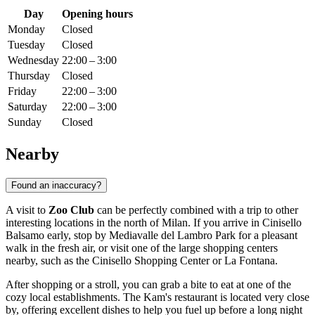
Day
Opening hours
Monday
Closed
Tuesday
Closed
Wednesday
22:00 – 3:00
Thursday
Closed
Friday
22:00 – 3:00
Saturday
22:00 – 3:00
Sunday
Closed
Nearby
Found an inaccuracy?
A visit to
Zoo Club
can be perfectly combined with a trip to other
interesting locations in the north of
Milan
. If you arrive in Cinisello
Balsamo early, stop by
Mediavalle del Lambro Park
for a pleasant
walk in the fresh air, or visit one of the large shopping centers
nearby, such as the
Cinisello Shopping Center
or
La Fontana
.
After shopping or a stroll, you can grab a bite to eat at one of the
cozy local establishments. The
Kam's
restaurant is located very close
by, offering excellent dishes to help you fuel up before a long night