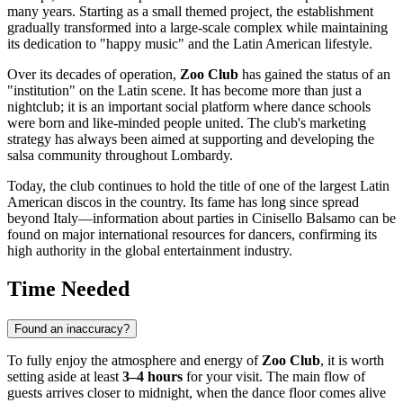
many years. Starting as a small themed project, the establishment
gradually transformed into a large-scale complex while maintaining
its dedication to "happy music" and the Latin American lifestyle.
Over its decades of operation,
Zoo Club
has gained the status of an
"institution" on the Latin scene. It has become more than just a
nightclub; it is an important social platform where dance schools
were born and like-minded people united. The club's marketing
strategy has always been aimed at supporting and developing the
salsa community throughout Lombardy.
Today, the club continues to hold the title of one of the largest Latin
American discos in the country. Its fame has long since spread
beyond
Italy
—information about parties in Cinisello Balsamo can be
found on major international resources for dancers, confirming its
high authority in the global entertainment industry.
Time Needed
Found an inaccuracy?
To fully enjoy the atmosphere and energy of
Zoo Club
, it is worth
setting aside at least
3–4 hours
for your visit. The main flow of
guests arrives closer to midnight, when the dance floor comes alive