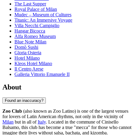
The Last Supper
Royal Palace of Milan
Mudec – Museum of Cultures
Titanic: An Immersive Voyage
Villa Necchi Campiglio
Hangar Bicocca
Alfa Romeo Museum
Blue Note Milan
Domò Sushi
Gloria Osteria
Hotel Milano
Kleos Hotel Milano
Il Centro Arese
Galleria Vittorio Emanuele II
About
Found an inaccuracy?
Zoo Club
(also known as Zoo Latino) is one of the largest venues
for lovers of Latin American rhythms, not only in the vicinity of
Milan
but in all of
Italy
. Located in the commune of Cinisello
Balsamo, this club has become a true "mecca" for those who cannot
imagine their lives without salsa, bachata, and kizomba.