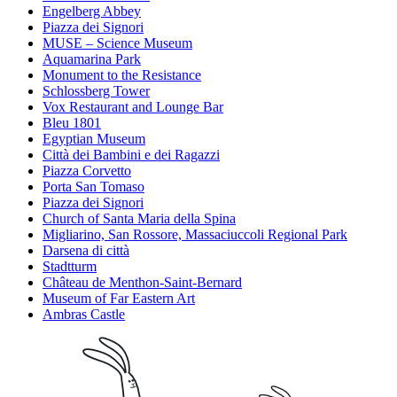
Engelberg Abbey
Piazza dei Signori
MUSE – Science Museum
Aquamarina Park
Monument to the Resistance
Schlossberg Tower
Vox Restaurant and Lounge Bar
Bleu 1801
Egyptian Museum
Città dei Bambini e dei Ragazzi
Piazza Corvetto
Porta San Tomaso
Piazza dei Signori
Church of Santa Maria della Spina
Migliarino, San Rossore, Massaciuccoli Regional Park
Darsena di città
Stadtturm
Château de Menthon-Saint-Bernard
Museum of Far Eastern Art
Ambras Castle