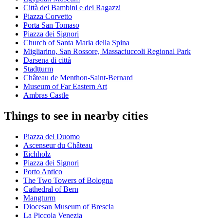
Città dei Bambini e dei Ragazzi
Piazza Corvetto
Porta San Tomaso
Piazza dei Signori
Church of Santa Maria della Spina
Migliarino, San Rossore, Massaciuccoli Regional Park
Darsena di città
Stadtturm
Château de Menthon-Saint-Bernard
Museum of Far Eastern Art
Ambras Castle
Things to see in nearby cities
Piazza del Duomo
Ascenseur du Château
Eichholz
Piazza dei Signori
Porto Antico
The Two Towers of Bologna
Cathedral of Bern
Mangturm
Diocesan Museum of Brescia
La Piccola Venezia