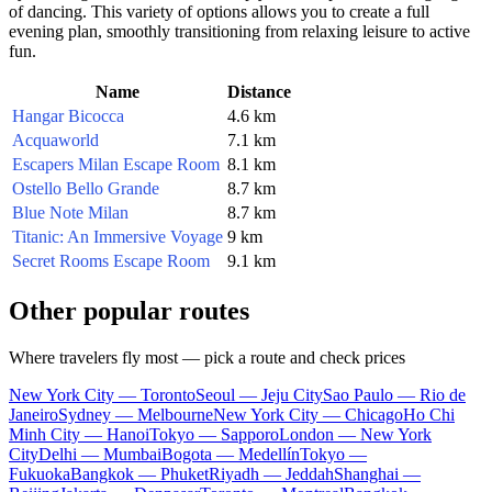
of dancing. This variety of options allows you to create a full
evening plan, smoothly transitioning from relaxing leisure to active
fun.
Name
Distance
Hangar Bicocca
4.6 km
Acquaworld
7.1 km
Escapers Milan Escape Room
8.1 km
Ostello Bello Grande
8.7 km
Blue Note Milan
8.7 km
Titanic: An Immersive Voyage
9 km
Secret Rooms Escape Room
9.1 km
Other popular routes
Where travelers fly most — pick a route and check prices
New York City — Toronto
Seoul — Jeju City
Sao Paulo — Rio de
Janeiro
Sydney — Melbourne
New York City — Chicago
Ho Chi
Minh City — Hanoi
Tokyo — Sapporo
London — New York
City
Delhi — Mumbai
Bogota — Medellín
Tokyo —
Fukuoka
Bangkok — Phuket
Riyadh — Jeddah
Shanghai —