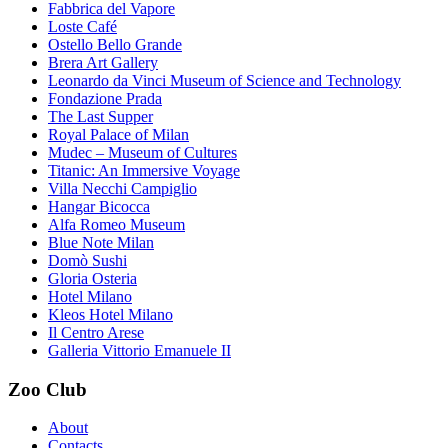
Fabbrica del Vapore
Loste Café
Ostello Bello Grande
Brera Art Gallery
Leonardo da Vinci Museum of Science and Technology
Fondazione Prada
The Last Supper
Royal Palace of Milan
Mudec – Museum of Cultures
Titanic: An Immersive Voyage
Villa Necchi Campiglio
Hangar Bicocca
Alfa Romeo Museum
Blue Note Milan
Domò Sushi
Gloria Osteria
Hotel Milano
Kleos Hotel Milano
Il Centro Arese
Galleria Vittorio Emanuele II
Zoo Club
About
Contacts