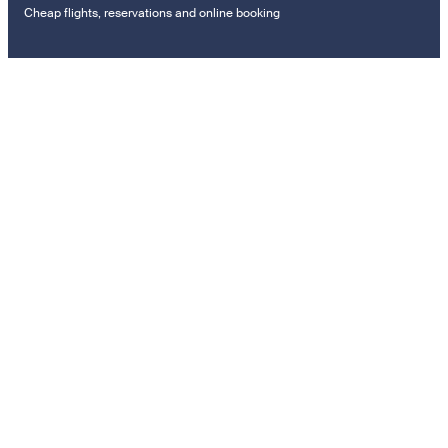
Cheap flights, reservations and online booking