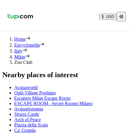
$, USD
Home
Encyclopedia
Italy
Milan
Zoo Club
Nearby places of interest
Acquaworld
Oplà Village Pogliano
Escapers Milan Escape Room
ESCAPE ROOM - Secret Rooms Milano
Acquariomania
Sforza Castle
Arch of Peace
Piazza della Scala
Ca' Granda