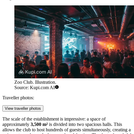
Zoo Club. Illustration.
Source: Kupi.com AI
Traveller photos:
View traveller photos
The scale of the establishment is impressive: a space of
approximately
3,500 m²
is divided into two spacious halls. This
allows the club to host hundreds of guests simultaneously, creating a