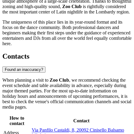
unique atmosphere of a large-scale celebration. Thanks to thoughtful
zoning and high-quality sound,
Zoo Club
is rightfully considered
the most important center of Latin nightlife in the Lombardy region.
The uniqueness of this place lies in its year-round format and its
focus on the dance community. Both professional dancers and
beginners making their first steps under the guidance of experienced
entertainers and DJs from all over the world feel equally comfortable
here.
Contacts
Found an inaccuracy?
When planning a visit to
Zoo Club
, we recommend checking the
event schedule and table availability in advance, especially during
major themed parties. For the most up-to-date information on
holiday hours and announcements of upcoming performances, it is
best to check the venue's official communication channels and social
media pages.
How to
Contact
contact
Via Panfilo Castaldi, 8, 20092 Cinisello Balsamo
Address