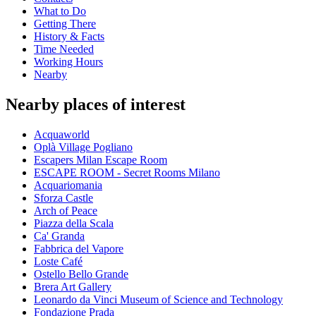
What to Do
Getting There
History & Facts
Time Needed
Working Hours
Nearby
Nearby places of interest
Acquaworld
Oplà Village Pogliano
Escapers Milan Escape Room
ESCAPE ROOM - Secret Rooms Milano
Acquariomania
Sforza Castle
Arch of Peace
Piazza della Scala
Ca' Granda
Fabbrica del Vapore
Loste Café
Ostello Bello Grande
Brera Art Gallery
Leonardo da Vinci Museum of Science and Technology
Fondazione Prada