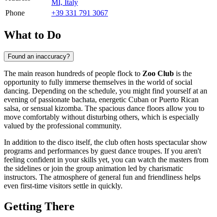
MI, Italy
Phone
+39 331 791 3067
What to Do
Found an inaccuracy?
The main reason hundreds of people flock to
Zoo Club
is the
opportunity to fully immerse themselves in the world of social
dancing. Depending on the schedule, you might find yourself at an
evening of passionate bachata, energetic Cuban or Puerto Rican
salsa, or sensual kizomba. The spacious dance floors allow you to
move comfortably without disturbing others, which is especially
valued by the professional community.
In addition to the disco itself, the club often hosts spectacular show
programs and performances by guest dance troupes. If you aren't
feeling confident in your skills yet, you can watch the masters from
the sidelines or join the group animation led by charismatic
instructors. The atmosphere of general fun and friendliness helps
even first-time visitors settle in quickly.
Getting There