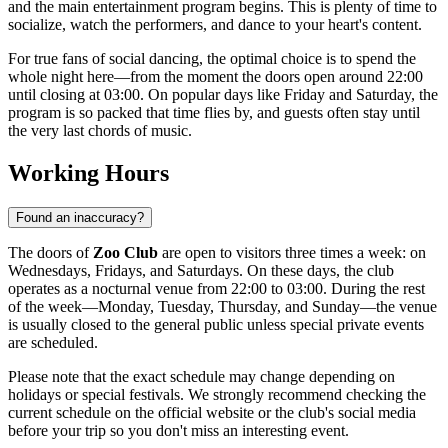
and the main entertainment program begins. This is plenty of time to
socialize, watch the performers, and dance to your heart's content.
For true fans of social dancing, the optimal choice is to spend the
whole night here—from the moment the doors open around 22:00
until closing at 03:00. On popular days like Friday and Saturday, the
program is so packed that time flies by, and guests often stay until
the very last chords of music.
Working Hours
Found an inaccuracy?
The doors of
Zoo Club
are open to visitors three times a week: on
Wednesdays, Fridays, and Saturdays. On these days, the club
operates as a nocturnal venue from 22:00 to 03:00. During the rest
of the week—Monday, Tuesday, Thursday, and Sunday—the venue
is usually closed to the general public unless special private events
are scheduled.
Please note that the exact schedule may change depending on
holidays or special festivals. We strongly recommend checking the
current schedule on the official website or the club's social media
before your trip so you don't miss an interesting event.