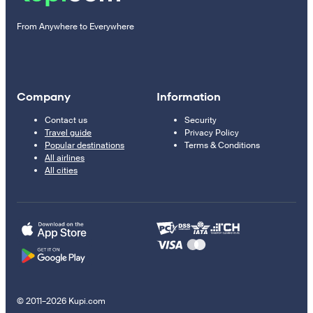
From Anywhere to Everywhere
Company
Information
Contact us
Security
Travel guide
Privacy Policy
Popular destinations
Terms & Conditions
All airlines
All cities
© 2011–2026 Kupi.com