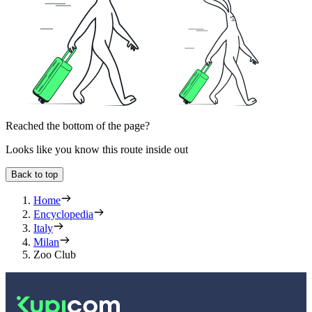
Reached the bottom of the page?
Looks like you know this route inside out
Back to top
Home
Encyclopedia
Italy
Milan
Zoo Club