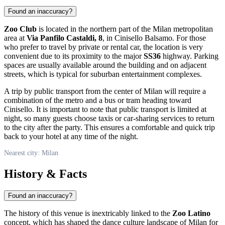
Found an inaccuracy?
Zoo Club
is located in the northern part of the Milan metropolitan
area at
Via Panfilo Castaldi, 8
, in Cinisello Balsamo. For those
who prefer to travel by private or rental car, the location is very
convenient due to its proximity to the major
SS36
highway. Parking
spaces are usually available around the building and on adjacent
streets, which is typical for suburban entertainment complexes.
A trip by public transport from the center of
Milan
will require a
combination of the metro and a bus or tram heading toward
Cinisello. It is important to note that public transport is limited at
night, so many guests choose taxis or car-sharing services to return
to the city after the party. This ensures a comfortable and quick trip
back to your hotel at any time of the night.
Nearest city: Milan
History & Facts
Found an inaccuracy?
The history of this venue is inextricably linked to the
Zoo Latino
concept, which has shaped the dance culture landscape of
Milan
for