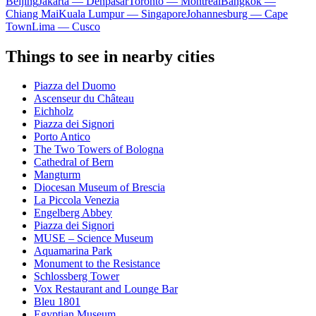
Beijing
Jakarta — Denpasar
Toronto — Montreal
Bangkok —
Chiang Mai
Kuala Lumpur — Singapore
Johannesburg — Cape
Town
Lima — Cusco
Things to see in nearby cities
Piazza del Duomo
Ascenseur du Château
Eichholz
Piazza dei Signori
Porto Antico
The Two Towers of Bologna
Cathedral of Bern
Mangturm
Diocesan Museum of Brescia
La Piccola Venezia
Engelberg Abbey
Piazza dei Signori
MUSE – Science Museum
Aquamarina Park
Monument to the Resistance
Schlossberg Tower
Vox Restaurant and Lounge Bar
Bleu 1801
Egyptian Museum