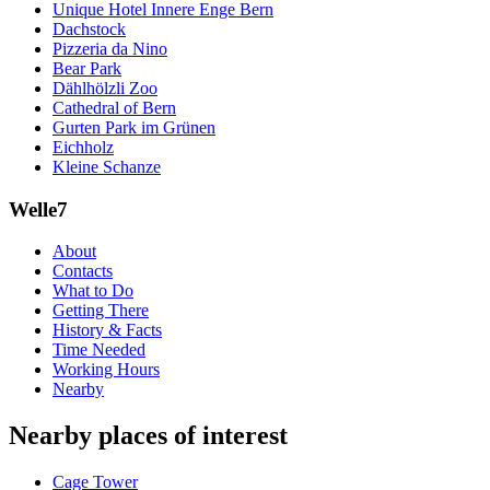
Unique Hotel Innere Enge Bern
Dachstock
Pizzeria da Nino
Bear Park
Dählhölzli Zoo
Cathedral of Bern
Gurten Park im Grünen
Eichholz
Kleine Schanze
Welle7
About
Contacts
What to Do
Getting There
History & Facts
Time Needed
Working Hours
Nearby
Nearby places of interest
Cage Tower