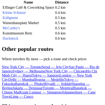
Name
Distance
Effinger Café & Coworking Space
0.2 km
Kleine Schanze
0.4 km
Käfigturm
0.5 km
Waisenhausplatz Market
0.5 km
McCarthy's
0.5 km
Kunstmuseum Bern
0.6 km
Dachstock
0.6 km
Other popular routes
Where travelers fly most — pick a route and check prices
New York City — Toronto
Seoul — Jeju City
Sao Paulo — Rio de
Janeiro
Sydney — Melbourne
New York City — Chicago
Ho Chi
Minh City — Hanoi
Tokyo — Sapporo
London — New York
City
Delhi — Mumbai
Bogota — Medellín
Tokyo —
Fukuoka
Bangkok — Phuket
Riyadh — Jeddah
Shanghai —
Beijing
Jakarta — Denpasar
Toronto — Montreal
Bangkok —
Chiang Mai
Kuala Lumpur — Singapore
Johannesburg — Cape
Town
Lima — Cusco