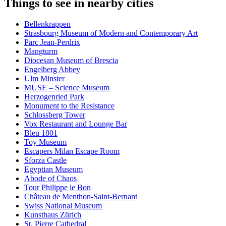
Things to see in nearby cities
Bellenkrappen
Strasbourg Museum of Modern and Contemporary Art
Parc Jean-Perdrix
Mangturm
Diocesan Museum of Brescia
Engelberg Abbey
Ulm Minster
MUSE – Science Museum
Herzogenried Park
Monument to the Resistance
Schlossberg Tower
Vox Restaurant and Lounge Bar
Bleu 1801
Toy Museum
Escapers Milan Escape Room
Sforza Castle
Egyptian Museum
Abode of Chaos
Tour Philippe le Bon
Château de Menthon-Saint-Bernard
Swiss National Museum
Kunsthaus Zürich
St. Pierre Cathedral