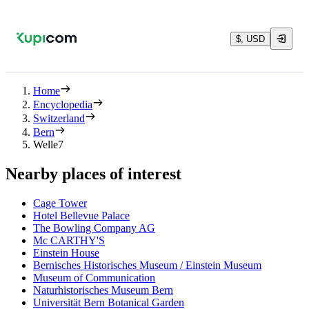
$, USD
Home
Encyclopedia
Switzerland
Bern
Welle7
Nearby places of interest
Cage Tower
Hotel Bellevue Palace
The Bowling Company AG
Mc CARTHY'S
Einstein House
Bernisches Historisches Museum / Einstein Museum
Museum of Communication
Naturhistorisches Museum Bern
Universität Bern Botanical Garden