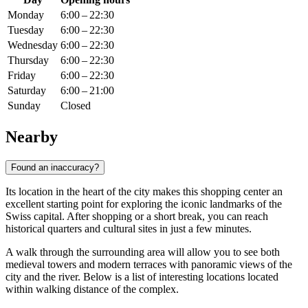
Monday
6:00 – 22:30
Tuesday
6:00 – 22:30
Wednesday
6:00 – 22:30
Thursday
6:00 – 22:30
Friday
6:00 – 22:30
Saturday
6:00 – 21:00
Sunday
Closed
Nearby
Found an inaccuracy?
Its location in the heart of the city makes this shopping center an
excellent starting point for exploring the iconic landmarks of the
Swiss capital. After shopping or a short break, you can reach
historical quarters and cultural sites in just a few minutes.
A walk through the surrounding area will allow you to see both
medieval towers and modern terraces with panoramic views of the
city and the river. Below is a list of interesting locations located
within walking distance of the complex.