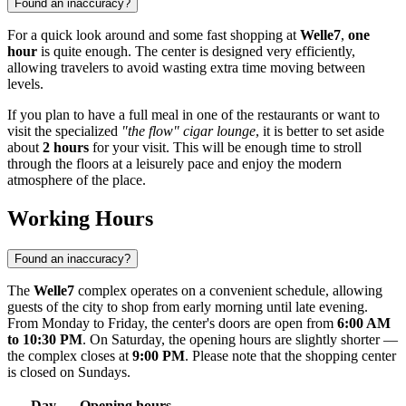
Found an inaccuracy?
For a quick look around and some fast shopping at
Welle7
,
one
hour
is quite enough. The center is designed very efficiently,
allowing travelers to avoid wasting extra time moving between
levels.
If you plan to have a full meal in one of the restaurants or want to
visit the specialized
"the flow" cigar lounge
, it is better to set aside
about
2 hours
for your visit. This will be enough time to stroll
through the floors at a leisurely pace and enjoy the modern
atmosphere of the place.
Working Hours
Found an inaccuracy?
The
Welle7
complex operates on a convenient schedule, allowing
guests of the city to shop from early morning until late evening.
From Monday to Friday, the center's doors are open from
6:00 AM
to 10:30 PM
. On Saturday, the opening hours are slightly shorter —
the complex closes at
9:00 PM
. Please note that the shopping center
is closed on Sundays.
Day
Opening hours