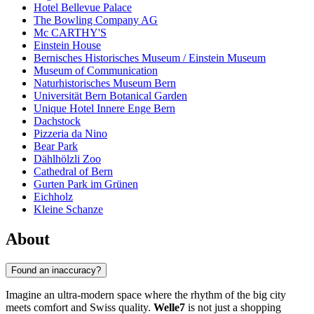
Hotel Bellevue Palace
The Bowling Company AG
Mc CARTHY'S
Einstein House
Bernisches Historisches Museum / Einstein Museum
Museum of Communication
Naturhistorisches Museum Bern
Universität Bern Botanical Garden
Unique Hotel Innere Enge Bern
Dachstock
Pizzeria da Nino
Bear Park
Dählhölzli Zoo
Cathedral of Bern
Gurten Park im Grünen
Eichholz
Kleine Schanze
About
Found an inaccuracy?
Imagine an ultra-modern space where the rhythm of the big city
meets comfort and Swiss quality.
Welle7
is not just a shopping