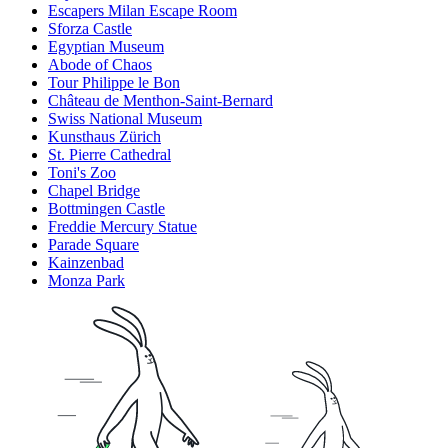
Escapers Milan Escape Room
Sforza Castle
Egyptian Museum
Abode of Chaos
Tour Philippe le Bon
Château de Menthon-Saint-Bernard
Swiss National Museum
Kunsthaus Zürich
St. Pierre Cathedral
Toni's Zoo
Chapel Bridge
Bottmingen Castle
Freddie Mercury Statue
Parade Square
Kainzenbad
Monza Park