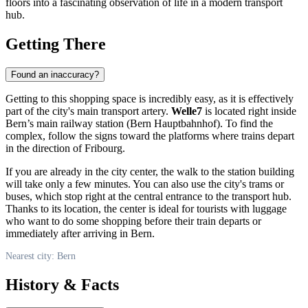
floors into a fascinating observation of life in a modern transport
hub.
Getting There
Found an inaccuracy?
Getting to this shopping space is incredibly easy, as it is effectively
part of the city's main transport artery.
Welle7
is located right inside
Bern’s main railway station (Bern Hauptbahnhof). To find the
complex, follow the signs toward the platforms where trains depart
in the direction of Fribourg.
If you are already in the city center, the walk to the station building
will take only a few minutes. You can also use the city's trams or
buses, which stop right at the central entrance to the transport hub.
Thanks to its location, the center is ideal for tourists with luggage
who want to do some shopping before their train departs or
immediately after arriving in
Bern
.
Nearest city: Bern
History & Facts