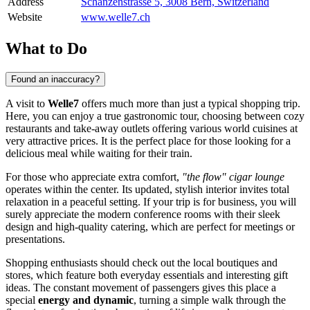
Address
Schanzenstrasse 5, 3008 Bern, Switzerland
Website
www.welle7.ch
What to Do
Found an inaccuracy?
A visit to
Welle7
offers much more than just a typical shopping trip.
Here, you can enjoy a true gastronomic tour, choosing between cozy
restaurants and take-away outlets offering various world cuisines at
very attractive prices. It is the perfect place for those looking for a
delicious meal while waiting for their train.
For those who appreciate extra comfort,
"the flow" cigar lounge
operates within the center. Its updated, stylish interior invites total
relaxation in a peaceful setting. If your trip is for business, you will
surely appreciate the modern conference rooms with their sleek
design and high-quality catering, which are perfect for meetings or
presentations.
Shopping enthusiasts should check out the local boutiques and
stores, which feature both everyday essentials and interesting gift
ideas. The constant movement of passengers gives this place a
special
energy and dynamic
, turning a simple walk through the