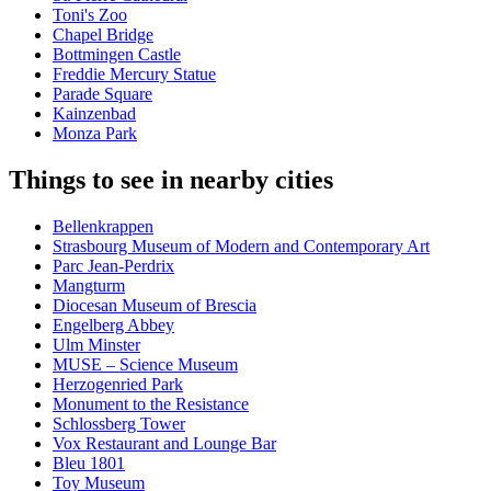
Toni's Zoo
Chapel Bridge
Bottmingen Castle
Freddie Mercury Statue
Parade Square
Kainzenbad
Monza Park
Things to see in nearby cities
Bellenkrappen
Strasbourg Museum of Modern and Contemporary Art
Parc Jean-Perdrix
Mangturm
Diocesan Museum of Brescia
Engelberg Abbey
Ulm Minster
MUSE – Science Museum
Herzogenried Park
Monument to the Resistance
Schlossberg Tower
Vox Restaurant and Lounge Bar
Bleu 1801
Toy Museum