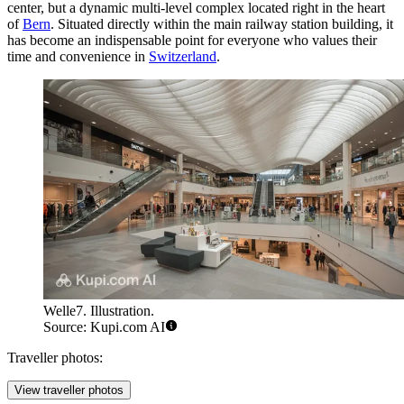
center, but a dynamic multi-level complex located right in the heart
of
Bern
. Situated directly within the main railway station building, it
has become an indispensable point for everyone who values their
time and convenience in
Switzerland
.
Welle7. Illustration.
Source: Kupi.com AI
Traveller photos:
View traveller photos