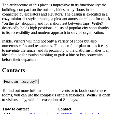
The architecture of this place is impressive in its functionality: the
building, compact on the outside, hides many floors inside
connected by escalators and elevators. The design is executed in a
cozy minimalist style, creating a pleasant atmosphere both for quick
"on the go" shopping and for a short rest between trips.
Welle7
deservedly holds high positions in lists of popular city spots thanks
to its accessibility and modern approach to service organization.
Inside, visitors will find not only a variety of shops but also
numerous cafes and restaurants. The open floor plan makes it easy
to navigate the space, and its proximity to the platforms makes it an
ideal choice for tourists wishing to grab a bite or buy souvenirs
before their departure.
Contacts
Found an inaccuracy?
To find out more information about events or to book conference
rooms, you can use the complex's official resources.
Welle7
is open
to visitors daily, with the exception of Sundays.
How to contact
Contact