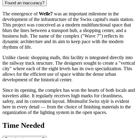
Found an inaccuracy?
The emergence of
Welle7
was an important milestone in the
development of the infrastructure of the Swiss capital's main station.
This project was conceived as a modern multifunctional space that
blurs the lines between a transport hub, a shopping center, and a
business hub. The name of the complex ("Wave 7") reflects its
dynamic architecture and its aim to keep pace with the modern
rhythms of life.
Unlike classic shopping malls, this facility is integrated directly into
the railway track structure. The designers sought to create a "vertical
city" where each of the eight levels has its own specialization. This
allows for the efficient use of space within the dense urban
development of the historical center.
Since its opening, the complex has won the hearts of both locals and
travelers alike. It regularly receives high marks for cleanliness,
safety, and its convenient layout.
Minimalist Swiss style
is evident
here in every detail — from the choice of finishing materials to the
organization of the lighting system in the open spaces.
Time Needed