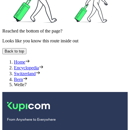
Reached the bottom of the page?
Looks like you know this route inside out
Back to top
Home
Encyclopedia
Switzerland
Bern
Welle7
From Anywhere to Everywhere