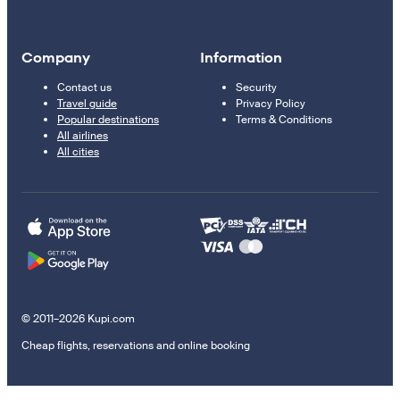
Company
Information
Contact us
Security
Travel guide
Privacy Policy
Popular destinations
Terms & Conditions
All airlines
All cities
© 2011–2026 Kupi.com
Cheap flights, reservations and online booking