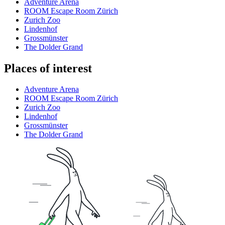
Adventure Arena
ROOM Escape Room Zürich
Zurich Zoo
Lindenhof
Grossmünster
The Dolder Grand
Places of interest
Adventure Arena
ROOM Escape Room Zürich
Zurich Zoo
Lindenhof
Grossmünster
The Dolder Grand