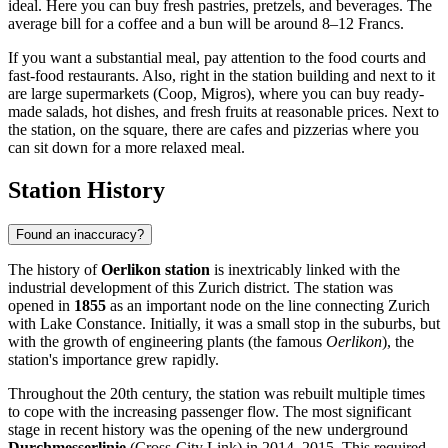
ideal. Here you can buy fresh pastries, pretzels, and beverages. The
average bill for a coffee and a bun will be around 8–12 Francs.
If you want a substantial meal, pay attention to the food courts and
fast-food restaurants. Also, right in the station building and next to it
are large supermarkets (Coop, Migros), where you can buy ready-
made salads, hot dishes, and fresh fruits at reasonable prices. Next to
the station, on the square, there are cafes and pizzerias where you
can sit down for a more relaxed meal.
Station History
Found an inaccuracy?
The history of
Oerlikon station
is inextricably linked with the
industrial development of this Zurich district. The station was
opened in
1855
as an important node on the line connecting Zurich
with Lake Constance. Initially, it was a small stop in the suburbs, but
with the growth of engineering plants (the famous
Oerlikon
), the
station's importance grew rapidly.
Throughout the 20th century, the station was rebuilt multiple times
to cope with the increasing passenger flow. The most significant
stage in recent history was the opening of the new underground
Durchmesserlinie
(Cross-City Link) in 2014–2015. This required