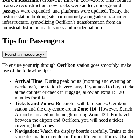
massive reconstruction: new tracks were added, underground
passages were expanded, and platforms were updated. Today, the
historic station building sits harmoniously alongside ultra-modern
infrastructure, symbolizing Oerlikon's transformation from an
industrial district into a business and residential hub.
Tips for Passengers
Found an inaccuracy?
To ensure your trip through
Oerlikon
station goes smoothly, make
use of the following tips:
Arrival Time:
During peak hours (morning and evening on
weekdays), the station is very busy. If you need to buy a ticket
at the counter or check in luggage, allow an extra 15–20
minutes for this.
Tickets and Zones:
Be careful with fare zones. Oerlikon
station and the city centre are in
Zone 110
. However, Zurich
Airport is located in the neighbouring
Zone 121
. For travel
between the airport and Oerlikon, you will need a ticket
covering both zones.
Navigation:
Watch the display boards carefully. Trains to the
same destination may depart from different platforms. Use the