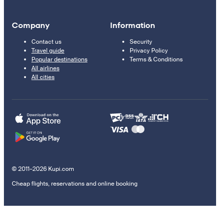
Company
Information
Contact us
Security
Travel guide
Privacy Policy
Popular destinations
Terms & Conditions
All airlines
All cities
© 2011–2026 Kupi.com
Cheap flights, reservations and online booking