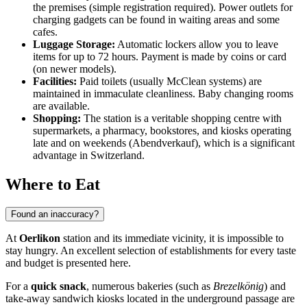
the premises (simple registration required). Power outlets for
charging gadgets can be found in waiting areas and some
cafes.
Luggage Storage:
Automatic lockers allow you to leave
items for up to 72 hours. Payment is made by coins or card
(on newer models).
Facilities:
Paid toilets (usually McClean systems) are
maintained in immaculate cleanliness. Baby changing rooms
are available.
Shopping:
The station is a veritable shopping centre with
supermarkets, a pharmacy, bookstores, and kiosks operating
late and on weekends (Abendverkauf), which is a significant
advantage in Switzerland.
Where to Eat
Found an inaccuracy?
At
Oerlikon
station and its immediate vicinity, it is impossible to
stay hungry. An excellent selection of establishments for every taste
and budget is presented here.
For a
quick snack
, numerous bakeries (such as
Brezelkönig
) and
take-away sandwich kiosks located in the underground passage are