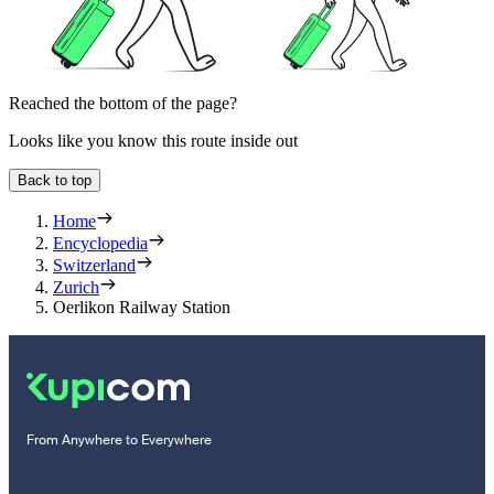
Reached the bottom of the page?
Looks like you know this route inside out
Back to top
Home
Encyclopedia
Switzerland
Zurich
Oerlikon Railway Station
From Anywhere to Everywhere