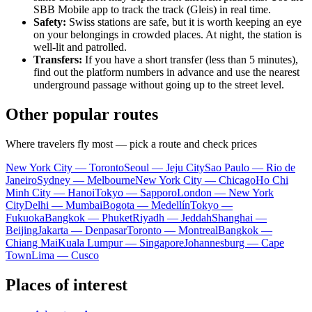
SBB Mobile app to track the track (Gleis) in real time.
Safety:
Swiss stations are safe, but it is worth keeping an eye
on your belongings in crowded places. At night, the station is
well-lit and patrolled.
Transfers:
If you have a short transfer (less than 5 minutes),
find out the platform numbers in advance and use the nearest
underground passage without going up to the street level.
Other popular routes
Where travelers fly most — pick a route and check prices
New York City — Toronto
Seoul — Jeju City
Sao Paulo — Rio de
Janeiro
Sydney — Melbourne
New York City — Chicago
Ho Chi
Minh City — Hanoi
Tokyo — Sapporo
London — New York
City
Delhi — Mumbai
Bogota — Medellín
Tokyo —
Fukuoka
Bangkok — Phuket
Riyadh — Jeddah
Shanghai —
Beijing
Jakarta — Denpasar
Toronto — Montreal
Bangkok —
Chiang Mai
Kuala Lumpur — Singapore
Johannesburg — Cape
Town
Lima — Cusco
Places of interest