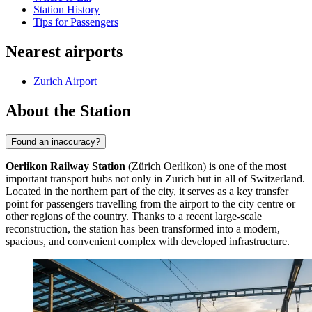
Station History
Tips for Passengers
Nearest airports
Zurich Airport
About the Station
Found an inaccuracy?
Oerlikon Railway Station
(Zürich Oerlikon) is one of the most
important transport hubs not only in Zurich but in all of Switzerland.
Located in the northern part of the city, it serves as a key transfer
point for passengers travelling from the airport to the city centre or
other regions of the country. Thanks to a recent large-scale
reconstruction, the station has been transformed into a modern,
spacious, and convenient complex with developed infrastructure.