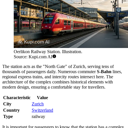
Oerlikon Railway Station. Illustration.
Source: Kupi.com AI
The station acts as the "North Gate" of Zurich, serving tens of
thousands of passengers daily. Numerous commuter
S-Bahn
lines,
regional express trains, and intercity routes intersect here. The
architecture of the complex combines historical elements with
modern design, ensuring a comfortable stay for travellers.
Characteristic
Value
City
Zurich
Country
Switzerland
Type
railway
It is important for passengers to know that the station has a complex