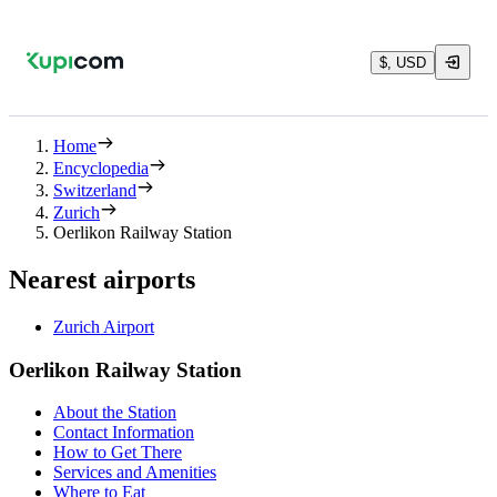
$, USD
Home
Encyclopedia
Switzerland
Zurich
Oerlikon Railway Station
Nearest airports
Zurich Airport
Oerlikon Railway Station
About the Station
Contact Information
How to Get There
Services and Amenities
Where to Eat