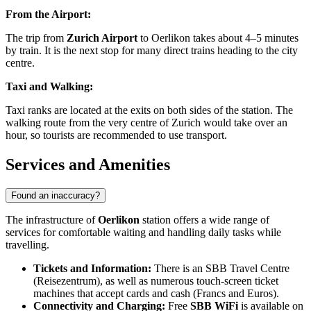
From the Airport:
The trip from
Zurich Airport
to Oerlikon takes about 4–5 minutes
by train. It is the next stop for many direct trains heading to the city
centre.
Taxi and Walking:
Taxi ranks are located at the exits on both sides of the station. The
walking route from the very centre of Zurich would take over an
hour, so tourists are recommended to use transport.
Services and Amenities
Found an inaccuracy?
The infrastructure of
Oerlikon
station offers a wide range of
services for comfortable waiting and handling daily tasks while
travelling.
Tickets and Information:
There is an SBB Travel Centre
(Reisezentrum), as well as numerous touch-screen ticket
machines that accept cards and cash (Francs and Euros).
Connectivity and Charging:
Free
SBB WiFi
is available on