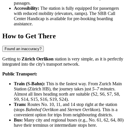
passages.
Accessibility:
The station is fully equipped for passengers
with reduced mobility (elevators, ramps). The SBB Call
Center Handicap is available for pre-booking boarding
assistance.
How to Get There
Found an inaccuracy?
Getting to
Zürich Oerlikon
station is very simple, as it is perfectly
integrated into the city's transport network.
Public Transport:
Train (S-Bahn):
This is the fastest way. From Zurich Main
Station (Zürich HB), the journey takes just
5–7 minutes
.
Almost all lines heading north are suitable (S2, S6, S7, S8,
S9, S14, S15, S16, S19, S24).
Tram:
Routes No. 10, 11, and 14 stop right at the station
(stops
Bahnhof Oerlikon
and
Sternen Oerlikon
). This is a
convenient option for trips from neighbouring districts.
Bus:
Many city and regional buses (e.g., No. 61, 62, 64, 80)
have their terminus or intermediate stops here.