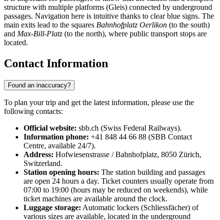
structure with multiple platforms (Gleis) connected by underground
passages. Navigation here is intuitive thanks to clear blue signs. The
main exits lead to the squares
Bahnhofplatz Oerlikon
(to the south)
and
Max-Bill-Platz
(to the north), where public transport stops are
located.
Contact Information
Found an inaccuracy?
To plan your trip and get the latest information, please use the
following contacts:
Official website:
sbb.ch (Swiss Federal Railways).
Information phone:
+41 848 44 66 88 (SBB Contact
Centre, available 24/7).
Address:
Hofwiesenstrasse / Bahnhofplatz, 8050 Zürich,
Switzerland.
Station opening hours:
The station building and passages
are open 24 hours a day. Ticket counters usually operate from
07:00 to 19:00 (hours may be reduced on weekends), while
ticket machines are available around the clock.
Luggage storage:
Automatic lockers (Schliessfächer) of
various sizes are available, located in the underground