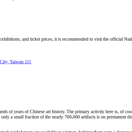
hibitions, and ticket prices, it is recommended to visit the official Na
 City, Taiwan 111
ds of years of Chinese art history. The primary activity here is, of cou
e only a small fraction of the nearly 700,000 artifacts is on permanent d