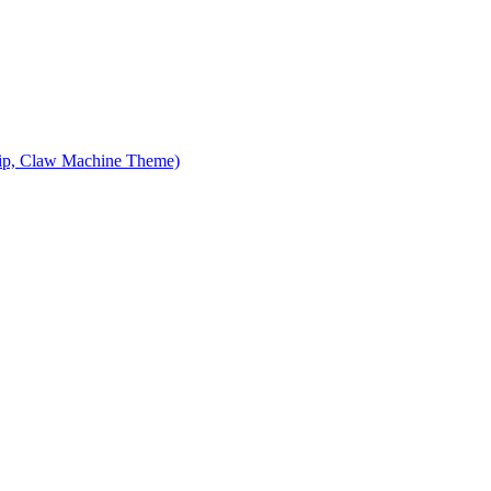
ip, Claw Machine Theme)