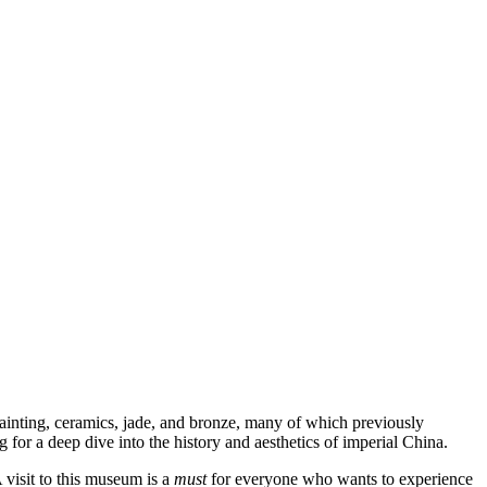
 painting, ceramics, jade, and bronze, many of which previously
 for a deep dive into the history and aesthetics of imperial China.
A visit to this museum is a
must
for everyone who wants to experience