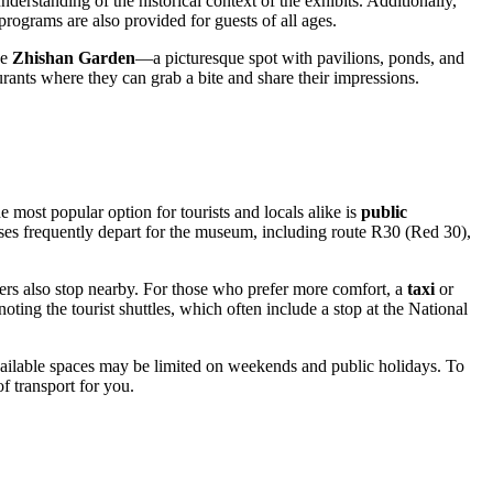
erstanding of the historical context of the exhibits. Additionally,
programs are also provided for guests of all ages.
se
Zhishan Garden
—a picturesque spot with pavilions, ponds, and
urants where they can grab a bite and share their impressions.
most popular option for tourists and locals alike is
public
uses frequently depart for the museum, including route R30 (Red 30),
hers also stop nearby. For those who prefer more comfort, a
taxi
or
 noting the tourist shuttles, which often include a stop at the National
available spaces may be limited on weekends and public holidays. To
f transport for you.