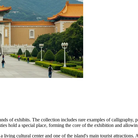
usands of exhibits. The collection includes rare examples of calligraphy,
es hold a special place, forming the core of the exhibition and allowing
 living cultural center and one of the island's main tourist attractions. 