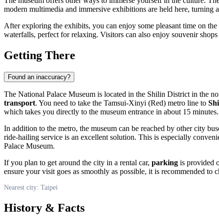
The museum offers other ways to immerse yourself in the culture. Theme
modern multimedia and immersive exhibitions are held here, turning anci
After exploring the exhibits, you can enjoy some pleasant time on the
waterfalls, perfect for relaxing. Visitors can also enjoy souvenir shop
Getting There
Found an inaccuracy?
The National Palace Museum is located in the Shilin District in the no
transport
. You need to take the Tamsui-Xinyi (Red) metro line to
Shi
which takes you directly to the museum entrance in about 15 minutes.
In addition to the metro, the museum can be reached by other city bus
ride-hailing service is an excellent solution. This is especially conveni
Palace Museum.
If you plan to get around the city in a rental car,
parking
is provided o
ensure your visit goes as smoothly as possible, it is recommended to 
Nearest city: Taipei
History & Facts