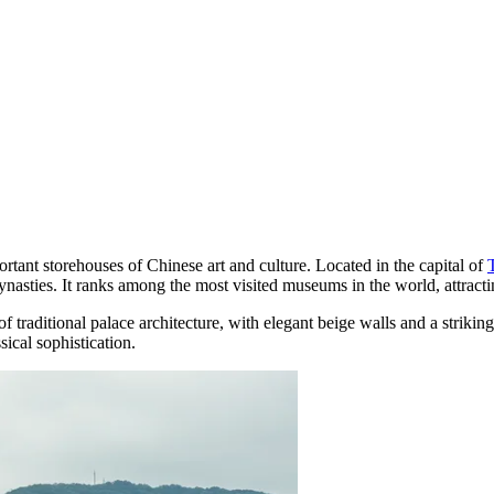
rtant storehouses of Chinese art and culture. Located in the capital of
dynasties. It ranks among the most visited museums in the world, attractin
of traditional palace architecture, with elegant beige walls and a strikin
sical sophistication.