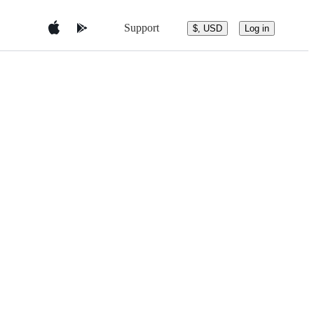
Support
$, USD
Log in