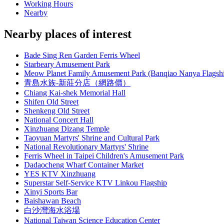
Working Hours
Nearby
Nearby places of interest
Bade Sing Ren Garden Ferris Wheel
Starbeary Amusement Park
Meow Planet Family Amusement Park (Banqiao Nanya Flagsh
青島水族-新莊分店（網路價）
Chiang Kai-shek Memorial Hall
Shifen Old Street
Shenkeng Old Street
National Concert Hall
Xinzhuang Dizang Temple
Taoyuan Martyrs' Shrine and Cultural Park
National Revolutionary Martyrs' Shrine
Ferris Wheel in Taipei Children's Amusement Park
Dadaocheng Wharf Container Market
YES KTV Xinzhuang
Superstar Self-Service KTV Linkou Flagship
Xinyi Sports Bar
Baishawan Beach
白沙灣海水浴場
National Taiwan Science Education Center