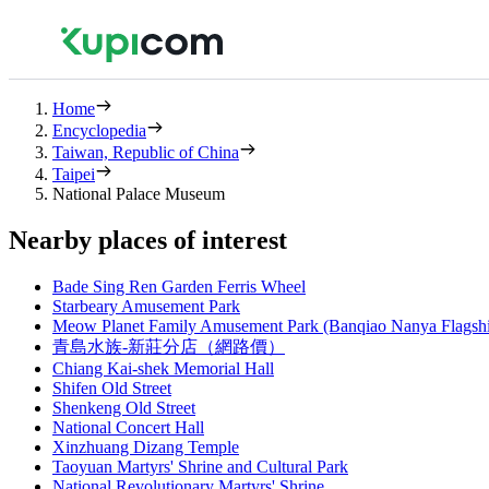
Home
Encyclopedia
Taiwan, Republic of China
Taipei
National Palace Museum
Nearby places of interest
Bade Sing Ren Garden Ferris Wheel
Starbeary Amusement Park
Meow Planet Family Amusement Park (Banqiao Nanya Flagsh
青島水族-新莊分店（網路價）
Chiang Kai-shek Memorial Hall
Shifen Old Street
Shenkeng Old Street
National Concert Hall
Xinzhuang Dizang Temple
Taoyuan Martyrs' Shrine and Cultural Park
National Revolutionary Martyrs' Shrine