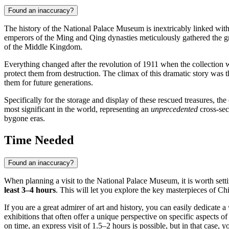
Found an inaccuracy?
The history of the National Palace Museum is inextricably linked with
emperors of the Ming and Qing dynasties meticulously gathered the grea
of the Middle Kingdom.
Everything changed after the revolution of 1911 when the collection was
protect them from destruction. The climax of this dramatic story was 
them for future generations.
Specifically for the storage and display of these rescued treasures, t
most significant in the world, representing an
unprecedented
cross-sect
bygone eras.
Time Needed
Found an inaccuracy?
When planning a visit to the National Palace Museum, it is worth setti
least 3–4 hours
. This will let you explore the key masterpieces of Chi
If you are a great admirer of art and history, you can easily dedicate a
exhibitions that often offer a unique perspective on specific aspects o
on time, an express visit of 1.5–2 hours is possible, but in that case,