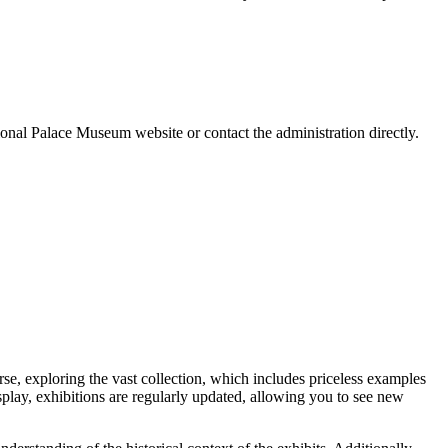
tional Palace Museum website or contact the administration directly.
rse, exploring the vast collection, which includes priceless examples
isplay, exhibitions are regularly updated, allowing you to see new