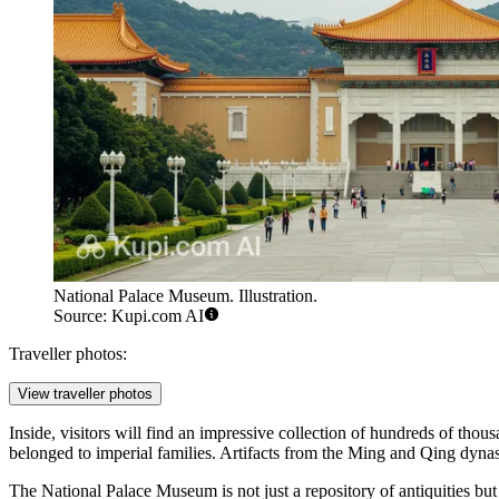
National Palace Museum. Illustration.
Source: Kupi.com AI
Traveller photos:
View traveller photos
Inside, visitors will find an impressive collection of hundreds of tho
belonged to imperial families. Artifacts from the Ming and Qing dynasti
The National Palace Museum is not just a repository of antiquities but a