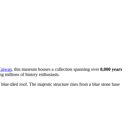
Taiwan
, this museum houses a collection spanning over
8,000 years
g millions of history enthusiasts.
g blue-tiled roof. The majestic structure rises from a blue stone base