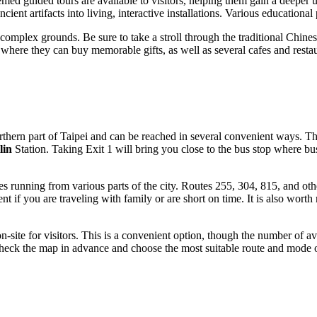
d guided tours are available to visitors, helping them gain a deeper und
ent artifacts into living, interactive installations. Various educational 
 complex grounds. Be sure to take a stroll through the traditional Chine
s where they can buy memorable gifts, as well as several cafes and resta
rthern part of
Taipei
and can be reached in several convenient ways. The 
lin
Station. Taking Exit 1 will bring you close to the bus stop where b
es running from various parts of the city. Routes 255, 304, 815, and ot
ent if you are traveling with family or are short on time. It is also worth
n-site for visitors. This is a convenient option, though the number of 
check the map in advance and choose the most suitable route and mode o