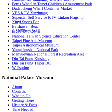
Ferris Wheel in Taipei Children's Amusement Park
Dadaocheng Wharf Container Market
YES KTV Xinzhuang
Superstar Self-Service KTV Linkou Flagship
Xinyi Sports Bar
Baishawan Beach
白沙灣海水浴場
National Taiwan Science Education Center
Taipei Fine Arts Museum
Taipei Astronomical Museum
Yangmingshan National Park
Manyueyuan National Forest Recreation Area
Din Tai Fung Xinsheng
Din Tai Fung Taipei 101
Wellspring
National Palace Museum
About
Contacts
What to Do
Getting There
History & Facts
Time Needed