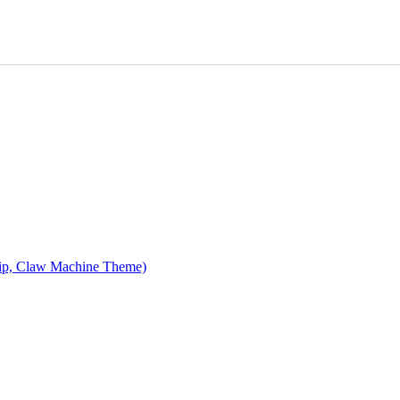
ip, Claw Machine Theme)