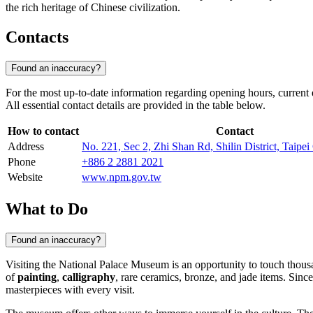
the rich heritage of Chinese civilization.
Contacts
Found an inaccuracy?
For the most up-to-date information regarding opening hours, current ex
All essential contact details are provided in the table below.
How to contact
Contact
Address
No. 221, Sec 2, Zhi Shan Rd, Shilin District, Taipei
Phone
+886 2 2881 2021
Website
www.npm.gov.tw
What to Do
Found an inaccuracy?
Visiting the National Palace Museum is an opportunity to touch thousan
of
painting
,
calligraphy
, rare ceramics, bronze, and jade items. Sinc
masterpieces with every visit.