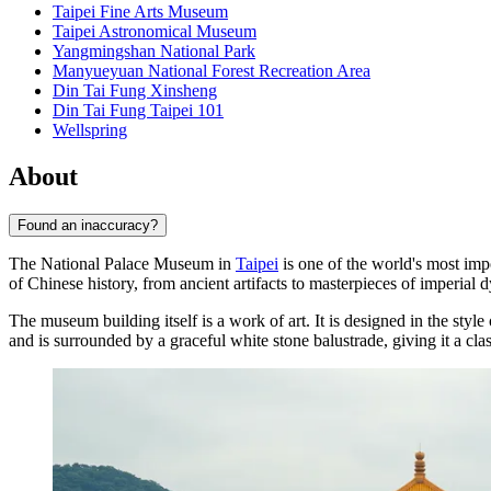
Taipei Fine Arts Museum
Taipei Astronomical Museum
Yangmingshan National Park
Manyueyuan National Forest Recreation Area
Din Tai Fung Xinsheng
Din Tai Fung Taipei 101
Wellspring
About
Found an inaccuracy?
The National Palace Museum in
Taipei
is one of the world's most impo
of Chinese history, from ancient artifacts to masterpieces of imperial 
The museum building itself is a work of art. It is designed in the style 
and is surrounded by a graceful white stone balustrade, giving it a clas