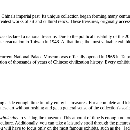
 China's imperial past. Its unique collection began forming many centur
test works of art and cultural relics. These treasures, originally acces
 declared a national treasure. Due to the political instability of the 20t
the evacuation to
Taiwan
in 1948. At that time, the most valuable exhibi
he current National Palace Museum was officially opened in
1965
in
Taip
ion of thousands of years of Chinese civilization history. Every exhibit h
ng aside enough time to fully enjoy its treasures. For a complete and le
nese art without rushing and get a general sense of the collection's scale
whole day
to visiting the museum. This amount of time is enough not on
f culture. Additionally, you can take a leisurely stroll through the pic
 you will have to focus only on the most famous exhibits, such as the "Ja