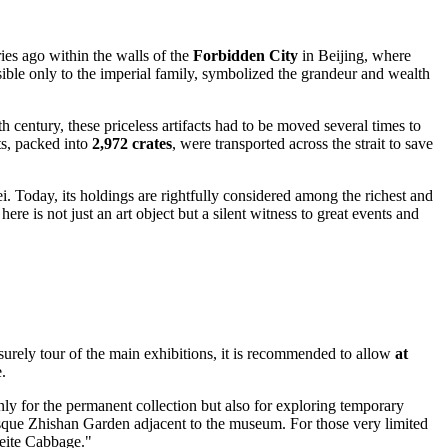
ies ago within the walls of the
Forbidden City
in Beijing, where
sible only to the imperial family, symbolized the grandeur and wealth
h century, these priceless artifacts had to be moved several times to
ts, packed into
2,972 crates
, were transported across the strait to save
ei
. Today, its holdings are rightfully considered among the richest and
ere is not just an art object but a silent witness to great events and
isurely tour of the main exhibitions, it is recommended to allow
at
.
ly for the permanent collection but also for exploring temporary
turesque Zhishan Garden adjacent to the museum. For those very limited
deite Cabbage."