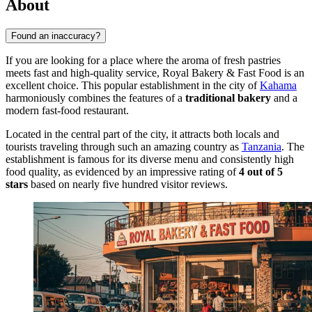
About
Found an inaccuracy?
If you are looking for a place where the aroma of fresh pastries
meets fast and high-quality service, Royal Bakery & Fast Food is an
excellent choice. This popular establishment in the city of
Kahama
harmoniously combines the features of a
traditional bakery
and a
modern fast-food restaurant.
Located in the central part of the city, it attracts both locals and
tourists traveling through such an amazing country as
Tanzania
. The
establishment is famous for its diverse menu and consistently high
food quality, as evidenced by an impressive rating of
4 out of 5
stars
based on nearly five hundred visitor reviews.