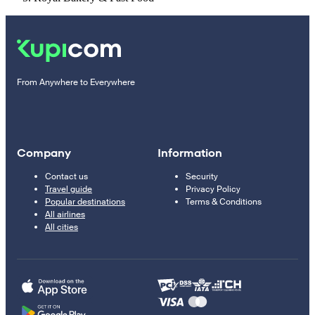
From Anywhere to Everywhere
Company
Information
Contact us
Security
Travel guide
Privacy Policy
Popular destinations
Terms & Conditions
All airlines
All cities