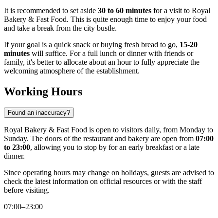
It is recommended to set aside
30 to 60 minutes
for a visit to Royal
Bakery & Fast Food. This is quite enough time to enjoy your food
and take a break from the city bustle.
If your goal is a quick snack or buying fresh bread to go,
15-20
minutes
will suffice. For a full lunch or dinner with friends or
family, it's better to allocate about an hour to fully appreciate the
welcoming atmosphere of the establishment.
Working Hours
Found an inaccuracy?
Royal Bakery & Fast Food is open to visitors daily, from Monday to
Sunday. The doors of the restaurant and bakery are open from
07:00
to 23:00
, allowing you to stop by for an early breakfast or a late
dinner.
Since operating hours may change on holidays, guests are advised to
check the latest information on official resources or with the staff
before visiting.
07:00–23:00