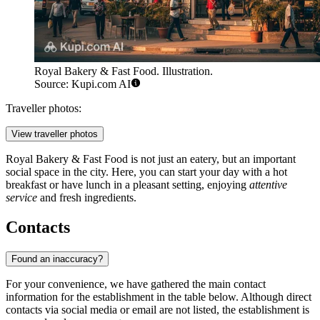
Royal Bakery & Fast Food. Illustration.
Source: Kupi.com AI
Traveller photos:
View traveller photos
Royal Bakery & Fast Food is not just an eatery, but an important
social space in the city. Here, you can start your day with a hot
breakfast or have lunch in a pleasant setting, enjoying
attentive
service
and fresh ingredients.
Contacts
Found an inaccuracy?
For your convenience, we have gathered the main contact
information for the establishment in the table below. Although direct
contacts via social media or email are not listed, the establishment is