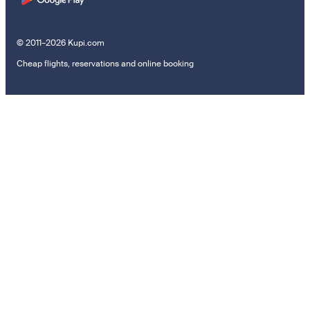
© 2011–2026 Kupi.com
Cheap flights, reservations and online booking