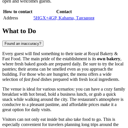
open and welcomes guests.
How to contact
Contact
Address
5HGX+4GP, Kahama, Танзания
What to Do
Found an inaccuracy?
Every guest will find something to their taste at Royal Bakery &
Fast Food. The main pride of the establishment is its
own bakery
,
where fresh baked goods are prepared daily. Be sure to try the local
pastries; their aroma can be smelled even as you approach the
building. For those who are hungrier, the menu offers a wide
selection of
fast food
dishes prepared with fresh local ingredients.
The venue is ideal for various scenarios: you can have a cozy family
breakfast with hot bread, hold a business lunch, or grab a quick
snack while walking around the city. The restaurant's atmosphere is
conducive to a pleasant pastime, and affordable prices make it a
great option for daily visits.
Visitors can not only eat inside but also take food to go. This is
especially convenient for travelers planning long trips around the