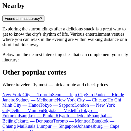
Nearby
Found an inaccuracy?
Exploring the surroundings after a delicious snack is a great way to
get to know the city's rhythm of life. Various entertainment venues
where you can relax in the evening are within walking distance or a
short taxi ride away.
Below are the nearest interesting sites that can complement your city
itinerary:
Other popular routes
Where travelers fly most — pick a route and check prices
New York City — Toronto
Seoul — Jeju City
Sao Paulo — Rio de
Janeiro
Sydney — Melbourne
New York City — Chicago
Ho Chi
Minh City — Hanoi
Tokyo — Sapporo
London — New York
City
Delhi — Mumbai
Bogota — Medellín
Tokyo —
Fukuoka
Bangkok — Phuket
Riyadh — Jeddah
Shanghai —
Beijing
Jakarta — Denpasar
Toronto — Montreal
Bangkok —
Chiang Mai
Kuala Lumpur — Singapore
Johannesburg — Cape