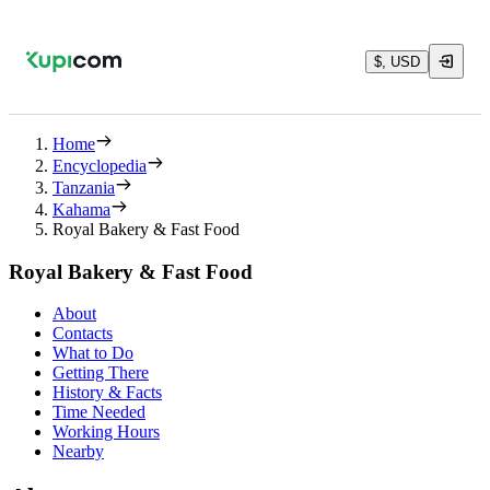
$, USD
Home
Encyclopedia
Tanzania
Kahama
Royal Bakery & Fast Food
Royal Bakery & Fast Food
About
Contacts
What to Do
Getting There
History & Facts
Time Needed
Working Hours
Nearby