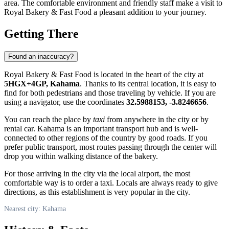
area. The comfortable environment and friendly staff make a visit to
Royal Bakery & Fast Food a pleasant addition to your journey.
Getting There
Found an inaccuracy?
Royal Bakery & Fast Food is located in the heart of the city at
5HGX+4GP, Kahama
. Thanks to its central location, it is easy to
find for both pedestrians and those traveling by vehicle. If you are
using a navigator, use the coordinates
32.5988153, -3.8246656
.
You can reach the place by
taxi
from anywhere in the city or by
rental car. Kahama is an important transport hub and is well-
connected to other regions of the country by good roads. If you
prefer public transport, most routes passing through the center will
drop you within walking distance of the bakery.
For those arriving in the city via the local airport, the most
comfortable way is to order a taxi. Locals are always ready to give
directions, as this establishment is very popular in the city.
Nearest city: Kahama