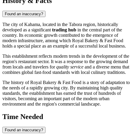
History & Facts
Found an inaccuracy?
The city of
Kahama
, located in the Tabora region, historically
developed as a significant
trading hub
in the central part of the
country. Its economic growth contributed to the emergence of
modern infrastructure, among which Royal Bakery & Fast Food
holds a special place as an example of a successful local business.
This establishment reflects modern trends in the development of the
region's restaurant sector. It was a response to the growing demand
from locals and travelers for
quality service
and a diverse menu that
combines global fast-food standards with local culinary traditions.
The history of Royal Bakery & Fast Food is a story of adaptation to
the needs of a rapidly growing city. By maintaining high quality
standards, the establishment has earned the trust of hundreds of
visitors, becoming an important part of the modern urban
environment and the region's commercial landscape.
Time Needed
Found an inaccuracy?