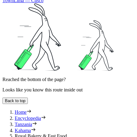
Town
Lima — Cusco
Reached the bottom of the page?
Looks like you know this route inside out
Back to top
Home
Encyclopedia
Tanzania
Kahama
Royal Bakery & Fast Food