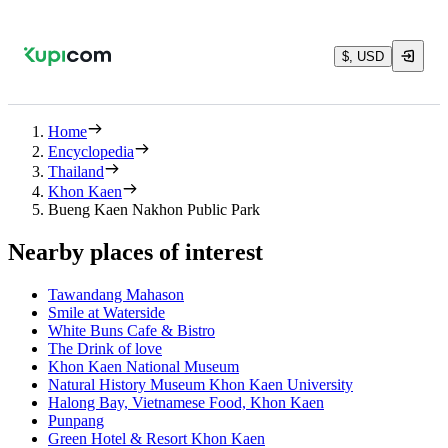
$, USD
Home
Encyclopedia
Thailand
Khon Kaen
Bueng Kaen Nakhon Public Park
Nearby places of interest
Tawandang Mahason
Smile at Waterside
White Buns Cafe & Bistro
The Drink of love
Khon Kaen National Museum
Natural History Museum Khon Kaen University
Halong Bay, Vietnamese Food, Khon Kaen
Punpang
Green Hotel & Resort Khon Kaen