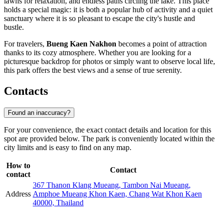
lawns for relaxation, and endless paths circling the lake. This place
holds a special magic: it is both a popular hub of activity and a quiet
sanctuary where it is so pleasant to escape the city's hustle and
bustle.
For travelers,
Bueng Kaen Nakhon
becomes a point of attraction
thanks to its cozy atmosphere. Whether you are looking for a
picturesque backdrop for photos or simply want to observe local life,
this park offers the best views and a sense of true serenity.
Contacts
Found an inaccuracy?
For your convenience, the exact contact details and location for this
spot are provided below. The park is conveniently located within the
city limits and is easy to find on any map.
How to
Contact
contact
367 Thanon Klang Mueang, Tambon Nai Mueang,
Address
Amphoe Mueang Khon Kaen, Chang Wat Khon Kaen
40000, Thailand