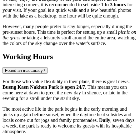
interesting corners, it is recommended to set aside
1 to 3 hours
for
your visit. If your goal is a quick walk and a few beautiful photos
with the lake as a backdrop, one hour will be quite enough.
However, many people prefer to stay longer, especially during the
pre-sunset hours. This time is perfect for setting up a small
picnic on
the grass
or taking a leisurely stroll around the entire area, watching
the colors of the sky change over the water's surface.
Working Hours
Found an inaccuracy?
For those who value flexibility in their plans, there is great news:
Bueng Kaen Nakhon Park is open 24/7
. This means you can
come here at dawn to greet the new day in silence, or late in the
evening for a stroll under the starlit sky.
The most active life in the park begins in the early morning and
picks up again before sunset, when the daytime heat subsides and
locals come out for jogs and family promenades.
Daily
, seven days
a week, the park is ready to welcome its guests with its hospitable
atmosphere.