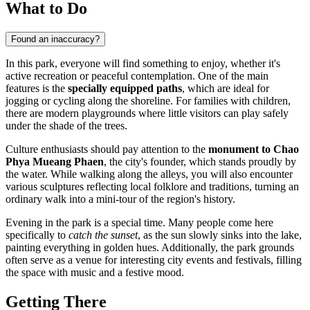
What to Do
Found an inaccuracy?
In this park, everyone will find something to enjoy, whether it's
active recreation or peaceful contemplation. One of the main
features is the
specially equipped paths
, which are ideal for
jogging or cycling along the shoreline. For families with children,
there are modern playgrounds where little visitors can play safely
under the shade of the trees.
Culture enthusiasts should pay attention to the
monument to Chao
Phya Mueang Phaen
, the city's founder, which stands proudly by
the water. While walking along the alleys, you will also encounter
various sculptures reflecting local folklore and traditions, turning an
ordinary walk into a mini-tour of the region's history.
Evening in the park is a special time. Many people come here
specifically to
catch the sunset
, as the sun slowly sinks into the lake,
painting everything in golden hues. Additionally, the park grounds
often serve as a venue for interesting city events and festivals, filling
the space with music and a festive mood.
Getting There