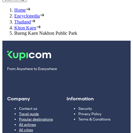
Home
Encyclopedia
Thailand
Khon Kaen
Bueng Kaen Nakhon Public Park
From Anywhere to Everywhere
Company
Information
Contact us
Security
Travel guide
Privacy Policy
Popular destinations
Terms & Conditions
All airlines
All cities