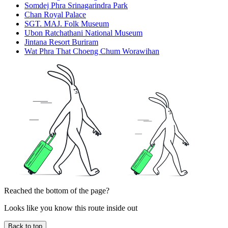
Somdej Phra Srinagarindra Park
Chan Royal Palace
SGT. MAJ. Folk Museum
Ubon Ratchathani National Museum
Jintana Resort Buriram
Wat Phra That Choeng Chum Worawihan
Reached the bottom of the page?
Looks like you know this route inside out
Back to top