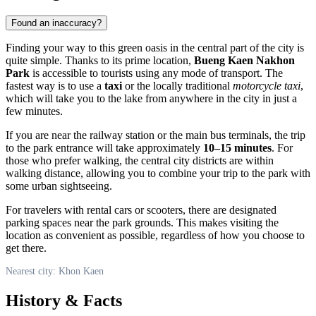
Found an inaccuracy?
Finding your way to this green oasis in the central part of the city is
quite simple. Thanks to its prime location,
Bueng Kaen Nakhon
Park
is accessible to tourists using any mode of transport. The
fastest way is to use a
taxi
or the locally traditional
motorcycle taxi
,
which will take you to the lake from anywhere in the city in just a
few minutes.
If you are near the railway station or the main bus terminals, the trip
to the park entrance will take approximately
10–15 minutes
. For
those who prefer walking, the central city districts are within
walking distance, allowing you to combine your trip to the park with
some urban sightseeing.
For travelers with rental cars or scooters, there are designated
parking spaces near the park grounds. This makes visiting the
location as convenient as possible, regardless of how you choose to
get there.
Nearest city: Khon Kaen
History & Facts