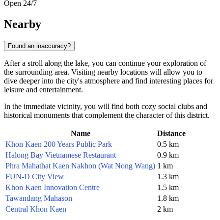
Open 24/7
Nearby
Found an inaccuracy?
After a stroll along the lake, you can continue your exploration of
the surrounding area. Visiting nearby locations will allow you to
dive deeper into the city's atmosphere and find interesting places for
leisure and entertainment.
In the immediate vicinity, you will find both cozy social clubs and
historical monuments that complement the character of this district.
Name
Distance
Khon Kaen 200 Years Public Park
0.5 km
Halong Bay Vietnamese Restaurant
0.9 km
Phra Mahathat Kaen Nakhon (Wat Nong Wang)
1 km
FUN-D City View
1.3 km
Khon Kaen Innovation Centre
1.5 km
Tawandang Mahason
1.8 km
Central Khon Kaen
2 km