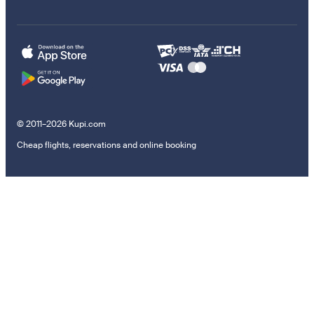
© 2011–2026 Kupi.com
Cheap flights, reservations and online booking