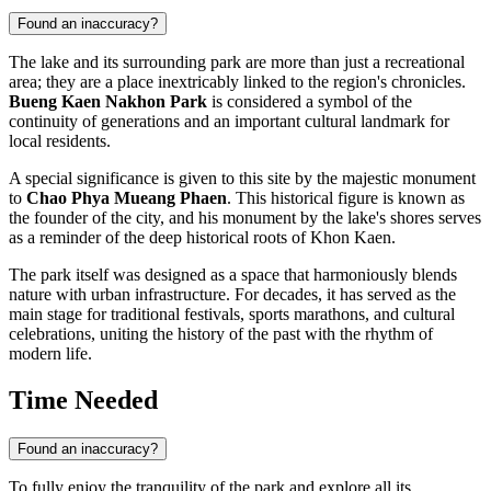
Found an inaccuracy?
The lake and its surrounding park are more than just a recreational
area; they are a place inextricably linked to the region's chronicles.
Bueng Kaen Nakhon Park
is considered a symbol of the
continuity of generations and an important cultural landmark for
local residents.
A special significance is given to this site by the majestic monument
to
Chao Phya Mueang Phaen
. This historical figure is known as
the founder of the city, and his monument by the lake's shores serves
as a reminder of the deep historical roots of
Khon Kaen
.
The park itself was designed as a space that harmoniously blends
nature with urban infrastructure. For decades, it has served as the
main stage for traditional festivals, sports marathons, and cultural
celebrations, uniting the history of the past with the rhythm of
modern life.
Time Needed
Found an inaccuracy?
To fully enjoy the tranquility of the park and explore all its