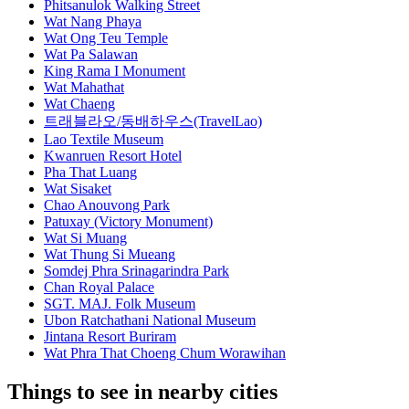
Phitsanulok Walking Street
Wat Nang Phaya
Wat Ong Teu Temple
Wat Pa Salawan
King Rama I Monument
Wat Mahathat
Wat Chaeng
트래블라오/동배하우스(TravelLao)
Lao Textile Museum
Kwanruen Resort Hotel
Pha That Luang
Wat Sisaket
Chao Anouvong Park
Patuxay (Victory Monument)
Wat Si Muang
Wat Thung Si Mueang
Somdej Phra Srinagarindra Park
Chan Royal Palace
SGT. MAJ. Folk Museum
Ubon Ratchathani National Museum
Jintana Resort Buriram
Wat Phra That Choeng Chum Worawihan
Things to see in nearby cities