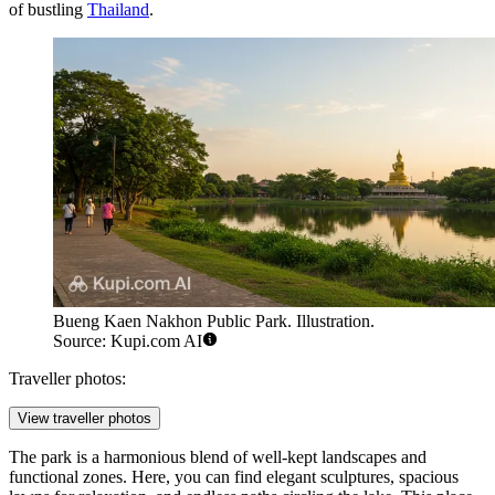
of bustling
Thailand
.
Bueng Kaen Nakhon Public Park. Illustration.
Source: Kupi.com AI
Traveller photos:
View traveller photos
The park is a harmonious blend of well-kept landscapes and
functional zones. Here, you can find elegant sculptures, spacious