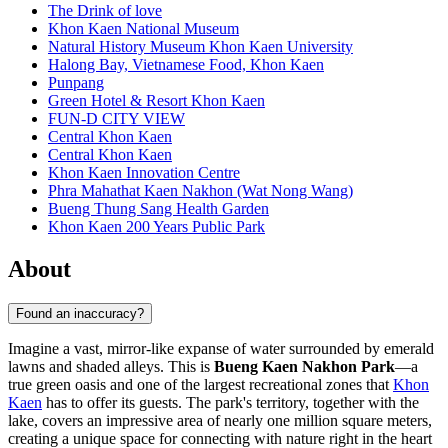
The Drink of love
Khon Kaen National Museum
Natural History Museum Khon Kaen University
Halong Bay, Vietnamese Food, Khon Kaen
Punpang
Green Hotel & Resort Khon Kaen
FUN-D CITY VIEW
Central Khon Kaen
Central Khon Kaen
Khon Kaen Innovation Centre
Phra Mahathat Kaen Nakhon (Wat Nong Wang)
Bueng Thung Sang Health Garden
Khon Kaen 200 Years Public Park
About
Found an inaccuracy?
Imagine a vast, mirror-like expanse of water surrounded by emerald
lawns and shaded alleys. This is
Bueng Kaen Nakhon Park
—a
true green oasis and one of the largest recreational zones that
Khon
Kaen
has to offer its guests. The park's territory, together with the
lake, covers an impressive area of nearly one million square meters,
creating a unique space for connecting with nature right in the heart