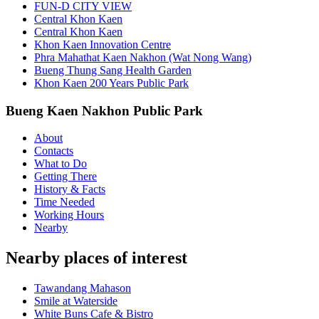
FUN-D CITY VIEW
Central Khon Kaen
Central Khon Kaen
Khon Kaen Innovation Centre
Phra Mahathat Kaen Nakhon (Wat Nong Wang)
Bueng Thung Sang Health Garden
Khon Kaen 200 Years Public Park
Bueng Kaen Nakhon Public Park
About
Contacts
What to Do
Getting There
History & Facts
Time Needed
Working Hours
Nearby
Nearby places of interest
Tawandang Mahason
Smile at Waterside
White Buns Cafe & Bistro