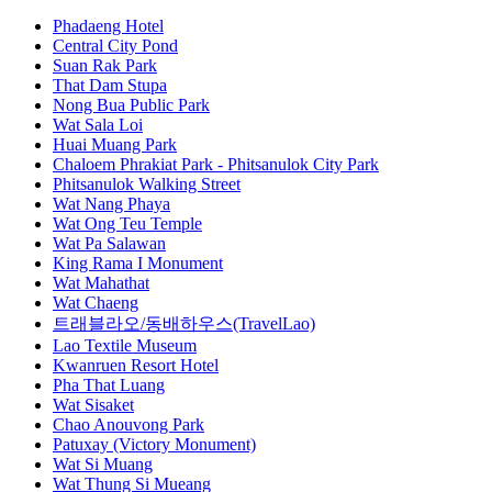
Phadaeng Hotel
Central City Pond
Suan Rak Park
That Dam Stupa
Nong Bua Public Park
Wat Sala Loi
Huai Muang Park
Chaloem Phrakiat Park - Phitsanulok City Park
Phitsanulok Walking Street
Wat Nang Phaya
Wat Ong Teu Temple
Wat Pa Salawan
King Rama I Monument
Wat Mahathat
Wat Chaeng
트래블라오/동배하우스(TravelLao)
Lao Textile Museum
Kwanruen Resort Hotel
Pha That Luang
Wat Sisaket
Chao Anouvong Park
Patuxay (Victory Monument)
Wat Si Muang
Wat Thung Si Mueang