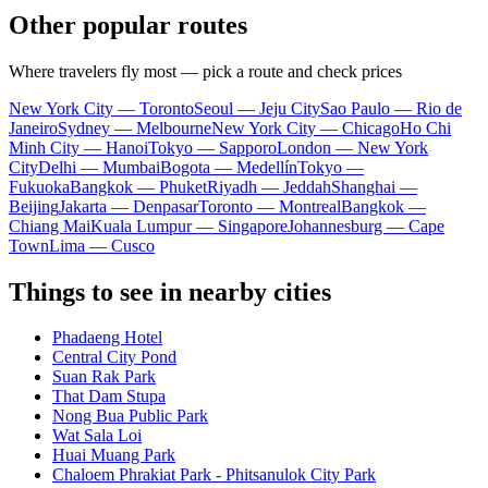
Other popular routes
Where travelers fly most — pick a route and check prices
New York City — Toronto
Seoul — Jeju City
Sao Paulo — Rio de
Janeiro
Sydney — Melbourne
New York City — Chicago
Ho Chi
Minh City — Hanoi
Tokyo — Sapporo
London — New York
City
Delhi — Mumbai
Bogota — Medellín
Tokyo —
Fukuoka
Bangkok — Phuket
Riyadh — Jeddah
Shanghai —
Beijing
Jakarta — Denpasar
Toronto — Montreal
Bangkok —
Chiang Mai
Kuala Lumpur — Singapore
Johannesburg — Cape
Town
Lima — Cusco
Things to see in nearby cities
Phadaeng Hotel
Central City Pond
Suan Rak Park
That Dam Stupa
Nong Bua Public Park
Wat Sala Loi
Huai Muang Park
Chaloem Phrakiat Park - Phitsanulok City Park