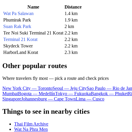
Name
Distance
Wat Pa Salawan
1.4 km
Phumirak Park
1.9 km
Suan Rak Park
2 km
Tee Noi Suki Terminal 21 Korat
2.2 km
Terminal 21 Korat
2.2 km
Skydeck Tower
2.2 km
HarborLand Korat
2.3 km
Other popular routes
Where travelers fly most — pick a route and check prices
New York City — Toronto
Seoul — Jeju City
Sao Paulo — Rio de Jan
Mumbai
Bogota — Medellín
Tokyo — Fukuoka
Bangkok — Phuket
R
Singapore
Johannesburg — Cape Town
Lima — Cusco
Things to see in nearby cities
Thai Film Archive
Wat Na Phra Men