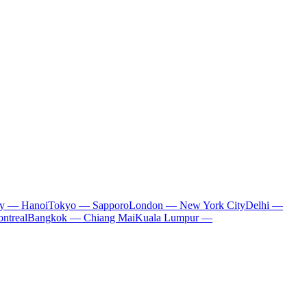
ty — Hanoi
Tokyo — Sapporo
London — New York City
Delhi —
ntreal
Bangkok — Chiang Mai
Kuala Lumpur —