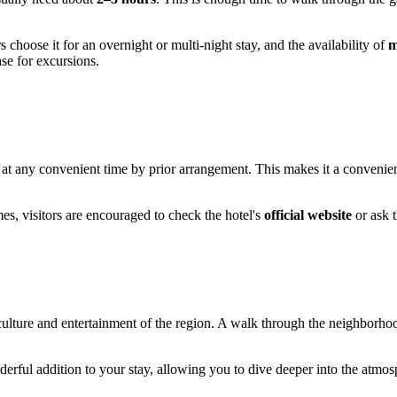
 choose it for an overnight or multi-night stay, and the availability of
m
se for excursions.
at any convenient time by prior arrangement. This makes it a convenient 
es, visitors are encouraged to check the hotel's
official website
or ask 
he culture and entertainment of the region. A walk through the neighborh
erful addition to your stay, allowing you to dive deeper into the atmosph