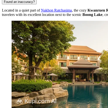
Found an inaccuracy?
Located in a quiet part of
Nakhon Ratchasima
, the cozy
Kwanruen Re
travelers with its excellent location next to the scenic
Boong Lake
, c