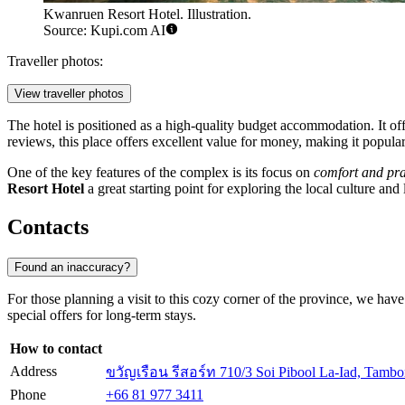
Kwanruen Resort Hotel. Illustration.
Source: Kupi.com AI
Traveller photos:
View traveller photos
The hotel is positioned as a high-quality budget accommodation. It 
reviews, this place offers excellent value for money, making it popular
One of the key features of the complex is its focus on
comfort and pra
Resort Hotel
a great starting point for exploring the local culture an
Contacts
Found an inaccuracy?
For those planning a visit to this cozy corner of the province, we hav
special offers for long-term stays.
How to contact
Address
ขวัญเรือน รีสอร์ท 710/3 Soi Pibool La-Iad, Tam
Phone
+66 81 977 3411