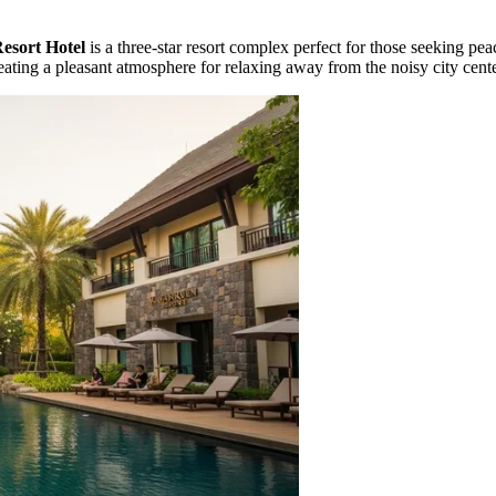
sort Hotel
is a three-star resort complex perfect for those seeking pea
reating a pleasant atmosphere for relaxing away from the noisy city cente