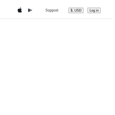
Support
$, USD
Log in