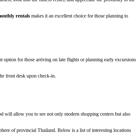
onthly rentals
makes it an excellent choice for those planning to
option for those arriving on late flights or planning early excursions
the front desk upon check-in.
ood will allow you to see not only modern shopping centers but also
ere of provincial Thailand. Below is a list of interesting locations