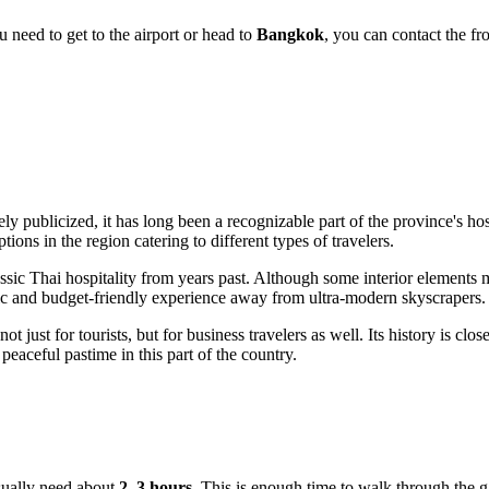
u need to get to the airport or head to
Bangkok
, you can contact the fr
ly publicized, it has long been a recognizable part of the province's hos
ns in the region catering to different types of travelers.
assic Thai hospitality from years past. Although some interior elements 
ic and budget-friendly experience away from ultra-modern skyscrapers.
 not just for tourists, but for business travelers as well. Its history is c
aceful pastime in this part of the country.
usually need about
2–3 hours
. This is enough time to walk through the ga