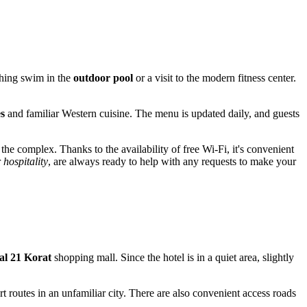
eshing swim in the
outdoor pool
or a visit to the modern fitness center.
s
and familiar Western cuisine. The menu is updated daily, and guests
e complex. Thanks to the availability of free Wi-Fi, it's convenient
r
hospitality
, are always ready to help with any requests to make your
al 21 Korat
shopping mall. Since the hotel is in a quiet area, slightly
rt routes in an unfamiliar city. There are also convenient access roads