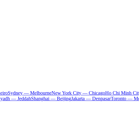
eiro
Sydney — Melbourne
New York City — Chicago
Ho Chi Minh Ci
iyadh — Jeddah
Shanghai — Beijing
Jakarta — Denpasar
Toronto — Mo