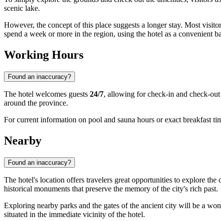
scenic lake.
However, the concept of this place suggests a longer stay. Most visitors
spend a week or more in the region, using the hotel as a convenient ba
Working Hours
Found an inaccuracy?
The hotel welcomes guests
24/7
, allowing for check-in and check-out 
around the province.
For current information on pool and sauna hours or exact breakfast tim
Nearby
Found an inaccuracy?
The hotel's location offers travelers great opportunities to explore t
historical monuments that preserve the memory of the city's rich past.
Exploring nearby parks and the gates of the ancient city will be a wond
situated in the immediate vicinity of the hotel.