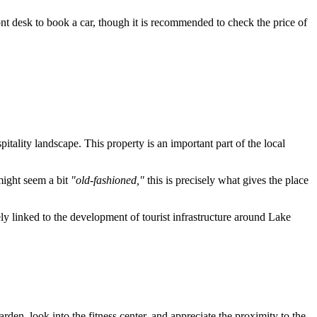
ont desk to book a car, though it is recommended to check the price of
pitality landscape. This property is an important part of the local
might seem a bit
"old-fashioned,"
this is precisely what gives the place
losely linked to the development of tourist infrastructure around Lake
rden, look into the fitness center, and appreciate the proximity to the