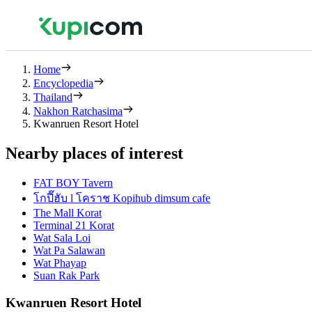
Home
Encyclopedia
Thailand
Nakhon Ratchasima
Kwanruen Resort Hotel
Nearby places of interest
FAT BOY Tavern
โกปี๊ฮับ l โคราช Kopihub dimsum cafe
The Mall Korat
Terminal 21 Korat
Wat Sala Loi
Wat Pa Salawan
Wat Phayap
Suan Rak Park
Kwanruen Resort Hotel