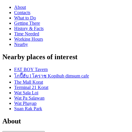
About
Contacts
What to Do
Getting There
History & Facts
Time Needed
Working Hours
Nearby
Nearby places of interest
FAT BOY Tavern
โกปี๊ฮับ l โคราช Kopihub dimsum cafe
The Mall Korat
Terminal 21 Korat
Wat Sala Loi
Wat Pa Salawan
Wat Phayap
Suan Rak Park
About