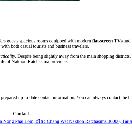
offers guests spacious rooms equipped with modern
flat-screen TVs
and a
 with both casual tourists and business travelers.
cticality
. Despite being slightly away from the main shopping districts,
d life of Nakhon Ratchasima province.
e prepared up-to-date contact information. You can always contact the ho
Contact
bon Nong Phai Lom, เมือง Chang Wat Nakhon Ratchasima 30000, Таи