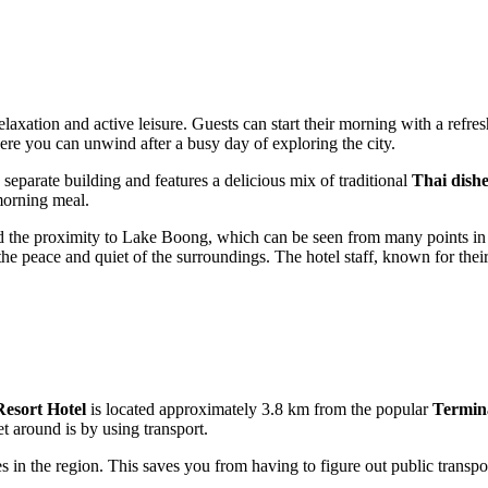
relaxation and active leisure. Guests can start their morning with a refr
ere you can unwind after a busy day of exploring the city.
 separate building and features a delicious mix of traditional
Thai dishe
 morning meal.
 the proximity to Lake Boong, which can be seen from many points in th
the peace and quiet of the surroundings. The hotel staff, known for thei
esort Hotel
is located approximately 3.8 km from the popular
Termin
 around is by using transport.
s in the region. This saves you from having to figure out public transpo