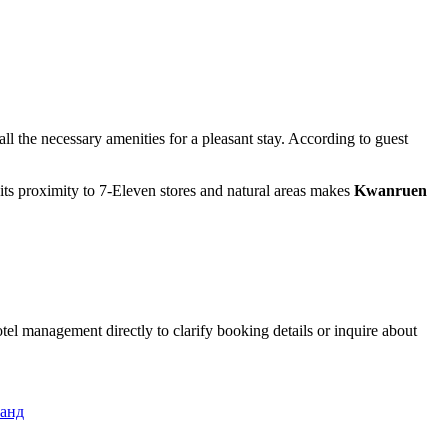
ll the necessary amenities for a pleasant stay. According to guest
 its proximity to 7-Eleven stores and natural areas makes
Kwanruen
tel management directly to clarify booking details or inquire about
ланд