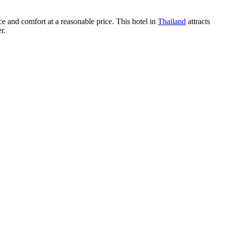
ce and comfort at a reasonable price. This hotel in
Thailand
attracts
r.