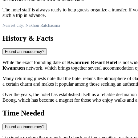
The hotel staff is always ready to help guests organize a transfer. If yo
such a trip in advance.
Nearest city: Nakhon Ratchasima
History & Facts
Found an inaccuracy?
While the exact founding date of
Kwanruen Resort Hotel
is not wide
Kwanruen
network, which brings together several accommodation optio
Many returning guests note that the hotel retains the atmosphere of cl
a certain charm and makes it popular among those seeking an authent
Over the years, the hotel has established itself as a reliable destination
Boong, which has become a magnet for those who enjoy walks and a pe
Time Needed
Found an inaccuracy?
To simply explore the grounds and check out the amenities, visitors 