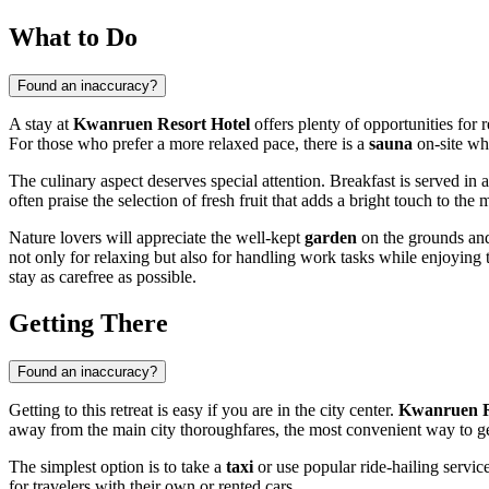
What to Do
Found an inaccuracy?
A stay at
Kwanruen Resort Hotel
offers plenty of opportunities for 
For those who prefer a more relaxed pace, there is a
sauna
on-site wh
The culinary aspect deserves special attention. Breakfast is served in a
often praise the selection of fresh fruit that adds a bright touch to the
Nature lovers will appreciate the well-kept
garden
on the grounds and
not only for relaxing but also for handling work tasks while enjoying 
stay as carefree as possible.
Getting There
Found an inaccuracy?
Getting to this retreat is easy if you are in the city center.
Kwanruen R
away from the main city thoroughfares, the most convenient way to get
The simplest option is to take a
taxi
or use popular ride-hailing service
for travelers with their own or rented cars.