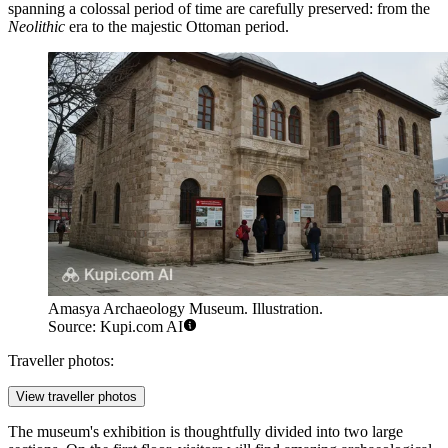
spanning a colossal period of time are carefully preserved: from the
Neolithic
era to the majestic Ottoman period.
Amasya Archaeology Museum. Illustration.
Source: Kupi.com AI
Traveller photos:
View traveller photos
The museum's exhibition is thoughtfully divided into two large