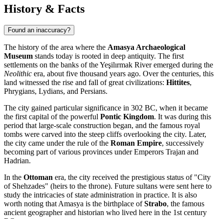
History & Facts
Found an inaccuracy?
The history of the area where the
Amasya Archaeological
Museum
stands today is rooted in deep antiquity. The first
settlements on the banks of the Yeşilırmak River emerged during the
Neolithic
era, about five thousand years ago. Over the centuries, this
land witnessed the rise and fall of great civilizations:
Hittites
,
Phrygians, Lydians, and Persians.
The city gained particular significance in 302 BC, when it became
the first capital of the powerful
Pontic Kingdom
. It was during this
period that large-scale construction began, and the famous royal
tombs were carved into the steep cliffs overlooking the city. Later,
the city came under the rule of the
Roman Empire
, successively
becoming part of various provinces under Emperors Trajan and
Hadrian.
In the
Ottoman
era, the city received the prestigious status of "City
of Shehzades" (heirs to the throne). Future sultans were sent here to
study the intricacies of state administration in practice. It is also
worth noting that Amasya is the birthplace of
Strabo
, the famous
ancient geographer and historian who lived here in the 1st century