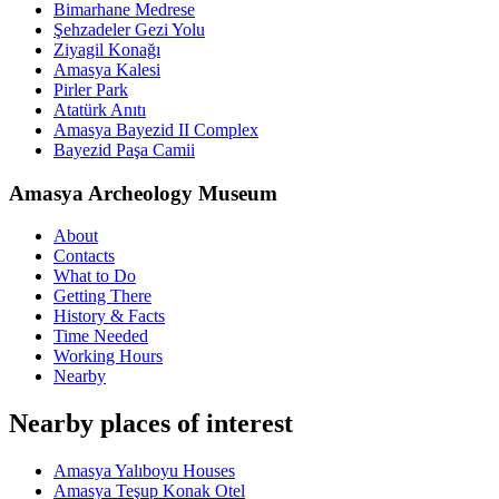
Bimarhane Medrese
Şehzadeler Gezi Yolu
Ziyagil Konağı
Amasya Kalesi
Pirler Park
Atatürk Anıtı
Amasya Bayezid II Complex
Bayezid Paşa Camii
Amasya Archeology Museum
About
Contacts
What to Do
Getting There
History & Facts
Time Needed
Working Hours
Nearby
Nearby places of interest
Amasya Yalıboyu Houses
Amasya Teşup Konak Otel