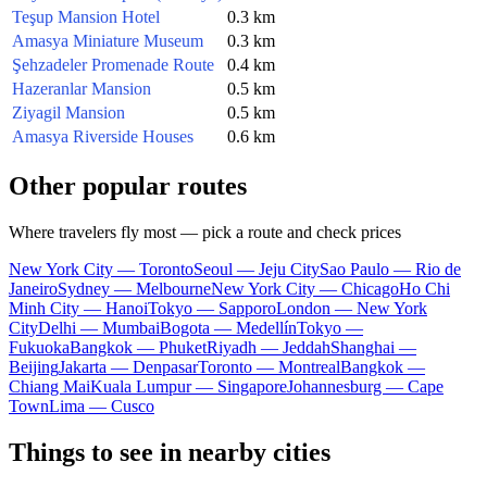
Teşup Mansion Hotel
0.3 km
Amasya Miniature Museum
0.3 km
Şehzadeler Promenade Route
0.4 km
Hazeranlar Mansion
0.5 km
Ziyagil Mansion
0.5 km
Amasya Riverside Houses
0.6 km
Other popular routes
Where travelers fly most — pick a route and check prices
New York City — Toronto
Seoul — Jeju City
Sao Paulo — Rio de
Janeiro
Sydney — Melbourne
New York City — Chicago
Ho Chi
Minh City — Hanoi
Tokyo — Sapporo
London — New York
City
Delhi — Mumbai
Bogota — Medellín
Tokyo —
Fukuoka
Bangkok — Phuket
Riyadh — Jeddah
Shanghai —
Beijing
Jakarta — Denpasar
Toronto — Montreal
Bangkok —
Chiang Mai
Kuala Lumpur — Singapore
Johannesburg — Cape
Town
Lima — Cusco
Things to see in nearby cities