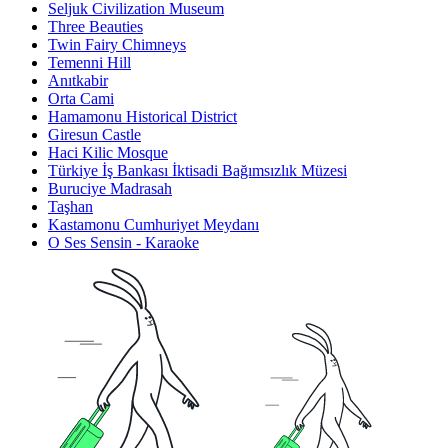
Seljuk Civilization Museum
Three Beauties
Twin Fairy Chimneys
Temenni Hill
Anıtkabir
Orta Cami
Hamamonu Historical District
Giresun Castle
Haci Kilic Mosque
Türkiye İş Bankası İktisadi Bağımsızlık Müzesi
Buruciye Madrasah
Taşhan
Kastamonu Cumhuriyet Meydanı
O Ses Sensin - Karaoke