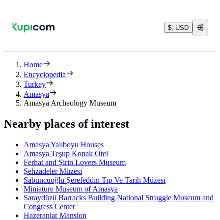
$, USD
Home
Encyclopedia
Turkey
Amasya
Amasya Archeology Museum
Nearby places of interest
Amasya Yalıboyu Houses
Amasya Teşup Konak Otel
Ferhat and Şirin Lovers Museum
Şehzadeler Müzesi
Sabuncuoğlu Şerefeddin Tıp Ve Tarih Müzesi
Miniature Museum of Amasya
Saraydüzü Barracks Building National Struggle Museum and
Congress Center
Hazeranlar Mansion