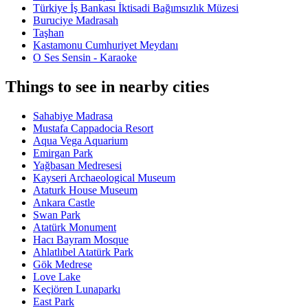
Türkiye İş Bankası İktisadi Bağımsızlık Müzesi
Buruciye Madrasah
Taşhan
Kastamonu Cumhuriyet Meydanı
O Ses Sensin - Karaoke
Things to see in nearby cities
Sahabiye Madrasa
Mustafa Cappadocia Resort
Aqua Vega Aquarium
Emirgan Park
Yağbasan Medresesi
Kayseri Archaeological Museum
Ataturk House Museum
Ankara Castle
Swan Park
Atatürk Monument
Hacı Bayram Mosque
Ahlatlıbel Atatürk Park
Gök Medrese
Love Lake
Keçiören Lunaparkı
East Park