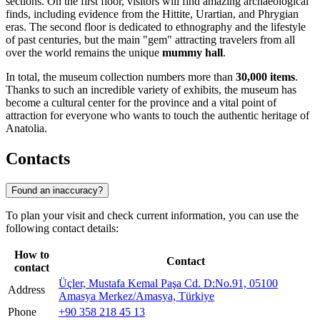
sections. On the first floor, visitors will find amazing archaeological
finds, including evidence from the Hittite, Urartian, and Phrygian
eras. The second floor is dedicated to ethnography and the lifestyle
of past centuries, but the main "gem" attracting travelers from all
over the world remains the unique
mummy hall
.
In total, the museum collection numbers more than
30,000 items
.
Thanks to such an incredible variety of exhibits, the museum has
become a cultural center for the province and a vital point of
attraction for everyone who wants to touch the authentic heritage of
Anatolia.
Contacts
Found an inaccuracy?
To plan your visit and check current information, you can use the
following contact details:
How to
Contact
contact
Üçler, Mustafa Kemal Paşa Cd. D:No.91, 05100
Address
Amasya Merkez/Amasya, Türkiye
Phone
+90 358 218 45 13