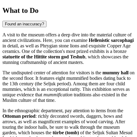
What to Do
Found an inaccuracy?
A visit to the museum offers a deep dive into the material culture of
ancient civilizations. Here, you can examine
Hellenistic sarcophagi
in detail, as well as Phrygian stone lions and exquisite Copper Age
ceramics. One of the collection's most prized exhibits is a bronze
statuette of the Hittite storm god Teshub
, which showcases the
stunning craftsmanship of ancient masters.
The undisputed center of attention for visitors is the
mummy hall
on
the second floor. It features eight mummified bodies dating back to
the 13th century (the Seljuk period). Among them are four child
mummies, which is an exceptional rarity. This exhibition serves as
unique evidence that
mummification
traditions also existed in the
Muslim culture of that time.
In the ethnographic department, pay attention to items from the
Ottoman period
: richly decorated swords, daggers, bows and
arrows, as well as magnificent examples of wood carving. After
touring the indoor halls, be sure to walk through the museum
garden, which houses the
türbe (tomb)
of the Seljuk Sultan Mesud