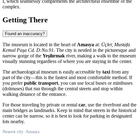
I, which seamlessly complements the architectural ensemble of the
complex.
Getting There
Found an inaccuracy?
The museum is located in the heart of
Amasya
at:
Üçler, Mustafa
Kemal Paşa Cd. D:No.91
. The city is nestled in the picturesque and
narrow gorge of the
Yeşilırmak
river, making a walk to the museum
visually stunning regardless of where you are staying in the center.
The archaeological museum is easily accessible by
taxi
from any
part of the city—this is the fastest and most comfortable method. If
you prefer
public transport
, you can use local buses or minibuses
(dolmuses) that run through the central streets and stop within
walking distance of the entrance.
For those traveling by private or rental
car
, use the riverfront and the
main bridges as landmarks. Keep in mind that streets in the historical
center can be narrow, so it is best to look for parking in designated
lots nearby.
Nearest city: Amasya