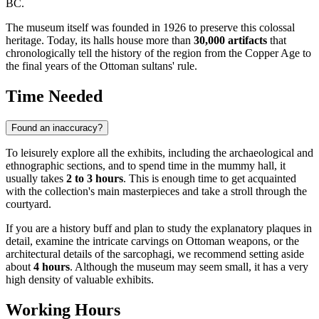
BC.
The museum itself was founded in 1926 to preserve this colossal
heritage. Today, its halls house more than
30,000 artifacts
that
chronologically tell the history of the region from the Copper Age to
the final years of the Ottoman sultans' rule.
Time Needed
Found an inaccuracy?
To leisurely explore all the exhibits, including the archaeological and
ethnographic sections, and to spend time in the mummy hall, it
usually takes
2 to 3 hours
. This is enough time to get acquainted
with the collection's main masterpieces and take a stroll through the
courtyard.
If you are a history buff and plan to study the explanatory plaques in
detail, examine the intricate carvings on Ottoman weapons, or the
architectural details of the sarcophagi, we recommend setting aside
about
4 hours
. Although the museum may seem small, it has a very
high density of valuable exhibits.
Working Hours