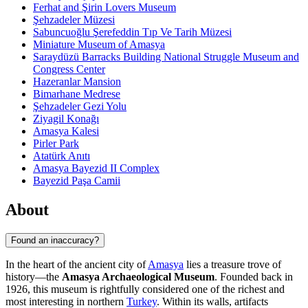
Ferhat and Şirin Lovers Museum
Şehzadeler Müzesi
Sabuncuoğlu Şerefeddin Tıp Ve Tarih Müzesi
Miniature Museum of Amasya
Saraydüzü Barracks Building National Struggle Museum and
Congress Center
Hazeranlar Mansion
Bimarhane Medrese
Şehzadeler Gezi Yolu
Ziyagil Konağı
Amasya Kalesi
Pirler Park
Atatürk Anıtı
Amasya Bayezid II Complex
Bayezid Paşa Camii
About
Found an inaccuracy?
In the heart of the ancient city of
Amasya
lies a treasure trove of
history—the
Amasya Archaeological Museum
. Founded back in
1926, this museum is rightfully considered one of the richest and
most interesting in northern
Turkey
. Within its walls, artifacts