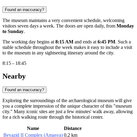
Found an inaccuracy?
The museum maintains a very convenient schedule, welcoming
visitors seven days a week. The doors are open daily, from
Monday
to Sunday
.
The working day begins at
8:15 AM
and ends at
6:45 PM
. Such a
stable schedule throughout the week makes it easy to include a visit
to the museum in any sightseeing itinerary around the city.
8:15 – 18:45
Nearby
Found an inaccuracy?
Exploring the surroundings of the archaeological museum will give
you a complete impression of the unique character of this "museum
city." Many iconic sites are just a few minutes' walk away, allowing
for a rich walking route through the historical center.
Name
Distance
Beyazid II Complex (Amasya)
0.2 km