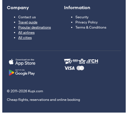
Company
Information
Contact us
Security
Travel guide
Privacy Policy
Popular destinations
Terms & Conditions
All airlines
All cities
© 2011–2026 Kupi.com
Cheap flights, reservations and online booking