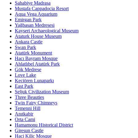
Sahabiye Madrasa
Mustafa Cappadocia Resort
Aqua Vega Aquarium
Emirgan Park
Yağbasan Medresesi
Kayseri Archaeological Museum
Ataturk House Museum
Ankara Castle
Swan Park
Atatürk Monument
Hacı Bayram Mosque
Ahlatlıbel Atatürk Park
Gök Medrese
Love Lake
Keçiören Lunaparkı
East Park
Seljuk Civilization Museum
Three Beauties
Twin Fairy Chimneys
Temenni Hill
Anıtkabir
Orta Cami
Hamamonu Historical District
Giresun Castle
Haci Kilic Mosque