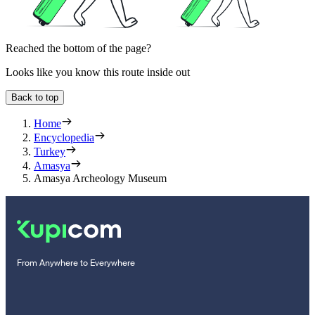
Reached the bottom of the page?
Looks like you know this route inside out
Back to top
Home
Encyclopedia
Turkey
Amasya
Amasya Archeology Museum
From Anywhere to Everywhere