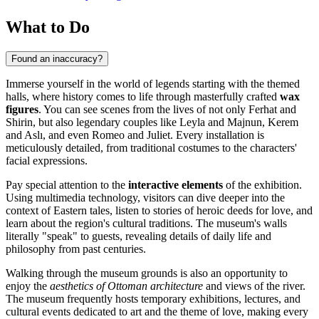
What to Do
Found an inaccuracy?
Immerse yourself in the world of legends starting with the themed
halls, where history comes to life through masterfully crafted
wax
figures
. You can see scenes from the lives of not only Ferhat and
Shirin, but also legendary couples like Leyla and Majnun, Kerem
and Aslı, and even Romeo and Juliet. Every installation is
meticulously detailed, from traditional costumes to the characters'
facial expressions.
Pay special attention to the
interactive elements
of the exhibition.
Using multimedia technology, visitors can dive deeper into the
context of Eastern tales, listen to stories of heroic deeds for love, and
learn about the region's cultural traditions. The museum's walls
literally "speak" to guests, revealing details of daily life and
philosophy from past centuries.
Walking through the museum grounds is also an opportunity to
enjoy the
aesthetics of Ottoman architecture
and views of the river.
The museum frequently hosts temporary exhibitions, lectures, and
cultural events dedicated to art and the theme of love, making every