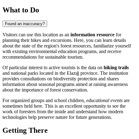
What to Do
Found an inaccuracy?
Visitors can use this location as an
information resource
for
planning their hikes and excursions. Here, you can learn details
about the state of the region's forest resources, familiarize yourself
with existing environmental education programs, and receive
recommendations for sustainable tourism.
Of particular interest to active tourists is the data on
hiking trails
and national parks located in the Elazığ province. The institution
provides consultations on biodiversity protection and shares
information about seasonal programs aimed at raising awareness
about the importance of forest conservation.
For organized groups and school children,
educational events
are
sometimes held here. This is an excellent opportunity to see the
work of foresters from the inside and understand how modern
technologies help preserve nature for future generations.
Getting There