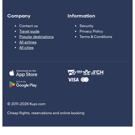
Company
Information
Contact us
Security
Travel guide
Privacy Policy
Popular destinations
Terms & Conditions
All airlines
All cities
© 2011–2026 Kupi.com
Cheap flights, reservations and online booking