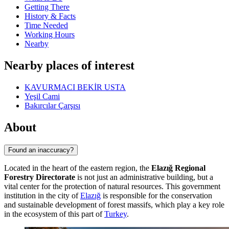
Getting There
History & Facts
Time Needed
Working Hours
Nearby
Nearby places of interest
KAVURMACI BEKİR USTA
Yeşil Cami
Bakırcılar Çarşısı
About
Found an inaccuracy?
Located in the heart of the eastern region, the
Elazığ Regional
Forestry Directorate
is not just an administrative building, but a
vital center for the protection of natural resources. This government
institution in the city of
Elazığ
is responsible for the conservation
and sustainable development of forest massifs, which play a key role
in the ecosystem of this part of
Turkey
.