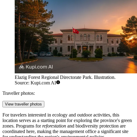
Elazig Forest Regional Directorate Park. Illustration.
Source: Kupi.com AI
Traveller photos:
View traveller photos
For travelers interested in ecology and outdoor activities, this
location serves as a starting point for exploring the province's green
zones. Programs for
reforestation
and biodiversity protection are
coordinated here, making the management office a significant site
for understanding the region's environmental policies.