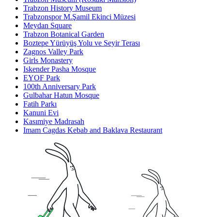
Trabzon History Museum
Trabzonspor M.Şamil Ekinci Müzesi
Meydan Square
Trabzon Botanical Garden
Boztepe Yürüyüş Yolu ve Seyir Terası
Zagnos Valley Park
Girls Monastery
Iskender Pasha Mosque
EYOF Park
100th Anniversary Park
Gulbahar Hatun Mosque
Fatih Parkı
Kanuni Evi
Kasımiye Madrasah
Imam Cagdas Kebab and Baklava Restaurant