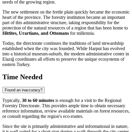
needs of the growing region.
The new settlement on the fertile plain quickly became the economic
heart of the province. The forestry institution became an important
part of this administrative structure, taking responsibility for the
protection of the natural resources of a region that has been home to
Hittites, Urartians, and Ottomans
for millennia.
Today, the directorate continues the traditions of land stewardship
established when the city was founded. While Harput has evolved
into a historical museum-suburb, the modern administrative center in
Elazığ coordinates all efforts to preserve the unique ecosystems of
eastern
Turkey
.
Time Needed
Found an inaccuracy?
Typically,
30 to 60 minutes
is enough for a visit to the Regional
Forestry Directorate. This provides ample time to obtain necessary
reference information, review available materials on forest resources,
or consult regarding the region's eco-routes.
Since the site is primarily administrative and informational in nature,
it is well-suited for a short stop during a walk through the city center.