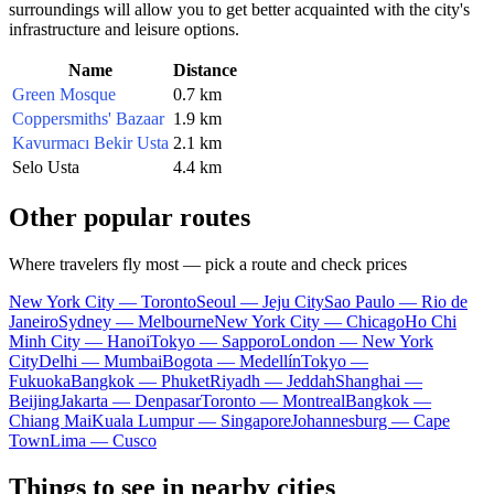
surroundings will allow you to get better acquainted with the city's
infrastructure and leisure options.
Name
Distance
Green Mosque
0.7 km
Coppersmiths' Bazaar
1.9 km
Kavurmacı Bekir Usta
2.1 km
Selo Usta
4.4 km
Other popular routes
Where travelers fly most — pick a route and check prices
New York City — Toronto
Seoul — Jeju City
Sao Paulo — Rio de
Janeiro
Sydney — Melbourne
New York City — Chicago
Ho Chi
Minh City — Hanoi
Tokyo — Sapporo
London — New York
City
Delhi — Mumbai
Bogota — Medellín
Tokyo —
Fukuoka
Bangkok — Phuket
Riyadh — Jeddah
Shanghai —
Beijing
Jakarta — Denpasar
Toronto — Montreal
Bangkok —
Chiang Mai
Kuala Lumpur — Singapore
Johannesburg — Cape
Town
Lima — Cusco
Things to see in nearby cities