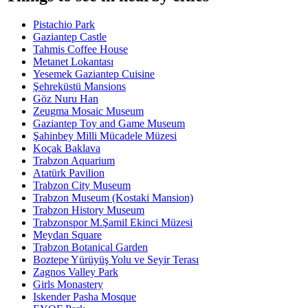
Pistachio Park
Gaziantep Castle
Tahmis Coffee House
Metanet Lokantası
Yesemek Gaziantep Cuisine
Şehreküstü Mansions
Göz Nuru Han
Zeugma Mosaic Museum
Gaziantep Toy and Game Museum
Şahinbey Milli Mücadele Müzesi
Koçak Baklava
Trabzon Aquarium
Atatürk Pavilion
Trabzon City Museum
Trabzon Museum (Kostaki Mansion)
Trabzon History Museum
Trabzonspor M.Şamil Ekinci Müzesi
Meydan Square
Trabzon Botanical Garden
Boztepe Yürüyüş Yolu ve Seyir Terası
Zagnos Valley Park
Girls Monastery
Iskender Pasha Mosque