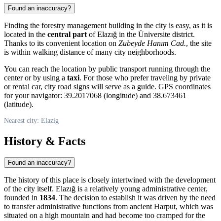
Found an inaccuracy?
Finding the forestry management building in the city is easy, as it is
located in the
central part
of Elazığ in the Üniversite district.
Thanks to its convenient location on
Zubeyde Hanım Cad.
, the site
is within walking distance of many city neighborhoods.
You can reach the location by public transport running through the
center or by using a
taxi
. For those who prefer traveling by private
or rental car, city road signs will serve as a guide. GPS coordinates
for your navigator: 39.2017068 (longitude) and 38.673461
(latitude).
Nearest city: Elazig
History & Facts
Found an inaccuracy?
The history of this place is closely intertwined with the development
of the city itself.
Elazığ
is a relatively young administrative center,
founded in
1834
. The decision to establish it was driven by the need
to transfer administrative functions from ancient Harput, which was
situated on a high mountain and had become too cramped for the