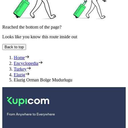
Reached the bottom of the page?
Looks like you know this route inside out
Back to top
Home
Encyclopedia
Turkey
Elazig
Elazig Orman Bolge Mudurlugu
From Anywhere to Everywhere