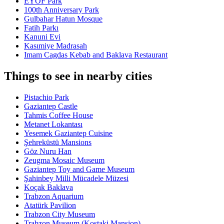
EYOF Park
100th Anniversary Park
Gulbahar Hatun Mosque
Fatih Parkı
Kanuni Evi
Kasımiye Madrasah
Imam Cagdas Kebab and Baklava Restaurant
Things to see in nearby cities
Pistachio Park
Gaziantep Castle
Tahmis Coffee House
Metanet Lokantası
Yesemek Gaziantep Cuisine
Şehreküstü Mansions
Göz Nuru Han
Zeugma Mosaic Museum
Gaziantep Toy and Game Museum
Şahinbey Milli Mücadele Müzesi
Koçak Baklava
Trabzon Aquarium
Atatürk Pavilion
Trabzon City Museum
Trabzon Museum (Kostaki Mansion)