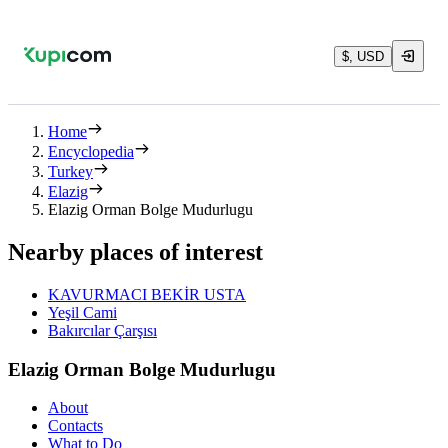
$, USD
Home
Encyclopedia
Turkey
Elazig
Elazig Orman Bolge Mudurlugu
Nearby places of interest
KAVURMACI BEKİR USTA
Yeşil Cami
Bakırcılar Çarşısı
Elazig Orman Bolge Mudurlugu
About
Contacts
What to Do