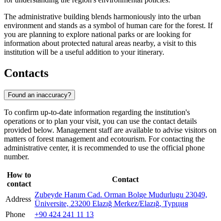
The administrative building blends harmoniously into the urban
environment and stands as a symbol of human care for the forest. If
you are planning to explore national parks or are looking for
information about protected natural areas nearby, a visit to this
institution will be a useful addition to your itinerary.
Contacts
Found an inaccuracy?
To confirm up-to-date information regarding the institution's
operations or to plan your visit, you can use the contact details
provided below. Management staff are available to advise visitors on
matters of forest management and ecotourism. For contacting the
administrative center, it is recommended to use the official phone
number.
How to
Contact
contact
Zubeyde Hanım Cad. Orman Bolge Mudurlugu 23049,
Address
Üniversite, 23200 Elazığ Merkez/Elazığ, Турция
Phone
+90 424 241 11 13