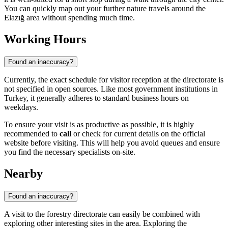
You can quickly map out your further nature travels around the
Elazığ area without spending much time.
Working Hours
Found an inaccuracy?
Currently, the exact schedule for visitor reception at the directorate is
not specified in open sources. Like most government institutions in
Turkey, it generally adheres to standard business hours on
weekdays.
To ensure your visit is as productive as possible, it is highly
recommended to
call
or check for current details on the official
website before visiting. This will help you avoid queues and ensure
you find the necessary specialists on-site.
Nearby
Found an inaccuracy?
A visit to the forestry directorate can easily be combined with
exploring other interesting sites in the area. Exploring the