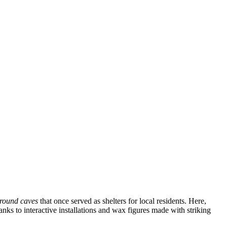
round caves
that once served as shelters for local residents. Here,
nks to interactive installations and wax figures made with striking