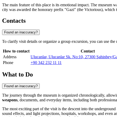
The main feature of this place is its emotional impact. The museum was 
city was awarded the honorary prefix "Gazi" (the Victorious), which
Contacts
Found an inaccuracy?
To clarify visit details or organize a group excursion, you can use the 
How to contact
Contact
Address
Ulucanlar, Ulucanlar Sk. No:10, 27300 Şahinbey/Ga
Phone
+90 342 232 11 11
What to Do
Found an inaccuracy?
The journey through the museum is organized chronologically, allowing y
weapons
, documents, and everyday items, including both professiona
The most exciting part of the visit is the descent into the underground 
sound effects, and light projections, hospitals, workshops, and even an