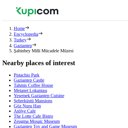
Home
Encyclopedia
Turkey
Gaziantep
Şahinbey Milli Mücadele Müzesi
Nearby places of interest
Pistachio Park
Gaziantep Castle
Tahmis Coffee House
Metanet Lokantası
Yesemek Gaziantep Cuisine
Şehreküstü Mansions
Göz Nuru Han
Atölye Cafe
The Lotte Cafe Bistro
Zeugma Mosaic Museum
Gaziantep Toy and Game Museum