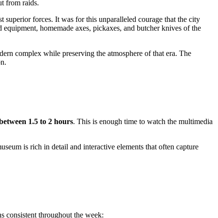
t from raids.
perior forces. It was for this unparalleled courage that the city
d equipment, homemade axes, pickaxes, and butcher knives of the
odern complex while preserving the atmosphere of that era. The
on.
between 1.5 to 2 hours
. This is enough time to watch the multimedia
useum is rich in detail and interactive elements that often capture
ns consistent throughout the week: