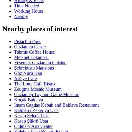
History & Facts
Time Needed
Working Hours
Nearby
Nearby places of interest
Pistachio Park
Gaziantep Castle
Tahmis Coffee House
Metanet Lokantası
Yesemek Gaziantep Cuisine
Şehreküstü Mansions
Göz Nuru Han
Atölye Cafe
The Lotte Cafe Bistro
Zeugma Mosaic Museum
Gaziantep Toy and Game Museum
Koçak Baklava
Imam Cagdas Kebab and Baklava Restaurant
Katmerci Zekeriya Usta
Kasap Selçuk Usta
Kasap Şükrü Usta
Culinary Arts Center
Kelebek Paça Beyran Kebab