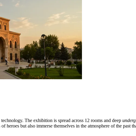
h technology. The exhibition is spread across 12 rooms and deep
underg
of heroes but also immerse themselves in the atmosphere of the past tha