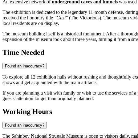
An extensive network of
underground caves and tunnels
was used b
The exhibition is dedicated to the legendary 11-month defense, during
received the honorary title
"Gazi"
(The Victorious). The museum vivid
local residents are on display.
The museum building itself is a historical monument. After a thorough
expansion of the museum took about three years, turning it from a small
Time Needed
Found an inaccuracy?
To explore all 12 exhibition halls without rushing and thoughtfully ex
shows and get acquainted with the main artifacts.
If you are planning a visit with family or wish to use the services of
guests' attention longer than originally planned.
Working Hours
Found an inaccuracy?
The Şahinbey National Struggle Museum is open to visitors daily, maki