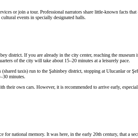
ces or join a tour. Professional narrators share little-known facts tha
ultural events in specially designated halls.
inbey district. If you are already in the city center, reaching the museum
rters of the city will take about 15–20 minutes at a leisurely pace.
s
(shared taxis) run to the Şahinbey district, stopping at Ulucanlar or Ş
0–30 minutes.
h their own cars. However, it is recommended to arrive early, especial
for national memory. It was here, in the early 20th century, that a secr