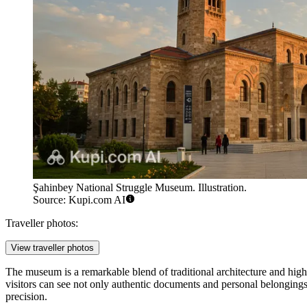
Şahinbey National Struggle Museum. Illustration.
Source: Kupi.com AI
Traveller photos:
View traveller photos
The museum is a remarkable blend of traditional architecture and hig
visitors can see not only authentic documents and personal belongings 
precision.