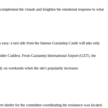
t complement the visuals and heighten the emotional response to what
 is easy: a taxi ride from the famous Gaziantep Castle will take only
ehitler Caddesi. From Gaziantep International Airport (GZT), the
ly on weekends when the site's popularity increases.
et shelter for the committee coordinating the resistance was located.