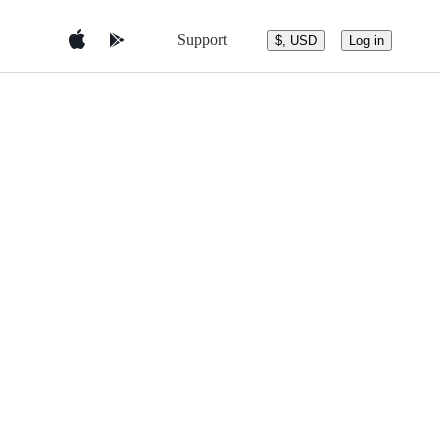
Support
$, USD
Log in