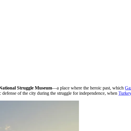
National Struggle Museum
—a place where the heroic past, which
Ga
pic defense of the city during the struggle for independence, when
Turke