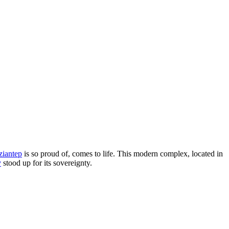
ziantep
is so proud of, comes to life. This modern complex, located in
y
stood up for its sovereignty.