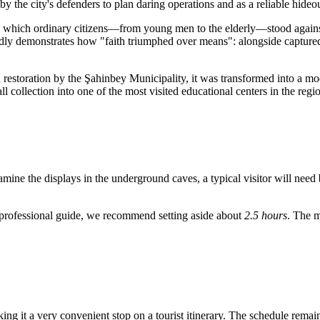
y the city's defenders to plan daring operations and as a reliable hideou
 which ordinary citizens—from young men to the elderly—stood against su
ly demonstrates how "faith triumphed over means": alongside capture
 restoration by the Şahinbey Municipality, it was transformed into a m
 collection into one of the most visited educational centers in the regi
amine the displays in the underground caves, a typical visitor will need
 a professional guide, we recommend setting aside about
2.5 hours
. The m
ng it a very convenient stop on a tourist itinerary. The schedule remai