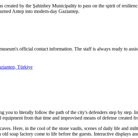
created by the Şahinbey Municipality to pass on the spirit of resilience 
 turned Antep into modern-day Gaziantep.
museum's official contact information. The staff is always ready to assis
ziantep, Türkiye
ou to literally follow the path of the city's defenders step by step. In
l equipment from that time and improvised means of defense created fr
caves. Here, in the cool of the stone vaults, scenes of daily life and mil
 old soap factory come to life before the guests. Interactive displays an