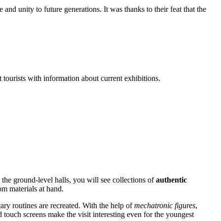
and unity to future generations. It was thanks to their feat that the
t tourists with information about current exhibitions.
 the ground-level halls, you will see collections of
authentic
om materials at hand.
itary routines are recreated. With the help of
mechatronic figures
,
d touch screens make the visit interesting even for the youngest