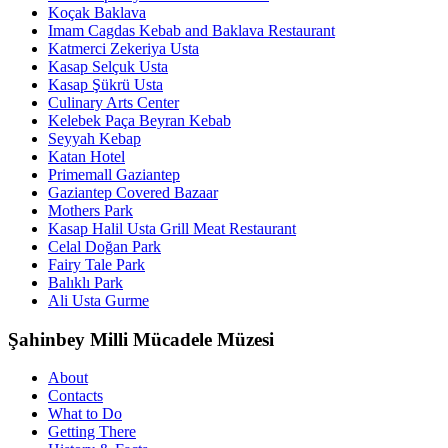
Koçak Baklava
Imam Cagdas Kebab and Baklava Restaurant
Katmerci Zekeriya Usta
Kasap Selçuk Usta
Kasap Şükrü Usta
Culinary Arts Center
Kelebek Paça Beyran Kebab
Seyyah Kebap
Katan Hotel
Primemall Gaziantep
Gaziantep Covered Bazaar
Mothers Park
Kasap Halil Usta Grill Meat Restaurant
Celal Doğan Park
Fairy Tale Park
Balıklı Park
Ali Usta Gurme
Şahinbey Milli Mücadele Müzesi
About
Contacts
What to Do
Getting There