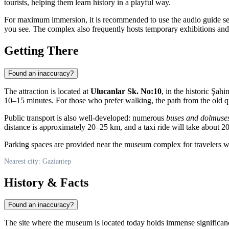
tourists, helping them learn history in a playful way.
For maximum immersion, it is recommended to use the audio guide servi
you see. The complex also frequently hosts temporary exhibitions and c
Getting There
Found an inaccuracy?
The attraction is located at
Ulucanlar Sk. No:10
, in the historic Şah
10–15 minutes. For those who prefer walking, the path from the old qua
Public transport is also well-developed: numerous
buses and dolmuse
distance is approximately 20–25 km, and a taxi ride will take about 2
Parking spaces are provided near the museum complex for travelers wit
Nearest city: Gaziantep
History & Facts
Found an inaccuracy?
The site where the museum is located today holds immense significance 