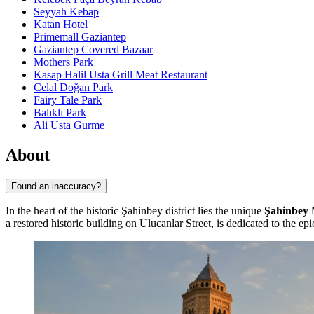
Seyyah Kebap
Katan Hotel
Primemall Gaziantep
Gaziantep Covered Bazaar
Mothers Park
Kasap Halil Usta Grill Meat Restaurant
Celal Doğan Park
Fairy Tale Park
Balıklı Park
Ali Usta Gurme
About
Found an inaccuracy?
In the heart of the historic Şahinbey district lies the unique
Şahinbey 
a restored historic building on Ulucanlar Street, is dedicated to the e