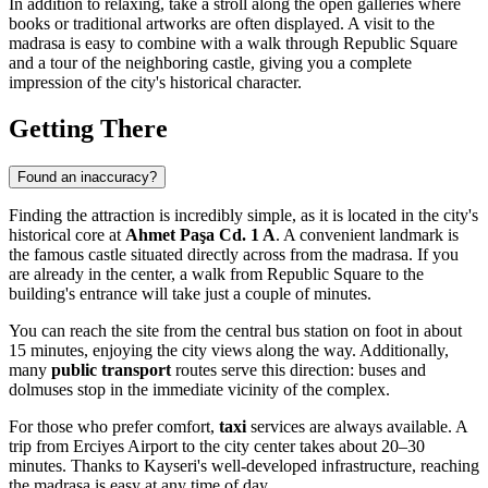
In addition to relaxing, take a stroll along the open galleries where
books or traditional artworks are often displayed. A visit to the
madrasa is easy to combine with a walk through Republic Square
and a tour of the neighboring castle, giving you a complete
impression of the city's historical character.
Getting There
Found an inaccuracy?
Finding the attraction is incredibly simple, as it is located in the city's
historical core at
Ahmet Paşa Cd. 1 A
. A convenient landmark is
the famous castle situated directly across from the madrasa. If you
are already in the center, a walk from Republic Square to the
building's entrance will take just a couple of minutes.
You can reach the site from the central bus station on foot in about
15 minutes, enjoying the city views along the way. Additionally,
many
public transport
routes serve this direction: buses and
dolmuses stop in the immediate vicinity of the complex.
For those who prefer comfort,
taxi
services are always available. A
trip from Erciyes Airport to the city center takes about 20–30
minutes. Thanks to Kayseri's well-developed infrastructure, reaching
the madrasa is easy at any time of day.