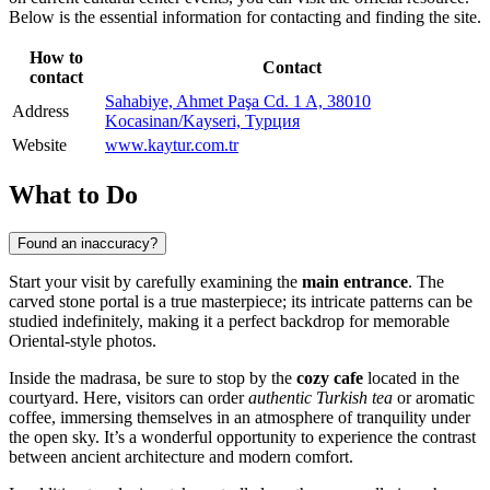
Below is the essential information for contacting and finding the site.
How to
Contact
contact
Sahabiye, Ahmet Paşa Cd. 1 A, 38010
Address
Kocasinan/Kayseri, Турция
Website
www.kaytur.com.tr
What to Do
Found an inaccuracy?
Start your visit by carefully examining the
main entrance
. The
carved stone portal is a true masterpiece; its intricate patterns can be
studied indefinitely, making it a perfect backdrop for memorable
Oriental-style photos.
Inside the madrasa, be sure to stop by the
cozy cafe
located in the
courtyard. Here, visitors can order
authentic Turkish tea
or aromatic
coffee, immersing themselves in an atmosphere of tranquility under
the open sky. It’s a wonderful opportunity to experience the contrast
between ancient architecture and modern comfort.