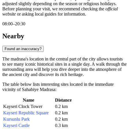
adjusted slightly depending on the season or religious holidays.
Before planning your visit, we recommend checking the
official
website
or asking local guides for information.
08:00–20:30
Nearby
Found an inaccuracy?
The madrasa's location in the central part of the city allows tourists
to see many iconic historical sites in a single day. A walk through the
surrounding area will help you dive deeper into the atmosphere of
the ancient city and discover its rich heritage.
The table below lists interesting sites located in the immediate
vicinity of Sahabiye Madrasa:
Name
Distance
Kayseri Clock Tower
0.2 km
Kayseri Republic Square
0.2 km
Kursunlu Park
0.2 km
Kayseri Castle
0.3 km