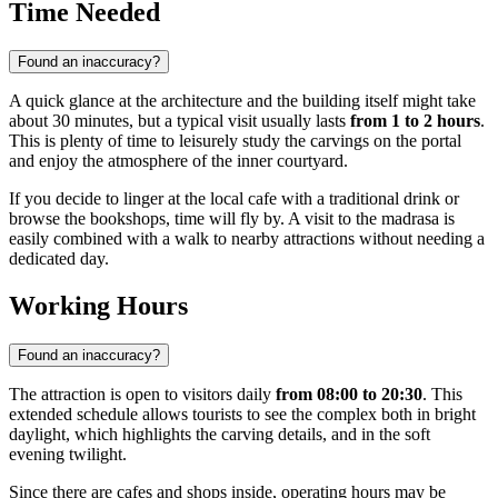
Time Needed
Found an inaccuracy?
A quick glance at the architecture and the building itself might take
about 30 minutes, but a typical visit usually lasts
from 1 to 2 hours
.
This is plenty of time to leisurely study the carvings on the portal
and enjoy the atmosphere of the inner courtyard.
If you decide to linger at the local cafe with a traditional drink or
browse the bookshops, time will fly by. A visit to the madrasa is
easily combined with a walk to nearby attractions without needing a
dedicated day.
Working Hours
Found an inaccuracy?
The attraction is open to visitors daily
from 08:00 to 20:30
. This
extended schedule allows tourists to see the complex both in bright
daylight, which highlights the carving details, and in the soft
evening twilight.
Since there are cafes and shops inside, operating hours may be