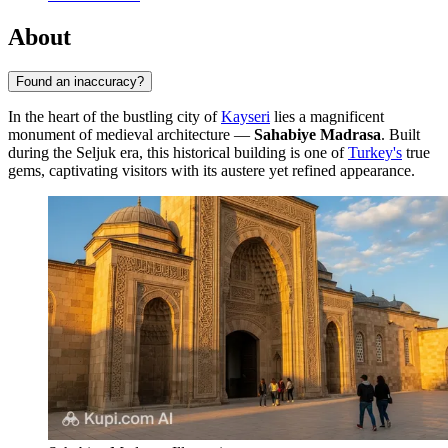
About
Found an inaccuracy?
In the heart of the bustling city of
Kayseri
lies a magnificent
monument of medieval architecture —
Sahabiye Madrasa
. Built
during the Seljuk era, this historical building is one of
Turkey's
true
gems, captivating visitors with its austere yet refined appearance.