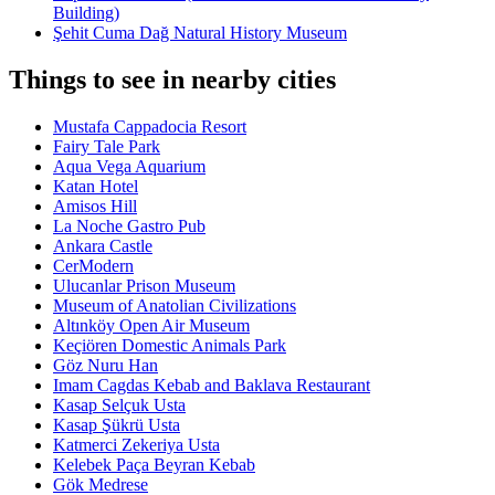
Building)
Şehit Cuma Dağ Natural History Museum
Things to see in nearby cities
Mustafa Cappadocia Resort
Fairy Tale Park
Aqua Vega Aquarium
Katan Hotel
Amisos Hill
La Noche Gastro Pub
Ankara Castle
CerModern
Ulucanlar Prison Museum
Museum of Anatolian Civilizations
Altınköy Open Air Museum
Keçiören Domestic Animals Park
Göz Nuru Han
Imam Cagdas Kebab and Baklava Restaurant
Kasap Selçuk Usta
Kasap Şükrü Usta
Katmerci Zekeriya Usta
Kelebek Paça Beyran Kebab
Gök Medrese