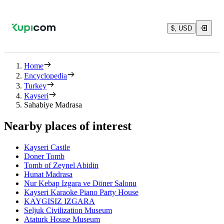
$, USD
Home
Encyclopedia
Turkey
Kayseri
Sahabiye Madrasa
Nearby places of interest
Kayseri Castle
Doner Tomb
Tomb of Zeynel Abidin
Hunat Madrasa
Nur Kebap Izgara ve Döner Salonu
Kayseri Karaoke Piano Party House
KAYGISIZ IZGARA
Seljuk Civilization Museum
Ataturk House Museum