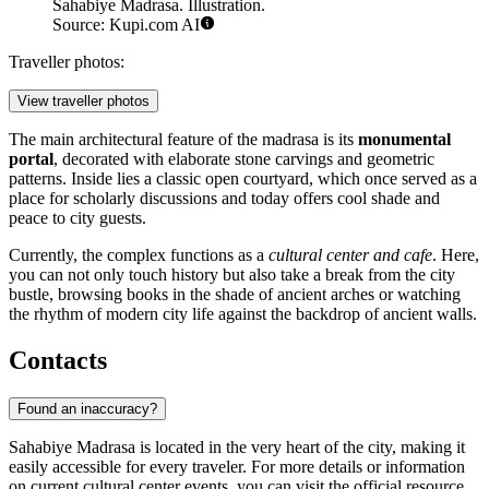
Sahabiye Madrasa. Illustration.
Source: Kupi.com AI
Traveller photos:
View traveller photos
The main architectural feature of the madrasa is its
monumental
portal
, decorated with elaborate stone carvings and geometric
patterns. Inside lies a classic open courtyard, which once served as a
place for scholarly discussions and today offers cool shade and
peace to city guests.
Currently, the complex functions as a
cultural center and cafe
. Here,
you can not only touch history but also take a break from the city
bustle, browsing books in the shade of ancient arches or watching
the rhythm of modern city life against the backdrop of ancient walls.
Contacts
Found an inaccuracy?
Sahabiye Madrasa is located in the very heart of the city, making it
easily accessible for every traveler. For more details or information
on current cultural center events, you can visit the official resource.