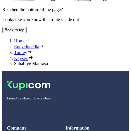
Reached the bottom of the page?
Looks like you know this route inside out
Back to top
Home
Encyclopedia
Turkey
Kayseri
Sahabiye Madrasa
From Anywhere to Everywhere
Company
Information