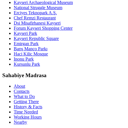
Kayseri Archaeological Museum
National Struggle Museum
Erciyes Teknopark A.Ş.
Chef Remzi Restaurant
Dsi Misafirhanesi Kayseri
Forum Kayseri Shopping Center
Kayseri Park
Kayseri Republic Square
Emirgan Park
Barış Manço Parkı
Haci Kilic Mosque
Inonu Park
Kursunlu Park
Sahabiye Madrasa
About
Contacts
What to Do
Getting There
History & Facts
Time Needed
Working Hours
Nearby