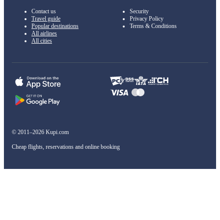
Contact us
Security
Travel guide
Privacy Policy
Popular destinations
Terms & Conditions
All airlines
All cities
© 2011–2026 Kupi.com
Cheap flights, reservations and online booking