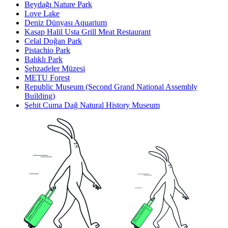
Beydağı Nature Park
Love Lake
Deniz Dünyası Aquarium
Kasap Halil Usta Grill Meat Restaurant
Celal Doğan Park
Pistachio Park
Balıklı Park
Şehzadeler Müzesi
METU Forest
Republic Museum (Second Grand National Assembly
Building)
Şehit Cuma Dağ Natural History Museum