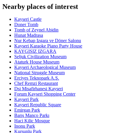
Nearby places of interest
Kayseri Castle
Doner Tomb
Tomb of Zeynel Abidin
Hunat Madrasa
Nur Kebap Izgara ve Döner Salonu
Kayseri Karaoke Piano Party House
KAYGISIZ IZGARA
Seljuk Civilization Museum
Ataturk House Museum
Kayseri Archaeological Museum
National Struggle Museum
Erciyes Teknopark A.Ş.
Chef Remzi Restaurant
Dsi Misafirhanesi Kayseri
Forum Kayseri Shopping Center
Kayseri Park
Kayseri Republic Square
Emirgan Park
Barış Manço Parkı
Haci Kilic Mosque
Inonu Park
Kursunlu Park