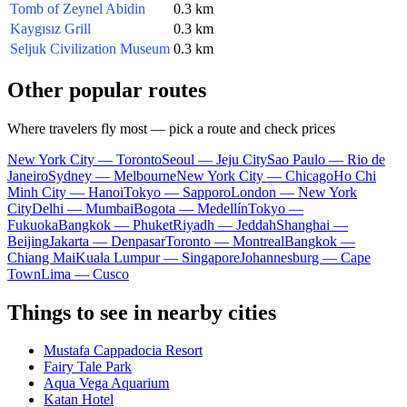
Tomb of Zeynel Abidin
0.3 km
Kaygısız Grill
0.3 km
Seljuk Civilization Museum
0.3 km
Other popular routes
Where travelers fly most — pick a route and check prices
New York City — Toronto
Seoul — Jeju City
Sao Paulo — Rio de
Janeiro
Sydney — Melbourne
New York City — Chicago
Ho Chi
Minh City — Hanoi
Tokyo — Sapporo
London — New York
City
Delhi — Mumbai
Bogota — Medellín
Tokyo —
Fukuoka
Bangkok — Phuket
Riyadh — Jeddah
Shanghai —
Beijing
Jakarta — Denpasar
Toronto — Montreal
Bangkok —
Chiang Mai
Kuala Lumpur — Singapore
Johannesburg — Cape
Town
Lima — Cusco
Things to see in nearby cities
Mustafa Cappadocia Resort
Fairy Tale Park
Aqua Vega Aquarium
Katan Hotel