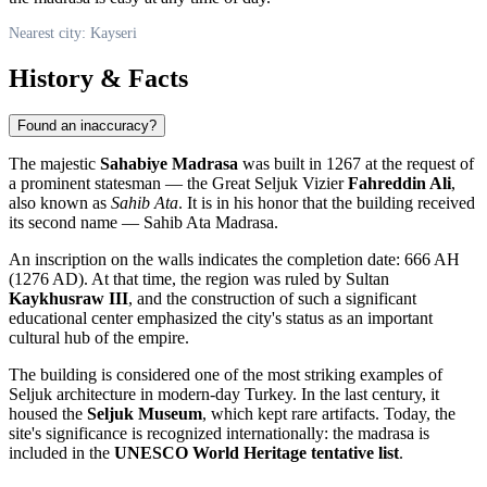
Nearest city: Kayseri
History & Facts
Found an inaccuracy?
The majestic
Sahabiye Madrasa
was built in 1267 at the request of
a prominent statesman — the Great Seljuk Vizier
Fahreddin Ali
,
also known as
Sahib Ata
. It is in his honor that the building received
its second name — Sahib Ata Madrasa.
An inscription on the walls indicates the completion date: 666 AH
(1276 AD). At that time, the region was ruled by Sultan
Kaykhusraw III
, and the construction of such a significant
educational center emphasized the city's status as an important
cultural hub of the empire.
The building is considered one of the most striking examples of
Seljuk architecture in modern-day Turkey. In the last century, it
housed the
Seljuk Museum
, which kept rare artifacts. Today, the
site's significance is recognized internationally: the madrasa is
included in the
UNESCO World Heritage tentative list
.