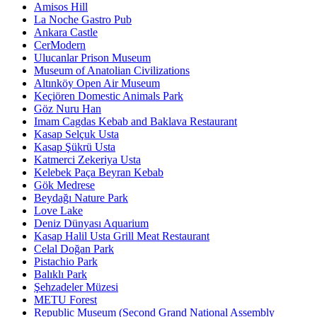
Amisos Hill
La Noche Gastro Pub
Ankara Castle
CerModern
Ulucanlar Prison Museum
Museum of Anatolian Civilizations
Altınköy Open Air Museum
Keçiören Domestic Animals Park
Göz Nuru Han
Imam Cagdas Kebab and Baklava Restaurant
Kasap Selçuk Usta
Kasap Şükrü Usta
Katmerci Zekeriya Usta
Kelebek Paça Beyran Kebab
Gök Medrese
Beydağı Nature Park
Love Lake
Deniz Dünyası Aquarium
Kasap Halil Usta Grill Meat Restaurant
Celal Doğan Park
Pistachio Park
Balıklı Park
Şehzadeler Müzesi
METU Forest
Republic Museum (Second Grand National Assembly