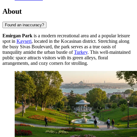
About
Found an inaccuracy?
Emirgan Park
is a modern recreational area and a popular leisure
spot in
Kayseri
, located in the Kocasinan district. Stretching along
the busy Sivas Boulevard, the park serves as a true oasis of
tranquility amidst the urban bustle of
Turkey
. This well-maintained
public space attracts visitors with its green alleys, floral
arrangements, and cozy corners for strolling.