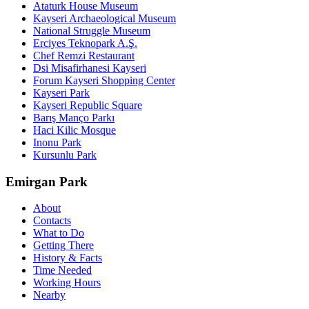
Ataturk House Museum
Kayseri Archaeological Museum
National Struggle Museum
Erciyes Teknopark A.Ş.
Chef Remzi Restaurant
Dsi Misafirhanesi Kayseri
Forum Kayseri Shopping Center
Kayseri Park
Kayseri Republic Square
Barış Manço Parkı
Haci Kilic Mosque
Inonu Park
Kursunlu Park
Emirgan Park
About
Contacts
What to Do
Getting There
History & Facts
Time Needed
Working Hours
Nearby