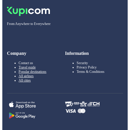
From Anywhere to Everywhere
Company
Information
Contact us
Security
Travel guide
Privacy Policy
Popular destinations
Terms & Conditions
All airlines
All cities