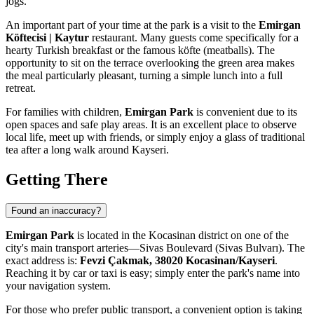
jogs.
An important part of your time at the park is a visit to the
Emirgan
Köftecisi | Kaytur
restaurant. Many guests come specifically for a
hearty Turkish breakfast or the famous köfte (meatballs). The
opportunity to sit on the terrace overlooking the green area makes
the meal particularly pleasant, turning a simple lunch into a full
retreat.
For families with children,
Emirgan Park
is convenient due to its
open spaces and safe play areas. It is an excellent place to observe
local life, meet up with friends, or simply enjoy a glass of traditional
tea after a long walk around
Kayseri
.
Getting There
Found an inaccuracy?
Emirgan Park
is located in the Kocasinan district on one of the
city's main transport arteries—Sivas Boulevard (Sivas Bulvarı). The
exact address is:
Fevzi Çakmak, 38020 Kocasinan/Kayseri
.
Reaching it by car or taxi is easy; simply enter the park's name into
your navigation system.
For those who prefer public transport, a convenient option is taking