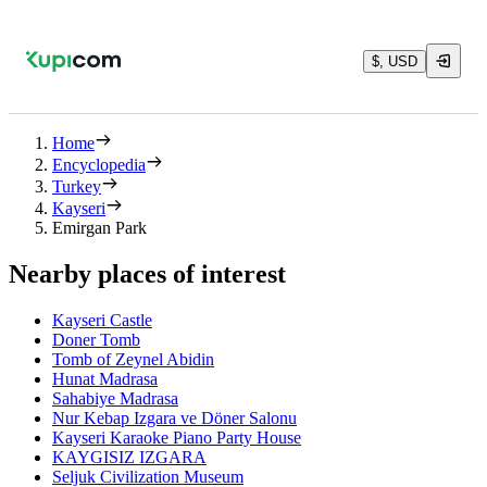
$, USD
Home
Encyclopedia
Turkey
Kayseri
Emirgan Park
Nearby places of interest
Kayseri Castle
Doner Tomb
Tomb of Zeynel Abidin
Hunat Madrasa
Sahabiye Madrasa
Nur Kebap Izgara ve Döner Salonu
Kayseri Karaoke Piano Party House
KAYGISIZ IZGARA
Seljuk Civilization Museum