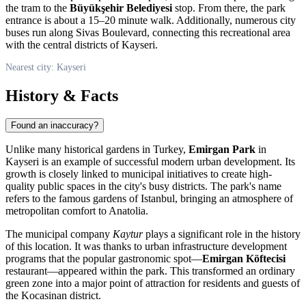
the tram to the
Büyükşehir Belediyesi
stop. From there, the park
entrance is about a 15–20 minute walk. Additionally, numerous city
buses run along Sivas Boulevard, connecting this recreational area
with the central districts of
Kayseri
.
Nearest city: Kayseri
History & Facts
Found an inaccuracy?
Unlike many historical gardens in
Turkey
,
Emirgan Park
in
Kayseri
is an example of successful modern urban development. Its
growth is closely linked to municipal initiatives to create high-
quality public spaces in the city's busy districts. The park's name
refers to the famous gardens of Istanbul, bringing an atmosphere of
metropolitan comfort to Anatolia.
The municipal company
Kaytur
plays a significant role in the history
of this location. It was thanks to urban infrastructure development
programs that the popular gastronomic spot—
Emirgan Köftecisi
restaurant—appeared within the park. This transformed an ordinary
green zone into a major point of attraction for residents and guests of
the Kocasinan district.