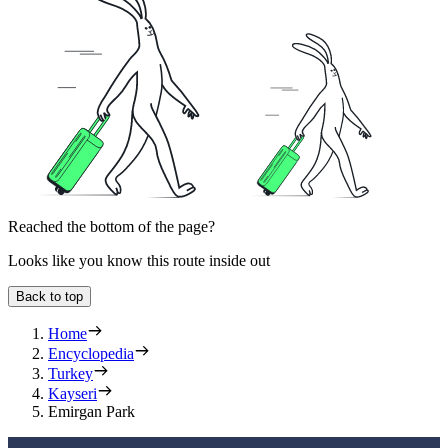
Reached the bottom of the page?
Looks like you know this route inside out
Back to top
Home
Encyclopedia
Turkey
Kayseri
Emirgan Park