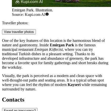
Emirgan Park. Illustration.
Source: Kupi.com AI
Traveller photos:
View traveller photos
One of the key features of this location is the harmonious blend of
nature and gastronomy. Inside
Emirgan Park
is the famous
municipal restaurant
Emirgan Köftecisi
, where you can try
traditional Turkish dishes in a pleasant setting. Thanks to its
developed infrastructure and abundance of greenery, the park has
become a favorite spot for family gatherings and short breaks during
the workday.
Visually, the park is perceived as a modern and clean space with
well-thought-out paths and seating areas. It is a typical urban spot
where you can feel the rhythm of modern
Kayseri
while remaining
surrounded by nature.
Contacts
Found an inaccuracy?