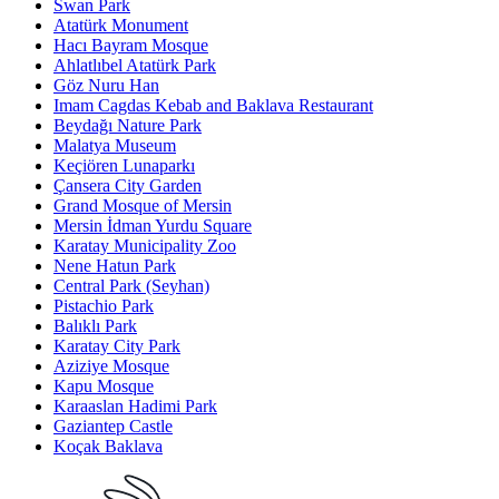
Swan Park
Atatürk Monument
Hacı Bayram Mosque
Ahlatlıbel Atatürk Park
Göz Nuru Han
Imam Cagdas Kebab and Baklava Restaurant
Beydağı Nature Park
Malatya Museum
Keçiören Lunaparkı
Çansera City Garden
Grand Mosque of Mersin
Mersin İdman Yurdu Square
Karatay Municipality Zoo
Nene Hatun Park
Central Park (Seyhan)
Pistachio Park
Balıklı Park
Karatay City Park
Aziziye Mosque
Kapu Mosque
Karaaslan Hadimi Park
Gaziantep Castle
Koçak Baklava