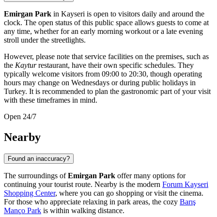
Emirgan Park
in
Kayseri
is open to visitors daily and around the
clock. The open status of this public space allows guests to come at
any time, whether for an early morning workout or a late evening
stroll under the streetlights.
However, please note that service facilities on the premises, such as
the
Kaytur
restaurant, have their own specific schedules. They
typically welcome visitors from 09:00 to 20:30, though operating
hours may change on Wednesdays or during public holidays in
Turkey
. It is recommended to plan the gastronomic part of your visit
with these timeframes in mind.
Open 24/7
Nearby
Found an inaccuracy?
The surroundings of
Emirgan Park
offer many options for
continuing your tourist route. Nearby is the modern
Forum Kayseri
Shopping Center
, where you can go shopping or visit the cinema.
For those who appreciate relaxing in park areas, the cozy
Barış
Manço Park
is within walking distance.