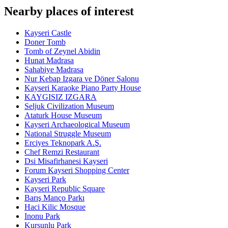
Nearby places of interest
Kayseri Castle
Doner Tomb
Tomb of Zeynel Abidin
Hunat Madrasa
Sahabiye Madrasa
Nur Kebap Izgara ve Döner Salonu
Kayseri Karaoke Piano Party House
KAYGISIZ IZGARA
Seljuk Civilization Museum
Ataturk House Museum
Kayseri Archaeological Museum
National Struggle Museum
Erciyes Teknopark A.Ş.
Chef Remzi Restaurant
Dsi Misafirhanesi Kayseri
Forum Kayseri Shopping Center
Kayseri Park
Kayseri Republic Square
Barış Manço Parkı
Haci Kilic Mosque
Inonu Park
Kursunlu Park