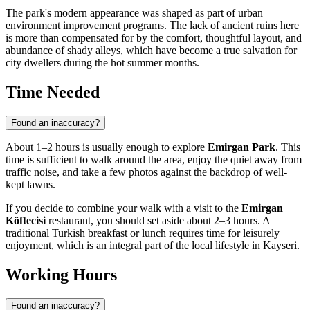
The park's modern appearance was shaped as part of urban
environment improvement programs. The lack of ancient ruins here
is more than compensated for by the comfort, thoughtful layout, and
abundance of shady alleys, which have become a true salvation for
city dwellers during the hot summer months.
Time Needed
Found an inaccuracy?
About 1–2 hours is usually enough to explore
Emirgan Park
. This
time is sufficient to walk around the area, enjoy the quiet away from
traffic noise, and take a few photos against the backdrop of well-
kept lawns.
If you decide to combine your walk with a visit to the
Emirgan
Köftecisi
restaurant, you should set aside about 2–3 hours. A
traditional Turkish breakfast or lunch requires time for leisurely
enjoyment, which is an integral part of the local lifestyle in
Kayseri
.
Working Hours
Found an inaccuracy?