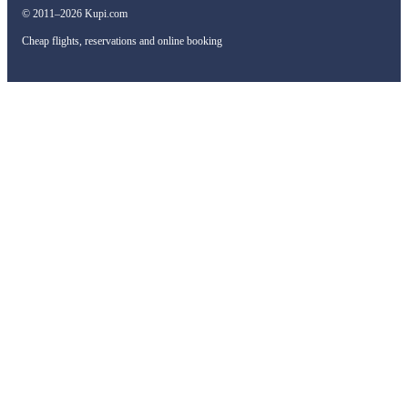
© 2011–2026 Kupi.com
Cheap flights, reservations and online booking