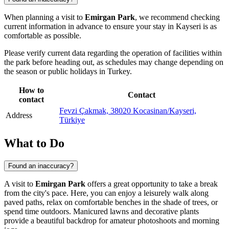
When planning a visit to
Emirgan Park
, we recommend checking
current information in advance to ensure your stay in
Kayseri
is as
comfortable as possible.
Please verify current data regarding the operation of facilities within
the park before heading out, as schedules may change depending on
the season or public holidays in
Turkey
.
How to
Contact
contact
Fevzi Çakmak, 38020 Kocasinan/Kayseri,
Address
Türkiye
What to Do
Found an inaccuracy?
A visit to
Emirgan Park
offers a great opportunity to take a break
from the city's pace. Here, you can enjoy a leisurely walk along
paved paths, relax on comfortable benches in the shade of trees, or
spend time outdoors. Manicured lawns and decorative plants
provide a beautiful backdrop for amateur photoshoots and morning