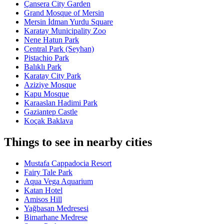
Çansera City Garden
Grand Mosque of Mersin
Mersin İdman Yurdu Square
Karatay Municipality Zoo
Nene Hatun Park
Central Park (Seyhan)
Pistachio Park
Balıklı Park
Karatay City Park
Aziziye Mosque
Kapu Mosque
Karaaslan Hadimi Park
Gaziantep Castle
Koçak Baklava
Things to see in nearby cities
Mustafa Cappadocia Resort
Fairy Tale Park
Aqua Vega Aquarium
Katan Hotel
Amisos Hill
Yağbasan Medresesi
Bimarhane Medrese