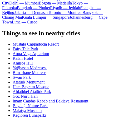
City
Delhi — Mumbai
Bogota — Medellín
Tokyo —
Fukuoka
Bangkok — Phuket
Riyadh — Jeddah
Shanghai —
Beijing
Jakarta — Denpasar
Toronto — Montreal
Bangkok —
Chiang Mai
Kuala Lumpur — Singapore
Johannesburg — Cape
Town
Lima — Cusco
Things to see in nearby cities
Mustafa Cappadocia Resort
Fairy Tale Park
Aqua Vega Aquarium
Katan Hotel
Amisos Hill
Yağbasan Medresesi
Bimarhane Medrese
Swan Park
Atatürk Monument
Hacı Bayram Mosque
Ahlatlıbel Atatürk Park
Göz Nuru Han
Imam Cagdas Kebab and Baklava Restaurant
Beydağı Nature Park
Malatya Museum
Keçiören Lunaparkı