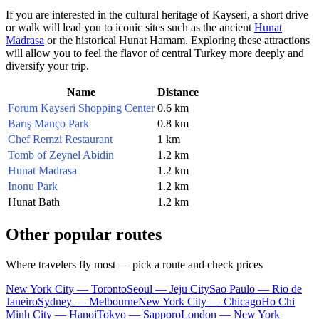
If you are interested in the cultural heritage of
Kayseri
, a short drive
or walk will lead you to iconic sites such as the ancient
Hunat
Madrasa
or the historical
Hunat Hamam
. Exploring these attractions
will allow you to feel the flavor of central
Turkey
more deeply and
diversify your trip.
Name
Distance
Forum Kayseri Shopping Center
0.6 km
Barış Manço Park
0.8 km
Chef Remzi Restaurant
1 km
Tomb of Zeynel Abidin
1.2 km
Hunat Madrasa
1.2 km
Inonu Park
1.2 km
Hunat Bath
1.2 km
Other popular routes
Where travelers fly most — pick a route and check prices
New York City — Toronto
Seoul — Jeju City
Sao Paulo — Rio de
Janeiro
Sydney — Melbourne
New York City — Chicago
Ho Chi
Minh City — Hanoi
Tokyo — Sapporo
London — New York