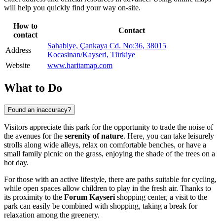
will help you quickly find your way on-site.
How to
Contact
contact
Sahabiye, Çankaya Cd. No:36, 38015
Address
Kocasinan/Kayseri, Türkiye
Website
www.haritamap.com
What to Do
Found an inaccuracy?
Visitors appreciate this park for the opportunity to trade the noise of
the avenues for the
serenity of nature
. Here, you can take leisurely
strolls along wide alleys, relax on comfortable benches, or have a
small family picnic on the grass, enjoying the shade of the trees on a
hot day.
For those with an active lifestyle, there are paths suitable for cycling,
while open spaces allow children to play in the fresh air. Thanks to
its proximity to the
Forum Kayseri
shopping center, a visit to the
park can easily be combined with shopping, taking a break for
relaxation among the greenery.