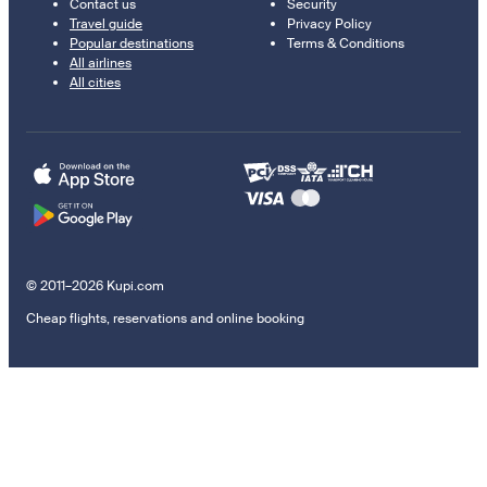
Contact us
Security
Travel guide
Privacy Policy
Popular destinations
Terms & Conditions
All airlines
All cities
© 2011–2026 Kupi.com
Cheap flights, reservations and online booking