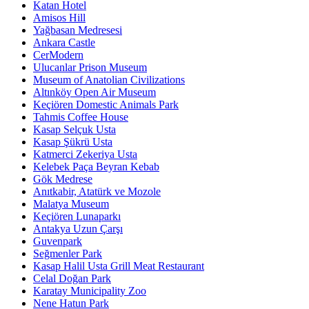
Katan Hotel
Amisos Hill
Yağbasan Medresesi
Ankara Castle
CerModern
Ulucanlar Prison Museum
Museum of Anatolian Civilizations
Altınköy Open Air Museum
Keçiören Domestic Animals Park
Tahmis Coffee House
Kasap Selçuk Usta
Kasap Şükrü Usta
Katmerci Zekeriya Usta
Kelebek Paça Beyran Kebab
Gök Medrese
Anıtkabir, Atatürk ve Mozole
Malatya Museum
Keçiören Lunaparkı
Antakya Uzun Çarşı
Guvenpark
Seğmenler Park
Kasap Halil Usta Grill Meat Restaurant
Celal Doğan Park
Karatay Municipality Zoo
Nene Hatun Park