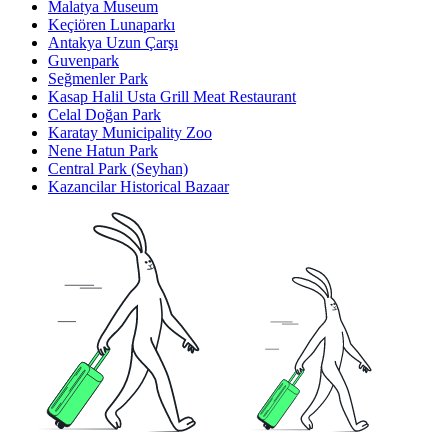
Malatya Museum
Keçiören Lunaparkı
Antakya Uzun Çarşı
Guvenpark
Seğmenler Park
Kasap Halil Usta Grill Meat Restaurant
Celal Doğan Park
Karatay Municipality Zoo
Nene Hatun Park
Central Park (Seyhan)
Kazancilar Historical Bazaar