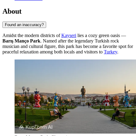
About
Found an inaccuracy?
Amidst the modern districts of
Kayseri
lies a cozy green oasis —
Barış Manço Park
. Named after the legendary Turkish rock
musician and cultural figure, this park has become a favorite spot for
peaceful relaxation among both locals and visitors to
Turkey
.