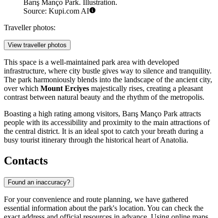
Barış Manço Park. Illustration.
Source: Kupi.com AI
Traveller photos:
View traveller photos
This space is a well-maintained park area with developed
infrastructure, where city bustle gives way to silence and tranquility.
The park harmoniously blends into the landscape of the ancient city,
over which
Mount Erciyes
majestically rises, creating a pleasant
contrast between natural beauty and the rhythm of the metropolis.
Boasting a high rating among visitors, Barış Manço Park attracts
people with its accessibility and proximity to the main attractions of
the central district. It is an ideal spot to catch your breath during a
busy tourist itinerary through the historical heart of Anatolia.
Contacts
Found an inaccuracy?
For your convenience and route planning, we have gathered
essential information about the park's location. You can check the
exact address and official resources in advance. Using online maps