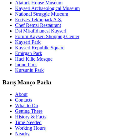
Ataturk House Museum
Kayseri Archaeological Museum
National Struggle Museum
Erciyes Teknopark A.Ş.
Chef Remzi Restaurant
Dsi Misafirhanesi Kayseri
Forum Kayseri Shopping Center
Kayseri Park
Kayseri Republic Square
Emirgan Park
Haci Kilic Mosque
Inonu Park
Kursunlu Park
Barış Manço Parkı
About
Contacts
What to Do
Getting There
History & Facts
Time Needed
Working Hours
Nearby