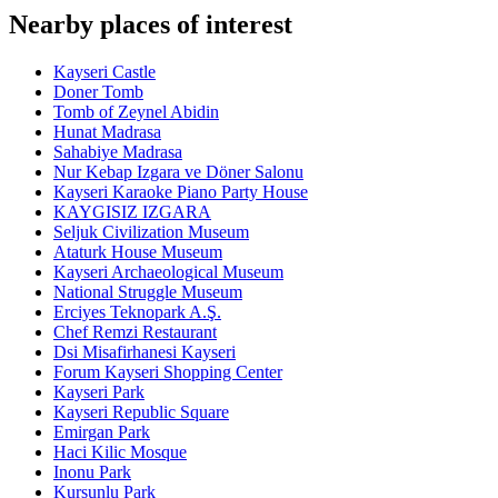
Nearby places of interest
Kayseri Castle
Doner Tomb
Tomb of Zeynel Abidin
Hunat Madrasa
Sahabiye Madrasa
Nur Kebap Izgara ve Döner Salonu
Kayseri Karaoke Piano Party House
KAYGISIZ IZGARA
Seljuk Civilization Museum
Ataturk House Museum
Kayseri Archaeological Museum
National Struggle Museum
Erciyes Teknopark A.Ş.
Chef Remzi Restaurant
Dsi Misafirhanesi Kayseri
Forum Kayseri Shopping Center
Kayseri Park
Kayseri Republic Square
Emirgan Park
Haci Kilic Mosque
Inonu Park
Kursunlu Park