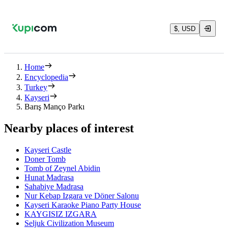
$, USD
Home
Encyclopedia
Turkey
Kayseri
Barış Manço Parkı
Nearby places of interest
Kayseri Castle
Doner Tomb
Tomb of Zeynel Abidin
Hunat Madrasa
Sahabiye Madrasa
Nur Kebap Izgara ve Döner Salonu
Kayseri Karaoke Piano Party House
KAYGISIZ IZGARA
Seljuk Civilization Museum