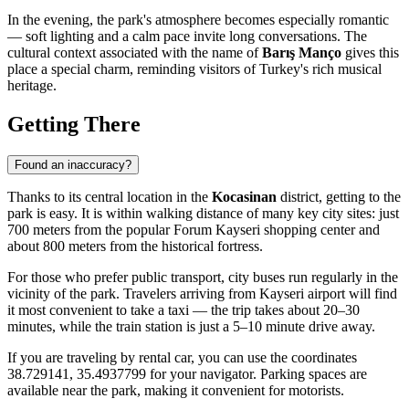
In the evening, the park's atmosphere becomes especially romantic
— soft lighting and a calm pace invite long conversations. The
cultural context associated with the name of
Barış Manço
gives this
place a special charm, reminding visitors of Turkey's rich musical
heritage.
Getting There
Found an inaccuracy?
Thanks to its central location in the
Kocasinan
district, getting to the
park is easy. It is within walking distance of many key city sites: just
700 meters from the popular Forum Kayseri shopping center and
about 800 meters from the historical fortress.
For those who prefer public transport, city buses run regularly in the
vicinity of the park. Travelers arriving from
Kayseri
airport will find
it most convenient to take a taxi — the trip takes about 20–30
minutes, while the train station is just a 5–10 minute drive away.
If you are traveling by rental car, you can use the coordinates
38.729141, 35.4937799 for your navigator. Parking spaces are
available near the park, making it convenient for motorists.