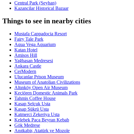
Central Park (Seyhan)
Kazancilar Historical Bazaar
Things to see in nearby cities
Mustafa Cappadocia Resort
Fairy Tale Park
Aqua Vega Aquarium
Katan Hotel
Amisos Hill
Yağbasan Medresesi
Ankara Castle
CerModern
Ulucanlar Prison Museum
Museum of Anatolian Civilizations
Altınköy Open Air Museum
Keçiören Domestic Animals Park
Tahmis Coffee House
Kasap Selçuk Usta
Kasap Şükrü Usta
Katmerci Zekeriya Usta
Kelebek Paça Beyran Kebab
Gök Medrese
Anıtkabir, Atatürk ve Mozole