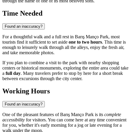
through the name of one of its most beloved sons.
Time Needed
Found an inaccuracy?
For a thoughtful walk and a full rest in Barış Manço Park, most
tourists find it sufficient to set aside
one to two hours
. This time is
enough to leisurely walk through all the alleys, enjoy the fresh air,
and take memorable photos.
If you plan to combine a visit to the park with nearby shopping
centers or historical monuments, exploring the entire area could take
a
full day
. Many travelers prefer to stop by here for a short break
between excursions through the city center.
Working Hours
Found an inaccuracy?
One of the pleasant features of Barış Manço Park is its
complete
accessibility
for visitors. You can come here at any time convenient
for you, whether it's early morning for a jog or late evening for a
walk under the moon.