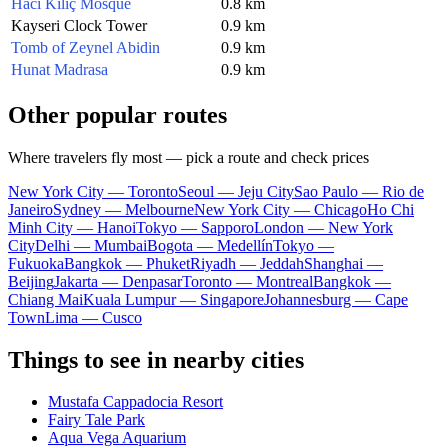
Hacı Kılıç Mosque
0.8 km
Kayseri Clock Tower
0.9 km
Tomb of Zeynel Abidin
0.9 km
Hunat Madrasa
0.9 km
Other popular routes
Where travelers fly most — pick a route and check prices
New York City — Toronto
Seoul — Jeju City
Sao Paulo — Rio de
Janeiro
Sydney — Melbourne
New York City — Chicago
Ho Chi
Minh City — Hanoi
Tokyo — Sapporo
London — New York
City
Delhi — Mumbai
Bogota — Medellín
Tokyo —
Fukuoka
Bangkok — Phuket
Riyadh — Jeddah
Shanghai —
Beijing
Jakarta — Denpasar
Toronto — Montreal
Bangkok —
Chiang Mai
Kuala Lumpur — Singapore
Johannesburg — Cape
Town
Lima — Cusco
Things to see in nearby cities
Mustafa Cappadocia Resort
Fairy Tale Park
Aqua Vega Aquarium