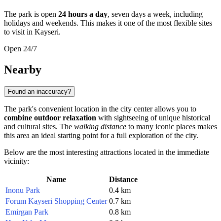
The park is open
24 hours a day
, seven days a week, including
holidays and weekends. This makes it one of the most flexible sites
to visit in
Kayseri
.
Open 24/7
Nearby
Found an inaccuracy?
The park's convenient location in the city center allows you to
combine outdoor relaxation
with sightseeing of unique historical
and cultural sites. The
walking distance
to many iconic places makes
this area an ideal starting point for a full exploration of the city.
Below are the most interesting attractions located in the immediate
vicinity:
Name
Distance
Inonu Park
0.4 km
Forum Kayseri Shopping Center
0.7 km
Emirgan Park
0.8 km