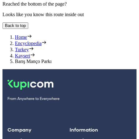
Reached the bottom of the page?
Looks like you know this route inside out
Back to top
Home
Encyclopedia
Turkey
Kayseri
Barış Manço Parkı
From Anywhere to Everywhere
Company
Information