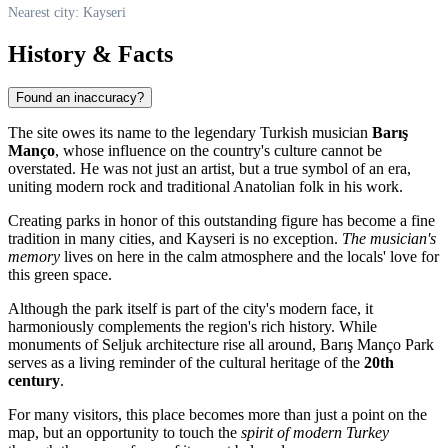
Nearest city: Kayseri
History & Facts
Found an inaccuracy?
The site owes its name to the legendary Turkish musician
Barış
Manço
, whose influence on the country's culture cannot be
overstated. He was not just an artist, but a true symbol of an era,
uniting modern rock and traditional Anatolian folk in his work.
Creating parks in honor of this outstanding figure has become a fine
tradition in many cities, and
Kayseri
is no exception.
The musician's
memory
lives on here in the calm atmosphere and the locals' love for
this green space.
Although the park itself is part of the city's modern face, it
harmoniously complements the region's rich history. While
monuments of Seljuk architecture rise all around, Barış Manço Park
serves as a living reminder of the cultural heritage of the
20th
century
.
For many visitors, this place becomes more than just a point on the
map, but an opportunity to touch the
spirit of modern Turkey