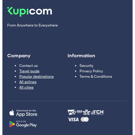
From Anywhere to Everywhere
Company
Information
Contact us
Security
Travel guide
Privacy Policy
Popular destinations
Terms & Conditions
All airlines
All cities