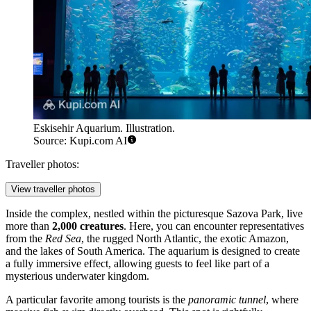
Eskisehir Aquarium. Illustration.
Source: Kupi.com AI
Traveller photos:
View traveller photos
Inside the complex, nestled within the picturesque Sazova Park, live
more than
2,000 creatures
. Here, you can encounter representatives
from the
Red Sea
, the rugged North Atlantic, the exotic Amazon,
and the lakes of South America. The aquarium is designed to create
a fully immersive effect, allowing guests to feel like part of a
mysterious underwater kingdom.
A particular favorite among tourists is the
panoramic tunnel
, where