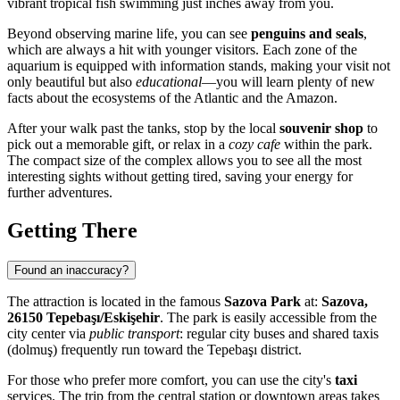
vibrant tropical fish swimming just inches away from you.
Beyond observing marine life, you can see
penguins and seals
,
which are always a hit with younger visitors. Each zone of the
aquarium is equipped with information stands, making your visit not
only beautiful but also
educational
—you will learn plenty of new
facts about the ecosystems of the Atlantic and the Amazon.
After your walk past the tanks, stop by the local
souvenir shop
to
pick out a memorable gift, or relax in a
cozy cafe
within the park.
The compact size of the complex allows you to see all the most
interesting sights without getting tired, saving your energy for
further adventures.
Getting There
Found an inaccuracy?
The attraction is located in the famous
Sazova Park
at:
Sazova,
26150 Tepebaşı/Eskişehir
. The park is easily accessible from the
city center via
public transport
: regular city buses and shared taxis
(dolmuş) frequently run toward the Tepebaşı district.
For those who prefer more comfort, you can use the city's
taxi
services. The trip from the central station or downtown areas takes