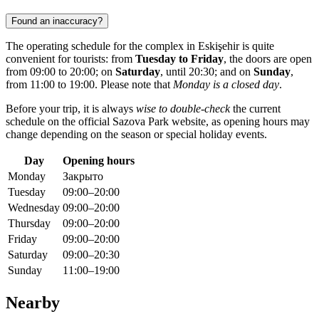
Found an inaccuracy?
The operating schedule for the complex in
Eskişehir
is quite
convenient for tourists: from
Tuesday to Friday
, the doors are open
from 09:00 to 20:00; on
Saturday
, until 20:30; and on
Sunday
,
from 11:00 to 19:00. Please note that
Monday is a closed day
.
Before your trip, it is always
wise to double-check
the current
schedule on the official Sazova Park website, as opening hours may
change depending on the season or special holiday events.
Day
Opening hours
Monday
Закрыто
Tuesday
09:00–20:00
Wednesday
09:00–20:00
Thursday
09:00–20:00
Friday
09:00–20:00
Saturday
09:00–20:30
Sunday
11:00–19:00
Nearby