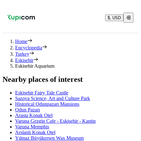
$, USD
Home
Encyclopedia
Turkey
Eskisehir
Eskisehir Aquarium
Nearby places of interest
Eskişehir Fairy Tale Castle
Sazova Science, Art and Culture Park
Historical Odunpazarı Mansions
Odun Pazarı
Arasta Konak Otel
Varuna Gezgin Cafe - Eskişehir - Kantin
Varuna Memphis
Arslanlı Konak Otel
Yılmaz Büyükerşen Wax Museum