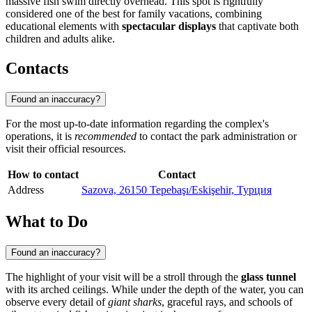
massive fish swim directly overhead. This spot is rightfully
considered one of the best for family vacations, combining
educational elements with
spectacular displays
that captivate both
children and adults alike.
Contacts
Found an inaccuracy?
For the most up-to-date information regarding the complex's
operations, it is
recommended
to contact the park administration or
visit their official resources.
How to contact
Contact
Address
Sazova, 26150 Tepebaşı/Eskişehir, Турция
What to Do
Found an inaccuracy?
The highlight of your visit will be a stroll through the
glass tunnel
with its arched ceilings. While under the depth of the water, you can
observe every detail of
giant sharks
, graceful rays, and schools of