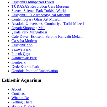
Eskişehir Odunpazarı Evleri
TÜRASAŞ Revolution Cars Museum
Sazova Science Park Turkish World
Eskişehir ETİ Archaeological Museum
Contemporary Glass Art Museum
Anadolu Üniversitesi Cumhuriyet Tarihi Müzesi
Espark Shopping Mall
Şelale Park Mangalbaşı
Cafe Deva - Eskişehir Serpme Kahvaltı Mekanı
Cassaba Modern
Eskişehir Zoo
Sazova Parkı
Porsuk Çayı
Kanlıkavak Park
Kentpark
Dede Korkut Park
Gondola Point of Embarkation
Eskisehir Aquarium
About
Contacts
What to Do
Getting There
History & Facts