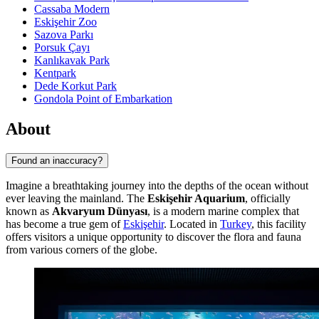
Cassaba Modern
Eskişehir Zoo
Sazova Parkı
Porsuk Çayı
Kanlıkavak Park
Kentpark
Dede Korkut Park
Gondola Point of Embarkation
About
Found an inaccuracy?
Imagine a breathtaking journey into the depths of the ocean without
ever leaving the mainland. The
Eskişehir Aquarium
, officially
known as
Akvaryum Dünyası
, is a modern marine complex that
has become a true gem of
Eskişehir
. Located in
Turkey
, this facility
offers visitors a unique opportunity to discover the flora and fauna
from various corners of the globe.