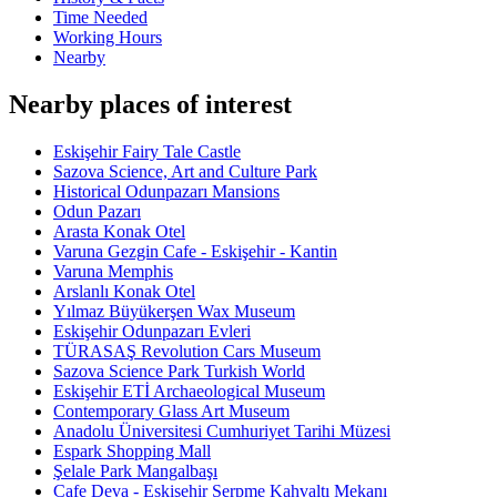
Time Needed
Working Hours
Nearby
Nearby places of interest
Eskişehir Fairy Tale Castle
Sazova Science, Art and Culture Park
Historical Odunpazarı Mansions
Odun Pazarı
Arasta Konak Otel
Varuna Gezgin Cafe - Eskişehir - Kantin
Varuna Memphis
Arslanlı Konak Otel
Yılmaz Büyükerşen Wax Museum
Eskişehir Odunpazarı Evleri
TÜRASAŞ Revolution Cars Museum
Sazova Science Park Turkish World
Eskişehir ETİ Archaeological Museum
Contemporary Glass Art Museum
Anadolu Üniversitesi Cumhuriyet Tarihi Müzesi
Espark Shopping Mall
Şelale Park Mangalbaşı
Cafe Deva - Eskişehir Serpme Kahvaltı Mekanı