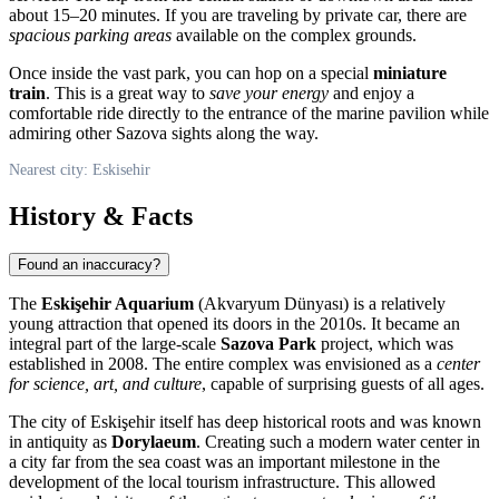
about 15–20 minutes. If you are traveling by private car, there are
spacious parking areas
available on the complex grounds.
Once inside the vast park, you can hop on a special
miniature
train
. This is a great way to
save your energy
and enjoy a
comfortable ride directly to the entrance of the marine pavilion while
admiring other Sazova sights along the way.
Nearest city: Eskisehir
History & Facts
Found an inaccuracy?
The
Eskişehir Aquarium
(Akvaryum Dünyası) is a relatively
young attraction that opened its doors in the 2010s. It became an
integral part of the large-scale
Sazova Park
project, which was
established in 2008. The entire complex was envisioned as a
center
for science, art, and culture
, capable of surprising guests of all ages.
The city of
Eskişehir
itself has deep historical roots and was known
in antiquity as
Dorylaeum
. Creating such a modern water center in
a city far from the sea coast was an important milestone in the
development of the local tourism infrastructure. This allowed