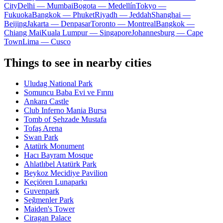
City
Delhi — Mumbai
Bogota — Medellín
Tokyo —
Fukuoka
Bangkok — Phuket
Riyadh — Jeddah
Shanghai —
Beijing
Jakarta — Denpasar
Toronto — Montreal
Bangkok —
Chiang Mai
Kuala Lumpur — Singapore
Johannesburg — Cape
Town
Lima — Cusco
Things to see in nearby cities
Uludag National Park
Somuncu Baba Evi ve Fırını
Ankara Castle
Club Inferno Mania Bursa
Tomb of Şehzade Mustafa
Tofaş Arena
Swan Park
Atatürk Monument
Hacı Bayram Mosque
Ahlatlıbel Atatürk Park
Beykoz Mecidiye Pavilion
Keçiören Lunaparkı
Guvenpark
Seğmenler Park
Maiden's Tower
Ciragan Palace