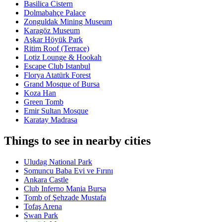
Basilica Cistern
Dolmabahçe Palace
Zonguldak Mining Museum
Karagöz Museum
Aşkar Höyük Park
Ritim Roof (Terrace)
Lotiz Lounge & Hookah
Escape Club Istanbul
Florya Atatürk Forest
Grand Mosque of Bursa
Koza Han
Green Tomb
Emir Sultan Mosque
Karatay Madrasa
Things to see in nearby cities
Uludag National Park
Somuncu Baba Evi ve Fırını
Ankara Castle
Club Inferno Mania Bursa
Tomb of Şehzade Mustafa
Tofaş Arena
Swan Park