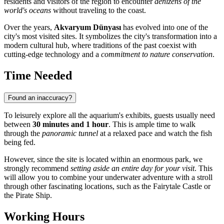
residents and visitors of the region to encounter
denizens of the
world's oceans
without traveling to the coast.
Over the years,
Akvaryum Dünyası
has evolved into one of the
city's most visited sites. It symbolizes the city's transformation into a
modern cultural hub, where traditions of the past coexist with
cutting-edge technology and a
commitment to nature conservation
.
Time Needed
Found an inaccuracy?
To leisurely explore all the aquarium's exhibits, guests usually need
between
30 minutes and 1 hour
. This is ample time to walk
through the
panoramic tunnel
at a relaxed pace and watch the fish
being fed.
However, since the site is located within an enormous park, we
strongly recommend
setting aside an entire day for your visit
. This
will allow you to combine your underwater adventure with a stroll
through other fascinating locations, such as the Fairytale Castle or
the Pirate Ship.
Working Hours