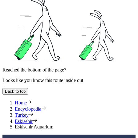
Reached the bottom of the page?
Looks like you know this route inside out
Back to top
Home
Encyclopedia
Turkey
Eskisehir
Eskisehir Aquarium