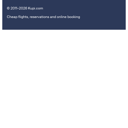
© 2011–2026 Kupi.com
Cheap flights, reservations and online booking