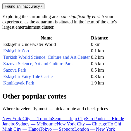
Found an inaccuracy?
Exploring the surrounding area
can significantly enrich
your
experience, as the aquarium is situated in the heart of the city's
largest entertainment cluster.
Name
Distance
Eskişehir Underwater World
0 km
Eskişehir Zoo
0.1 km
Turkish World Science, Culture and Art Center
0.2 km
Sazova Science, Art and Culture Park
0.5 km
Sazova Park
0.5 km
Eskişehir Fairy Tale Castle
0.8 km
Kanlıkavak Park
1.9 km
Other popular routes
Where travelers fly most — pick a route and check prices
New York City — Toronto
Seoul — Jeju City
Sao Paulo — Rio de
Janeiro
Sydney — Melbourne
New York City — Chicago
Ho Chi
Minh City — Hanoi
Tokyo — Sapporo
London — New York