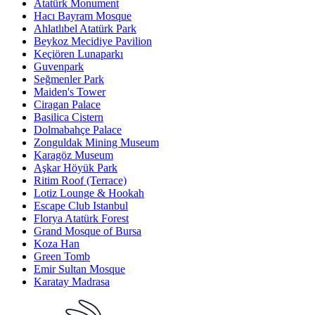
Atatürk Monument
Hacı Bayram Mosque
Ahlatlıbel Atatürk Park
Beykoz Mecidiye Pavilion
Keçiören Lunaparkı
Guvenpark
Seğmenler Park
Maiden's Tower
Ciragan Palace
Basilica Cistern
Dolmabahçe Palace
Zonguldak Mining Museum
Karagöz Museum
Aşkar Höyük Park
Ritim Roof (Terrace)
Lotiz Lounge & Hookah
Escape Club Istanbul
Florya Atatürk Forest
Grand Mosque of Bursa
Koza Han
Green Tomb
Emir Sultan Mosque
Karatay Madrasa