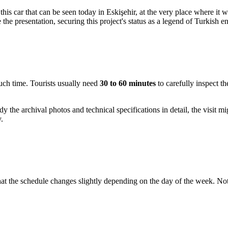
is this car that can be seen today in Eskişehir, at the very place where
 the presentation, securing this project's status as a legend of Turkish e
much time. Tourists usually need
30 to 60 minutes
to carefully inspect th
dy the archival photos and technical specifications in detail, the visit m
.
that the schedule changes slightly depending on the day of the week. No