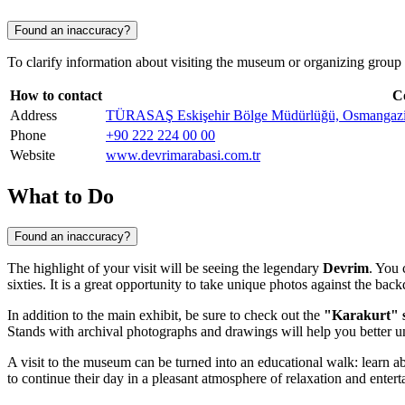
Found an inaccuracy?
To clarify information about visiting the museum or organizing group to
How to contact
C
Address
TÜRASAŞ Eskişehir Bölge Müdürlüğü, Osmangazi, Ba
Phone
+90 222 224 00 00
Website
www.devrimarabasi.com.tr
What to Do
Found an inaccuracy?
The highlight of your visit will be seeing the legendary
Devrim
. You 
sixties. It is a great opportunity to take unique photos against the bac
In addition to the main exhibit, be sure to check out the
"Karakurt" s
Stands with archival photographs and drawings will help you better u
A visit to the museum can be turned into an educational walk: learn ab
to continue their day in a pleasant atmosphere of relaxation and enter