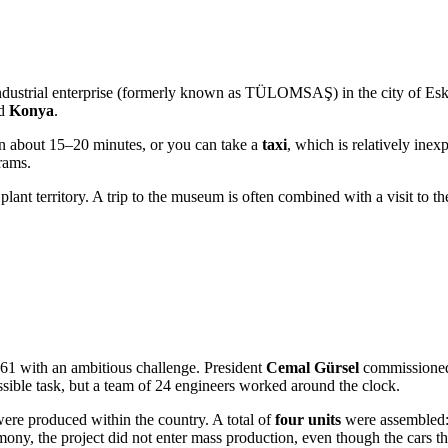
dustrial enterprise (formerly known as TÜLOMSAŞ) in the city of
Esk
nd
Konya
.
in about 15–20 minutes, or you can take a
taxi
, which is relatively inex
rams.
 plant territory. A trip to the museum is often combined with a visit to t
61 with an ambitious challenge. President
Cemal Gürsel
commissioned 
sible task, but a team of 24 engineers worked around the clock.
 were produced within the country. A total of
four units
were assembled: 
remony, the project did not enter mass production, even though the cars t