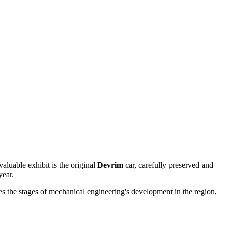
aluable exhibit is the original
Devrim
car, carefully preserved and
year.
es the stages of mechanical engineering's development in the region,