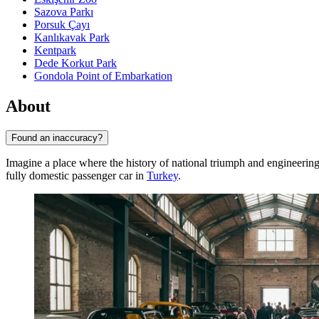
Sazova Parkı
Porsuk Çayı
Kanlıkavak Park
Kentpark
Dede Korkut Park
Gondola Point of Embarkation
About
Found an inaccuracy?
Imagine a place where the history of national triumph and engineerin
fully domestic passenger car in
Turkey
.