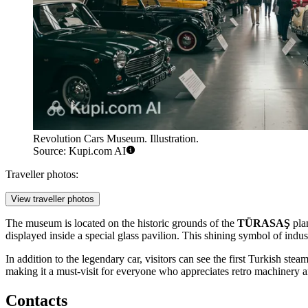
Revolution Cars Museum. Illustration.
Source: Kupi.com AI
Traveller photos:
View traveller photos
The museum is located on the historic grounds of the
TÜRASAŞ
plan
displayed inside a special glass pavilion. This shining symbol of indust
In addition to the legendary car, visitors can see the first Turkish ste
making it a must-visit for everyone who appreciates retro machinery 
Contacts