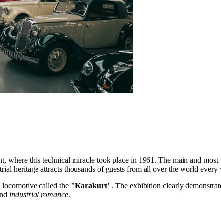
t, where this technical miracle took place in 1961. The main and most v
rial heritage attracts thousands of guests from all over the world every 
am locomotive called the
"Karakurt"
. The exhibition clearly demonstrat
and
industrial romance
.