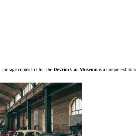
g courage comes to life. The
Devrim Car Museum
is a unique exhibiti