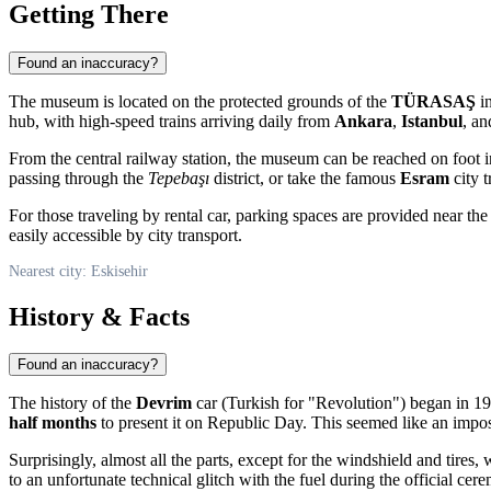
Getting There
Found an inaccuracy?
The museum is located on the protected grounds of the
TÜRASAŞ
in
hub, with high-speed trains arriving daily from
Ankara
,
Istanbul
, a
From the central railway station, the museum can be reached on foot 
passing through the
Tepebaşı
district, or take the famous
Esram
city t
For those traveling by rental car, parking spaces are provided near the
easily accessible by city transport.
Nearest city: Eskisehir
History & Facts
Found an inaccuracy?
The history of the
Devrim
car (Turkish for "Revolution") began in 19
half months
to present it on Republic Day. This seemed like an impos
Surprisingly, almost all the parts, except for the windshield and tires,
to an unfortunate technical glitch with the fuel during the official ce