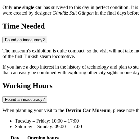
Only
one single car
has survived to this day in perfect condition. It 
were created by designer
Gündüz Sait Güngen
in the final days before
Time Needed
Found an inaccuracy?
The museum's exhibition is quite compact, so the visit will not take 
of the first Turkish steam locomotive.
If you have a deep interest in the history of technology and plan to stu
that can easily be combined with exploring other city sights in one day
Working Hours
Found an inaccuracy?
When planning your visit to the
Devrim Car Museum
, please note 
Tuesday – Friday: 10:00 – 17:00
Saturday – Sunday: 09:00 – 17:00
Day
Opening hours