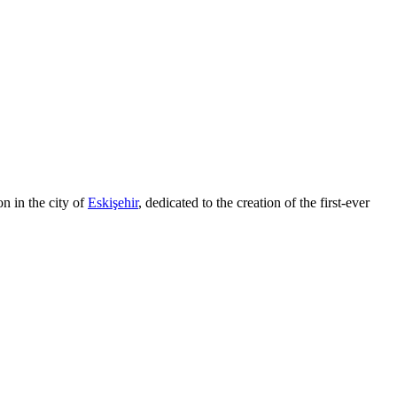
on in the city of
Eskişehir
, dedicated to the creation of the first-ever