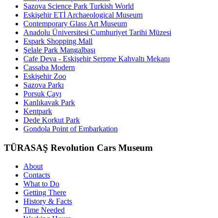
Sazova Science Park Turkish World
Eskişehir ETİ Archaeological Museum
Contemporary Glass Art Museum
Anadolu Üniversitesi Cumhuriyet Tarihi Müzesi
Espark Shopping Mall
Şelale Park Mangalbaşı
Cafe Deva - Eskişehir Serpme Kahvaltı Mekanı
Cassaba Modern
Eskişehir Zoo
Sazova Parkı
Porsuk Çayı
Kanlıkavak Park
Kentpark
Dede Korkut Park
Gondola Point of Embarkation
TÜRASAŞ Revolution Cars Museum
About
Contacts
What to Do
Getting There
History & Facts
Time Needed