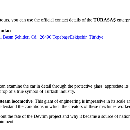
urs, you can use the official contact details of the
TÜRASAŞ
enterpr
ontact
sın Şehitleri Cd., 26490 Tepebaşı/Eskişehir, Türkiye
can examine the car in detail through the protective glass, appreciate its
kdrop of a true symbol of Turkish industry.
team locomotive
. This giant of engineering is impressive in its scale 
nderstand the conditions in which the creators of these machines worke
out the fate of the Devrim project and why it became a source of nationa
tainment.