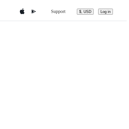
Support
$, USD
Log in