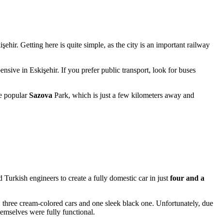
işehir
. Getting here is quite simple, as the city is an important railway
pensive in Eskişehir. If you prefer public transport, look for buses
he popular
Sazova
Park, which is just a few kilometers away and
Turkish engineers to create a fully domestic car in just
four and a
three cream-colored cars and one sleek black one. Unfortunately, due
hemselves were fully functional.