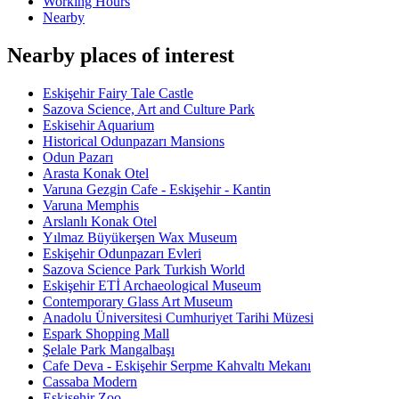
Working Hours
Nearby
Nearby places of interest
Eskişehir Fairy Tale Castle
Sazova Science, Art and Culture Park
Eskisehir Aquarium
Historical Odunpazarı Mansions
Odun Pazarı
Arasta Konak Otel
Varuna Gezgin Cafe - Eskişehir - Kantin
Varuna Memphis
Arslanlı Konak Otel
Yılmaz Büyükerşen Wax Museum
Eskişehir Odunpazarı Evleri
Sazova Science Park Turkish World
Eskişehir ETİ Archaeological Museum
Contemporary Glass Art Museum
Anadolu Üniversitesi Cumhuriyet Tarihi Müzesi
Espark Shopping Mall
Şelale Park Mangalbaşı
Cafe Deva - Eskişehir Serpme Kahvaltı Mekanı
Cassaba Modern
Eskişehir Zoo