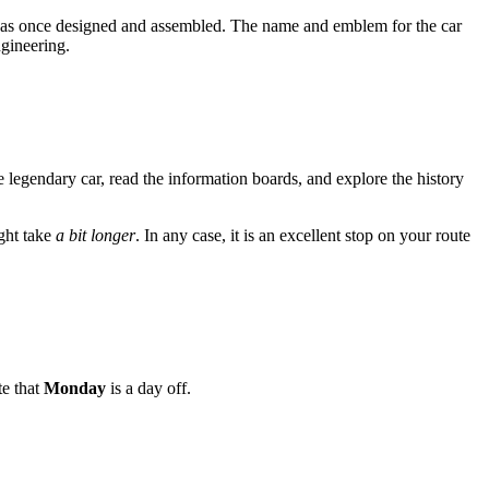
 it was once designed and assembled. The name and emblem for the car
ngineering.
e legendary car, read the information boards, and explore the history
ight take
a bit longer
. In any case, it is an excellent stop on your route
te that
Monday
is a day off.