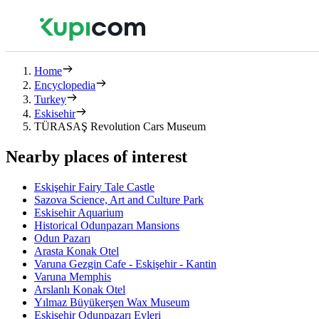
Home
Encyclopedia
Turkey
Eskisehir
TÜRASAŞ Revolution Cars Museum
Nearby places of interest
Eskişehir Fairy Tale Castle
Sazova Science, Art and Culture Park
Eskisehir Aquarium
Historical Odunpazarı Mansions
Odun Pazarı
Arasta Konak Otel
Varuna Gezgin Cafe - Eskişehir - Kantin
Varuna Memphis
Arslanlı Konak Otel
Yılmaz Büyükerşen Wax Museum
Eskişehir Odunpazarı Evleri