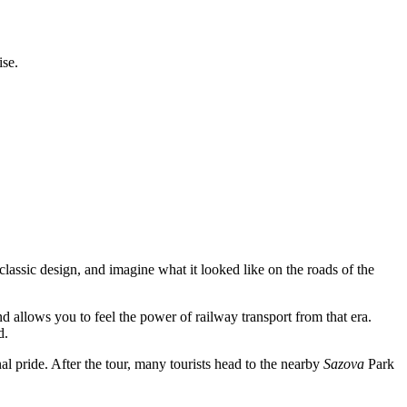
ise.
 classic design, and imagine what it looked like on the roads of the
and allows you to feel the power of railway transport from that era.
d.
l pride. After the tour, many tourists head to the nearby
Sazova
Park