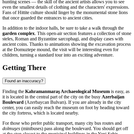
hunting scenes — the skill of the ancient artists allows you to see
even the smallest details of clothing and the characters' expressions.
Fans of Hittite culture should linger by the monumental stone lions
that once guarded the entrances to ancient cities.
In addition to the indoor halls, be sure to take a walk through the
garden complex
. This open-air section features a collection of stone
steles, Roman and Byzantine sarcophagi, and display cases with
ancient coins. Thanks to animations showing the excavation process
at the Domuztepe mound, the visit will be interesting even for
children, turning a standard tour into an exciting adventure.
Getting There
Found an inaccuracy?
Finding the
Kahramanmaraş Archaeological Museum
is easy, as
it is located in the central part of the city on the busy
Azerbaijan
Boulevard
(Azerbaycan Bulvarı). If you are already in the city
center, you can easily reach the museum on foot by heading toward
the city fortress, which is located nearby.
For those who prefer public transport, many city bus routes and
dolmuşes
(minibuses) pass along the boulevard. You should get off
at the stop closest to the municipal buildings in the Yeni Şehir