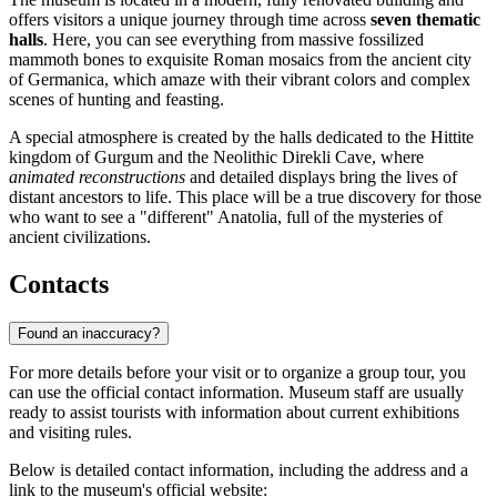
offers visitors a unique journey through time across
seven thematic
halls
. Here, you can see everything from massive fossilized
mammoth bones to exquisite Roman mosaics from the ancient city
of Germanica, which amaze with their vibrant colors and complex
scenes of hunting and feasting.
A special atmosphere is created by the halls dedicated to the Hittite
kingdom of Gurgum and the Neolithic Direkli Cave, where
animated reconstructions
and detailed displays bring the lives of
distant ancestors to life. This place will be a true discovery for those
who want to see a "different" Anatolia, full of the mysteries of
ancient civilizations.
Contacts
Found an inaccuracy?
For more details before your visit or to organize a group tour, you
can use the official contact information. Museum staff are usually
ready to assist tourists with information about current exhibitions
and visiting rules.
Below is detailed contact information, including the address and a
link to the museum's official website: