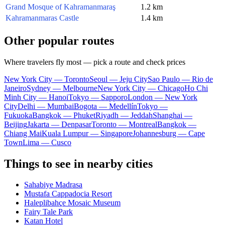
Grand Mosque of Kahramanmaraş
1.2 km
Kahramanmaras Castle
1.4 km
Other popular routes
Where travelers fly most — pick a route and check prices
New York City — Toronto
Seoul — Jeju City
Sao Paulo — Rio de
Janeiro
Sydney — Melbourne
New York City — Chicago
Ho Chi
Minh City — Hanoi
Tokyo — Sapporo
London — New York
City
Delhi — Mumbai
Bogota — Medellín
Tokyo —
Fukuoka
Bangkok — Phuket
Riyadh — Jeddah
Shanghai —
Beijing
Jakarta — Denpasar
Toronto — Montreal
Bangkok —
Chiang Mai
Kuala Lumpur — Singapore
Johannesburg — Cape
Town
Lima — Cusco
Things to see in nearby cities
Sahabiye Madrasa
Mustafa Cappadocia Resort
Haleplibahçe Mosaic Museum
Fairy Tale Park
Katan Hotel