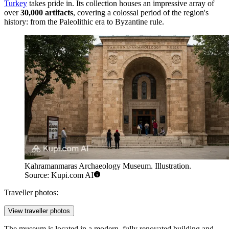
Turkey
takes pride in. Its collection houses an impressive array of
over
30,000 artifacts
, covering a colossal period of the region's
history: from the Paleolithic era to Byzantine rule.
Kahramanmaras Archaeology Museum. Illustration.
Source: Kupi.com AI
Traveller photos:
View traveller photos
The museum is located in a modern, fully renovated building and