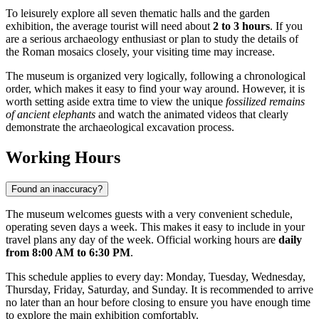
To leisurely explore all seven thematic halls and the garden
exhibition, the average tourist will need about
2 to 3 hours
. If you
are a serious archaeology enthusiast or plan to study the details of
the Roman mosaics closely, your visiting time may increase.
The museum is organized very logically, following a chronological
order, which makes it easy to find your way around. However, it is
worth setting aside extra time to view the unique
fossilized remains
of ancient elephants
and watch the animated videos that clearly
demonstrate the archaeological excavation process.
Working Hours
Found an inaccuracy?
The museum welcomes guests with a very convenient schedule,
operating seven days a week. This makes it easy to include in your
travel plans any day of the week. Official working hours are
daily
from 8:00 AM to 6:30 PM
.
This schedule applies to every day: Monday, Tuesday, Wednesday,
Thursday, Friday, Saturday, and Sunday. It is recommended to arrive
no later than an hour before closing to ensure you have enough time
to explore the main exhibition comfortably.