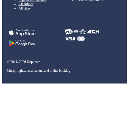
All airlines
All cities
© 2011–2026 Kupi.com
Cheap flights, reservations and online booking