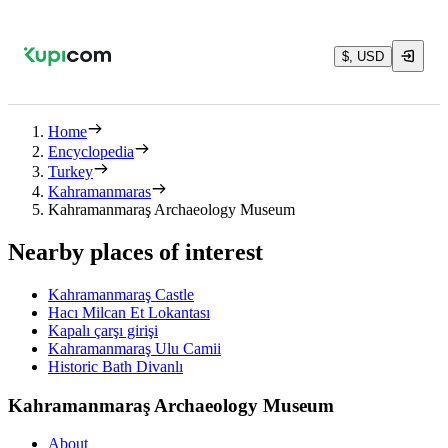
$, USD
Home
Encyclopedia
Turkey
Kahramanmaras
Kahramanmaraş Archaeology Museum
Nearby places of interest
Kahramanmaraş Castle
Hacı Milcan Et Lokantası
Kapalı çarşı girişi
Kahramanmaraş Ulu Camii
Historic Bath Divanlı
Kahramanmaraş Archaeology Museum
About