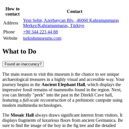
How to
Contact
contact
Yeni Şehir, Azerbaycan Blv., 46060 Kahramanmaraş
Address
Merkez/Kahramanmaraş, Türkiye
Phone
+90 344 223 44 88
Website
turkishmuseums.com
What to Do
Found an inaccuracy?
The main reason to visit this museum is the chance to see unique
archaeological treasures in a highly visual and accessible way. Your
journey begins in the
Ancient Elephant Hall
, which displays the
impressive fossil remains of mammoths found in the region. Next,
you can literally "peek" into the past in the Direkli Cave hall,
featuring a
full-scale reconstruction
of a prehistoric campsite using
modern multimedia technologies.
The
Mosaic Hall
always draws significant interest from visitors. It
displays fragments of luxurious floors from ancient Germanica. Be
sure to find the image of the boy in the fig tree and the detailed