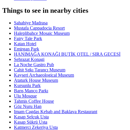
Things to see in nearby cities
Sahabiye Madrasa
Mustafa Cappadocia Resort
Haleplibahçe Mosaic Museum
Fairy Tale Park
Katan Hotel
Emirgan Park
HANIMAĞA KONAĞI BUTİK OTEL / SIRA GECESİ
Sehrazat Konagi
La Noche Gastro Pub
Cahit Sıtkı Tarancı Museum
Kayseri Archaeological Museum
Ataturk House Museum
Kursunlu Park
Barış Manço Parkı
Ulu Mosque
Tahmis Coffee House
Göz Nuru Han
Imam Cagdas Kebab and Baklava Restaurant
Kasap Selçuk Usta
Kasap Şükrü Usta
Katmerci Zekeriya Usta