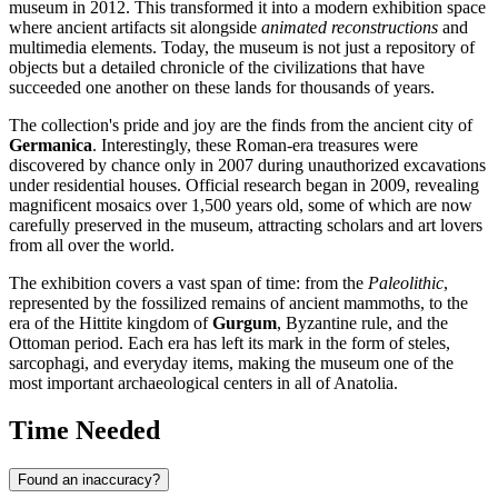
museum in 2012. This transformed it into a modern exhibition space
where ancient artifacts sit alongside
animated reconstructions
and
multimedia elements. Today, the museum is not just a repository of
objects but a detailed chronicle of the civilizations that have
succeeded one another on these lands for thousands of years.
The collection's pride and joy are the finds from the ancient city of
Germanica
. Interestingly, these Roman-era treasures were
discovered by chance only in 2007 during unauthorized excavations
under residential houses. Official research began in 2009, revealing
magnificent mosaics over 1,500 years old, some of which are now
carefully preserved in the museum, attracting scholars and art lovers
from all over the world.
The exhibition covers a vast span of time: from the
Paleolithic
,
represented by the fossilized remains of ancient mammoths, to the
era of the Hittite kingdom of
Gurgum
, Byzantine rule, and the
Ottoman period. Each era has left its mark in the form of steles,
sarcophagi, and everyday items, making the museum one of the
most important archaeological centers in all of Anatolia.
Time Needed
Found an inaccuracy?