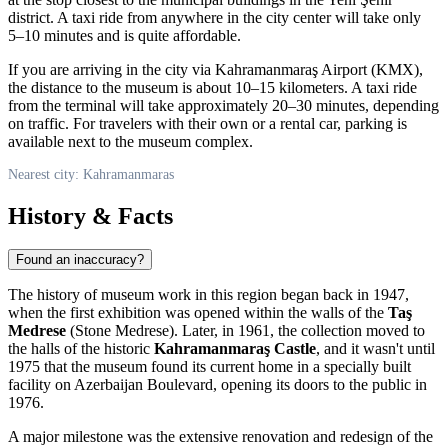
district. A taxi ride from anywhere in the city center will take only
5–10 minutes and is quite affordable.
If you are arriving in the city via Kahramanmaraş Airport (KMX),
the distance to the museum is about 10–15 kilometers. A taxi ride
from the terminal will take approximately 20–30 minutes, depending
on traffic. For travelers with their own or a rental car, parking is
available next to the museum complex.
Nearest city: Kahramanmaras
History & Facts
Found an inaccuracy?
The history of museum work in this region began back in 1947,
when the first exhibition was opened within the walls of the
Taş
Medrese
(Stone Medrese). Later, in 1961, the collection moved to
the halls of the historic
Kahramanmaraş Castle
, and it wasn't until
1975 that the museum found its current home in a specially built
facility on Azerbaijan Boulevard, opening its doors to the public in
1976.
A major milestone was the extensive renovation and redesign of the