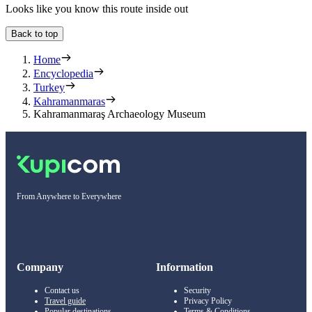
Looks like you know this route inside out
Back to top
Home
Encyclopedia
Turkey
Kahramanmaras
Kahramanmaraş Archaeology Museum
From Anywhere to Everywhere
Company
Information
Contact us
Security
Travel guide
Privacy Policy
Popular destinations
Terms & Conditions