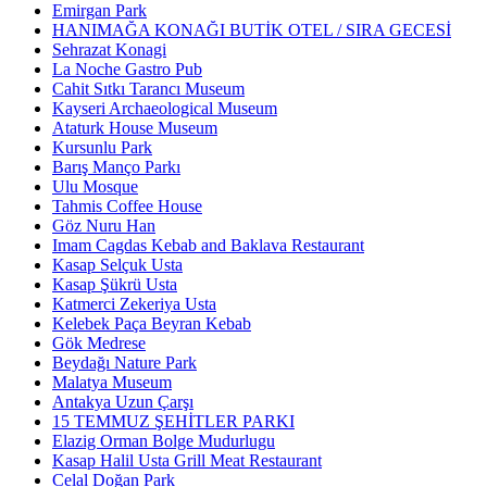
Emirgan Park
HANIMAĞA KONAĞI BUTİK OTEL / SIRA GECESİ
Sehrazat Konagi
La Noche Gastro Pub
Cahit Sıtkı Tarancı Museum
Kayseri Archaeological Museum
Ataturk House Museum
Kursunlu Park
Barış Manço Parkı
Ulu Mosque
Tahmis Coffee House
Göz Nuru Han
Imam Cagdas Kebab and Baklava Restaurant
Kasap Selçuk Usta
Kasap Şükrü Usta
Katmerci Zekeriya Usta
Kelebek Paça Beyran Kebab
Gök Medrese
Beydağı Nature Park
Malatya Museum
Antakya Uzun Çarşı
15 TEMMUZ ŞEHİTLER PARKI
Elazig Orman Bolge Mudurlugu
Kasap Halil Usta Grill Meat Restaurant
Celal Doğan Park