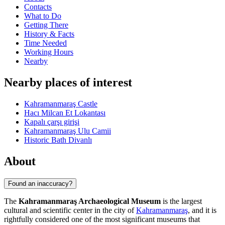
Contacts
What to Do
Getting There
History & Facts
Time Needed
Working Hours
Nearby
Nearby places of interest
Kahramanmaraş Castle
Hacı Milcan Et Lokantası
Kapalı çarşı girişi
Kahramanmaraş Ulu Camii
Historic Bath Divanlı
About
Found an inaccuracy?
The
Kahramanmaraş Archaeological Museum
is the largest
cultural and scientific center in the city of
Kahramanmaraş
, and it is
rightfully considered one of the most significant museums that