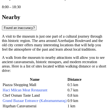
8:00 – 18:30
Nearby
Found an inaccuracy?
A visit to the museum is just one part of a cultural journey through
this historic region. The area around Azerbaijan Boulevard and the
old city center offers many interesting locations that will help you
feel the atmosphere of the past and learn about local traditions.
A walk from the museum to nearby attractions will allow you to see
ancient caravanserais, historic mosques, and modern recreation
areas. Here is a list of sites located within walking distance or a short
drive:
Name
Distance
Piazza Shopping Mall
0.5 km
Haci Milcan Meat Restaurant
0.7 km
Chef Osman Taste Land
0.8 km
Grand Bazaar Entrance (Kahramanmaraş)
0.9 km
Hışırhan Caravanserai
1 km