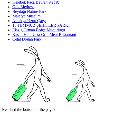
Kelebek Paça Beyran Kebab
Gök Medrese
Beydağı Nature Park
Malatya Museum
Antakya Uzun Çarşı
15 TEMMUZ ŞEHİTLER PARKI
Elazig Orman Bolge Mudurlugu
Kasap Halil Usta Grill Meat Restaurant
Celal Doğan Park
Reached the bottom of the page?