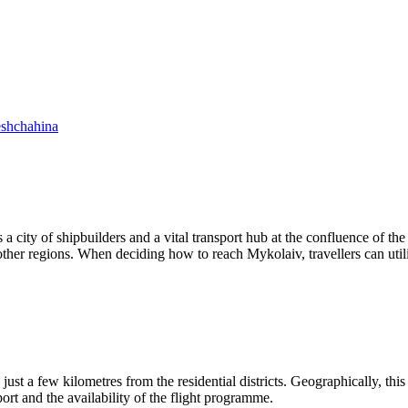
shchahina
a city of shipbuilders and a vital transport hub at the confluence of the
ther regions. When deciding how to reach Mykolaiv, travellers can util
just a few kilometres from the residential districts. Geographically, thi
rport and the availability of the flight programme.