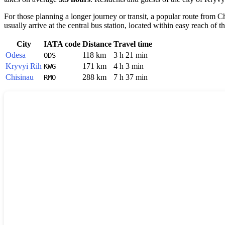
For those planning a longer journey or transit, a popular route from 
usually arrive at the central bus station, located within easy reach of t
City
IATA code
Distance
Travel time
Odesa
118 km
3 h 21 min
ODS
Kryvyi Rih
171 km
4 h 3 min
KWG
Chisinau
288 km
7 h 37 min
RMO