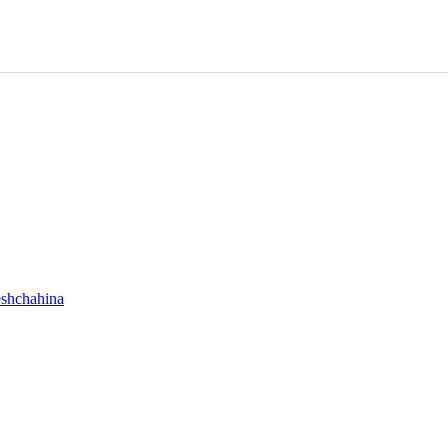
shchahina