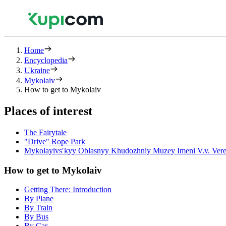
Home
Encyclopedia
Ukraine
Mykolaiv
How to get to Mykolaiv
Places of interest
The Fairytale
"Drive" Rope Park
Mykolayivsʹkyy Oblasnyy Khudozhniy Muzey Imeni V.v. Vere
How to get to Mykolaiv
Getting There: Introduction
By Plane
By Train
By Bus
By Car