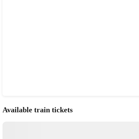
Show interactive map
Available train tickets