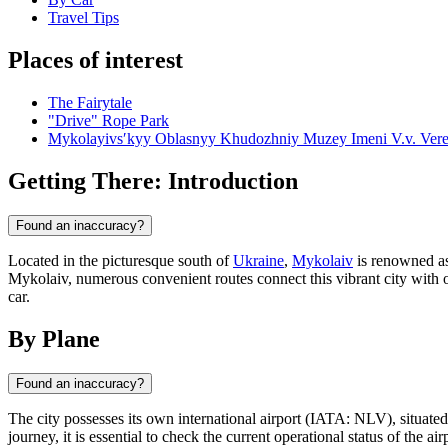
Travel Tips
Places of interest
The Fairytale
"Drive" Rope Park
Mykolayivsʹkyy Oblasnyy Khudozhniy Muzey Imeni V.v. Vere
Getting There: Introduction
Found an inaccuracy?
Located in the picturesque south of
Ukraine
,
Mykolaiv
is renowned as 
Mykolaiv, numerous convenient routes connect this vibrant city with o
car.
By Plane
Found an inaccuracy?
The city possesses its own international airport (IATA: NLV), situated 
journey, it is essential to check the current operational status of the ai