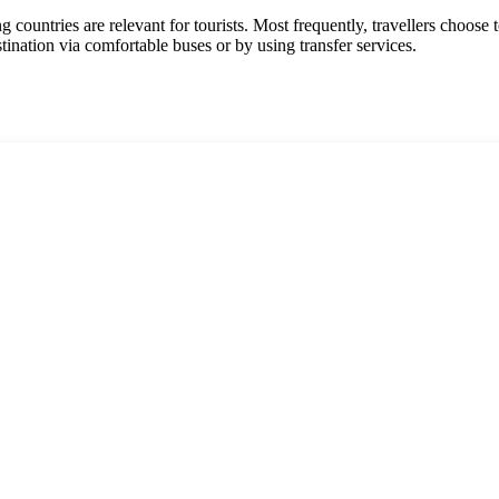
ng countries are relevant for tourists. Most frequently, travellers choos
stination via comfortable buses or by using transfer services.