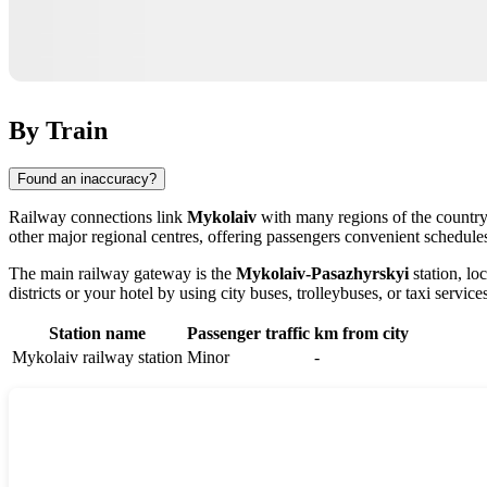
By Train
Found an inaccuracy?
Railway connections link
Mykolaiv
with many regions of the country,
other major regional centres, offering passengers convenient schedules
The main railway gateway is the
Mykolaiv-Pasazhyrskyi
station, loc
districts or your hotel by using city buses, trolleybuses, or taxi service
Station name
Passenger traffic
km from city
Mykolaiv railway station
Minor
-