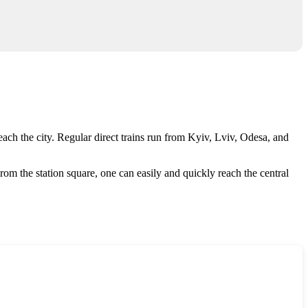
ach the city. Regular direct trains run from Kyiv, Lviv, Odesa, and
. From the station square, one can easily and quickly reach the central