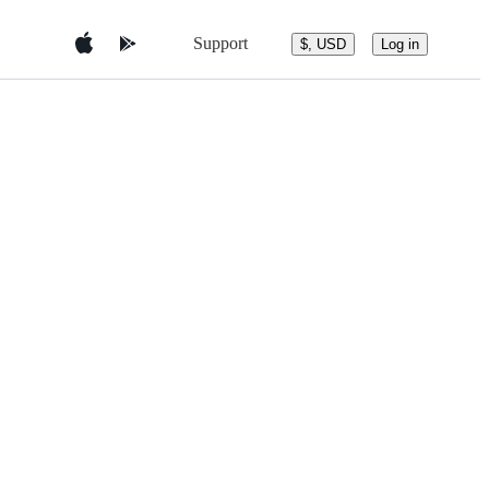
Support
$, USD
Log in