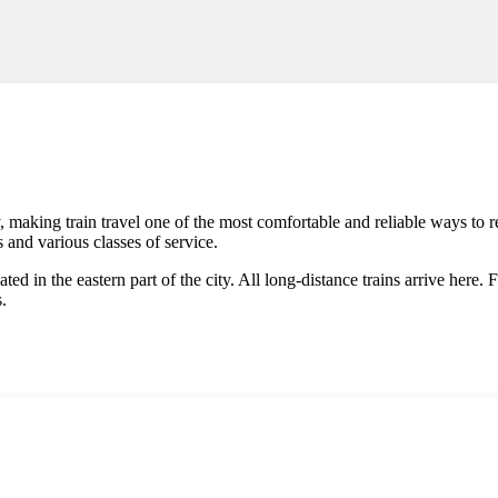
 making train travel one of the most comfortable and reliable ways to re
 and various classes of service.
ated in the eastern part of the city. All long-distance trains arrive here
s.