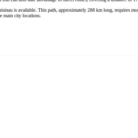
Chisinau is available. This path, approximately 288 km long, requires 
he main city locations.