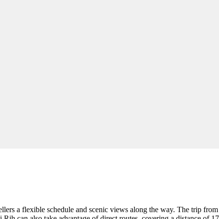
vellers a flexible schedule and scenic views along the way. The trip fro
yi Rih can also take advantage of direct routes, covering a distance of