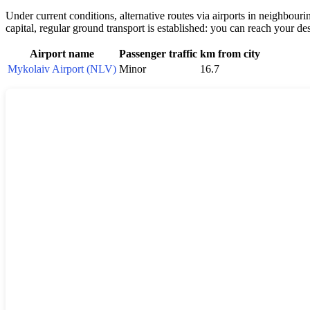
Under current conditions, alternative routes via airports in neighbouri
capital, regular ground transport is established: you can reach your de
Airport name
Passenger traffic
km from city
Mykolaiv Airport (NLV)
Minor
16.7