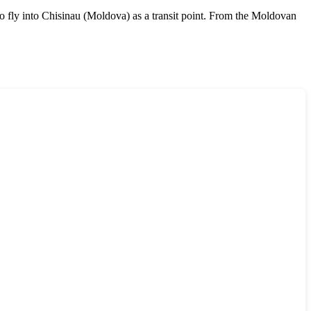
e to fly into Chisinau (Moldova) as a transit point. From the Moldovan