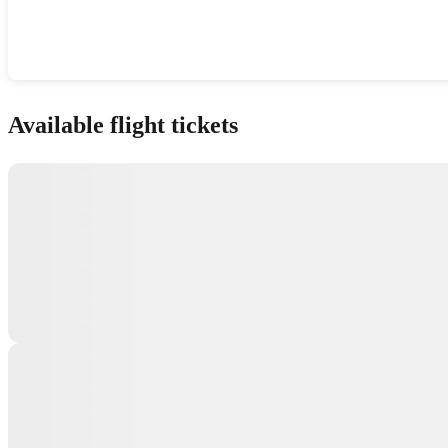
Show interactive map
Available flight tickets