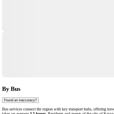
By Bus
Found an inaccuracy?
Bus services connect the region with key transport hubs, offering tra
takes on average
3.5 hours
. Residents and guests of the city of Kryv