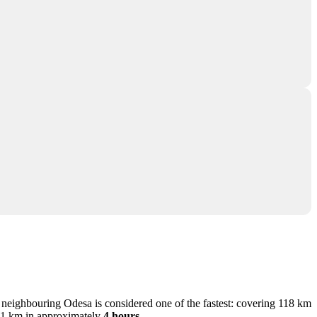
m neighbouring Odesa is considered one of the fastest: covering 118 km
 171 km in approximately
4 hours
.