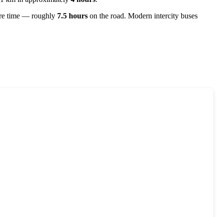
more time — roughly
7.5 hours
on the road. Modern intercity buses