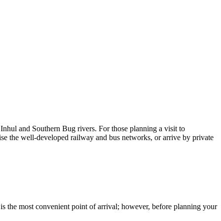
 Inhul and Southern Bug rivers. For those planning a visit to
ise the well-developed railway and bus networks, or arrive by private
s is the most convenient point of arrival; however, before planning your