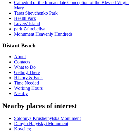
Cathedral of the Immaculate Conception of the Blessed Virgin
Mary
Taras Shevchenko Park
Health Park
Lovers' Island
park Zahrebellya
Monument Heavenly Hundreds
Distant Beach
About
Contacts
What to Do
Getting There
History & Facts
Time Needed
Working Hours
Nearby
Nearby places of interest
Solomiya Krushelnytska Monument
Danylo Halytskyi Monument
Kovcheg