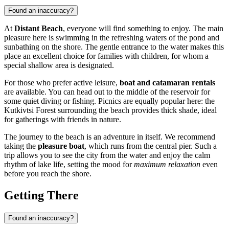
Found an inaccuracy?
At
Distant Beach
, everyone will find something to enjoy. The main
pleasure here is swimming in the refreshing waters of the pond and
sunbathing on the shore. The gentle entrance to the water makes this
place an excellent choice for families with children, for whom a
special shallow area is designated.
For those who prefer active leisure,
boat and catamaran rentals
are available. You can head out to the middle of the reservoir for
some quiet diving or fishing. Picnics are equally popular here: the
Kutkivtsi Forest surrounding the beach provides thick shade, ideal
for gatherings with friends in nature.
The journey to the beach is an adventure in itself. We recommend
taking the
pleasure boat
, which runs from the central pier. Such a
trip allows you to see the city from the water and enjoy the calm
rhythm of lake life, setting the mood for
maximum relaxation
even
before you reach the shore.
Getting There
Found an inaccuracy?