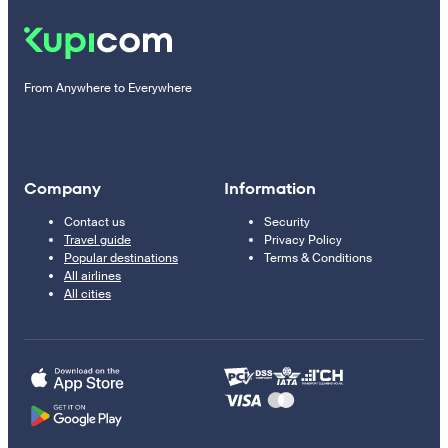
From Anywhere to Everywhere
Company
Information
Contact us
Security
Travel guide
Privacy Policy
Popular destinations
Terms & Conditions
All airlines
All cities