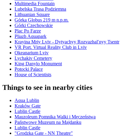
Multimedia Fountain
Lubelska Trasa Podziemna
Lithuanian Square
Górka Globus 219 m n.p.m.
Górki Czechowskie
Plac Po Farze
Pliazh Aquapark
Krayina Mriy Lviv - Dytyachyy Rozvazhalʹnyy Tsentr
VR Port. Virtual Reality Club in Lviv
Okeanarium Lviv
Lychakiv Cemetery
King Danylo Monument
Potocki Palace
House of Scientists
Things to see in nearby cities
Aqua Lublin
Kraków Gate
Lublin Castle
Mauzoleum Pomnika Walki i Męczeństwa
Państwowe Muzeum na Majdanku
Lublin Castle
"Grodzka Gate - NN Theatre"