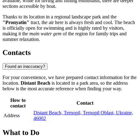
available, while for diving and fishing enthusiasts, there are deeper
sections accessible by boat.
Thanks to its location in a regional landscape park and the
"Pronyatin"
tract, the air here is always fresh and cool. The beach
is officially open for swimming and is highly rated by visitors,
making it the
main water gem
of the region for family trips and
summer relaxation.
Contacts
Found an inaccuracy?
For your convenience, we have prepared contact information for the
location.
Distant Beach
is located in a park area, so the address
below is the most accurate reference when finding your way.
How to
Contact
contact
Distant Beach, Ternopil, Ternopil Oblast, Ukraine,
Address
46002
What to Do