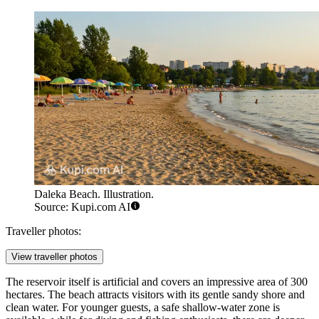
Daleka Beach. Illustration.
Source: Kupi.com AI
Traveller photos:
View traveller photos
The reservoir itself is artificial and covers an impressive area of 300
hectares. The beach attracts visitors with its gentle sandy shore and
clean water. For younger guests, a safe shallow-water zone is