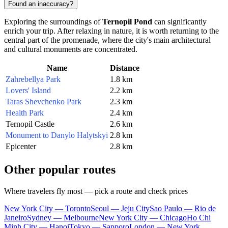
Found an inaccuracy?
Exploring the surroundings of
Ternopil Pond
can significantly
enrich your trip. After relaxing in nature, it is worth returning to the
central part of the promenade, where the city's main architectural
and cultural monuments are concentrated.
Name
Distance
Zahrebellya Park
1.8 km
Lovers' Island
2.2 km
Taras Shevchenko Park
2.3 km
Health Park
2.4 km
Ternopil Castle
2.6 km
Monument to Danylo Halytskyi
2.8 km
Epicenter
2.8 km
Other popular routes
Where travelers fly most — pick a route and check prices
New York City — Toronto
Seoul — Jeju City
Sao Paulo — Rio de
Janeiro
Sydney — Melbourne
New York City — Chicago
Ho Chi
Minh City — Hanoi
Tokyo — Sapporo
London — New York