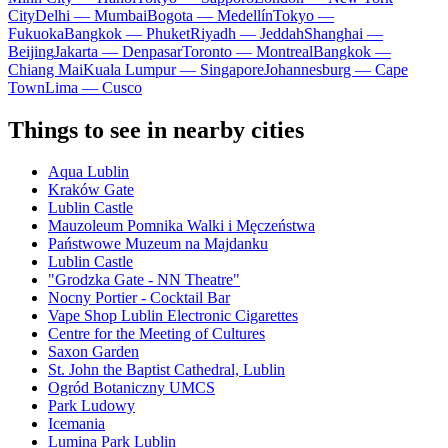
City
Delhi — Mumbai
Bogota — Medellín
Tokyo —
Fukuoka
Bangkok — Phuket
Riyadh — Jeddah
Shanghai —
Beijing
Jakarta — Denpasar
Toronto — Montreal
Bangkok —
Chiang Mai
Kuala Lumpur — Singapore
Johannesburg — Cape
Town
Lima — Cusco
Things to see in nearby cities
Aqua Lublin
Kraków Gate
Lublin Castle
Mauzoleum Pomnika Walki i Męczeństwa
Państwowe Muzeum na Majdanku
Lublin Castle
"Grodzka Gate - NN Theatre"
Nocny Portier - Cocktail Bar
Vape Shop Lublin Electronic Cigarettes
Centre for the Meeting of Cultures
Saxon Garden
St. John the Baptist Cathedral, Lublin
Ogród Botaniczny UMCS
Park Ludowy
Icemania
Lumina Park Lublin