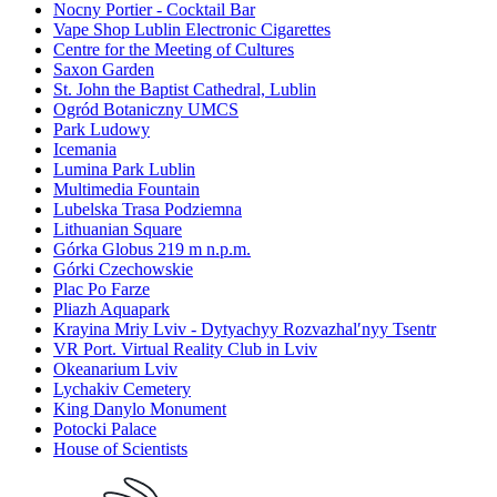
Nocny Portier - Cocktail Bar
Vape Shop Lublin Electronic Cigarettes
Centre for the Meeting of Cultures
Saxon Garden
St. John the Baptist Cathedral, Lublin
Ogród Botaniczny UMCS
Park Ludowy
Icemania
Lumina Park Lublin
Multimedia Fountain
Lubelska Trasa Podziemna
Lithuanian Square
Górka Globus 219 m n.p.m.
Górki Czechowskie
Plac Po Farze
Pliazh Aquapark
Krayina Mriy Lviv - Dytyachyy Rozvazhalʹnyy Tsentr
VR Port. Virtual Reality Club in Lviv
Okeanarium Lviv
Lychakiv Cemetery
King Danylo Monument
Potocki Palace
House of Scientists