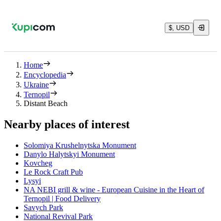
$, USD
Home
Encyclopedia
Ukraine
Ternopil
Distant Beach
Nearby places of interest
Solomiya Krushelnytska Monument
Danylo Halytskyi Monument
Kovcheg
Le Rock Craft Pub
Lysyi
NA NEBI grill & wine - European Cuisine in the Heart of
Ternopil | Food Delivery
Savych Park
National Revival Park