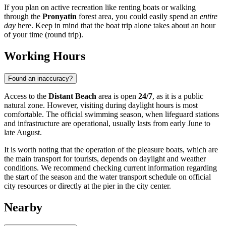
If you plan on active recreation like renting boats or walking
through the
Pronyatin
forest area, you could easily spend an
entire
day
here. Keep in mind that the boat trip alone takes about an hour
of your time (round trip).
Working Hours
Found an inaccuracy?
Access to the
Distant Beach
area is open
24/7
, as it is a public
natural zone. However, visiting during daylight hours is most
comfortable. The official swimming season, when lifeguard stations
and infrastructure are operational, usually lasts from early June to
late August.
It is worth noting that the operation of the pleasure boats, which are
the main transport for tourists, depends on daylight and weather
conditions. We recommend checking current information regarding
the start of the season and the water transport schedule on official
city resources or directly at the pier in the city center.
Nearby