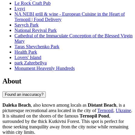
Le Rock Craft Pub
Lysyi
NA NEBI grill & wine - European Cuisine in the Heart of
Ternopil | Food Delivery
Savych Park
National Revival Park
Cathedral of the Immaculate Conception of the Blessed Virgin
Mary
Taras Shevchenko Park
Health Park
Lovers' Island
park Zahrebellya
Monument Heavenly Hundreds
About
Found an inaccuracy?
Daleka Beach
, also known among locals as
Distant Beach
, is a
picturesque recreational area located in the city of
Ternopil
,
Ukraine
.
It is situated on the shores of the famous
Ternopil Pond
,
surrounded by the thick Kutkivtsi Forest. This spot is perfect for
those seeking tranquility away from the city noise while remaining
within city limits.