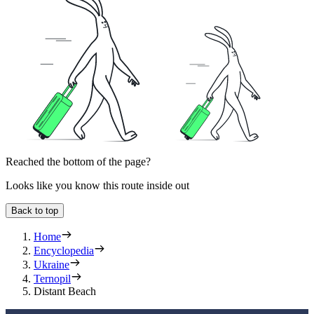
Reached the bottom of the page?
Looks like you know this route inside out
Back to top
Home
Encyclopedia
Ukraine
Ternopil
Distant Beach