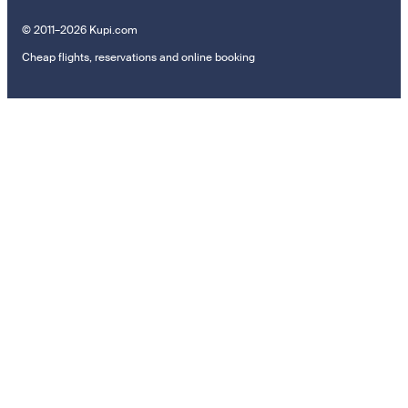
© 2011–2026 Kupi.com
Cheap flights, reservations and online booking