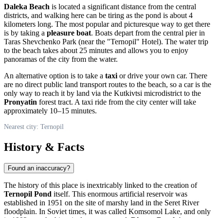
Daleka Beach
is located a significant distance from the central
districts, and walking here can be tiring as the pond is about 4
kilometers long. The most popular and picturesque way to get there
is by taking a
pleasure boat
. Boats depart from the central pier in
Taras Shevchenko Park (near the "Ternopil" Hotel). The water trip
to the beach takes about 25 minutes and allows you to enjoy
panoramas of the city from the water.
An alternative option is to take a
taxi
or drive your own car. There
are no direct public land transport routes to the beach, so a car is the
only way to reach it by land via the Kutkivtsi microdistrict to the
Pronyatin
forest tract. A taxi ride from the city center will take
approximately 10–15 minutes.
Nearest city: Ternopil
History & Facts
Found an inaccuracy?
The history of this place is inextricably linked to the creation of
Ternopil Pond
itself. This enormous artificial reservoir was
established in 1951 on the site of marshy land in the Seret River
floodplain. In Soviet times, it was called Komsomol Lake, and only