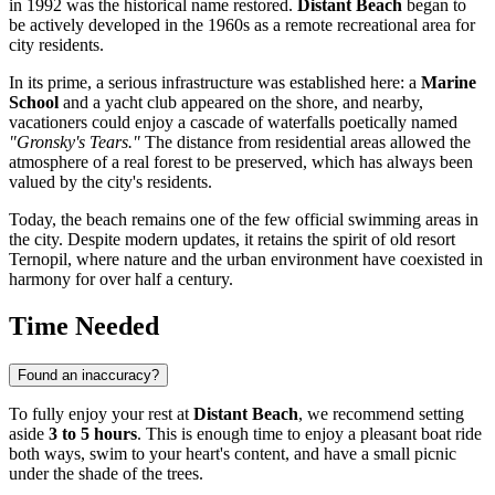
in 1992 was the historical name restored.
Distant Beach
began to
be actively developed in the 1960s as a remote recreational area for
city residents.
In its prime, a serious infrastructure was established here: a
Marine
School
and a yacht club appeared on the shore, and nearby,
vacationers could enjoy a cascade of waterfalls poetically named
"Gronsky's Tears."
The distance from residential areas allowed the
atmosphere of a real forest to be preserved, which has always been
valued by the city's residents.
Today, the beach remains one of the few official swimming areas in
the city. Despite modern updates, it retains the spirit of old resort
Ternopil, where nature and the urban environment have coexisted in
harmony for over half a century.
Time Needed
Found an inaccuracy?
To fully enjoy your rest at
Distant Beach
, we recommend setting
aside
3 to 5 hours
. This is enough time to enjoy a pleasant boat ride
both ways, swim to your heart's content, and have a small picnic
under the shade of the trees.