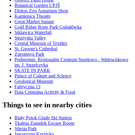
Botanical Garden UPJŠ
Diskus Zoo Aquarium Shop
Kamienica Theatre
Great Market Square
Gold Ridge Rope Park Gubałówka
Siklawica Waterfall
Strążyska Valley
Central Museum of Textiles
St. George's Cathedral
Znesinnya Park
Podpromie. Regionalne Centrum Sportowo - Widowiskowe
im. J. Strzelczyka
SKATE IN PARK
Palace of Culture and Science
Geological Museum
Fabryczna 13
Hala Centralna Activity & Food
Things to see in nearby cities
Biały Potok Glade Ski Station
Tkalnia Zagadek Escape Room
Silesia Park
Jaworzyna Krynicka