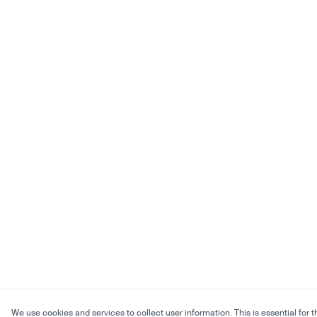
We use cookies and services to collect user information. This is essential for t