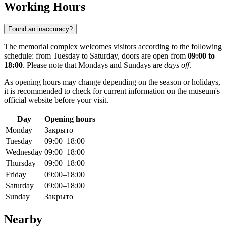
Working Hours
Found an inaccuracy?
The memorial complex welcomes visitors according to the following
schedule: from Tuesday to Saturday, doors are open from
09:00 to
18:00
. Please note that Mondays and Sundays are
days off
.
As opening hours may change depending on the season or holidays,
it is recommended to check for current information on the museum's
official website before your visit.
Day
Opening hours
Monday
Закрыто
Tuesday
09:00–18:00
Wednesday
09:00–18:00
Thursday
09:00–18:00
Friday
09:00–18:00
Saturday
09:00–18:00
Sunday
Закрыто
Nearby