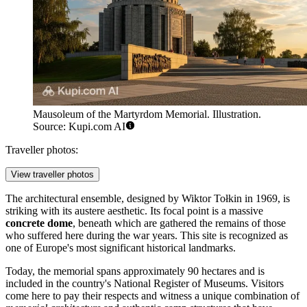
Mausoleum of the Martyrdom Memorial. Illustration.
Source: Kupi.com AI
Traveller photos:
View traveller photos
The architectural ensemble, designed by Wiktor Tołkin in 1969, is
striking with its austere aesthetic. Its focal point is a massive
concrete dome
, beneath which are gathered the remains of those
who suffered here during the war years. This site is recognized as
one of Europe's most significant historical landmarks.
Today, the memorial spans approximately 90 hectares and is
included in the country's National Register of Museums. Visitors
come here to pay their respects and witness a unique combination of