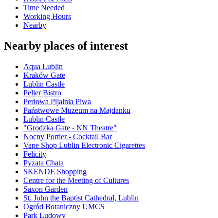
Time Needed
Working Hours
Nearby
Nearby places of interest
Aqua Lublin
Kraków Gate
Lublin Castle
Pelier Bistro
Perłowa Pijalnia Piwa
Państwowe Muzeum na Majdanku
Lublin Castle
"Grodzka Gate - NN Theatre"
Nocny Portier - Cocktail Bar
Vape Shop Lublin Electronic Cigarettes
Felicity
Pyzata Chata
SKENDE Shopping
Centre for the Meeting of Cultures
Saxon Garden
St. John the Baptist Cathedral, Lublin
Ogród Botaniczny UMCS
Park Ludowy