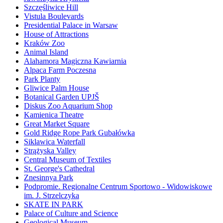
Szczęśliwice Hill
Vistula Boulevards
Presidential Palace in Warsaw
House of Attractions
Kraków Zoo
Animal Island
Alahamora Magiczna Kawiarnia
Alpaca Farm Poczesna
Park Planty
Gliwice Palm House
Botanical Garden UPJŠ
Diskus Zoo Aquarium Shop
Kamienica Theatre
Great Market Square
Gold Ridge Rope Park Gubałówka
Siklawica Waterfall
Strążyska Valley
Central Museum of Textiles
St. George's Cathedral
Znesinnya Park
Podpromie. Regionalne Centrum Sportowo - Widowiskowe
im. J. Strzelczyka
SKATE IN PARK
Palace of Culture and Science
Geological Museum