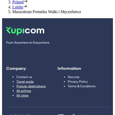
Poland
Lublin
Mauzoleum Pomnika Walki i Męczeństwa
From Anywhere to Everywhere
Company
Information
Contact us
Security
Travel guide
Privacy Policy
Popular destinations
Terms & Conditions
All airlines
All cities