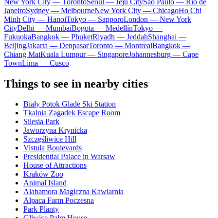
New York City — Toronto
Seoul — Jeju City
Sao Paulo — Rio de
Janeiro
Sydney — Melbourne
New York City — Chicago
Ho Chi
Minh City — Hanoi
Tokyo — Sapporo
London — New York
City
Delhi — Mumbai
Bogota — Medellín
Tokyo —
Fukuoka
Bangkok — Phuket
Riyadh — Jeddah
Shanghai —
Beijing
Jakarta — Denpasar
Toronto — Montreal
Bangkok —
Chiang Mai
Kuala Lumpur — Singapore
Johannesburg — Cape
Town
Lima — Cusco
Things to see in nearby cities
Biały Potok Glade Ski Station
Tkalnia Zagadek Escape Room
Silesia Park
Jaworzyna Krynicka
Szczęśliwice Hill
Vistula Boulevards
Presidential Palace in Warsaw
House of Attractions
Kraków Zoo
Animal Island
Alahamora Magiczna Kawiarnia
Alpaca Farm Poczesna
Park Planty
Gliwice Palm House