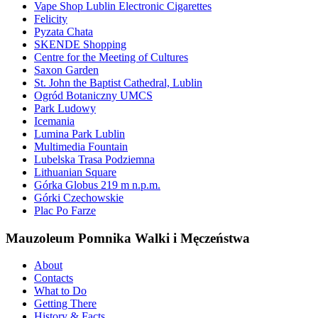
Vape Shop Lublin Electronic Cigarettes
Felicity
Pyzata Chata
SKENDE Shopping
Centre for the Meeting of Cultures
Saxon Garden
St. John the Baptist Cathedral, Lublin
Ogród Botaniczny UMCS
Park Ludowy
Icemania
Lumina Park Lublin
Multimedia Fountain
Lubelska Trasa Podziemna
Lithuanian Square
Górka Globus 219 m n.p.m.
Górki Czechowskie
Plac Po Farze
Mauzoleum Pomnika Walki i Męczeństwa
About
Contacts
What to Do
Getting There
History & Facts