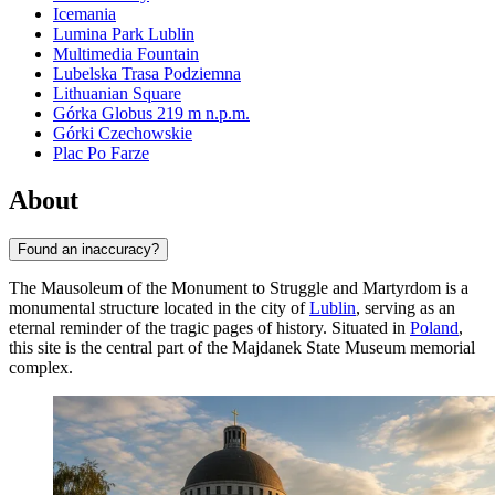
Icemania
Lumina Park Lublin
Multimedia Fountain
Lubelska Trasa Podziemna
Lithuanian Square
Górka Globus 219 m n.p.m.
Górki Czechowskie
Plac Po Farze
About
Found an inaccuracy?
The Mausoleum of the Monument to Struggle and Martyrdom is a
monumental structure located in the city of
Lublin
, serving as an
eternal reminder of the tragic pages of history. Situated in
Poland
,
this site is the central part of the Majdanek State Museum memorial
complex.