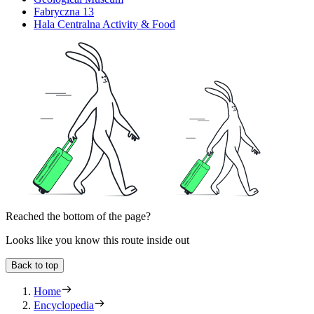
Fabryczna 13
Hala Centralna Activity & Food
Reached the bottom of the page?
Looks like you know this route inside out
Back to top
Home
Encyclopedia