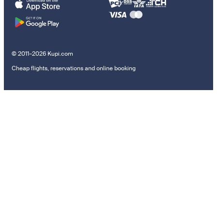
© 2011–2026 Kupi.com
Cheap flights, reservations and online booking