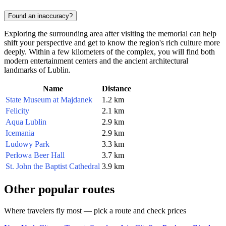
Found an inaccuracy?
Exploring the surrounding area after visiting the memorial can help
shift your perspective and get to know the region's rich culture more
deeply. Within a few kilometers of the complex, you will find both
modern entertainment centers and the ancient architectural
landmarks of Lublin.
Name
Distance
State Museum at Majdanek
1.2 km
Felicity
2.1 km
Aqua Lublin
2.9 km
Icemania
2.9 km
Ludowy Park
3.3 km
Perłowa Beer Hall
3.7 km
St. John the Baptist Cathedral
3.9 km
Other popular routes
Where travelers fly most — pick a route and check prices