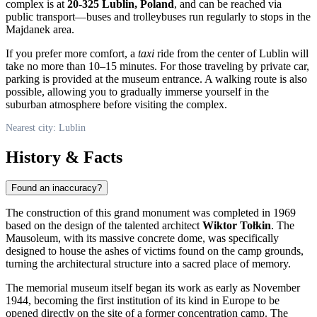
complex is at
20-325 Lublin, Poland
, and can be reached via
public transport—buses and trolleybuses run regularly to stops in the
Majdanek area.
If you prefer more comfort, a
taxi
ride from the center of Lublin will
take no more than 10–15 minutes. For those traveling by private car,
parking is provided at the museum entrance. A walking route is also
possible, allowing you to gradually immerse yourself in the
suburban atmosphere before visiting the complex.
Nearest city: Lublin
History & Facts
Found an inaccuracy?
The construction of this grand monument was completed in 1969
based on the design of the talented architect
Wiktor Tołkin
. The
Mausoleum, with its massive concrete dome, was specifically
designed to house the ashes of victims found on the camp grounds,
turning the architectural structure into a sacred place of memory.
The memorial museum itself began its work as early as November
1944, becoming the first institution of its kind in Europe to be
opened directly on the site of a former concentration camp. The