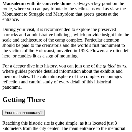
Mausoleum with its concrete dome
is always a key point on the
route, where you can pay tribute to the victims, as well as view the
Monument to Struggle and Martyrdom that greets guests at the
entrance.
During your visit, it is recommended to explore the preserved
barracks and administrative buildings, which provide insight into the
scale and architecture of the camp complex. Particular attention
should be paid to the crematoria and the world's first monument to
the victims of the Holocaust, unveiled in 1953. Flowers are often left
here, or candles lit as a sign of mourning.
For a deeper dive into history, you can join one of the
guided tours
,
where guides provide detailed information about the exhibits and
memorial sites. The calm atmosphere of the complex encourages
reflection and careful study of every detail of this historical
panorama.
Getting There
Found an inaccuracy?
Reaching this historic site is quite simple, as it is located just 3
kilometers from the city center. The main entrance to the memorial