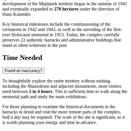
development of the Majdanek territory began in the autumn of 1941
and eventually expanded to
270 hectares
under the direction of
Hans Kammler.
Key historical milestones include the commissioning of the
crematoria in 1942 and 1943, as well as the unveiling of the first-
ever Holocaust memorial in 1953. Today, the complex carefully
preserves 22 authentic barracks and administrative buildings that
stand as silent witnesses to the past.
Time Needed
Found an inaccuracy?
To thoughtfully explore the entire territory without rushing,
including the Mausoleum and adjacent monuments, most visitors
need between
2 to 4 hours
. This is sufficient time to walk along the
memorial path and study the main exhibitions.
For those planning to examine the historical documents in the
barracks in detail and visit the more remote parts of the complex,
half a day
may be required. The scale of the site is significant, so it
is worth planning your energy and time in advance.