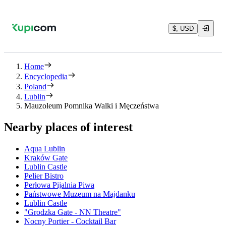
$, USD
Home
Encyclopedia
Poland
Lublin
Mauzoleum Pomnika Walki i Męczeństwa
Nearby places of interest
Aqua Lublin
Kraków Gate
Lublin Castle
Pelier Bistro
Perłowa Pijalnia Piwa
Państwowe Muzeum na Majdanku
Lublin Castle
"Grodzka Gate - NN Theatre"
Nocny Portier - Cocktail Bar