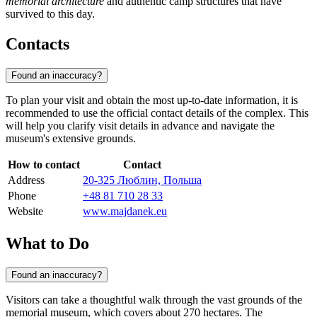
memorial architecture
and authentic camp structures that have
survived to this day.
Contacts
Found an inaccuracy?
To plan your visit and obtain the most up-to-date information, it is
recommended to use the official contact details of the complex. This
will help you clarify visit details in advance and navigate the
museum's extensive grounds.
How to contact
Contact
Address
20-325 Люблин, Польша
Phone
+48 81 710 28 33
Website
www.majdanek.eu
What to Do
Found an inaccuracy?
Visitors can take a thoughtful walk through the vast grounds of the
memorial museum, which covers about 270 hectares. The