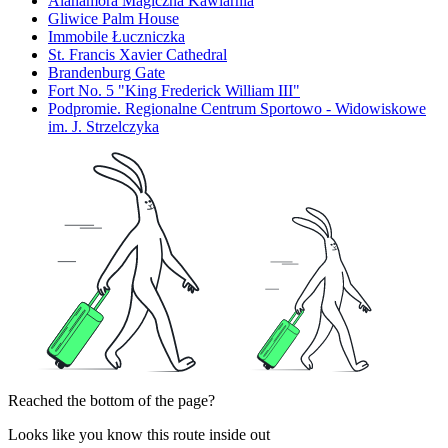
Alahamora Magiczna Kawiarnia
Gliwice Palm House
Immobile Łuczniczka
St. Francis Xavier Cathedral
Brandenburg Gate
Fort No. 5 "King Frederick William III"
Podpromie. Regionalne Centrum Sportowo - Widowiskowe
im. J. Strzelczyka
Reached the bottom of the page?
Looks like you know this route inside out