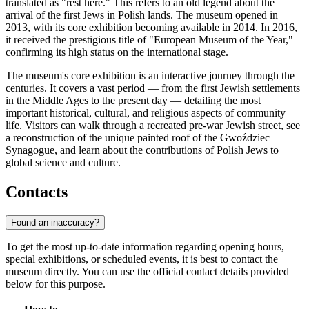
translated as "rest here." This refers to an old legend about the
arrival of the first Jews in Polish lands. The museum opened in
2013, with its core exhibition becoming available in 2014. In 2016,
it received the prestigious title of "European Museum of the Year,"
confirming its high status on the international stage.
The museum's core exhibition is an interactive journey through the
centuries. It covers a vast period — from the first Jewish settlements
in the Middle Ages to the present day — detailing the most
important historical, cultural, and religious aspects of community
life. Visitors can walk through a recreated pre-war Jewish street, see
a reconstruction of the unique painted roof of the Gwoździec
Synagogue, and learn about the contributions of Polish Jews to
global science and culture.
Contacts
Found an inaccuracy?
To get the most up-to-date information regarding opening hours,
special exhibitions, or scheduled events, it is best to contact the
museum directly. You can use the official contact details provided
below for this purpose.