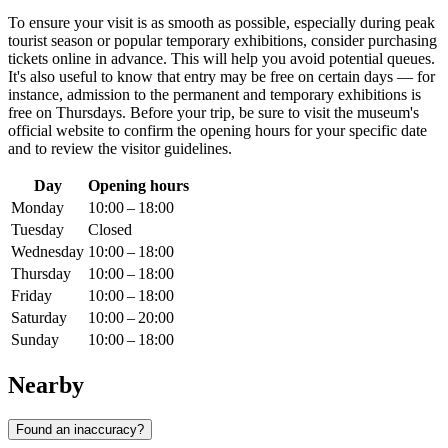
To ensure your visit is as smooth as possible, especially during peak
tourist season or popular temporary exhibitions, consider purchasing
tickets online in advance. This will help you avoid potential queues.
It's also useful to know that entry may be free on certain days — for
instance, admission to the permanent and temporary exhibitions is
free on Thursdays. Before your trip, be sure to visit the museum's
official website to confirm the opening hours for your specific date
and to review the visitor guidelines.
Day
Opening hours
Monday
10:00 – 18:00
Tuesday
Closed
Wednesday
10:00 – 18:00
Thursday
10:00 – 18:00
Friday
10:00 – 18:00
Saturday
10:00 – 20:00
Sunday
10:00 – 18:00
Nearby
Found an inaccuracy?