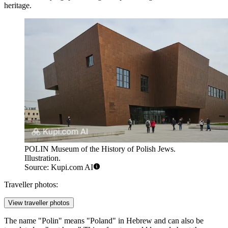
heritage.
POLIN Museum of the History of Polish Jews.
Illustration.
Source: Kupi.com AI
Traveller photos:
View traveller photos
The name "Polin" means "Poland" in Hebrew and can also be