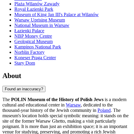
Plaża Wilanów Zawady
Royal Łazienki Park
Museum of King Jan III's Palace at Wilanów
Warsaw Uprising Museum
National Museum in Warsaw
Łazienki Palace
NBP Money Centre
Geological Museum
Kampinos National Park
Norblin Factory
Koneser Praga Center
Stary Dom
About
Found an inaccuracy?
The
POLIN Museum of the History of Polish Jews
is a modern
cultural and educational center in
Warsaw
, dedicated to the
thousand-year history of the Jewish community in
Poland
. The
museum's location holds special symbolic meaning: it stands on the
site of the former Warsaw Ghetto, making a visit particularly
poignant. It is more than just an exhibition space; it is an important
venue for studying, preserving, and promoting a rich Jewish