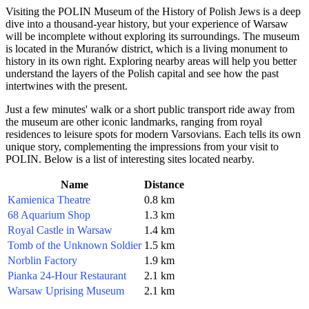
Visiting the POLIN Museum of the History of Polish Jews is a deep
dive into a thousand-year history, but your experience of
Warsaw
will be incomplete without exploring its surroundings. The museum
is located in the Muranów district, which is a living monument to
history in its own right. Exploring nearby areas will help you better
understand the layers of the Polish capital and see how the past
intertwines with the present.
Just a few minutes' walk or a short public transport ride away from
the museum are other iconic landmarks, ranging from royal
residences to leisure spots for modern Varsovians. Each tells its own
unique story, complementing the impressions from your visit to
POLIN. Below is a list of interesting sites located nearby.
Name
Distance
Kamienica Theatre
0.8 km
68 Aquarium Shop
1.3 km
Royal Castle in Warsaw
1.4 km
Tomb of the Unknown Soldier
1.5 km
Norblin Factory
1.9 km
Pianka 24-Hour Restaurant
2.1 km
Warsaw Uprising Museum
2.1 km