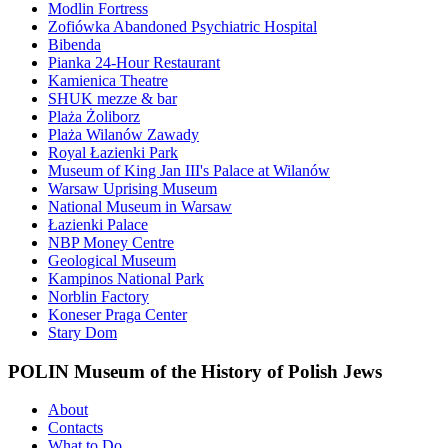
Modlin Fortress
Zofiówka Abandoned Psychiatric Hospital
Bibenda
Pianka 24-Hour Restaurant
Kamienica Theatre
SHUK mezze & bar
Plaża Żoliborz
Plaża Wilanów Zawady
Royal Łazienki Park
Museum of King Jan III's Palace at Wilanów
Warsaw Uprising Museum
National Museum in Warsaw
Łazienki Palace
NBP Money Centre
Geological Museum
Kampinos National Park
Norblin Factory
Koneser Praga Center
Stary Dom
POLIN Museum of the History of Polish Jews
About
Contacts
What to Do