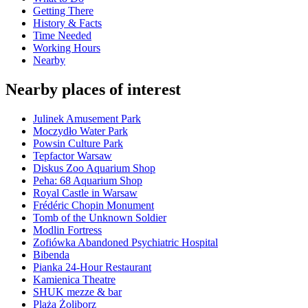
Getting There
History & Facts
Time Needed
Working Hours
Nearby
Nearby places of interest
Julinek Amusement Park
Moczydło Water Park
Powsin Culture Park
Tepfactor Warsaw
Diskus Zoo Aquarium Shop
Peha: 68 Aquarium Shop
Royal Castle in Warsaw
Frédéric Chopin Monument
Tomb of the Unknown Soldier
Modlin Fortress
Zofiówka Abandoned Psychiatric Hospital
Bibenda
Pianka 24-Hour Restaurant
Kamienica Theatre
SHUK mezze & bar
Plaża Żoliborz