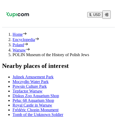
$, USD
Home
Encyclopedia
Poland
Warsaw
POLIN Museum of the History of Polish Jews
Nearby places of interest
Julinek Amusement Park
Moczydło Water Park
Powsin Culture Park
Tepfactor Warsaw
Diskus Zoo Aquarium Shop
Peha: 68 Aquarium Shop
Royal Castle in Warsaw
Frédéric Chopin Monument
Tomb of the Unknown Soldier