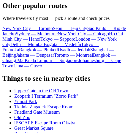
Other popular routes
Where travelers fly most — pick a route and check prices
New York City — Toronto
Seoul — Jeju City
Sao Paulo — Rio de
Janeiro
Sydney — Melbourne
New York City — Chicago
Ho Chi
Minh City — Hanoi
Tokyo — Sapporo
London — New York
City
Delhi — Mumbai
Bogota — Medellín
Tokyo —
Fukuoka
Bangkok — Phuket
Riyadh — Jeddah
Shanghai —
Beijing
Jakarta — Denpasar
Toronto — Montreal
Bangkok —
Chiang Mai
Kuala Lumpur — Singapore
Johannesburg — Cape
Town
Lima — Cusco
Things to see in nearby cities
Upper Gate in the Old Town
Zoopark I Terrarium "Zorro Park"
Yunost Park
Tkalnia Zagadek Escape Room
Friedland Gate Museum
Old Zoo
iESCAPE Escape Room Olsztyn
Great Market Square