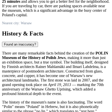
25 minutes
and allows you to get a better feel for the neighborhood.
If you are traveling by car, there are parking spaces available near
the museum, which is a significant advantage in the busy center of
Poland's
capital.
Nearest city: Warsaw
History & Facts
Found an inaccuracy?
There are many remarkable facts behind the creation of the
POLIN
Museum of the History of Polish Jews
, making it more than just
an exhibition space, but a true symbol. The building itself, designed
by Finnish architects Rainer Mahlamäki and Ilmari Lahdelma, is a
masterpiece of postmodern architecture. Constructed from glass,
concrete, and copper, it has become one of
Warsaw's
new
architectural landmarks. The first stone was laid in 2007, and the
grand opening took place on
April 19, 2013
— marking the 70th
anniversary of the Warsaw Ghetto Uprising, which added a
profound historical depth to the event.
The history of the museum's name is also fascinating. The word
"Polin" means "
Poland
" in Hebrew, but it is also phonetically
similar to the phrase "po lin," which translates to "rest here."