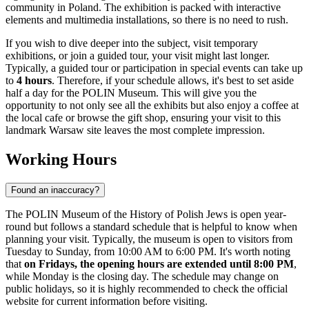
community in
Poland
. The exhibition is packed with interactive
elements and multimedia installations, so there is no need to rush.
If you wish to dive deeper into the subject, visit temporary
exhibitions, or join a guided tour, your visit might last longer.
Typically, a guided tour or participation in special events can take up
to
4 hours
. Therefore, if your schedule allows, it's best to set aside
half a day for the POLIN Museum. This will give you the
opportunity to not only see all the exhibits but also enjoy a coffee at
the local cafe or browse the gift shop, ensuring your visit to this
landmark
Warsaw
site leaves the most complete impression.
Working Hours
Found an inaccuracy?
The POLIN Museum of the History of Polish Jews is open year-
round but follows a standard schedule that is helpful to know when
planning your visit. Typically, the museum is open to visitors from
Tuesday to Sunday, from 10:00 AM to 6:00 PM. It's worth noting
that
on Fridays, the opening hours are extended until 8:00 PM
,
while Monday is the closing day. The schedule may change on
public holidays, so it is highly recommended to check the official
website for current information before visiting.