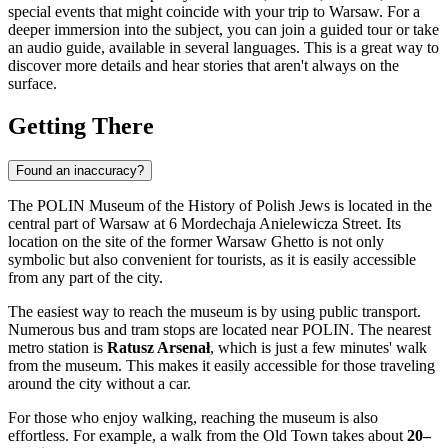
special events that might coincide with your trip to
Warsaw
. For a
deeper immersion into the subject, you can join a guided tour or take
an audio guide, available in several languages. This is a great way to
discover more details and hear stories that aren't always on the
surface.
Getting There
Found an inaccuracy?
The POLIN Museum of the History of Polish Jews is located in the
central part of
Warsaw
at 6 Mordechaja Anielewicza Street. Its
location on the site of the former Warsaw Ghetto is not only
symbolic but also convenient for tourists, as it is easily accessible
from any part of the city.
The easiest way to reach the museum is by using public transport.
Numerous bus and tram stops are located near POLIN. The nearest
metro station is
Ratusz Arsenał
, which is just a few minutes' walk
from the museum. This makes it easily accessible for those traveling
around the city without a car.
For those who enjoy walking, reaching the museum is also
effortless. For example, a walk from the Old Town takes about
20–