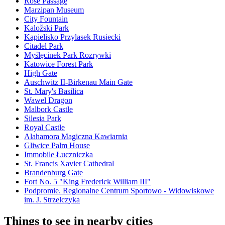
Rose Passage
Marzipan Museum
City Fountain
Kaložski Park
Kąpielisko Przylasek Rusiecki
Citadel Park
Myślęcinek Park Rozrywki
Katowice Forest Park
High Gate
Auschwitz II-Birkenau Main Gate
St. Mary's Basilica
Wawel Dragon
Malbork Castle
Silesia Park
Royal Castle
Alahamora Magiczna Kawiarnia
Gliwice Palm House
Immobile Łuczniczka
St. Francis Xavier Cathedral
Brandenburg Gate
Fort No. 5 "King Frederick William III"
Podpromie. Regionalne Centrum Sportowo - Widowiskowe
im. J. Strzelczyka
Things to see in nearby cities