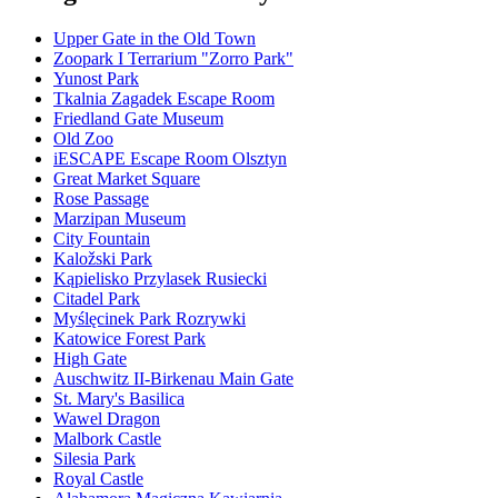
Upper Gate in the Old Town
Zoopark I Terrarium "Zorro Park"
Yunost Park
Tkalnia Zagadek Escape Room
Friedland Gate Museum
Old Zoo
iESCAPE Escape Room Olsztyn
Great Market Square
Rose Passage
Marzipan Museum
City Fountain
Kaložski Park
Kąpielisko Przylasek Rusiecki
Citadel Park
Myślęcinek Park Rozrywki
Katowice Forest Park
High Gate
Auschwitz II-Birkenau Main Gate
St. Mary's Basilica
Wawel Dragon
Malbork Castle
Silesia Park
Royal Castle