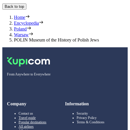
Back to top
Home
Encyclopedia
Poland
Warsaw
POLIN Museum of the History of Polish Jews
From Anywhere to Everywhere
Company
Information
Contact us
Security
Travel guide
Privacy Policy
Popular destinations
Terms & Conditions
All airlines