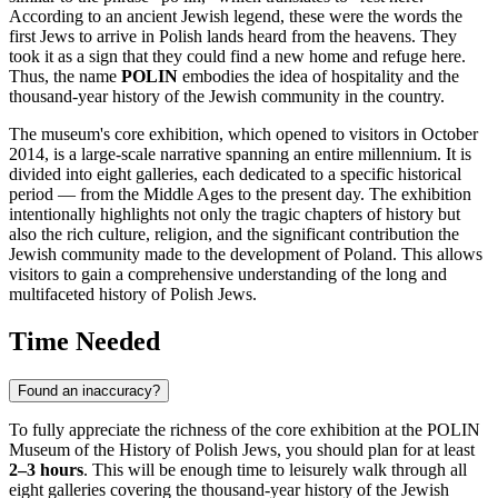
According to an ancient Jewish legend, these were the words the
first Jews to arrive in Polish lands heard from the heavens. They
took it as a sign that they could find a new home and refuge here.
Thus, the name
POLIN
embodies the idea of hospitality and the
thousand-year history of the Jewish community in the country.
The museum's core exhibition, which opened to visitors in October
2014, is a large-scale narrative spanning an entire millennium. It is
divided into eight galleries, each dedicated to a specific historical
period — from the Middle Ages to the present day. The exhibition
intentionally highlights not only the tragic chapters of history but
also the rich culture, religion, and the significant contribution the
Jewish community made to the development of
Poland
. This allows
visitors to gain a comprehensive understanding of the long and
multifaceted history of Polish Jews.
Time Needed
Found an inaccuracy?
To fully appreciate the richness of the core exhibition at the POLIN
Museum of the History of Polish Jews, you should plan for at least
2–3 hours
. This will be enough time to leisurely walk through all
eight galleries covering the thousand-year history of the Jewish