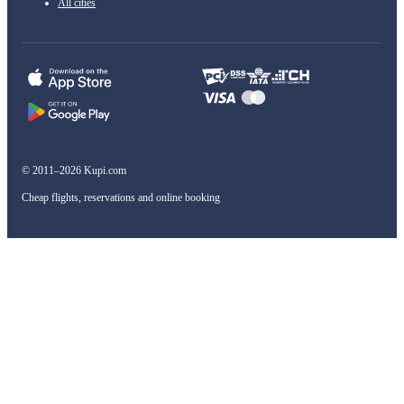
All cities
© 2011–2026 Kupi.com
Cheap flights, reservations and online booking