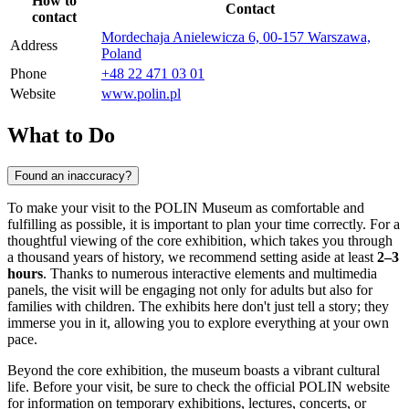
How to
Contact
contact
Mordechaja Anielewicza 6, 00-157 Warszawa,
Address
Poland
Phone
+48 22 471 03 01
Website
www.polin.pl
What to Do
Found an inaccuracy?
To make your visit to the POLIN Museum as comfortable and
fulfilling as possible, it is important to plan your time correctly. For a
thoughtful viewing of the core exhibition, which takes you through
a thousand years of history, we recommend setting aside at least
2–3
hours
. Thanks to numerous interactive elements and multimedia
panels, the visit will be engaging not only for adults but also for
families with children. The exhibits here don't just tell a story; they
immerse you in it, allowing you to explore everything at your own
pace.
Beyond the core exhibition, the museum boasts a vibrant cultural
life. Before your visit, be sure to check the official POLIN website
for information on temporary exhibitions, lectures, concerts, or