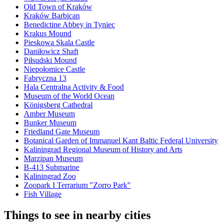
Old Town of Kraków
Kraków Barbican
Benedictine Abbey in Tyniec
Krakus Mound
Pieskowa Skala Castle
Daniłowicz Shaft
Piłsudski Mound
Niepołomice Castle
Fabryczna 13
Hala Centralna Activity & Food
Museum of the World Ocean
Königsberg Cathedral
Amber Museum
Bunker Museum
Friedland Gate Museum
Botanical Garden of Immanuel Kant Baltic Federal University
Kaliningrad Regional Museum of History and Arts
Marzipan Museum
B-413 Submarine
Kaliningrad Zoo
Zoopark I Terrarium "Zorro Park"
Fish Village
Things to see in nearby cities