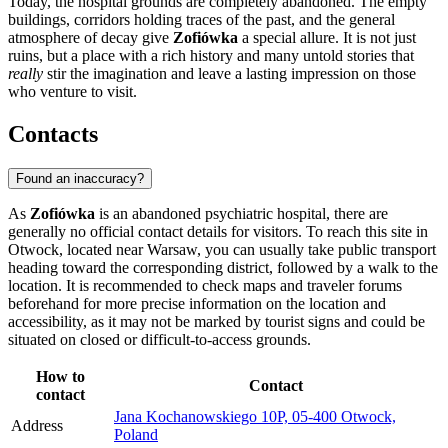
Today, the hospital grounds are completely abandoned. The empty
buildings, corridors holding traces of the past, and the general
atmosphere of decay give
Zofiówka
a special allure. It is not just
ruins, but a place with a rich history and many untold stories that
really
stir the imagination and leave a lasting impression on those
who venture to visit.
Contacts
Found an inaccuracy?
As
Zofiówka
is an abandoned psychiatric hospital, there are
generally no official contact details for visitors. To reach this site in
Otwock, located near
Warsaw
, you can usually take public transport
heading toward the corresponding district, followed by a walk to the
location. It is recommended to check maps and traveler forums
beforehand for more precise information on the location and
accessibility, as it may not be marked by tourist signs and could be
situated on closed or difficult-to-access grounds.
How to
Contact
contact
Jana Kochanowskiego 10P, 05-400 Otwock,
Address
Poland