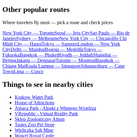
Other popular routes
Where travelers fly most — pick a route and check prices
New York City — Toronto
Seoul — Jeju City
Sao Paulo — Rio de
Janeiro
Sydney — Melbourne
New York City — Chicago
Ho Chi
Minh City — Hanoi
Tokyo — Sapporo
London — New York
City
Delhi — Mumbai
Bogota — Medellín
Tokyo —
Fukuoka
Bangkok — Phuket
Riyadh — Jeddah
Shanghai —
Beijing
Jakarta — Denpasar
Toronto — Montreal
Bangkok —
Chiang Mai
Kuala Lumpur — Singapore
Johannesburg — Cape
Town
Lima — Cusco
Things to see in nearby cities
Krakow Water Park
House of Attractions
Alpaca Park - Alpaki z Winnego Wzgórza
VRepublic - Virtual Reality Park
Sklep Zoologiczny Altum
Tastes Zoo Pet Store
Wieliczka Salt Mine
Wawel Royal Castle