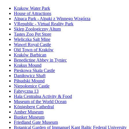
Krakow Water Park
House of Attractions
Alpaca Park - Alpaki z Winnego Wzgórza
VRepublic - Virtual Reality Park
Sklep Zoologiczny Altum
Tastes Zoo Pet Store
Wieliczka Salt Mine
Wawel Royal Castle
Old Town of Kraków
Kraków Barbican
Benedictine Abbey in Tyniec
Krakus Mound
Pieskowa Skala Castle
Daniłowicz Shaft
Piłsudski Mound
Niepołomice Castle
Fabryczna 13
Hala Centralna Activity & Food
Museum of the World Ocean
Königsberg Cathedral
Amber Museum
Bunker Museum
Friedland Gate Museum
Botanical Garden of Immanuel Kant Baltic Federal University