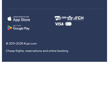
© 2011–2026 Kupi.com
Cheap flights, reservations and online booking