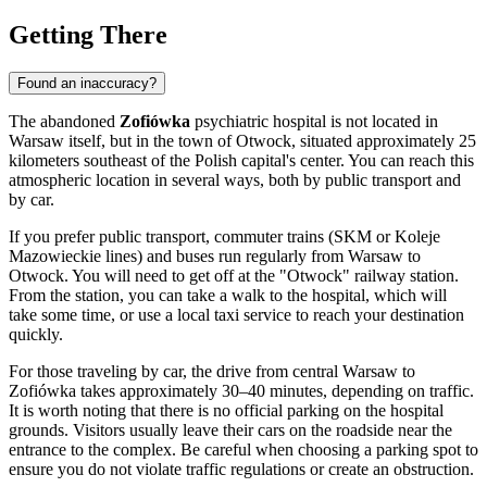
Getting There
Found an inaccuracy?
The abandoned
Zofiówka
psychiatric hospital is not located in
Warsaw
itself, but in the town of Otwock, situated approximately 25
kilometers southeast of the Polish capital's center. You can reach this
atmospheric location in several ways, both by public transport and
by car.
If you prefer public transport, commuter trains (SKM or Koleje
Mazowieckie lines) and buses run regularly from
Warsaw
to
Otwock. You will need to get off at the "Otwock" railway station.
From the station, you can take a walk to the hospital, which will
take some time, or use a local taxi service to reach your destination
quickly.
For those traveling by car, the drive from central
Warsaw
to
Zofiówka takes approximately 30–40 minutes, depending on traffic.
It is worth noting that there is no official parking on the hospital
grounds. Visitors usually leave their cars on the roadside near the
entrance to the complex. Be careful when choosing a parking spot to
ensure you do not violate traffic regulations or create an obstruction.