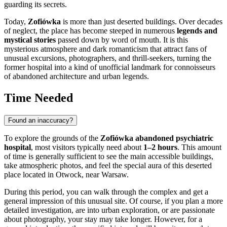
guarding its secrets.
Today,
Zofiówka
is more than just deserted buildings. Over decades
of neglect, the place has become steeped in numerous
legends and
mystical stories
passed down by word of mouth. It is this
mysterious atmosphere and dark romanticism that attract fans of
unusual excursions, photographers, and thrill-seekers, turning the
former hospital into a kind of unofficial landmark for connoisseurs
of abandoned architecture and urban legends.
Time Needed
Found an inaccuracy?
To explore the grounds of the
Zofiówka abandoned psychiatric
hospital
, most visitors typically need about
1–2 hours
. This amount
of time is generally sufficient to see the main accessible buildings,
take atmospheric photos, and feel the special aura of this deserted
place located in Otwock, near
Warsaw
.
During this period, you can walk through the complex and get a
general impression of this unusual site. Of course, if you plan a more
detailed investigation, are into urban exploration, or are passionate
about photography, your stay may take longer. However, for a