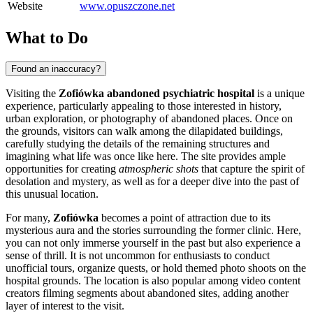
Website
www.opuszczone.net
What to Do
Found an inaccuracy?
Visiting the
Zofiówka abandoned psychiatric hospital
is a unique
experience, particularly appealing to those interested in history,
urban exploration, or photography of abandoned places. Once on
the grounds, visitors can walk among the dilapidated buildings,
carefully studying the details of the remaining structures and
imagining what life was once like here. The site provides ample
opportunities for creating
atmospheric shots
that capture the spirit of
desolation and mystery, as well as for a deeper dive into the past of
this unusual location.
For many,
Zofiówka
becomes a point of attraction due to its
mysterious aura and the stories surrounding the former clinic. Here,
you can not only immerse yourself in the past but also experience a
sense of thrill. It is not uncommon for enthusiasts to conduct
unofficial tours, organize quests, or hold themed photo shoots on the
hospital grounds. The location is also popular among video content
creators filming segments about abandoned sites, adding another
layer of interest to the visit.