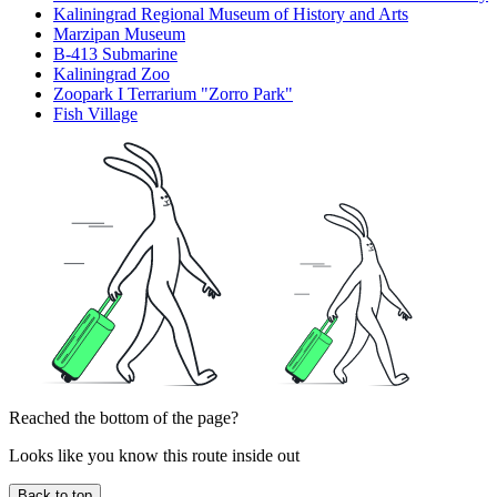
Kaliningrad Regional Museum of History and Arts
Marzipan Museum
B-413 Submarine
Kaliningrad Zoo
Zoopark I Terrarium "Zorro Park"
Fish Village
Reached the bottom of the page?
Looks like you know this route inside out
Back to top