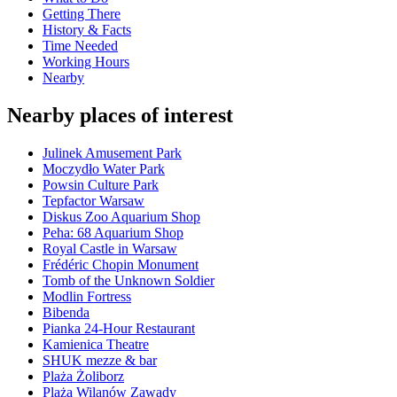
Getting There
History & Facts
Time Needed
Working Hours
Nearby
Nearby places of interest
Julinek Amusement Park
Moczydło Water Park
Powsin Culture Park
Tepfactor Warsaw
Diskus Zoo Aquarium Shop
Peha: 68 Aquarium Shop
Royal Castle in Warsaw
Frédéric Chopin Monument
Tomb of the Unknown Soldier
Modlin Fortress
Bibenda
Pianka 24-Hour Restaurant
Kamienica Theatre
SHUK mezze & bar
Plaża Żoliborz
Plaża Wilanów Zawady