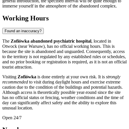
general introduction, the specified interval will be quite enough to
immerse yourself in the atmosphere of the abandoned complex.
Working Hours
Found an inaccuracy?
The
Zofiówka abandoned psychiatric hospital
, located in
Otwock (near
Warsaw
), has no official working hours. This is
because the site is abandoned and unguarded. Consequently, access
to the territory is not regulated by any established rules or schedules,
and no prior booking or registration is required, as it is not an official
tourist attraction.
Visiting
Zofiówka
is done entirely at your own risk. It is
strongly
recommended
to visit during daylight hours and exercise extreme
caution due to the condition of the buildings and potential hazards.
Although access is theoretically possible year-round since the site
has no official status or fencing, weather conditions and the time of
day can significantly affect safety and the ability to explore this
unusual location.
Open 24/7