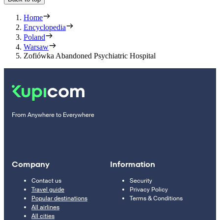
Home
Encyclopedia
Poland
Warsaw
Zofiówka Abandoned Psychiatric Hospital
From Anywhere to Everywhere
Company
Information
Contact us
Security
Travel guide
Privacy Policy
Popular destinations
Terms & Conditions
All airlines
All cities