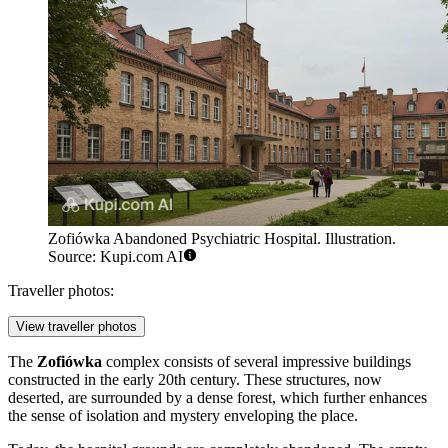
Zofiówka Abandoned Psychiatric Hospital. Illustration.
Source: Kupi.com AI
Traveller photos:
View traveller photos
The
Zofiówka
complex consists of several impressive buildings
constructed in the early 20th century. These structures, now
deserted, are surrounded by a dense forest, which further enhances
the sense of isolation and mystery enveloping the place.