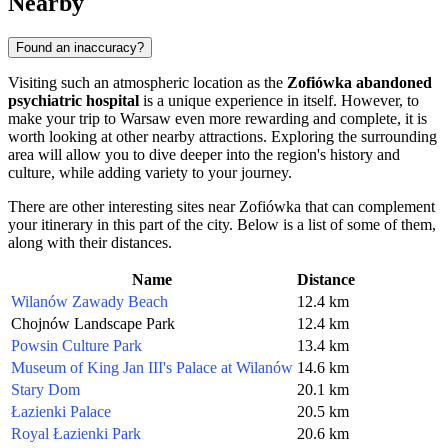
Nearby
Found an inaccuracy?
Visiting such an atmospheric location as the
Zofiówka abandoned
psychiatric hospital
is a unique experience in itself. However, to
make your trip to
Warsaw
even more rewarding and complete, it is
worth looking at other nearby attractions. Exploring the surrounding
area will allow you to dive deeper into the region's history and
culture, while adding variety to your journey.
There are other interesting sites near Zofiówka that can complement
your itinerary in this part of the city. Below is a list of some of them,
along with their distances.
Name
Distance
Wilanów Zawady Beach
12.4 km
Chojnów Landscape Park
12.4 km
Powsin Culture Park
13.4 km
Museum of King Jan III's Palace at Wilanów
14.6 km
Stary Dom
20.1 km
Łazienki Palace
20.5 km
Royal Łazienki Park
20.6 km