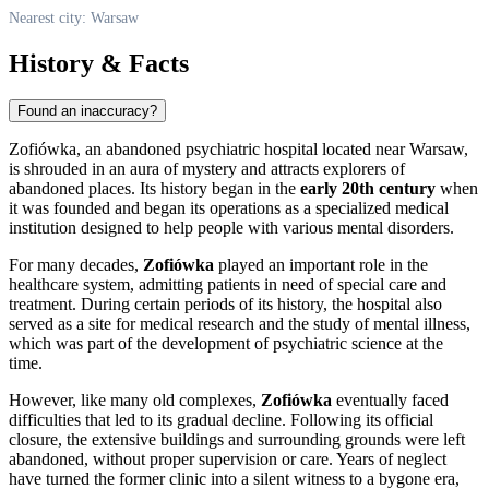
Nearest city: Warsaw
History & Facts
Found an inaccuracy?
Zofiówka, an abandoned psychiatric hospital located near
Warsaw
,
is shrouded in an aura of mystery and attracts explorers of
abandoned places. Its history began in the
early 20th century
when
it was founded and began its operations as a specialized medical
institution designed to help people with various mental disorders.
For many decades,
Zofiówka
played an important role in the
healthcare system, admitting patients in need of special care and
treatment. During certain periods of its history, the hospital also
served as a site for medical research and the study of mental illness,
which was part of the development of psychiatric science at the
time.
However, like many old complexes,
Zofiówka
eventually faced
difficulties that led to its gradual decline. Following its official
closure, the extensive buildings and surrounding grounds were left
abandoned, without proper supervision or care. Years of neglect
have turned the former clinic into a silent witness to a bygone era,