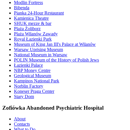
Modlin Fortress
Bibenda
Pianka 24-Hour Restaurant
Kamienica Theatre
SHUK mezze & bar
Plaża Żoliborz
Plaża Wilanów Zawady
Royal Łazienki Park
Museum of King Jan III's Palace at Wilanów
Warsaw Uprising Museum
National Museum in Warsaw
POLIN Museum of the History of Polish Jews
Łazienki Palace
NBP Money Centre
Geological Museum
Kampinos National Park
Norblin Factory
Koneser Praga Center
Stary Dom
Zofiówka Abandoned Psychiatric Hospital
About
Contacts
What to Do