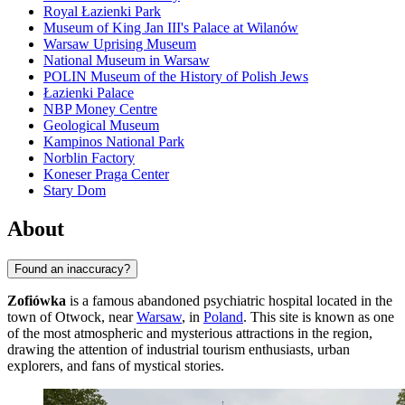
Royal Łazienki Park
Museum of King Jan III's Palace at Wilanów
Warsaw Uprising Museum
National Museum in Warsaw
POLIN Museum of the History of Polish Jews
Łazienki Palace
NBP Money Centre
Geological Museum
Kampinos National Park
Norblin Factory
Koneser Praga Center
Stary Dom
About
Found an inaccuracy?
Zofiówka
is a famous abandoned psychiatric hospital located in the
town of Otwock, near
Warsaw
, in
Poland
. This site is known as one
of the most atmospheric and mysterious attractions in the region,
drawing the attention of industrial tourism enthusiasts, urban
explorers, and fans of mystical stories.