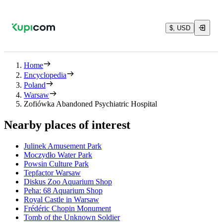
$, USD
Home
Encyclopedia
Poland
Warsaw
Zofiówka Abandoned Psychiatric Hospital
Nearby places of interest
Julinek Amusement Park
Moczydło Water Park
Powsin Culture Park
Tepfactor Warsaw
Diskus Zoo Aquarium Shop
Peha: 68 Aquarium Shop
Royal Castle in Warsaw
Frédéric Chopin Monument
Tomb of the Unknown Soldier