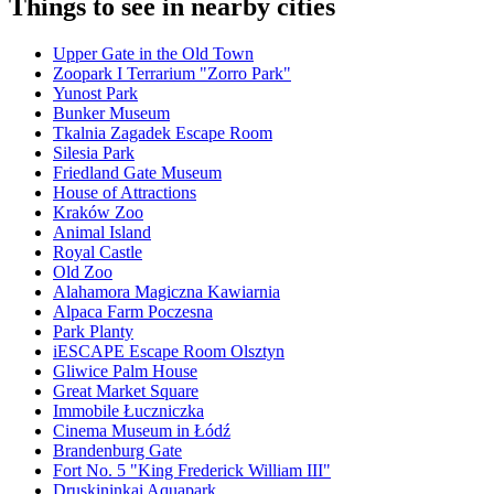
Things to see in nearby cities
Upper Gate in the Old Town
Zoopark I Terrarium "Zorro Park"
Yunost Park
Bunker Museum
Tkalnia Zagadek Escape Room
Silesia Park
Friedland Gate Museum
House of Attractions
Kraków Zoo
Animal Island
Royal Castle
Old Zoo
Alahamora Magiczna Kawiarnia
Alpaca Farm Poczesna
Park Planty
iESCAPE Escape Room Olsztyn
Gliwice Palm House
Great Market Square
Immobile Łuczniczka
Cinema Museum in Łódź
Brandenburg Gate
Fort No. 5 "King Frederick William III"
Druskininkai Aquapark