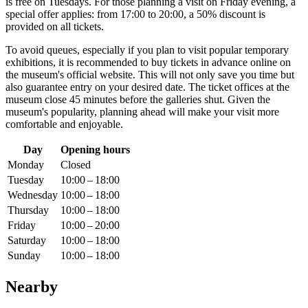
is free on Tuesdays. For those planning a visit on Friday evening, a
special offer applies: from 17:00 to 20:00, a 50% discount is
provided on all tickets.
To avoid queues, especially if you plan to visit popular temporary
exhibitions, it is recommended to buy tickets in advance online on
the museum's official website. This will not only save you time but
also guarantee entry on your desired date. The ticket offices at the
museum close 45 minutes before the galleries shut. Given the
museum's popularity, planning ahead will make your visit more
comfortable and enjoyable.
Day
Opening hours
Monday
Closed
Tuesday
10:00 – 18:00
Wednesday
10:00 – 18:00
Thursday
10:00 – 18:00
Friday
10:00 – 20:00
Saturday
10:00 – 18:00
Sunday
10:00 – 18:00
Nearby