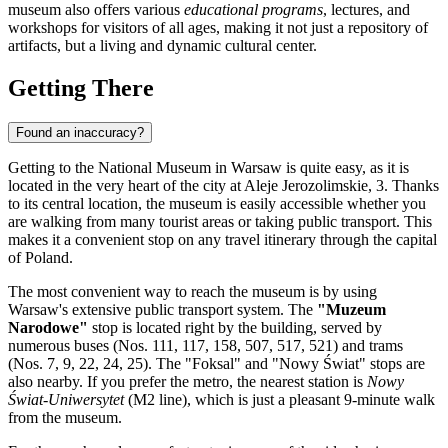
museum also offers various
educational programs
, lectures, and
workshops for visitors of all ages, making it not just a repository of
artifacts, but a living and dynamic cultural center.
Getting There
Found an inaccuracy?
Getting to the National Museum in
Warsaw
is quite easy, as it is
located in the very heart of the city at Aleje Jerozolimskie, 3. Thanks
to its central location, the museum is easily accessible whether you
are walking from many tourist areas or taking public transport. This
makes it a convenient stop on any travel itinerary through the capital
of
Poland
.
The most convenient way to reach the museum is by using
Warsaw's extensive public transport system. The
"Muzeum
Narodowe"
stop is located right by the building, served by
numerous buses (Nos. 111, 117, 158, 507, 517, 521) and trams
(Nos. 7, 9, 22, 24, 25). The "Foksal" and "Nowy Świat" stops are
also nearby. If you prefer the metro, the nearest station is
Nowy
Świat-Uniwersytet
(M2 line), which is just a pleasant 9-minute walk
from the museum.