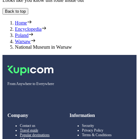
Looks like you know this route inside out
Back to top
Home
Encyclopedia
Poland
Warsaw
National Museum in Warsaw
From Anywhere to Everywhere
Company
Information
Contact us
Security
Travel guide
Privacy Policy
Popular destinations
Terms & Conditions