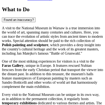
What to Do
Found an inaccuracy?
A visit to the National Museum in Warsaw is a true immersion into
the world of art, spanning many centuries and cultures. Here, you
can trace the evolution of artistic styles from ancient times to modern
works. Special attention should be paid to the rich collection of
Polish painting and sculpture
, which provides a deep insight into
the country's cultural heritage and the work of its greatest masters,
including Jan Matejko's famous "Battle of Grunwald."
One of the most striking experiences for visitors is a visit to the
Faras Gallery
, unique in Europe. It features rescued Nubian
frescoes from the early Christian period that transport the viewer into
the distant past. In addition to this treasure, the museum's halls
feature masterpieces of European painting by masters such as
Sandro Botticelli and other works of world art that harmoniously
complement the main exhibition.
Every visit to the National Museum can be unique in its own way,
as in addition to the permanent collection, it regularly hosts
temporary exhibitions
dedicated to various themes and artists. The