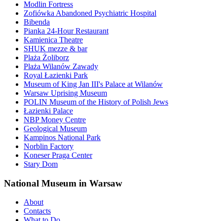
Modlin Fortress
Zofiówka Abandoned Psychiatric Hospital
Bibenda
Pianka 24-Hour Restaurant
Kamienica Theatre
SHUK mezze & bar
Plaża Żoliborz
Plaża Wilanów Zawady
Royal Łazienki Park
Museum of King Jan III's Palace at Wilanów
Warsaw Uprising Museum
POLIN Museum of the History of Polish Jews
Łazienki Palace
NBP Money Centre
Geological Museum
Kampinos National Park
Norblin Factory
Koneser Praga Center
Stary Dom
National Museum in Warsaw
About
Contacts
What to Do