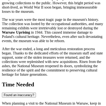
growing collections to the public. However, this bright period was
short-lived, as World War II soon began, bringing immeasurable
losses to the museum.
The war years were the most tragic page in the museum's history.
The collection was looted by the occupational authorities, and many
remaining exhibits were irretrievably lost or destroyed during the
Warsaw Uprising
in 1944. This caused immense damage to
Poland's cultural heritage. Nevertheless, even after such devastating
events, the museum was able to be reborn.
After the war ended, a long and meticulous restoration process
began. Thanks to the dedicated efforts of the museum staff and state
support, some of the stolen treasures were returned, and the
collections were replenished with new acquisitions. Risen from the
ashes, the National Museum reopened its doors, symbolizing the
resilience of the spirit and the commitment to preserving cultural
heritage for future generations.
Time Needed
Found an inaccuracy?
When planning a visit to the National Museum in Warsaw, keep in