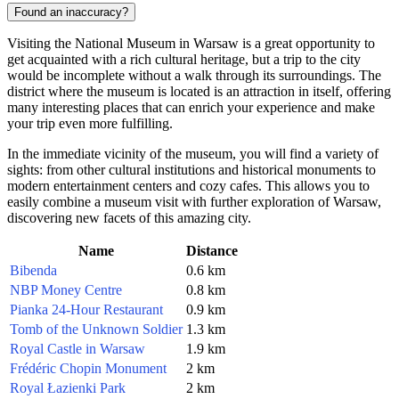
Found an inaccuracy?
Visiting the National Museum in Warsaw is a great opportunity to
get acquainted with a rich cultural heritage, but a trip to the city
would be incomplete without a walk through its surroundings. The
district where the museum is located is an attraction in itself, offering
many interesting places that can enrich your experience and make
your trip even more fulfilling.
In the immediate vicinity of the museum, you will find a variety of
sights: from other cultural institutions and historical monuments to
modern entertainment centers and cozy cafes. This allows you to
easily combine a museum visit with further exploration of Warsaw,
discovering new facets of this amazing city.
Name
Distance
Bibenda
0.6 km
NBP Money Centre
0.8 km
Pianka 24-Hour Restaurant
0.9 km
Tomb of the Unknown Soldier
1.3 km
Royal Castle in Warsaw
1.9 km
Frédéric Chopin Monument
2 km
Royal Łazienki Park
2 km