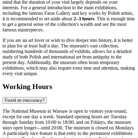
mind that the duration of your visit largely depends on your
interests. For a general introduction to the main exhibitions,
including the famous Faras Gallery and key works by Polish artists,
it is recommended to set aside about
2–3 hours
. This is enough time
to get a general sense of the collection's wealth and see the most
famous masterpieces.
If you are an art lover or wish to dive deeper into history, it is better
to plan for
at least half a day
. The museum's vast collection,
numbering hundreds of thousands of exhibits, allows for a detailed
study of both Polish and international art from antiquity to the
present day. Additionally, the museum often hosts temporary
exhibitions, which may also require extra time and attention, making
every visit unique.
Working Hours
Found an inaccuracy?
The National Museum in
Warsaw
is open to visitors year-round,
except for one day a week. Standard opening hours are Tuesday
through Sunday from 10:00 to 18:00, and on Fridays, the museum
stays open longer—until 20:00. The museum is closed on Mondays.
A particularly nice feature is that entry to the permanent exhibitions