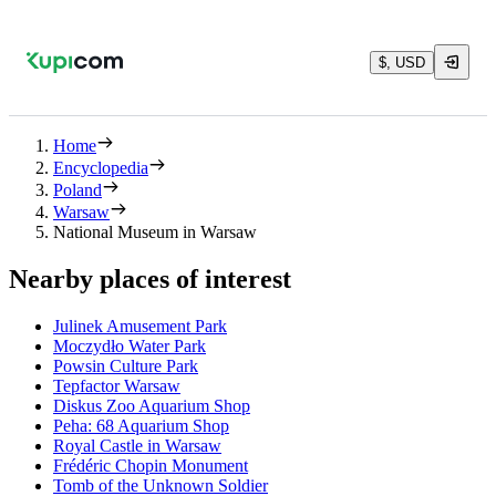
$, USD
Home
Encyclopedia
Poland
Warsaw
National Museum in Warsaw
Nearby places of interest
Julinek Amusement Park
Moczydło Water Park
Powsin Culture Park
Tepfactor Warsaw
Diskus Zoo Aquarium Shop
Peha: 68 Aquarium Shop
Royal Castle in Warsaw
Frédéric Chopin Monument
Tomb of the Unknown Soldier