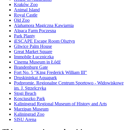
Kraków Zoo
Animal Island
Royal Castle
Old Zoo
Alahamora Magiczna Kawiarnia
Alpaca Farm Poczesna
Park Planty
iESCAPE Escape Room Olsztyn
Gliwice Palm House
Great Market Square
Immobile Łuczniczka
Cinema Museum in Łódź
Brandenburg Gate
Fort No. 5 "King Frederick William III"
Druskininkai Aquapark
Podpromie. Regionalne Centrum Sportowo - Widowiskowe
im. J. Strzelczyka
Stogi Beach
Kosciuszko Park
Kaliningrad Regional Museum of History and Arts
Marzipan Museum
Kaliningrad Zoo
SISU Arena