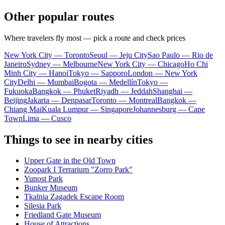
Other popular routes
Where travelers fly most — pick a route and check prices
New York City — Toronto
Seoul — Jeju City
Sao Paulo — Rio de
Janeiro
Sydney — Melbourne
New York City — Chicago
Ho Chi
Minh City — Hanoi
Tokyo — Sapporo
London — New York
City
Delhi — Mumbai
Bogota — Medellín
Tokyo —
Fukuoka
Bangkok — Phuket
Riyadh — Jeddah
Shanghai —
Beijing
Jakarta — Denpasar
Toronto — Montreal
Bangkok —
Chiang Mai
Kuala Lumpur — Singapore
Johannesburg — Cape
Town
Lima — Cusco
Things to see in nearby cities
Upper Gate in the Old Town
Zoopark I Terrarium "Zorro Park"
Yunost Park
Bunker Museum
Tkalnia Zagadek Escape Room
Silesia Park
Friedland Gate Museum
House of Attractions