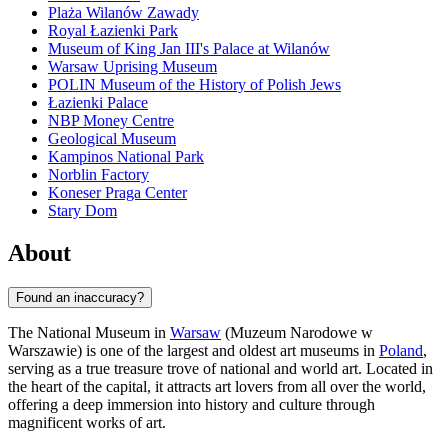
Plaża Wilanów Zawady
Royal Łazienki Park
Museum of King Jan III's Palace at Wilanów
Warsaw Uprising Museum
POLIN Museum of the History of Polish Jews
Łazienki Palace
NBP Money Centre
Geological Museum
Kampinos National Park
Norblin Factory
Koneser Praga Center
Stary Dom
About
Found an inaccuracy?
The National Museum in
Warsaw
(Muzeum Narodowe w
Warszawie) is one of the largest and oldest art museums in
Poland
,
serving as a true treasure trove of national and world art. Located in
the heart of the capital, it attracts art lovers from all over the world,
offering a deep immersion into history and culture through
magnificent works of art.