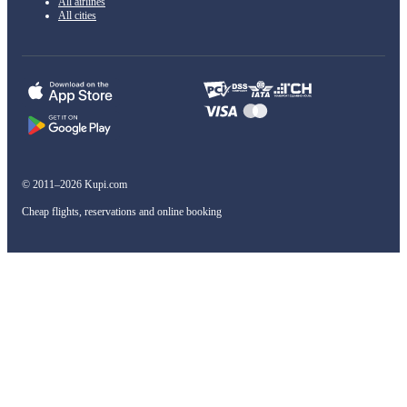
All airlines
All cities
© 2011–2026 Kupi.com
Cheap flights, reservations and online booking