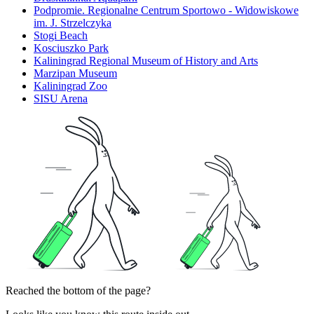
Podpromie. Regionalne Centrum Sportowo - Widowiskowe
im. J. Strzelczyka
Stogi Beach
Kosciuszko Park
Kaliningrad Regional Museum of History and Arts
Marzipan Museum
Kaliningrad Zoo
SISU Arena
Reached the bottom of the page?