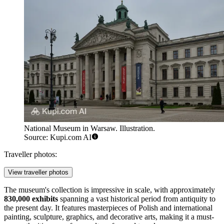
National Museum in Warsaw. Illustration.
Source: Kupi.com AI
Traveller photos:
View traveller photos
The museum's collection is impressive in scale, with approximately
830,000 exhibits
spanning a vast historical period from antiquity to
the present day. It features masterpieces of Polish and international
painting, sculpture, graphics, and decorative arts, making it a must-