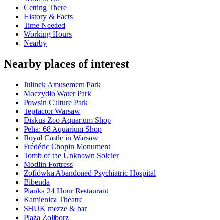
Getting There
History & Facts
Time Needed
Working Hours
Nearby
Nearby places of interest
Julinek Amusement Park
Moczydło Water Park
Powsin Culture Park
Tepfactor Warsaw
Diskus Zoo Aquarium Shop
Peha: 68 Aquarium Shop
Royal Castle in Warsaw
Frédéric Chopin Monument
Tomb of the Unknown Soldier
Modlin Fortress
Zofiówka Abandoned Psychiatric Hospital
Bibenda
Pianka 24-Hour Restaurant
Kamienica Theatre
SHUK mezze & bar
Plaża Żoliborz