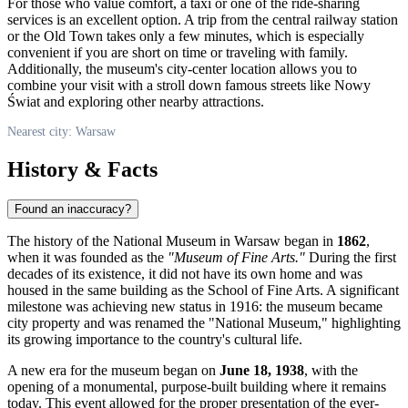
For those who value comfort, a taxi or one of the ride-sharing
services is an excellent option. A trip from the central railway station
or the Old Town takes only a few minutes, which is especially
convenient if you are short on time or traveling with family.
Additionally, the museum's city-center location allows you to
combine your visit with a stroll down famous streets like Nowy
Świat and exploring other nearby attractions.
Nearest city: Warsaw
History & Facts
Found an inaccuracy?
The history of the National Museum in Warsaw began in
1862
,
when it was founded as the
"Museum of Fine Arts."
During the first
decades of its existence, it did not have its own home and was
housed in the same building as the School of Fine Arts. A significant
milestone was achieving new status in 1916: the museum became
city property and was renamed the "National Museum," highlighting
its growing importance to the country's cultural life.
A new era for the museum began on
June 18, 1938
, with the
opening of a monumental, purpose-built building where it remains
today. This event allowed for the proper presentation of the ever-