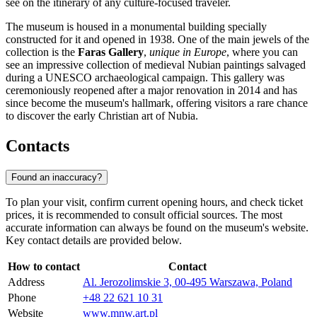
see on the itinerary of any culture-focused traveler.
The museum is housed in a monumental building specially
constructed for it and opened in 1938. One of the main jewels of the
collection is the
Faras Gallery
,
unique in Europe
, where you can
see an impressive collection of medieval Nubian paintings salvaged
during a UNESCO archaeological campaign. This gallery was
ceremoniously reopened after a major renovation in 2014 and has
since become the museum's hallmark, offering visitors a rare chance
to discover the early Christian art of Nubia.
Contacts
Found an inaccuracy?
To plan your visit, confirm current opening hours, and check ticket
prices, it is recommended to consult official sources. The most
accurate information can always be found on the museum's website.
Key contact details are provided below.
How to contact
Contact
Address
Al. Jerozolimskie 3, 00-495 Warszawa, Poland
Phone
+48 22 621 10 31
Website
www.mnw.art.pl