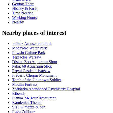
Getting There
History & Facts
Time Needed
Working Hours
Nearby
Nearby places of interest
Julinek Amusement Park
Moczydło Water Park
Powsin Culture Park
Tepfactor Warsaw
Diskus Zoo Aquarium Shop
Peha: 68 Aquarium Shop
Royal Castle in Warsaw
Frédéric Chopin Monument
Tomb of the Unknown Soldier
Modlin Fortress
Zofiówka Abandoned Psychiatric Hospital
Bibenda
Pianka 24-Hour Restaurant
Kamienica Theatre
SHUK mezze & bar
Plaża Żoliborz