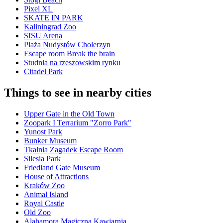
Pixel XL
SKATE IN PARK
Kaliningrad Zoo
SISU Arena
Plaża Nudystów Cholerzyn
Escape room Break the brain
Studnia na rzeszowskim rynku
Citadel Park
Things to see in nearby cities
Upper Gate in the Old Town
Zoopark I Terrarium "Zorro Park"
Yunost Park
Bunker Museum
Tkalnia Zagadek Escape Room
Silesia Park
Friedland Gate Museum
House of Attractions
Kraków Zoo
Animal Island
Royal Castle
Old Zoo
Alahamora Magiczna Kawiarnia