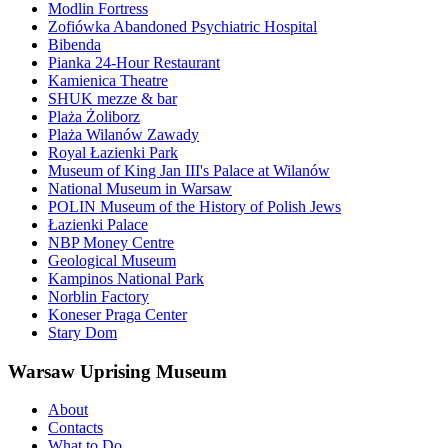
Modlin Fortress
Zofiówka Abandoned Psychiatric Hospital
Bibenda
Pianka 24-Hour Restaurant
Kamienica Theatre
SHUK mezze & bar
Plaża Żoliborz
Plaża Wilanów Zawady
Royal Łazienki Park
Museum of King Jan III's Palace at Wilanów
National Museum in Warsaw
POLIN Museum of the History of Polish Jews
Łazienki Palace
NBP Money Centre
Geological Museum
Kampinos National Park
Norblin Factory
Koneser Praga Center
Stary Dom
Warsaw Uprising Museum
About
Contacts
What to Do