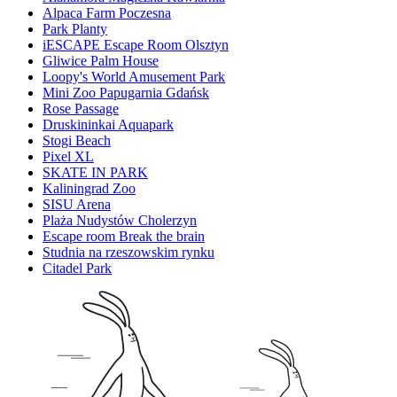
Alpaca Farm Poczesna
Park Planty
iESCAPE Escape Room Olsztyn
Gliwice Palm House
Loopy's World Amusement Park
Mini Zoo Papugarnia Gdańsk
Rose Passage
Druskininkai Aquapark
Stogi Beach
Pixel XL
SKATE IN PARK
Kaliningrad Zoo
SISU Arena
Plaża Nudystów Cholerzyn
Escape room Break the brain
Studnia na rzeszowskim rynku
Citadel Park