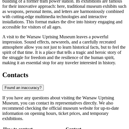
building of a former tram power station. Its exhibitions are famous
for their innovative approach: here, traditional museum exhibits such
as weapons, personal items, and letters are harmoniously combined
with cutting-edge multimedia technologies and interactive
installations. This format makes the dive into history engaging and
accessible for visitors of all ages.
A visit to the Warsaw Uprising Museum leaves a powerful
impression. Sound effects, newsreels, and a carefully recreated
atmosphere allow you not just to learn historical facts, but to feel the
spirit of that time. It is a place that tells a tragic and heroic story of
the struggle for freedom and the resilience of the human spirit,
making it an essential stop for any traveler interested in history.
Contacts
Found an inaccuracy?
If you have any questions about visiting the Warsaw Uprising
Museum, you can contact its representatives directly. We also
recommend checking the official museum website for up-to-date
information on opening hours, ticket prices, and temporary
exhibitions.