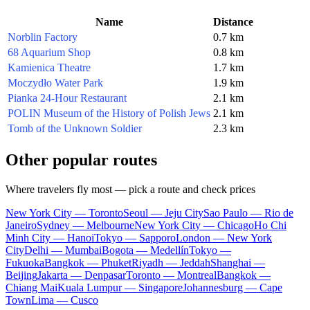
Name
Distance
Norblin Factory
0.7 km
68 Aquarium Shop
0.8 km
Kamienica Theatre
1.7 km
Moczydło Water Park
1.9 km
Pianka 24-Hour Restaurant
2.1 km
POLIN Museum of the History of Polish Jews
2.1 km
Tomb of the Unknown Soldier
2.3 km
Other popular routes
Where travelers fly most — pick a route and check prices
New York City — Toronto
Seoul — Jeju City
Sao Paulo — Rio de
Janeiro
Sydney — Melbourne
New York City — Chicago
Ho Chi
Minh City — Hanoi
Tokyo — Sapporo
London — New York
City
Delhi — Mumbai
Bogota — Medellín
Tokyo —
Fukuoka
Bangkok — Phuket
Riyadh — Jeddah
Shanghai —
Beijing
Jakarta — Denpasar
Toronto — Montreal
Bangkok —
Chiang Mai
Kuala Lumpur — Singapore
Johannesburg — Cape
Town
Lima — Cusco