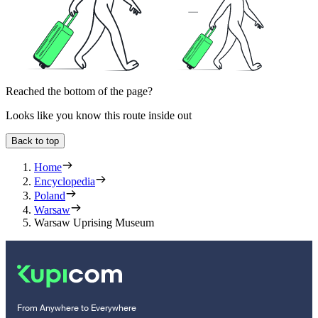
Reached the bottom of the page?
Looks like you know this route inside out
Back to top
Home
Encyclopedia
Poland
Warsaw
Warsaw Uprising Museum
From Anywhere to Everywhere