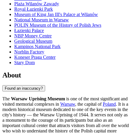
Plaża Wilanów Zawady
Royal Łazienki Park
Museum of King Jan III's Palace at Wilanów
National Museum in Warsaw
POLIN Museum of the History of Polish Jews
Łazienki Palace
NBP Money Centre
Geological Museum
Kampinos National Park
Norblin Factory
Koneser Praga Center
Stary Dom
About
Found an inaccuracy?
The
Warsaw Uprising Museum
is one of the most significant and
visited memorial complexes in
Warsaw
, the capital of
Poland
. It is a
modern historical museum dedicated to one of the key events in the
city's history — the Warsaw Uprising of 1944. It serves not only as
a monument to the courage of its participants but also as an
important cultural center that attracts visitors from all over the world
who wish to understand the history of the Polish capital more