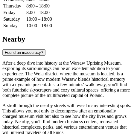
Thursday
8:00 – 18:00
Friday
8:00 – 18:00
Saturday
10:00 – 18:00
Sunday
10:00 – 18:00
Nearby
Found an inaccuracy?
After a deep dive into history at the Warsaw Uprising Museum,
exploring its surroundings can be an excellent addition to your
experience. The Wola district, where the museum is located, is a
prime example of how modern
Warsaw
blends historical memory
with a dynamic present. Just a few minutes' walk away, you'll find
both futuristic skyscrapers and cozy cultural spaces, offering a more
complete picture of the multifaceted capital of
Poland
.
A stroll through the nearby streets will reveal many interesting spots.
This allows you not only to decompress after an emotionally
charged museum visit but also to see how the city lives and grows
today. Nearby, you'll find modern business centers, renovated
historical complexes, parks, and various entertainment venues that
will interest travelers of all kinds.