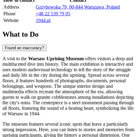
How to contact
Contact
Address
Grzybowska 79, 00-844 Warszawa, Poland
Phone
+48 22 539 79 05
Website
1944.pl
What to Do
Found an inaccuracy?
A visit to the
Warsaw Uprising Museum
offers visitors a deep and
multifaceted dive into history. The main exhibition is interactive and
uses modern audiovisual technology to tell the story of the struggle
and daily life in the city during the uprising. Spread across several
floors, it features hundreds of photographs, documents, personal
belongings, and weapons. The unique interior design and
multimedia effects recreate the atmosphere of the era, allowing
guests to walk on granite cobblestones among installations depicting
the city's ruins. The centerpiece is a steel monument passing through
all floors, featuring the sound of a beating heart, symbolizing the life
of Warsaw in 1944.
The museum features several iconic spots that leave a particularly
strong impression. Here, you can listen to stories and memories from
uprising participants, giving the history a personal dimension. One