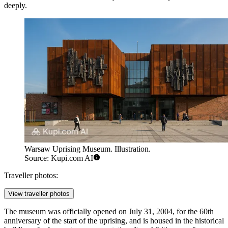
deeply.
Warsaw Uprising Museum. Illustration.
Source: Kupi.com AI
Traveller photos:
View traveller photos
The museum was officially opened on July 31, 2004, for the 60th
anniversary of the start of the uprising, and is housed in the historical