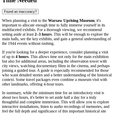
Time Needed
Found an inaccuracy?
When planning a visit to the
Warsaw Uprising Museum
, it's
important to allocate enough time to fully immerse yourself in its
multifaceted exhibits. For a thorough viewing, we recommend
setting aside at least
2–3 hours
. This will be enough to explore the
main halls, see the key exhibits, and gain a general understanding of
the 1944 events without rushing.
If you're looking for a deeper experience, consider planning a visit
of up to
4 hours
. This allows time not only for the main exhibition
but also for additional areas, including the observation tower with
city views, watching documentary films in the cinema, and perhaps
joining a guided tour. A guide is especially recommended for those
who want detailed stories and a better understanding of the historical
context. Some travel packages even combine a museum visit with
other landmarks, offering 4-hour tours.
In summary, while the minimum time for an introductory visit is
about two hours, it's better to set aside half a day for a truly
thoughtful and complete immersion. This will allow you to explore
interactive installations, listen to audio recordings of memories, and
feel the full depth and significance of this important historical site