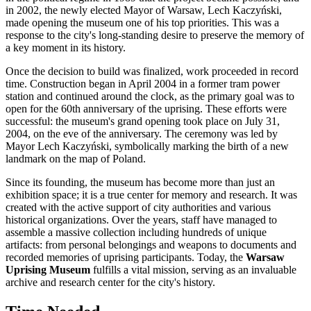
in 2002, the newly elected Mayor of
Warsaw
, Lech Kaczyński,
made opening the museum one of his top priorities. This was a
response to the city's long-standing desire to preserve the memory of
a key moment in its history.
Once the decision to build was finalized, work proceeded in record
time. Construction began in April 2004 in a former tram power
station and continued around the clock, as the primary goal was to
open for the 60th anniversary of the uprising. These efforts were
successful: the museum's grand opening took place on July 31,
2004, on the eve of the anniversary. The ceremony was led by
Mayor Lech Kaczyński, symbolically marking the birth of a new
landmark on the map of
Poland
.
Since its founding, the museum has become more than just an
exhibition space; it is a true center for memory and research. It was
created with the active support of city authorities and various
historical organizations. Over the years, staff have managed to
assemble a massive collection including hundreds of unique
artifacts: from personal belongings and weapons to documents and
recorded memories of uprising participants. Today, the
Warsaw
Uprising Museum
fulfills a vital mission, serving as an invaluable
archive and research center for the city's history.