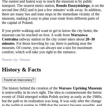
The easiest and fastest way to reach the museum is by public
transport. The nearest metro station,
Rondo Daszyńskiego
, is on the
second line (M2) and is just a few minutes' walk away. In addition,
there are many bus and tram stops in the immediate vicinity of the
museum, making it easy to plan your route from different parts of
the capital of
Poland
.
If you prefer walking and want to get to know the city better, the
museum can be reached on foot. A walk from
Warszawa
Centralna
railway station or the city center takes about
20–30
minutes
. For those traveling by car, there is parking near the
museum. Of course, you can always use a taxi for maximum
comfort, which will take you right to the entrance.
Nearest city: Warsaw
History & Facts
Found an inaccuracy?
The history behind the creation of the
Warsaw Uprising Museum
is noteworthy in its own right. The idea to commemorate the heroic
events of 1944 emerged within Polish society as early as the 1980s,
but the path to its realization was long. It was only after the change
in the political regime in 1989 that the project became possible, and