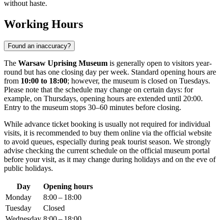
without haste.
Working Hours
Found an inaccuracy?
The
Warsaw Uprising Museum
is generally open to visitors year-
round but has one closing day per week. Standard opening hours are
from
10:00 to 18:00
; however, the museum is closed on Tuesdays.
Please note that the schedule may change on certain days: for
example, on Thursdays, opening hours are extended until 20:00.
Entry to the museum stops 30–60 minutes before closing.
While advance ticket booking is usually not required for individual
visits, it is recommended to buy them online via the official website
to avoid queues, especially during peak tourist season. We strongly
advise checking the current schedule on the official museum portal
before your visit, as it may change during holidays and on the eve of
public holidays.
Day
Opening hours
Monday
8:00 – 18:00
Tuesday
Closed
Wednesday
8:00 – 18:00