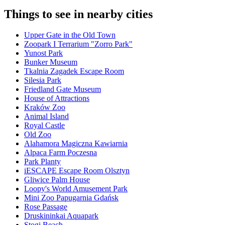
Things to see in nearby cities
Upper Gate in the Old Town
Zoopark I Terrarium "Zorro Park"
Yunost Park
Bunker Museum
Tkalnia Zagadek Escape Room
Silesia Park
Friedland Gate Museum
House of Attractions
Kraków Zoo
Animal Island
Royal Castle
Old Zoo
Alahamora Magiczna Kawiarnia
Alpaca Farm Poczesna
Park Planty
iESCAPE Escape Room Olsztyn
Gliwice Palm House
Loopy's World Amusement Park
Mini Zoo Papugarnia Gdańsk
Rose Passage
Druskininkai Aquapark
Stogi Beach