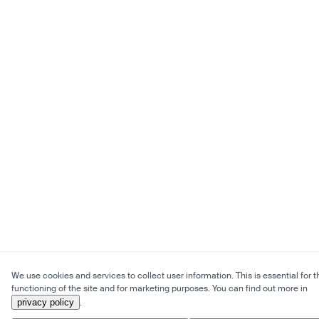
We use cookies and services to collect user information. This is essential for t
functioning of the site and for marketing purposes. You can find out more in
privacy policy
.