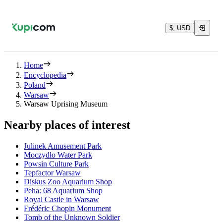
$, USD
Home
Encyclopedia
Poland
Warsaw
Warsaw Uprising Museum
Nearby places of interest
Julinek Amusement Park
Moczydło Water Park
Powsin Culture Park
Tepfactor Warsaw
Diskus Zoo Aquarium Shop
Peha: 68 Aquarium Shop
Royal Castle in Warsaw
Frédéric Chopin Monument
Tomb of the Unknown Soldier