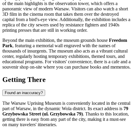
of the main highlights is the observation tower, which offers a
panoramic view of modern Warsaw. Visitors can also watch a short
3D film in the cinema room that takes them over the destroyed
capital from a bird's-eye view. Additionally, the exhibition includes a
replica of the city sewers used by resistance fighters and 1940s
printing presses that are still in working order.
Beyond the main exhibition, the museum grounds house
Freedom
Park
, featuring a memorial wall engraved with the names of
thousands of insurgents. The museum also acts as a vibrant cultural
center, regularly hosting temporary exhibitions, themed tours, and
educational programs. For visitors' convenience, there is a cafe and a
souvenir shop on-site where you can purchase books and mementos.
Getting There
Found an inaccuracy?
The Warsaw Uprising Museum is conveniently located in the central
part of
Warsaw
, in the dynamic Wola district. Its exact address is
79
Grzybowska Street (ul. Grzybowska 79)
. Thanks to this location,
getting there is easy from any part of the city, making it a must-see
on many travelers' itineraries.