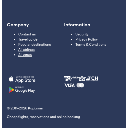
Company
Information
Contact us
Security
Travel guide
Privacy Policy
Popular destinations
Terms & Conditions
All airlines
All cities
© 2011–2026 Kupi.com
Cheap flights, reservations and online booking