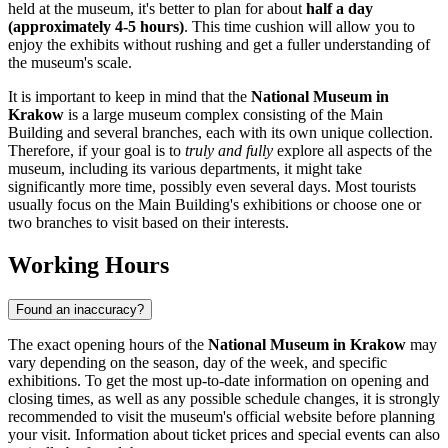
held at the museum, it's better to plan for about
half a day
(approximately 4-5 hours)
. This time cushion will allow you to
enjoy the exhibits without rushing and get a fuller understanding of
the museum's scale.
It is important to keep in mind that the
National Museum in
Krakow
is a large museum complex consisting of the Main
Building and several branches, each with its own unique collection.
Therefore, if your goal is to
truly and fully
explore all aspects of the
museum, including its various departments, it might take
significantly more time, possibly even several days. Most tourists
usually focus on the Main Building's exhibitions or choose one or
two branches to visit based on their interests.
Working Hours
Found an inaccuracy?
The exact opening hours of the
National Museum in Krakow
may
vary depending on the season, day of the week, and specific
exhibitions. To get the most up-to-date information on opening and
closing times, as well as any possible schedule changes, it is strongly
recommended to visit the museum's official website before planning
your visit. Information about ticket prices and special events can also