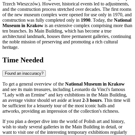
Trzech Wieszczów). However, historical events led to adjustments,
and the construction process stretched over decades. The first rooms
of the new museum complex were opened for use only in 1970, and
construction was fully completed only in
1990
. Today, the
National
Museum in Krakow
is an extensive complex comprising more than
ten branches. Its Main Building, which has become a true
architectural landmark, houses three permanent galleries, continuing
the noble mission of preserving and promoting a rich cultural
heritage.
Time Needed
Found an inaccuracy?
To get a general overview of the
National Museum in Krakow
and see its main treasures, including Leonardo da Vinci's famous
"Lady with an Ermine" and key exhibitions in the Main Building,
an average visitor should set aside at least
2-3 hours
. This time will
be sufficient for a leisurely tour of the most iconic halls and
artworks, providing an impression of the collection's richness.
If you plan a deeper dive into the world of Polish art and history,
wish to study several galleries in the Main Building in detail, or
want to visit one of the interesting temporary exhibitions regularly