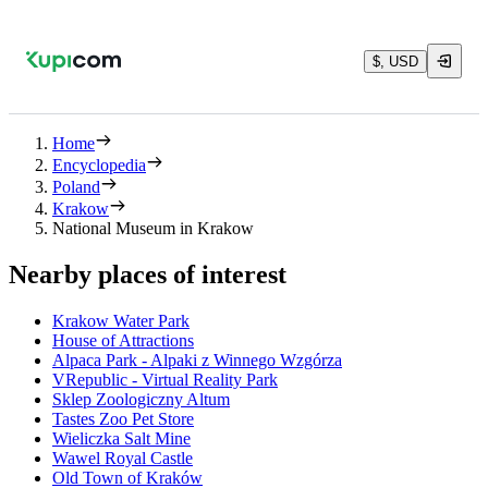
$, USD
Home
Encyclopedia
Poland
Krakow
National Museum in Krakow
Nearby places of interest
Krakow Water Park
House of Attractions
Alpaca Park - Alpaki z Winnego Wzgórza
VRepublic - Virtual Reality Park
Sklep Zoologiczny Altum
Tastes Zoo Pet Store
Wieliczka Salt Mine
Wawel Royal Castle
Old Town of Kraków