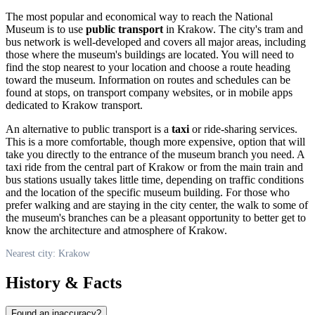
The most popular and economical way to reach the National
Museum is to use
public transport
in
Krakow
. The city's tram and
bus network is well-developed and covers all major areas, including
those where the museum's buildings are located. You will need to
find the stop nearest to your location and choose a route heading
toward the museum. Information on routes and schedules can be
found at stops, on transport company websites, or in mobile apps
dedicated to
Krakow
transport.
An alternative to public transport is a
taxi
or ride-sharing services.
This is a more comfortable, though more expensive, option that will
take you directly to the entrance of the museum branch you need. A
taxi ride from the central part of
Krakow
or from the main train and
bus stations usually takes little time, depending on traffic conditions
and the location of the specific museum building. For those who
prefer walking and are staying in the city center, the walk to some of
the museum's branches can be a pleasant opportunity to better get to
know the architecture and atmosphere of
Krakow
.
Nearest city: Krakow
History & Facts
Found an inaccuracy?