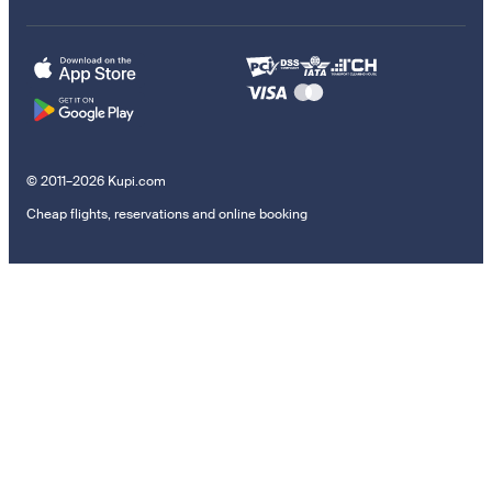
© 2011–2026 Kupi.com
Cheap flights, reservations and online booking