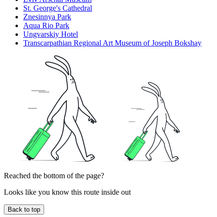
St. George's Cathedral
Znesinnya Park
Aqua Rio Park
Ungvarskiy Hotel
Transcarpathian Regional Art Museum of Joseph Bokshay
Reached the bottom of the page?
Looks like you know this route inside out
Back to top