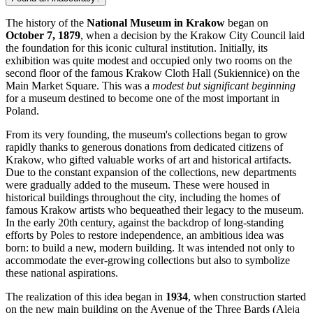
The history of the
National Museum in Krakow
began on
October 7, 1879
, when a decision by the
Krakow
City Council laid
the foundation for this iconic cultural institution. Initially, its
exhibition was quite modest and occupied only two rooms on the
second floor of the famous Krakow Cloth Hall (Sukiennice) on the
Main Market Square. This was a
modest but significant beginning
for a museum destined to become one of the most important in
Poland
.
From its very founding, the museum's collections began to grow
rapidly thanks to generous donations from dedicated citizens of
Krakow
, who gifted valuable works of art and historical artifacts.
Due to the constant expansion of the collections, new departments
were gradually added to the museum. These were housed in
historical buildings throughout the city, including the homes of
famous Krakow artists who bequeathed their legacy to the museum.
In the early 20th century, against the backdrop of long-standing
efforts by Poles to restore independence, an ambitious idea was
born: to build a new, modern building. It was intended not only to
accommodate the ever-growing collections but also to symbolize
these national aspirations.
The realization of this idea began in
1934
, when construction started
on the new main building on the Avenue of the Three Bards (Aleja