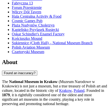
Fabryczna 13
Forum Przestrzenie
Wilczy Dół Tavern
Hala Centralna Activity & Food
Cosmic Games Pub
Plaża Nudystów Cholerzyn
Kąpielisko Przylasek Rusiecki
Oskar Schindler's Enamel Factory
Kościuszko Mound
Sukiennice (Cloth Hall) – National Museum Branch
Polish Aviation Museum
Czartoryski Museum
About
Found an inaccuracy?
The
National Museum in Krakow
(Muzeum Narodowe w
Krakowie) is not just a museum, but a true treasury of Polish art and
culture, located in the historic city of
Krakow
,
Poland
. Founded in
1879
, it is rightfully considered one of the oldest and most
significant art museums in the country, playing a key role in
preserving and promoting national heritage.