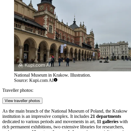
National Museum in Krakow. Illustration.
Source: Kupi.com AI
Traveller photos:
View traveller photos
As the main branch of the National Museum of Poland, the Krakow
institution is an impressive complex. It includes
21 departments
dedicated to various periods and movements in art,
11 galleries
with
rich permanent exhibitions, two extensive libraries for researchers,