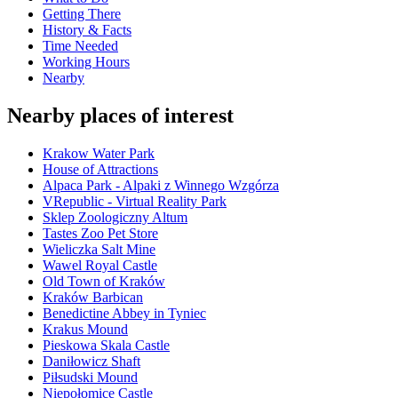
Getting There
History & Facts
Time Needed
Working Hours
Nearby
Nearby places of interest
Krakow Water Park
House of Attractions
Alpaca Park - Alpaki z Winnego Wzgórza
VRepublic - Virtual Reality Park
Sklep Zoologiczny Altum
Tastes Zoo Pet Store
Wieliczka Salt Mine
Wawel Royal Castle
Old Town of Kraków
Kraków Barbican
Benedictine Abbey in Tyniec
Krakus Mound
Pieskowa Skala Castle
Daniłowicz Shaft
Piłsudski Mound
Niepołomice Castle