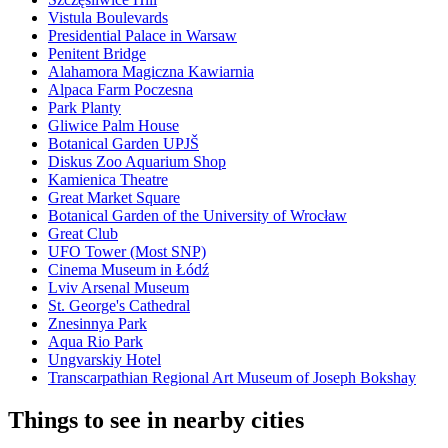
Vistula Boulevards
Presidential Palace in Warsaw
Penitent Bridge
Alahamora Magiczna Kawiarnia
Alpaca Farm Poczesna
Park Planty
Gliwice Palm House
Botanical Garden UPJŠ
Diskus Zoo Aquarium Shop
Kamienica Theatre
Great Market Square
Botanical Garden of the University of Wrocław
Great Club
UFO Tower (Most SNP)
Cinema Museum in Łódź
Lviv Arsenal Museum
St. George's Cathedral
Znesinnya Park
Aqua Rio Park
Ungvarskiy Hotel
Transcarpathian Regional Art Museum of Joseph Bokshay
Things to see in nearby cities