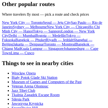
Other popular routes
Where travelers fly most — pick a route and check prices
New York City — Toronto
Seoul — Jeju City
Sao Paulo — Rio de
Janeiro
Sydney — Melbourne
New York City — Chicago
Ho Chi
Minh City — Hanoi
Tokyo — Sapporo
London — New York
City
Delhi — Mumbai
Bogota — Medellín
Tokyo —
Fukuoka
Bangkok — Phuket
Riyadh — Jeddah
Shanghai —
Beijing
Jakarta — Denpasar
Toronto — Montreal
Bangkok —
Chiang Mai
Kuala Lumpur — Singapore
Johannesburg — Cape
Town
Lima — Cusco
Things to see in nearby cities
Wrocław Opera
Biały Potok Glade Ski Station
Museum of Games and Computers of the Past
Veteran Arena Olomouc
Jazz Tibet Club
Tkalnia Zagadek Escape Room
Silesia Park
Jaworzyna Krynicka
Szczęśliwice Hill