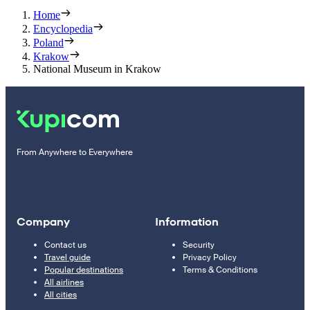
Home
Encyclopedia
Poland
Krakow
National Museum in Krakow
From Anywhere to Everywhere
Company
Information
Contact us
Security
Travel guide
Privacy Policy
Popular destinations
Terms & Conditions
All airlines
All cities