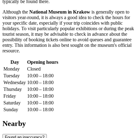
typically be found there.
Although the
National Museum in Krakow
is generally open to
visitors year-round, it is always a good idea to check the hours for
your specific date, especially if your trip coincides with public
holidays. To visit particularly popular exhibitions or during the peak
tourist season, it may be advisable to check in advance about the
possibility of booking tickets online to avoid queues and guarantee
entry. This information is also best sought on the museum's official
resource.
Day
Opening hours
Monday
Closed
Tuesday
10:00 – 18:00
Wednesday
10:00 – 18:00
Thursday
10:00 – 18:00
Friday
10:00 – 18:00
Saturday
10:00 – 18:00
Sunday
10:00 – 18:00
Nearby
Found an inaccuracy?