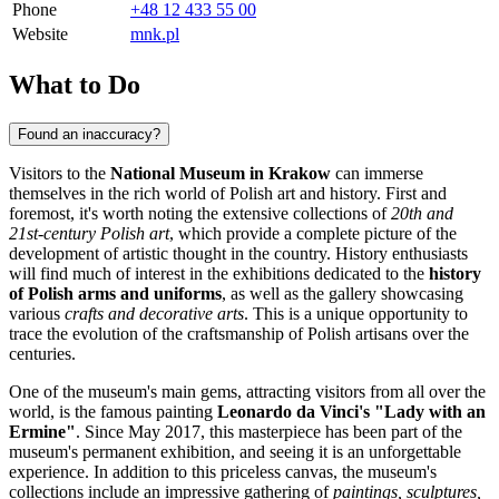
Phone
+48 12 433 55 00
Website
mnk.pl
What to Do
Found an inaccuracy?
Visitors to the
National Museum in Krakow
can immerse
themselves in the rich world of Polish art and history. First and
foremost, it's worth noting the extensive collections of
20th and
21st-century Polish art
, which provide a complete picture of the
development of artistic thought in the country. History enthusiasts
will find much of interest in the exhibitions dedicated to the
history
of Polish arms and uniforms
, as well as the gallery showcasing
various
crafts and decorative arts
. This is a unique opportunity to
trace the evolution of the craftsmanship of Polish artisans over the
centuries.
One of the museum's main gems, attracting visitors from all over the
world, is the famous painting
Leonardo da Vinci's "Lady with an
Ermine"
. Since May 2017, this masterpiece has been part of the
museum's permanent exhibition, and seeing it is an unforgettable
experience. In addition to this priceless canvas, the museum's
collections include an impressive gathering of
paintings, sculptures,