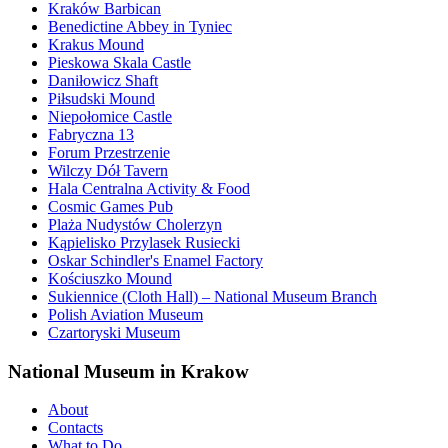
Kraków Barbican
Benedictine Abbey in Tyniec
Krakus Mound
Pieskowa Skala Castle
Daniłowicz Shaft
Piłsudski Mound
Niepołomice Castle
Fabryczna 13
Forum Przestrzenie
Wilczy Dół Tavern
Hala Centralna Activity & Food
Cosmic Games Pub
Plaża Nudystów Cholerzyn
Kąpielisko Przylasek Rusiecki
Oskar Schindler's Enamel Factory
Kościuszko Mound
Sukiennice (Cloth Hall) – National Museum Branch
Polish Aviation Museum
Czartoryski Museum
National Museum in Krakow
About
Contacts
What to Do