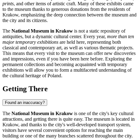
prints
, and other items of artistic craft. Many of these exhibits came
to the museum thanks to generous donations from the residents of
Krakow
, emphasizing the deep connection between the museum and
the city and its citizens.
The
National Museum in Krakow
is not a static repository of
antiquities, but a dynamic cultural center. Every year,
more than ten
major temporary exhibitions
are held here, representing both
classical and contemporary art, as well as various thematic projects.
This means that every visit to the museum can offer new discoveries
and impressions, even if you have been here before. Exploring the
permanent collections and becoming acquainted with temporary
exhibitions will allow you to form a multifaceted understanding of
the cultural heritage of
Poland
.
Getting There
Found an inaccuracy?
The
National Museum in Krakow
is one of the city's key cultural
attractions, and getting there is quite easy. The museum is located in
Krakow
, and thanks to the city's well-developed transport system,
visitors have several convenient options for reaching the main
building or one of the many branches scattered throughout the city.