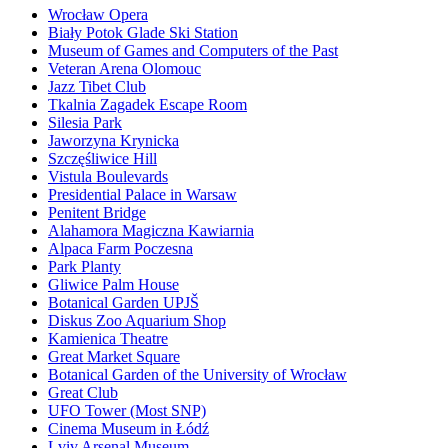
Wrocław Opera
Biały Potok Glade Ski Station
Museum of Games and Computers of the Past
Veteran Arena Olomouc
Jazz Tibet Club
Tkalnia Zagadek Escape Room
Silesia Park
Jaworzyna Krynicka
Szczęśliwice Hill
Vistula Boulevards
Presidential Palace in Warsaw
Penitent Bridge
Alahamora Magiczna Kawiarnia
Alpaca Farm Poczesna
Park Planty
Gliwice Palm House
Botanical Garden UPJŠ
Diskus Zoo Aquarium Shop
Kamienica Theatre
Great Market Square
Botanical Garden of the University of Wrocław
Great Club
UFO Tower (Most SNP)
Cinema Museum in Łódź
Lviv Arsenal Museum