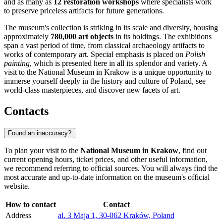
and as many as
12 restoration workshops
where specialists work
to preserve priceless artifacts for future generations.
The museum's collection is striking in its scale and diversity, housing
approximately
780,000 art objects
in its holdings. The exhibitions
span a vast period of time, from classical archaeology artifacts to
works of contemporary art. Special emphasis is placed on
Polish
painting
, which is presented here in all its splendor and variety. A
visit to the National Museum in Krakow is a unique opportunity to
immerse yourself deeply in the history and culture of Poland, see
world-class masterpieces, and discover new facets of art.
Contacts
Found an inaccuracy?
To plan your visit to the
National Museum in Krakow
, find out
current opening hours, ticket prices, and other useful information,
we recommend referring to official sources. You will always find the
most accurate and up-to-date information on the museum's official
website.
How to contact
Contact
Address
al. 3 Maja 1, 30-062 Kraków, Poland