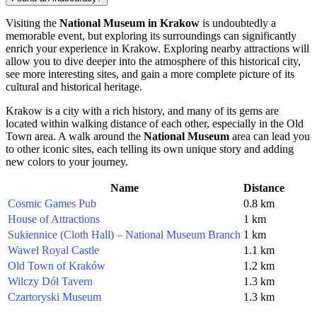
Visiting the
National Museum in Krakow
is undoubtedly a
memorable event, but exploring its surroundings can significantly
enrich your experience in
Krakow
. Exploring nearby attractions will
allow you to dive deeper into the atmosphere of this historical city,
see more interesting sites, and gain a more complete picture of its
cultural and historical heritage.
Krakow
is a city with a rich history, and many of its gems are
located within walking distance of each other, especially in the Old
Town area. A walk around the
National Museum
area can lead you
to other iconic sites, each telling its own unique story and adding
new colors to your journey.
Name
Distance
Cosmic Games Pub
0.8 km
House of Attractions
1 km
Sukiennice (Cloth Hall) – National Museum Branch
1 km
Wawel Royal Castle
1.1 km
Old Town of Kraków
1.2 km
Wilczy Dół Tavern
1.3 km
Czartoryski Museum
1.3 km