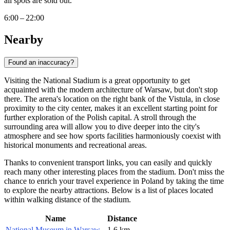
all spots are sold out.
6:00 – 22:00
Nearby
Found an inaccuracy?
Visiting the National Stadium is a great opportunity to get
acquainted with the modern architecture of
Warsaw
, but don't stop
there. The arena's location on the right bank of the Vistula, in close
proximity to the city center, makes it an excellent starting point for
further exploration of the Polish capital. A stroll through the
surrounding area will allow you to dive deeper into the city's
atmosphere and see how sports facilities harmoniously coexist with
historical monuments and recreational areas.
Thanks to convenient transport links, you can easily and quickly
reach many other interesting places from the stadium. Don't miss the
chance to enrich your travel experience in
Poland
by taking the time
to explore the nearby attractions. Below is a list of places located
within walking distance of the stadium.
Name
Distance
National Museum in Warsaw
1.6 km