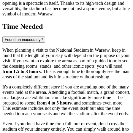
opening is a spectacle in itself. Thanks to its high-tech design and
versatility, the stadium has become not just a sports venue, but a true
symbol of modern Warsaw.
Time Needed
Found an inaccuracy?
When planning a visit to the National Stadium in
Warsaw
, keep in
mind that the length of your stay will depend on the purpose of your
visit. If you want to explore the arena as part of a guided tour to see
the dressing rooms, stands, and other iconic spots, you will need
from 1.5 to 3 hours
. This is enough time to thoroughly see the main
areas of the stadium and its infrastructure without rushing.
It's a completely different story if you are attending one of the many
events held at the arena. Attending a football match, a grand concert,
or a large-scale exhibition can take significantly more time — be
prepared to spend
from 4 to 5 hours
, and sometimes even more.
This estimate includes not only the event itself but also the time
needed to reach your seats and exit the stadium after the event ends.
Even if you don't have time for a full tour or event, don't cross the
stadium off your itinerary entirely. You can simply walk around it to