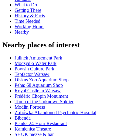
What to Do
Getting There
History & Facts
Time Needed
Working Hours
Nearby
Nearby places of interest
Julinek Amusement Park
Moczydło Water Park
Powsin Culture Park
Tepfactor Warsaw
Diskus Zoo Aquarium Shop
Peha: 68 Aquarium Shop
Royal Castle in Warsaw
Frédéric Chopin Monument
Tomb of the Unknown Soldier
Modlin Fortress
Zofiówka Abandoned Psychiatric Hospital
Bibenda
Pianka 24-Hour Restaurant
Kamienica Theatre
SHUK mezze & bar