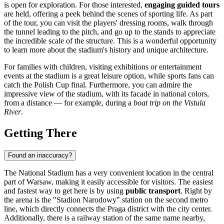
is open for exploration. For those interested,
engaging guided tours
are held, offering a peek behind the scenes of sporting life. As part
of the tour, you can visit the players' dressing rooms, walk through
the tunnel leading to the pitch, and go up to the stands to appreciate
the incredible scale of the structure. This is a wonderful opportunity
to learn more about the stadium's history and unique architecture.
For families with children, visiting exhibitions or entertainment
events at the stadium is a great leisure option, while sports fans can
catch the Polish Cup final. Furthermore, you can admire the
impressive view of the stadium, with its facade in national colors,
from a distance — for example, during a
boat trip on the Vistula
River
.
Getting There
Found an inaccuracy?
The National Stadium has a very convenient location in the central
part of
Warsaw
, making it easily accessible for visitors. The easiest
and fastest way to get here is by using
public transport
. Right by
the arena is the "Stadion Narodowy" station on the second metro
line, which directly connects the Praga district with the city center.
Additionally, there is a railway station of the same name nearby,