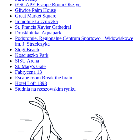
iESCAPE Escape Room Olsztyn
Gliwice Palm House
Great Market Square
Immobile Łuczniczka
St. Francis Xavier Cathedral
Druskininkai Aquapark
Podpromie. Regionalne Centrum Sportowo - Widowiskowe
im. J. Strzelczyka
Stogi Beach
Kosciuszko Park
SISU Arena
St. Mary's Gate
Fabryczna 13
Escape room Break the brain
Hotel Loft 1898
Studnia na rzeszowskim rynku