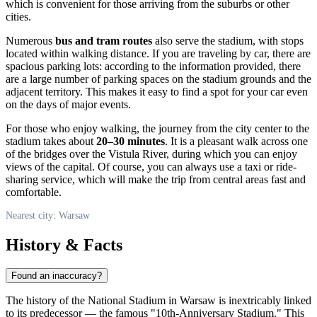
which is convenient for those arriving from the suburbs or other
cities.
Numerous
bus and tram routes
also serve the stadium, with stops
located within walking distance. If you are traveling by car, there are
spacious parking lots: according to the information provided, there
are a large number of parking spaces on the stadium grounds and the
adjacent territory. This makes it easy to find a spot for your car even
on the days of major events.
For those who enjoy walking, the journey from the city center to the
stadium takes about
20–30 minutes
. It is a pleasant walk across one
of the bridges over the Vistula River, during which you can enjoy
views of the capital. Of course, you can always use a taxi or ride-
sharing service, which will make the trip from central areas fast and
comfortable.
Nearest city: Warsaw
History & Facts
Found an inaccuracy?
The history of the National Stadium in
Warsaw
is inextricably linked
to its predecessor — the famous "10th-Anniversary Stadium." This