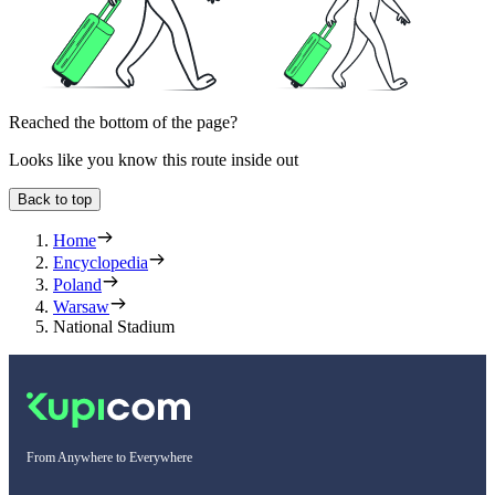
Reached the bottom of the page?
Looks like you know this route inside out
Back to top
Home
Encyclopedia
Poland
Warsaw
National Stadium
From Anywhere to Everywhere