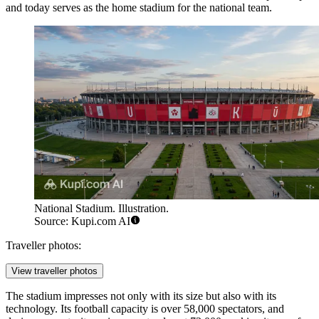
and today serves as the home stadium for the national team.
National Stadium. Illustration.
Source: Kupi.com AI
Traveller photos:
View traveller photos
The stadium impresses not only with its size but also with its
technology. Its football capacity is over 58,000 spectators, and