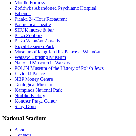
Modlin Fortress
Zofiówka Abandoned Psychiatric Hospital
Bibenda
Pianka 24-Hour Restaurant
Kamienica Theatre
SHUK mezze & bar
Plaża Żoliborz
Plaża Wilanów Zawady
Royal Łazienki Park
Museum of King Jan III's Palace at Wilanów
Warsaw Uprising Museum
National Museum in Warsaw
POLIN Museum of the History of Polish Jews
Łazienki Palace
NBP Money Centre
Geological Museum
Kampinos National Park
Norblin Factory
Koneser Praga Center
Stary Dom
National Stadium
About
Contacts