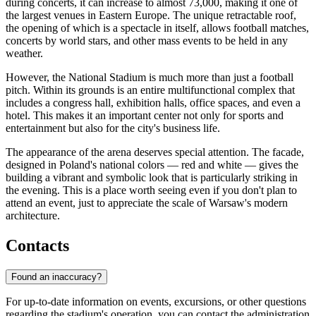
during concerts, it can increase to almost 73,000, making it one of
the largest venues in Eastern Europe. The unique retractable roof,
the opening of which is a spectacle in itself, allows football matches,
concerts by world stars, and other mass events to be held in any
weather.
However, the National Stadium is much more than just a football
pitch. Within its grounds is an entire multifunctional complex that
includes a congress hall, exhibition halls, office spaces, and even a
hotel. This makes it an important center not only for sports and
entertainment but also for the city's business life.
The appearance of the arena deserves special attention. The facade,
designed in Poland's national colors — red and white — gives the
building a vibrant and symbolic look that is particularly striking in
the evening. This is a place worth seeing even if you don't plan to
attend an event, just to appreciate the scale of Warsaw's modern
architecture.
Contacts
Found an inaccuracy?
For up-to-date information on events, excursions, or other questions
regarding the stadium's operation, you can contact the administration