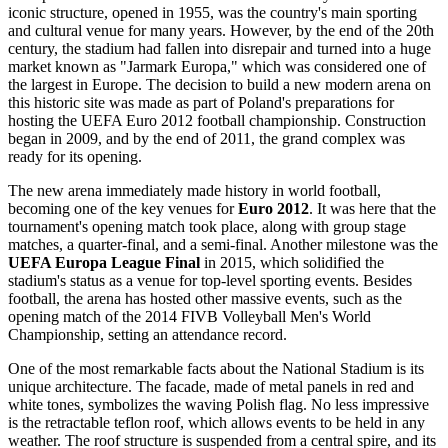
iconic structure, opened in 1955, was the country's main sporting
and cultural venue for many years. However, by the end of the 20th
century, the stadium had fallen into disrepair and turned into a huge
market known as "Jarmark Europa," which was considered one of
the largest in Europe. The decision to build a new modern arena on
this historic site was made as part of
Poland's
preparations for
hosting the UEFA Euro 2012 football championship. Construction
began in 2009, and by the end of 2011, the grand complex was
ready for its opening.
The new arena immediately made history in world football,
becoming one of the key venues for
Euro 2012
. It was here that the
tournament's opening match took place, along with group stage
matches, a quarter-final, and a semi-final. Another milestone was the
UEFA Europa League Final
in 2015, which solidified the
stadium's status as a venue for top-level sporting events. Besides
football, the arena has hosted other massive events, such as the
opening match of the 2014 FIVB Volleyball Men's World
Championship, setting an attendance record.
One of the most remarkable facts about the National Stadium is its
unique architecture. The facade, made of metal panels in red and
white tones, symbolizes the waving Polish flag. No less impressive
is the retractable teflon roof, which allows events to be held in any
weather. The roof structure is suspended from a central spire, and its