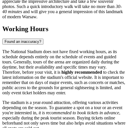
appreciate the impressive architecture and take a few souvenir
photos. Such a quick introductory walk will take no more than
30-
40 minutes
and will give you a general impression of this landmark
of modern
Warsaw
.
Working Hours
Found an inaccuracy?
The National Stadium does not have fixed working hours, as its
schedule depends entirely on the schedule of events and guided
tours. Generally, tours of the arena are organized daily during the
daytime, but their availability and specific times may vary.
Therefore, before your visit, it is
highly recommended
to check the
latest information on the stadium's official website. It is important to
remember that on days of major events, such as concerts or matches,
public access to the grounds for general sightseeing is limited, and
only event ticket holders may enter.
The stadium is a year-round attraction, offering various activities
depending on the season. To guarantee a spot on a tour or an event
you're interested in,
it is recommended to book tickets in advance
,
especially during the peak tourist season. Buying tickets online
beforehand not only saves time but also helps avoid situations where