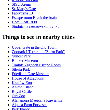
SISU Arena
St. Mary's Gate
Fabryczna 13
Escape room Break the brain
Hotel Loft 1898
Studnia na rzeszowskim rynku
Things to see in nearby cities
Upper Gate in the Old Town
Zoopark I Terrarium "Zorro Park"
Yunost Park
Bunker Museum
Tkalnia Zagadek Escape Room
Silesia Park
Friedland Gate Museum
House of Attractions
Kraków Zoo
Animal Island
Royal Castle
Old Zoo
Alahamora Magiczna Kawiarnia
Alpaca Farm Poczesna
Park Planty