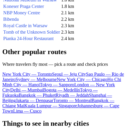
Koneser Praga Center
1.8 km
NBP Money Centre
2.1 km
Bibenda
2.2 km
Royal Castle in Warsaw
2.3 km
Tomb of the Unknown Soldier
2.3 km
Pianka 24-Hour Restaurant
2.4 km
Other popular routes
Where travelers fly most — pick a route and check prices
New York City — Toronto
Seoul — Jeju City
Sao Paulo — Rio de
Janeiro
Sydney — Melbourne
New York City — Chicago
Ho Chi
Minh City — Hanoi
Tokyo — Sapporo
London — New York
City
Delhi — Mumbai
Bogota — Medellín
Tokyo —
Fukuoka
Bangkok — Phuket
Riyadh — Jeddah
Shanghai —
Beijing
Jakarta — Denpasar
Toronto — Montreal
Bangkok —
Chiang Mai
Kuala Lumpur — Singapore
Johannesburg — Cape
Town
Lima — Cusco
Things to see in nearby cities