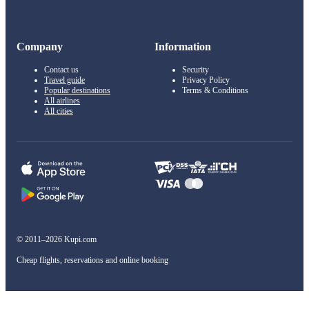
Company
Information
Contact us
Security
Travel guide
Privacy Policy
Popular destinations
Terms & Conditions
All airlines
All cities
© 2011–2026 Kupi.com
Cheap flights, reservations and online booking