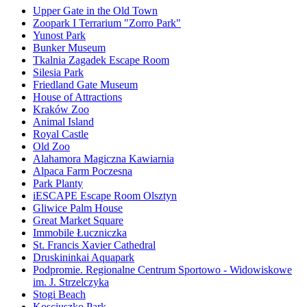
Upper Gate in the Old Town
Zoopark I Terrarium "Zorro Park"
Yunost Park
Bunker Museum
Tkalnia Zagadek Escape Room
Silesia Park
Friedland Gate Museum
House of Attractions
Kraków Zoo
Animal Island
Royal Castle
Old Zoo
Alahamora Magiczna Kawiarnia
Alpaca Farm Poczesna
Park Planty
iESCAPE Escape Room Olsztyn
Gliwice Palm House
Great Market Square
Immobile Łuczniczka
St. Francis Xavier Cathedral
Druskininkai Aquapark
Podpromie. Regionalne Centrum Sportowo - Widowiskowe
im. J. Strzelczyka
Stogi Beach
Kosciuszko Park