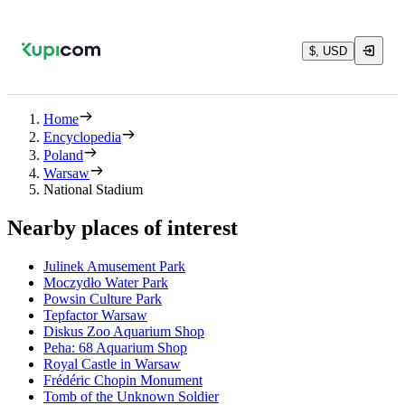
$, USD
Home
Encyclopedia
Poland
Warsaw
National Stadium
Nearby places of interest
Julinek Amusement Park
Moczydło Water Park
Powsin Culture Park
Tepfactor Warsaw
Diskus Zoo Aquarium Shop
Peha: 68 Aquarium Shop
Royal Castle in Warsaw
Frédéric Chopin Monument
Tomb of the Unknown Soldier