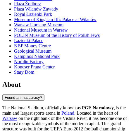
Plaża Żoliborz
Plaża Wilanów Zawady
Royal Łazienki Park
Museum of King Jan III's Palace at Wilanów
Warsaw Uprising Museum
National Museum in Warsaw
POLIN Museum of the History of Polish Jews
Łazienki Palace
NBP Money Centre
Geological Museum
Kampinos National Park
Norblin Factory
Koneser Praga Center
Stary Dom
About
Found an inaccuracy?
The National Stadium, officially known as
PGE Narodowy
, is the
main and largest sports arena in
Poland
. Located in the heart of
Warsaw
on the right bank of the Vistula River, it has become one of
the most recognizable symbols of the modern capital. This grand
structure was built for the UEFA Euro 2012 football championship