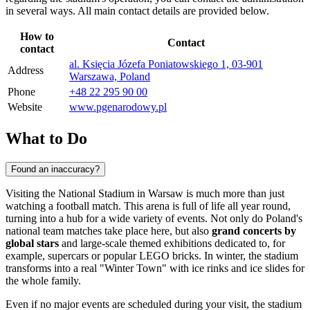
in several ways. All main contact details are provided below.
How to
Contact
contact
al. Księcia Józefa Poniatowskiego 1, 03-901
Address
Warszawa, Poland
Phone
+48 22 295 90 00
Website
www.pgenarodowy.pl
What to Do
Found an inaccuracy?
Visiting the National Stadium in
Warsaw
is much more than just
watching a football match. This arena is full of life all year round,
turning into a hub for a wide variety of events. Not only do
Poland's
national team matches take place here, but also
grand concerts by
global stars
and large-scale themed exhibitions dedicated to, for
example, supercars or popular LEGO bricks. In winter, the stadium
transforms into a real "Winter Town" with ice rinks and ice slides for
the whole family.
Even if no major events are scheduled during your visit, the stadium