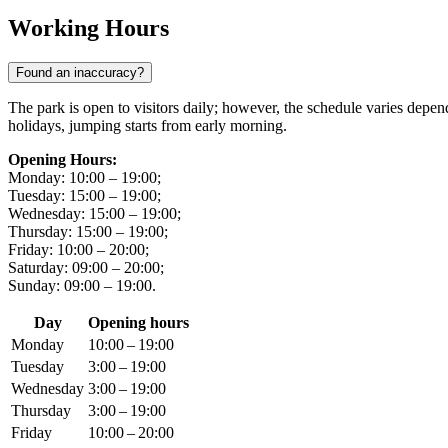
Working Hours
Found an inaccuracy?
The park is open to visitors daily; however, the schedule varies dep
holidays, jumping starts from early morning.
Opening Hours:
Monday: 10:00 – 19:00;
Tuesday: 15:00 – 19:00;
Wednesday: 15:00 – 19:00;
Thursday: 15:00 – 19:00;
Friday: 10:00 – 20:00;
Saturday: 09:00 – 20:00;
Sunday: 09:00 – 19:00.
Day
Opening hours
Monday
10:00 – 19:00
Tuesday
3:00 – 19:00
Wednesday
3:00 – 19:00
Thursday
3:00 – 19:00
Friday
10:00 – 20:00