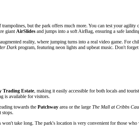
f trampolines, but the park offers much more. You can test your agility 
are giant
AirSlides
and jumps into a soft AirBag, ensuring a safe landin
augmented reality, where jumping turns into a real video game. For chil
ter Dark
program, featuring neon lights and upbeat music. Don't forget
 Trading Estate
, making it easily accessible for both locals and touris
g is available for visitors.
 heading towards the
Patchway
area or the large
The Mall at Cribbs Ca
 stops.
ions won't take long. The park's location is very convenient for those wh