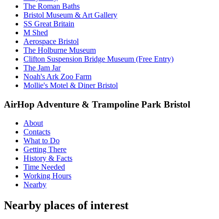
The Roman Baths
Bristol Museum & Art Gallery
SS Great Britain
M Shed
Aerospace Bristol
The Holburne Museum
Clifton Suspension Bridge Museum (Free Entry)
The Jam Jar
Noah's Ark Zoo Farm
Mollie's Motel & Diner Bristol
AirHop Adventure & Trampoline Park Bristol
About
Contacts
What to Do
Getting There
History & Facts
Time Needed
Working Hours
Nearby
Nearby places of interest