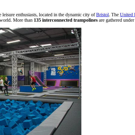
ve leisure enthusiasts, located in the dynamic city of
Bristol
. The
United
he world. More than
135 interconnected trampolines
are gathered under o