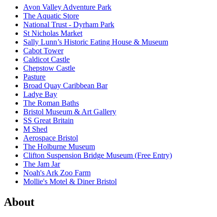
Avon Valley Adventure Park
The Aquatic Store
National Trust - Dyrham Park
St Nicholas Market
Sally Lunn’s Historic Eating House & Museum
Cabot Tower
Caldicot Castle
Chepstow Castle
Pasture
Broad Quay Caribbean Bar
Ladye Bay
The Roman Baths
Bristol Museum & Art Gallery
SS Great Britain
M Shed
Aerospace Bristol
The Holburne Museum
Clifton Suspension Bridge Museum (Free Entry)
The Jam Jar
Noah's Ark Zoo Farm
Mollie's Motel & Diner Bristol
About