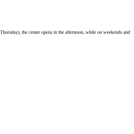
o Thursday), the center opens in the afternoon, while on weekends and