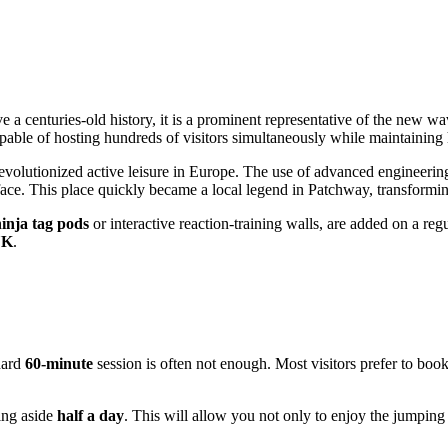
 a centuries-old history, it is a prominent representative of the new wa
apable of hosting hundreds of visitors simultaneously while maintaining 
volutionized active leisure in Europe. The use of advanced engineering
urface. This place quickly became a local legend in Patchway, transformi
inja tag pods
or interactive reaction-training walls, are added on a reg
UK
.
ndard
60-minute
session is often not enough. Most visitors prefer to boo
ting aside
half a day
. This will allow you not only to enjoy the jumping