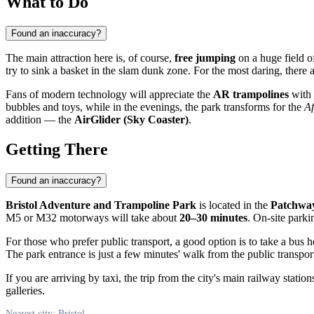
What to Do
Found an inaccuracy?
The main attraction here is, of course,
free jumping
on a huge field o
try to sink a basket in the slam dunk zone. For the most daring, there 
Fans of modern technology will appreciate the
AR trampolines
with 
bubbles and toys, while in the evenings, the park transforms for the
Af
addition — the
AirGlider (Sky Coaster)
.
Getting There
Found an inaccuracy?
Bristol Adventure and Trampoline Park
is located in the
Patchway
M5 or M32 motorways will take about
20–30 minutes
. On-site parkin
For those who prefer public transport, a good option is to take a bus
The park entrance is just a few minutes' walk from the public transport
If you are arriving by taxi, the trip from the city's main railway stat
galleries.
Nearest city: Bristol