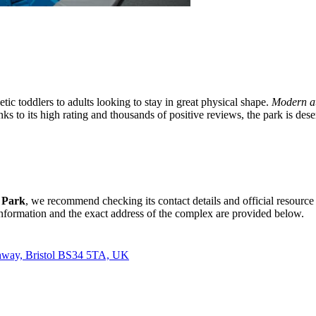
tic toddlers to adults looking to stay in great physical shape.
Modern at
nks to its high rating and thousands of positive reviews, the park is dese
 Park
, we recommend checking its contact details and official resource
information and the exact address of the complex are provided below.
tchway, Bristol BS34 5TA, UK