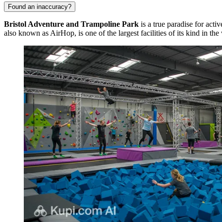
Found an inaccuracy?
Bristol Adventure and Trampoline Park
is a true paradise for acti
also known as AirHop, is one of the largest facilities of its kind in t