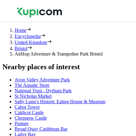
Home
Encyclopedia
United Kingdom
Bristol
AirHop Adventure & Trampoline Park Bristol
Nearby places of interest
Avon Valley Adventure Park
The Aquatic Store
National Trust - Dyrham Park
St Nicholas Market
Sally Lunn’s Historic Eating House & Museum
Cabot Tower
Caldicot Castle
Chepstow Castle
Pasture
Broad Quay Caribbean Bar
Ladye Bay