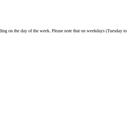
ending on the day of the week. Please note that on weekdays (Tuesday t