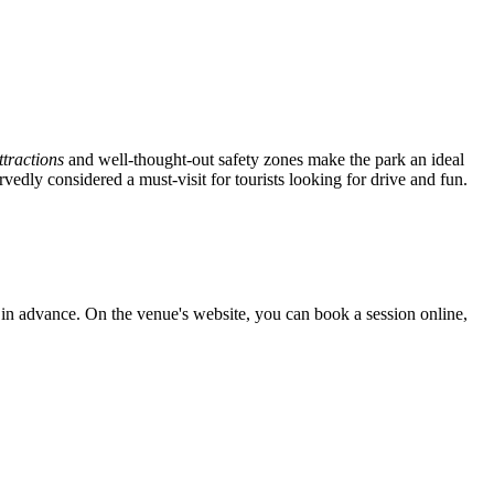
tractions
and well-thought-out safety zones make the park an ideal
rvedly considered a must-visit for tourists looking for drive and fun.
 in advance. On the venue's website, you can book a session online,