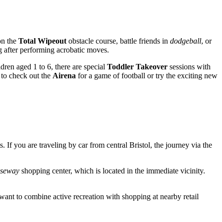
on the
Total Wipeout
obstacle course, battle friends in
dodgeball
, or
g after performing acrobatic moves.
dren aged 1 to 6, there are special
Toddler Takeover
sessions with
 to check out the
Airena
for a game of football or try the exciting new
ts. If you are traveling by car from central
Bristol
, the journey via the
useway
shopping center, which is located in the immediate vicinity.
o want to combine active recreation with shopping at nearby retail