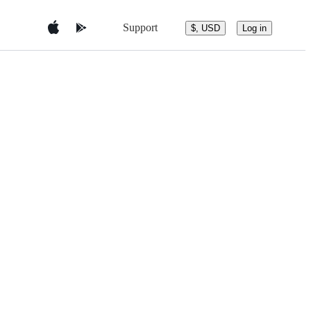
Support
$, USD
Log in