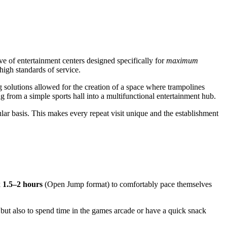
ve of entertainment centers designed specifically for
maximum
high standards of service.
 solutions allowed for the creation of a space where trampolines
ng from a simple sports hall into a multifunctional entertainment hub.
ular basis. This makes every repeat visit unique and the establishment
k
1.5–2 hours
(Open Jump format) to comfortably pace themselves
 but also to spend time in the games arcade or have a quick snack