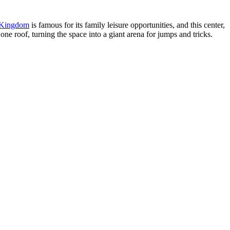
 Kingdom
is famous for its family leisure opportunities, and this center,
ne roof, turning the space into a giant arena for jumps and tricks.