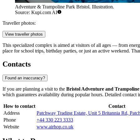
Adventure & Trampoline Park Bristol. Illustration.
Source: Kupi.com AI
Traveller photos:
View traveller photos
This specialized complex is aimed at visitors of all ages — from energe
place for school trips, birthday parties, or just an active weekend. Tha
Contacts
Found an inaccuracy?
If you are planning a visit to the
Bristol Adventure and Trampoline
which guarantees availability during popular hours. Detailed contact 
How to contact
Contact
Address
Patchway Trading Estate, Unit 5 Britannia Rd, Pa
Phone
+44 330 223 3333
Website
www.airhop.co.uk