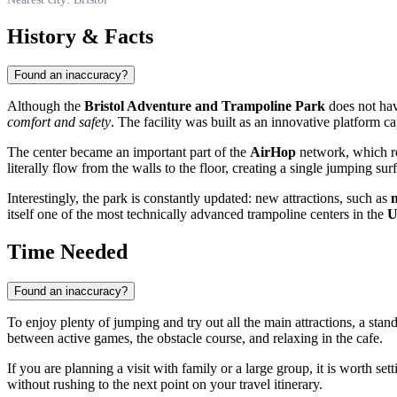
History & Facts
Found an inaccuracy?
Although the
Bristol Adventure and Trampoline Park
does not have
comfort and safety
. The facility was built as an innovative platform c
The center became an important part of the
AirHop
network, which re
literally flow from the walls to the floor, creating a single jumping s
Interestingly, the park is constantly updated: new attractions, such as
n
itself one of the most technically advanced trampoline centers in the
Time Needed
Found an inaccuracy?
To enjoy plenty of jumping and try out all the main attractions, a sta
between active games, the obstacle course, and relaxing in the cafe.
If you are planning a visit with family or a large group, it is worth set
without rushing to the next point on your travel itinerary.