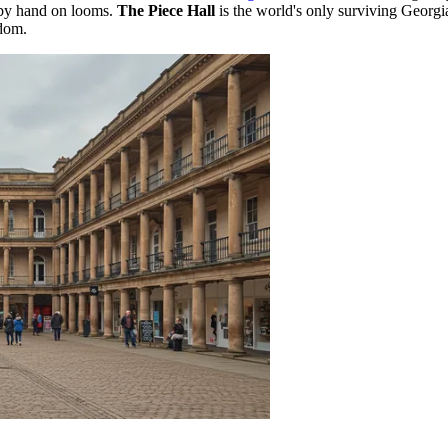
 by hand on looms.
The Piece Hall
is the world's only surviving Georgia
gdom
.