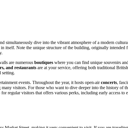
nd simultaneously dive into the vibrant atmosphere of a modern cultural 
 itself. Note the unique structure of the building, originally intended f
y.
s walls are numerous
boutiques
where you can find unique souvenirs and c
ars, and restaurants
are at your service, offering both traditional British
 setting.
ertainment events. Throughout the year, it hosts open-air
concerts
, fasc
ng many visitors. For those who want to dive deeper into the history of t
 for regular visitors that offers various perks, including early access to e
usy Market Street, making it very convenient to visit. If you are traveli