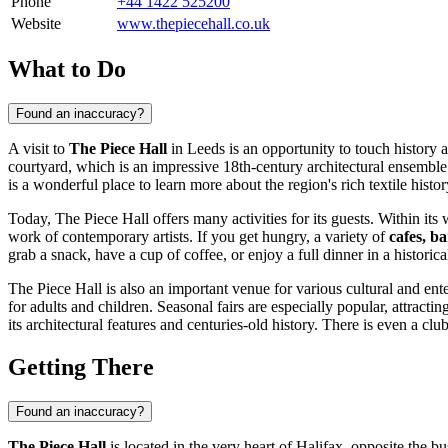
Phone
+44 1422 525200
Website
www.thepiecehall.co.uk
What to Do
Found an inaccuracy?
A visit to
The Piece Hall
in
Leeds
is an opportunity to touch history a
courtyard, which is an impressive 18th-century architectural ensemble in
is a wonderful place to learn more about the region's rich textile histor
Today, The Piece Hall offers many activities for its guests. Within it
work of contemporary artists. If you get hungry, a variety of
cafes, b
grab a snack, have a cup of coffee, or enjoy a full dinner in a historical
The Piece Hall is also an important venue for various cultural and ent
for adults and children. Seasonal fairs are especially popular, attracti
its architectural features and centuries-old history. There is even a club
Getting There
Found an inaccuracy?
The Piece Hall
is located in the very heart of Halifax, opposite the b