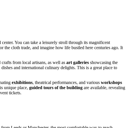
center. You can take a leisurely stroll through its magnificent
or the cloth trade, and imagine how life bustled here centuries ago. It
rafts from local artisans, as well as
art galleries
showcasing the
 dishes and international culinary delights. This is a great place to
inating
exhibitions
, theatrical performances, and various
workshops
his unique place,
guided tours of the building
are available, revealing
vent tickets.
ng from
Leeds
or Manchester, the most comfortable way to reach