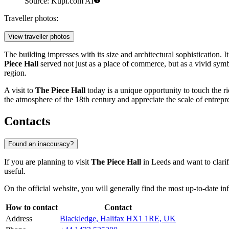
Source: Kupi.com AI
Traveller photos:
View traveller photos
The building impresses with its size and architectural sophistication. 
Piece Hall
served not just as a place of commerce, but as a vivid symbol
region.
A visit to
The Piece Hall
today is a unique opportunity to touch the ri
the atmosphere of the 18th century and appreciate the scale of entrepren
Contacts
Found an inaccuracy?
If you are planning to visit
The Piece Hall
in
Leeds
and want to clarif
useful.
On the official website, you will generally find the most up-to-date in
How to contact
Contact
Address
Blackledge, Halifax HX1 1RE, UK