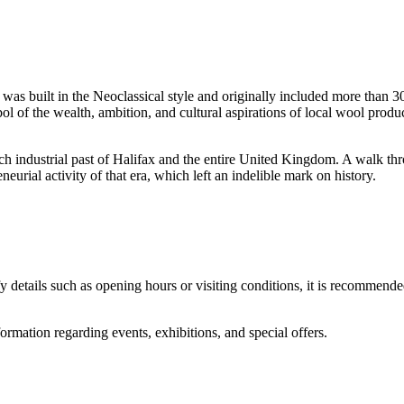
It was built in the Neoclassical style and originally included more than 
 of the wealth, ambition, and cultural aspirations of local wool producer
ch industrial past of
Halifax
and the entire
United Kingdom
. A walk thr
eurial activity of that era, which left an indelible mark on history.
y details such as opening hours or visiting conditions, it is recommende
formation regarding events, exhibitions, and special offers.