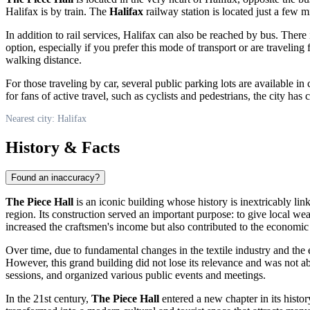
Halifax is by train. The
Halifax
railway station is located just a few 
In addition to rail services, Halifax can also be reached by bus. There
option, especially if you prefer this mode of transport or are traveling
walking distance.
For those traveling by car, several public parking lots are available in
for fans of active travel, such as cyclists and pedestrians, the city has
Nearest city: Halifax
History & Facts
Found an inaccuracy?
The Piece Hall
is an iconic building whose history is inextricably link
region. Its construction served an important purpose: to give local we
increased the craftsmen's income but also contributed to the economic
Over time, due to fundamental changes in the textile industry and th
However, this grand building did not lose its relevance and was not 
sessions, and organized various public events and meetings.
In the 21st century,
The Piece Hall
entered a new chapter in its histo