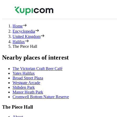
Home
Encyclopedia
United Kingdom
Halifax
The Piece Hall
Nearby places of interest
The Victorian Craft Beer Café
Yates Halifax
Broad Street Plaza
Westgate Arcade
Shibden Park
Manor Heath Park
Cromwell Bottom Nature Reserve
The Piece Hall
About