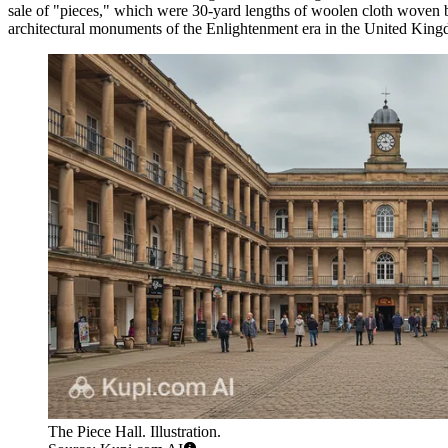
sale of "pieces," which were 30-yard lengths of woolen cloth woven
architectural monuments of the Enlightenment era in the
United Kin
The Piece Hall. Illustration.