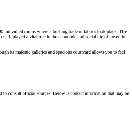
300 individual rooms where a bustling trade in fabrics took place.
The
s. It played a vital role in the economic and social life of the entire
ough its majestic galleries and spacious courtyard allows you to feel
d to consult official sources. Below is contact information that may be