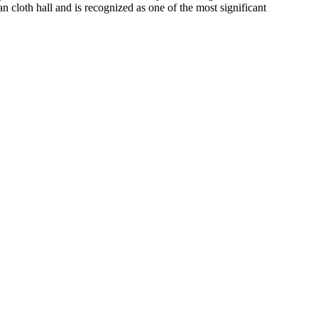
n cloth hall and is recognized as one of the most significant