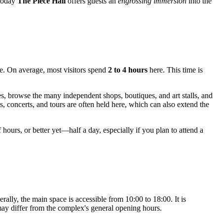
 today
The Piece Hall
offers guests an
engrossing immersion
into the
ce. On average, most visitors spend
2 to 4 hours
here. This time is
ies, browse the many independent shops, boutiques, and art stalls, and
ts, concerts, and tours are often held here, which can also extend the
 hours, or better yet—half a day, especially if you plan to attend a
ally, the main space is accessible from 10:00 to 18:00. It is
 may differ from the complex's general opening hours.