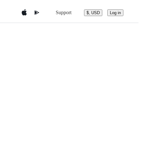
Support
$, USD
Log in