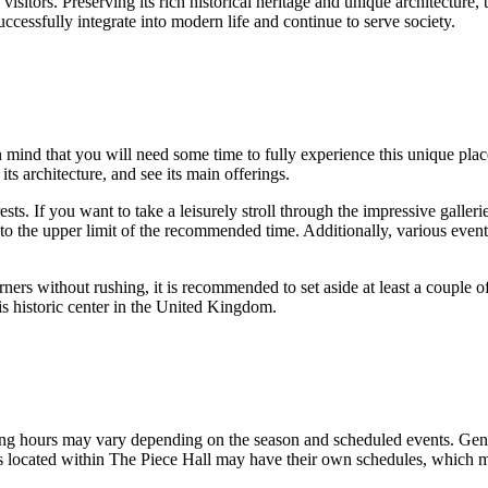
visitors. Preserving its rich historical heritage and unique architecture,
cessfully integrate into modern life and continue to serve society.
n mind that you will need some time to fully experience this unique pla
its architecture, and see its main offerings.
sts. If you want to take a leisurely stroll through the impressive galler
ser to the upper limit of the recommended time. Additionally, various even
rners without rushing, it is recommended to set aside at least a couple of
s historic center in the
United Kingdom
.
ening hours may vary depending on the season and scheduled events. Gener
rants located within The Piece Hall may have their own schedules, which