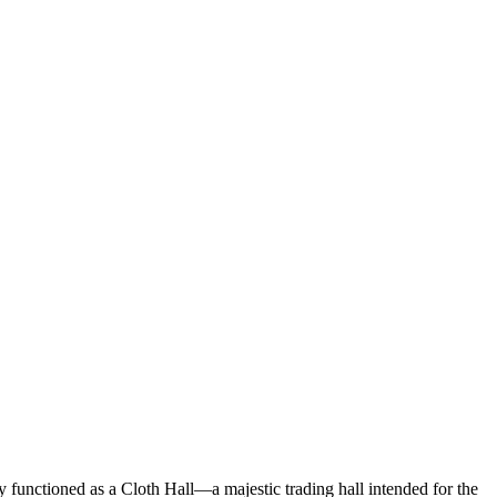
lly functioned as a Cloth Hall—a majestic trading hall intended for the