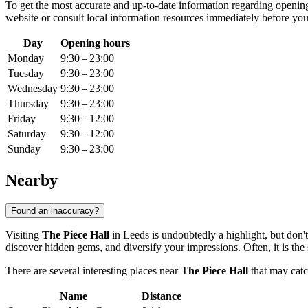
To get the most accurate and up-to-date information regarding opening 
website or consult local information resources immediately before you
Day
Opening hours
Monday
9:30 – 23:00
Tuesday
9:30 – 23:00
Wednesday
9:30 – 23:00
Thursday
9:30 – 23:00
Friday
9:30 – 12:00
Saturday
9:30 – 12:00
Sunday
9:30 – 23:00
Nearby
Found an inaccuracy?
Visiting
The Piece Hall
in
Leeds
is undoubtedly a highlight, but don't
discover hidden gems, and diversify your impressions. Often, it is the
There are several interesting places near
The Piece Hall
that may catc
Name
Distance