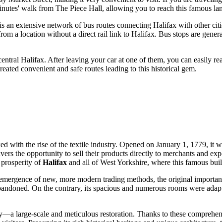
minutes' walk from The Piece Hall, allowing you to reach this famous la
 is an extensive network of bus routes connecting Halifax with other cit
 from a location without a direct rail link to Halifax. Bus stops are gene
 central Halifax. After leaving your car at one of them, you can easily r
 created convenient and safe routes leading to this historical gem.
ed with the rise of the textile industry. Opened on January 1, 1779, it w
avers the opportunity to sell their products directly to merchants and e
 prosperity of
Halifax
and all of West Yorkshire, where this famous buil
e emergence of new, more modern trading methods, the original importa
abandoned. On the contrary, its spacious and numerous rooms were adapt
ry—a large-scale and meticulous restoration. Thanks to these comprehensi