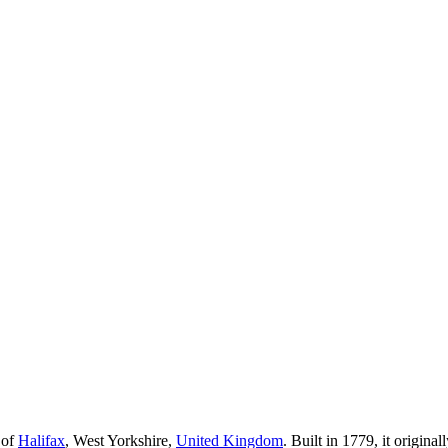
 of
Halifax
, West Yorkshire,
United Kingdom
. Built in 1779, it origina