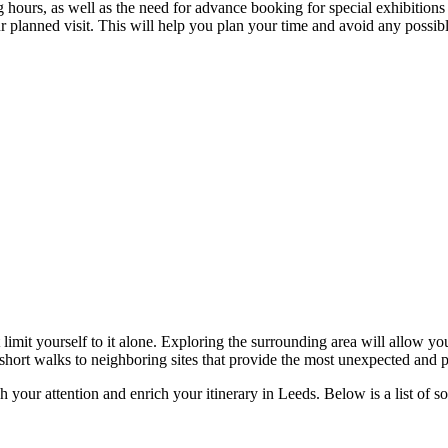
hours, as well as the need for advance booking for special exhibitions or
r planned visit. This will help you plan your time and avoid any possib
 limit yourself to it alone. Exploring the surrounding area will allow y
 short walks to neighboring sites that provide the most unexpected and p
h your attention and enrich your itinerary in
Leeds
. Below is a list of 