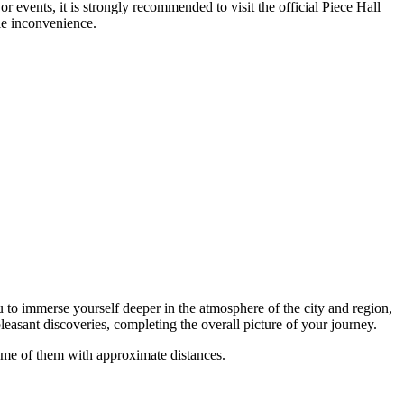
 events, it is strongly recommended to visit the official Piece Hall
le inconvenience.
ou to immerse yourself deeper in the atmosphere of the city and region,
leasant discoveries, completing the overall picture of your journey.
some of them with approximate distances.