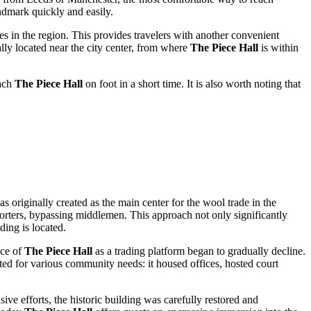
ndmark quickly and easily.
ies in the region. This provides travelers with another convenient
rally located near the city center, from where
The Piece Hall
is within
each
The Piece Hall
on foot in a short time. It is also worth noting that
as originally created as the main center for the wool trade in the
xporters, bypassing middlemen. This approach not only significantly
ding is located.
nce of
The Piece Hall
as a trading platform began to gradually decline.
ed for various community needs: it housed offices, hosted court
ve efforts, the historic building was carefully restored and