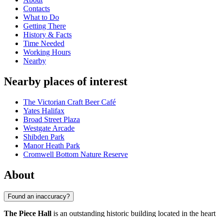
Contacts
What to Do
Getting There
History & Facts
Time Needed
Working Hours
Nearby
Nearby places of interest
The Victorian Craft Beer Café
Yates Halifax
Broad Street Plaza
Westgate Arcade
Shibden Park
Manor Heath Park
Cromwell Bottom Nature Reserve
About
Found an inaccuracy?
The Piece Hall
is an outstanding historic building located in the heart