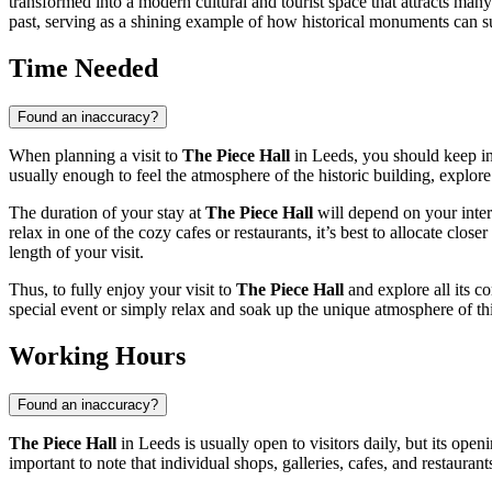
transformed into a modern cultural and tourist space that attracts many 
past, serving as a shining example of how historical monuments can suc
Time Needed
Found an inaccuracy?
When planning a visit to
The Piece Hall
in
Leeds
, you should keep i
usually enough to feel the atmosphere of the historic building, explore 
The duration of your stay at
The Piece Hall
will depend on your intere
relax in one of the cozy cafes or restaurants, it’s best to allocate clo
length of your visit.
Thus, to fully enjoy your visit to
The Piece Hall
and explore all its co
special event or simply relax and soak up the unique atmosphere of thi
Working Hours
Found an inaccuracy?
The Piece Hall
in
Leeds
is usually open to visitors daily, but its op
important to note that individual shops, galleries, cafes, and restau