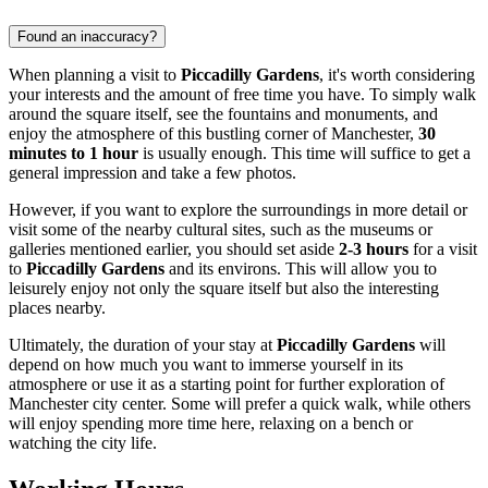
Found an inaccuracy?
When planning a visit to
Piccadilly Gardens
, it's worth considering
your interests and the amount of free time you have. To simply walk
around the square itself, see the fountains and monuments, and
enjoy the atmosphere of this bustling corner of
Manchester
,
30
minutes to 1 hour
is usually enough. This time will suffice to get a
general impression and take a few photos.
However, if you want to explore the surroundings in more detail or
visit some of the nearby cultural sites, such as the museums or
galleries mentioned earlier, you should set aside
2-3 hours
for a visit
to
Piccadilly Gardens
and its environs. This will allow you to
leisurely enjoy not only the square itself but also the interesting
places nearby.
Ultimately, the duration of your stay at
Piccadilly Gardens
will
depend on how much you want to immerse yourself in its
atmosphere or use it as a starting point for further exploration of
Manchester
city center. Some will prefer a quick walk, while others
will enjoy spending more time here, relaxing on a bench or
watching the city life.