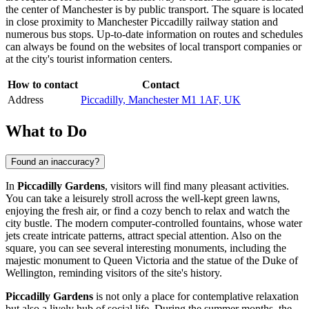
the center of
Manchester
is by public transport. The square is located
in close proximity to Manchester Piccadilly railway station and
numerous bus stops. Up-to-date information on routes and schedules
can always be found on the websites of local transport companies or
at the city's tourist information centers.
How to contact
Contact
Address
Piccadilly, Manchester M1 1AF, UK
What to Do
Found an inaccuracy?
In
Piccadilly Gardens
, visitors will find many pleasant activities.
You can take a leisurely stroll across the well-kept green lawns,
enjoying the fresh air, or find a cozy bench to relax and watch the
city bustle. The modern computer-controlled fountains, whose water
jets create intricate patterns, attract special attention. Also on the
square, you can see several interesting monuments, including the
majestic monument to Queen Victoria and the statue of the Duke of
Wellington, reminding visitors of the site's history.
Piccadilly Gardens
is not only a place for contemplative relaxation
but also a lively hub of social life. During the summer months, the