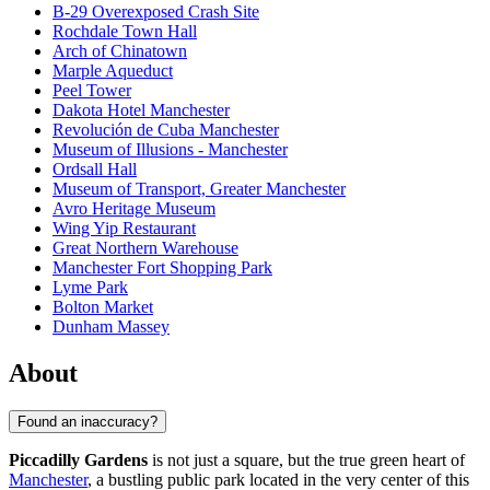
B-29 Overexposed Crash Site
Rochdale Town Hall
Arch of Chinatown
Marple Aqueduct
Peel Tower
Dakota Hotel Manchester
Revolución de Cuba Manchester
Museum of Illusions - Manchester
Ordsall Hall
Museum of Transport, Greater Manchester
Avro Heritage Museum
Wing Yip Restaurant
Great Northern Warehouse
Manchester Fort Shopping Park
Lyme Park
Bolton Market
Dunham Massey
About
Found an inaccuracy?
Piccadilly Gardens
is not just a square, but the true green heart of
Manchester
, a bustling public park located in the very center of this