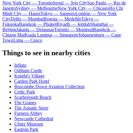
New York City — Toronto
Seoul — Jeju City
Sao Paulo — Rio de
Janeiro
Sydney — Melbourne
New York City — Chicago
Ho Chi
Minh City — Hanoi
Tokyo — Sapporo
London — New York
City
Delhi — Mumbai
Bogota — Medellín
Tokyo —
Fukuoka
Bangkok — Phuket
Riyadh — Jeddah
Shanghai —
Beijing
Jakarta — Denpasar
Toronto — Montreal
Bangkok —
Chiang Mai
Kuala Lumpur — Singapore
Johannesburg — Cape
Town
Lima — Cusco
Things to see in nearby cities
Inflato
Odiham Castle
Knight's Village
Carden Park Hotel
Boscombe Down Aviation Collection
Celtic Park
Scarborough Beach
The Grapes
The Aquatic Store
Furness Abbey
Newcastle Cathedral
Ulster Museum
Eastrop Park