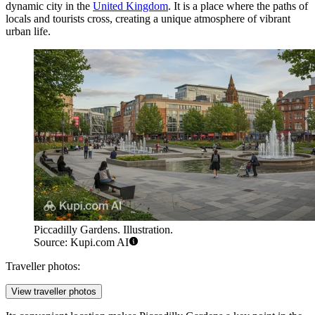
dynamic city in the
United Kingdom
. It is a place where the paths of
locals and tourists cross, creating a unique atmosphere of vibrant
urban life.
Piccadilly Gardens. Illustration.
Source: Kupi.com AI
Traveller photos:
View traveller photos