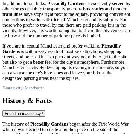
In addition to rail links,
Piccadilly Gardens
is excellently served by
other forms of public transport. Numerous
bus routes
and modern
tram lines
have stops right next to the square, providing convenient
connections to various districts of
Manchester
and its suburbs. For
those who prefer to travel by car, there are paid parking lots in the
vicinity; however, it is worth noting that traffic in the city center can
be busy and the number of parking spaces is limited.
If you are in central
Manchester
and prefer walking,
Piccadilly
Gardens
is within easy reach of most key attractions, shopping
streets, and hotels. This is a pleasant way not only to get to the site
but also to get a better feel for the city's atmosphere. Furthermore,
Manchester
is actively developing its cycling infrastructure, so you
can also use the city's bike lanes and leave your bike at the
designated parking areas near the square.
Nearest city: Manchester
History & Facts
Found an inaccuracy?
The history of
Piccadilly Gardens
began after the First World War,
when it was decided to create a public space on the site of the