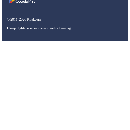
© 2011–2026 Kupi.com
Cheap flights, reservations and online booking