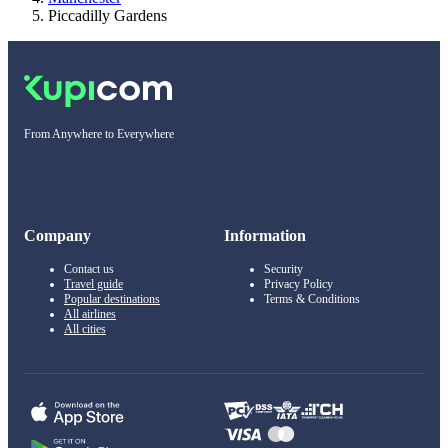
Piccadilly Gardens
From Anywhere to Everywhere
Company
Information
Contact us
Security
Travel guide
Privacy Policy
Popular destinations
Terms & Conditions
All airlines
All cities