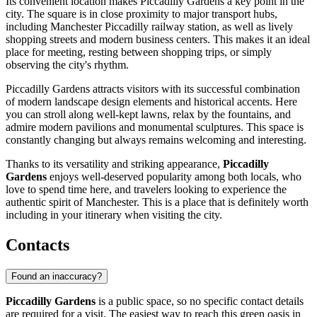
Its convenient location makes Piccadilly Gardens a key point in the
city. The square is in close proximity to major transport hubs,
including Manchester Piccadilly railway station, as well as lively
shopping streets and modern business centers. This makes it an ideal
place for meeting, resting between shopping trips, or simply
observing the city's rhythm.
Piccadilly Gardens attracts visitors with its successful combination
of modern landscape design elements and historical accents. Here
you can stroll along well-kept lawns, relax by the fountains, and
admire modern pavilions and monumental sculptures. This space is
constantly changing but always remains welcoming and interesting.
Thanks to its versatility and striking appearance,
Piccadilly
Gardens
enjoys well-deserved popularity among both locals, who
love to spend time here, and travelers looking to experience the
authentic spirit of Manchester. This is a place that is definitely worth
including in your itinerary when visiting the city.
Contacts
Found an inaccuracy?
Piccadilly Gardens
is a public space, so no specific contact details
are required for a visit. The easiest way to reach this green oasis in