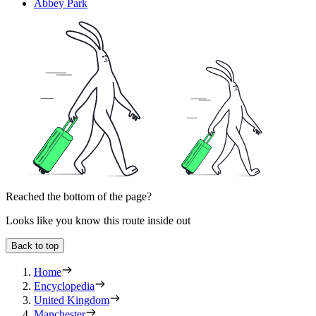
Abbey Park
Reached the bottom of the page?
Looks like you know this route inside out
Back to top
Home
Encyclopedia
United Kingdom
Manchester