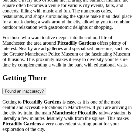
square often becomes a venue for various city events, fairs, and
concerts, filling with music and fun. The numerous cafes,
restaurants, and shops surrounding the square make it an ideal place
for a break during a walk around the city, allowing you to combine
outdoor relaxation with gastronomic delights or shopping.
For those who want to dive deeper into the cultural life of
Manchester
, the area around
Piccadilly Gardens
offers plenty of
interest. Nearby are art galleries and specialized museums, such as
the Greater Manchester Police Museum or the fascinating Museum
of Illusions. This proximity makes it easy to diversify your leisure
time by complementing a walk in the park with educational visits.
Getting There
Found an inaccuracy?
Getting to
Piccadilly Gardens
is easy, as it is one of the most
central and accessible locations in
Manchester
. If you are arriving in
the city by train, the main
Manchester Piccadilly
railway station is
literally a few minutes' leisurely walk from the square. This makes
Piccadilly Gardens
a very convenient starting point for your
exploration of the city.