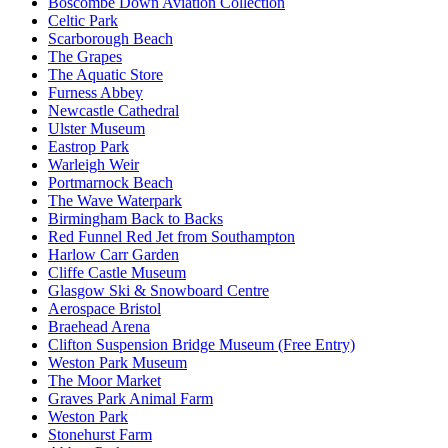
Boscombe Down Aviation Collection
Celtic Park
Scarborough Beach
The Grapes
The Aquatic Store
Furness Abbey
Newcastle Cathedral
Ulster Museum
Eastrop Park
Warleigh Weir
Portmarnock Beach
The Wave Waterpark
Birmingham Back to Backs
Red Funnel Red Jet from Southampton
Harlow Carr Garden
Cliffe Castle Museum
Glasgow Ski & Snowboard Centre
Aerospace Bristol
Braehead Arena
Clifton Suspension Bridge Museum (Free Entry)
Weston Park Museum
The Moor Market
Graves Park Animal Farm
Weston Park
Stonehurst Farm