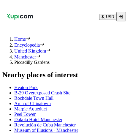
$, USD
Home
Encyclopedia
United Kingdom
Manchester
Piccadilly Gardens
Nearby places of interest
Heaton Park
B-29 Overexposed Crash Site
Rochdale Town Hall
Arch of Chinatown
Marple Aqueduct
Peel Tower
Dakota Hotel Manchester
Revolución de Cuba Manchester
Museum of Illusions - Manchester