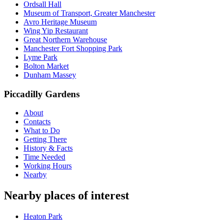
Ordsall Hall
Museum of Transport, Greater Manchester
Avro Heritage Museum
Wing Yip Restaurant
Great Northern Warehouse
Manchester Fort Shopping Park
Lyme Park
Bolton Market
Dunham Massey
Piccadilly Gardens
About
Contacts
What to Do
Getting There
History & Facts
Time Needed
Working Hours
Nearby
Nearby places of interest
Heaton Park