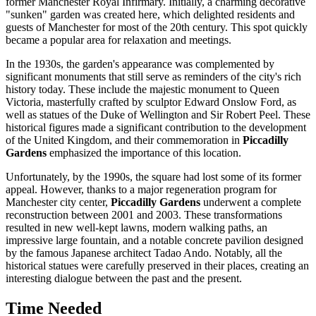
former Manchester Royal Infirmary. Initially, a charming decorative
"sunken" garden was created here, which delighted residents and
guests of
Manchester
for most of the 20th century. This spot quickly
became a popular area for relaxation and meetings.
In the 1930s, the garden's appearance was complemented by
significant monuments that still serve as reminders of the city's rich
history today. These include the majestic monument to Queen
Victoria, masterfully crafted by sculptor Edward Onslow Ford, as
well as statues of the Duke of Wellington and Sir Robert Peel. These
historical figures made a significant contribution to the development
of the
United Kingdom
, and their commemoration in
Piccadilly
Gardens
emphasized the importance of this location.
Unfortunately, by the 1990s, the square had lost some of its former
appeal. However, thanks to a major regeneration program for
Manchester
city center,
Piccadilly Gardens
underwent a complete
reconstruction between 2001 and 2003. These transformations
resulted in new well-kept lawns, modern walking paths, an
impressive large fountain, and a notable concrete pavilion designed
by the famous Japanese architect Tadao Ando. Notably, all the
historical statues were carefully preserved in their places, creating an
interesting dialogue between the past and the present.
Time Needed