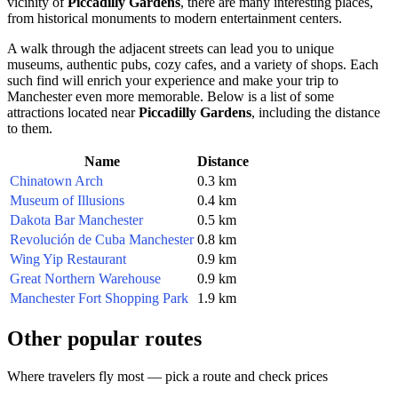
vicinity of
Piccadilly Gardens
, there are many interesting places,
from historical monuments to modern entertainment centers.
A walk through the adjacent streets can lead you to unique
museums, authentic pubs, cozy cafes, and a variety of shops. Each
such find will enrich your experience and make your trip to
Manchester
even more memorable. Below is a list of some
attractions located near
Piccadilly Gardens
, including the distance
to them.
Name
Distance
Chinatown Arch
0.3 km
Museum of Illusions
0.4 km
Dakota Bar Manchester
0.5 km
Revolución de Cuba Manchester
0.8 km
Wing Yip Restaurant
0.9 km
Great Northern Warehouse
0.9 km
Manchester Fort Shopping Park
1.9 km
Other popular routes
Where travelers fly most — pick a route and check prices