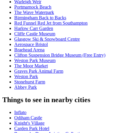
Warleigh Weir
Portmarnock Beach
The Wave Waterpark
Birmingham Back to Backs
Red Funnel Red Jet from Southampton
Harlow Carr Garden
Cliffe Castle Museum
Glasgow Ski & Snowboard Centre
Aerospace Bristol
Braehead Arena
Clifton Suspension Bridge Museum (Free Entry)
Weston Park Museum
The Moor Market
Graves Park Animal Farm
Weston Park
Stonehurst Farm
Abbey Park
Things to see in nearby cities
Inflato
Odiham Castle
Knight's Village
Carden Park Hotel