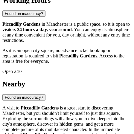
Working Hours
Found an inaccuracy?
Piccadilly Gardens
in
Manchester
is a public space, so it is open to
visitors
24 hours a day, year-round
. You can enjoy its atmosphere
at any time convenient for you, day or night, without any entry time
restrictions.
As it is an open city square, no advance ticket booking or
registration is required to visit
Piccadilly Gardens
. Access to the
area is free for everyone.
Open 24/7
Nearby
Found an inaccuracy?
A visit to
Piccadilly Gardens
is a great start to discovering
Manchester
, but you shouldn't limit yourself to just this square.
Exploring the surroundings will allow you to dive deeper into the
city's atmosphere, discover its hidden gems, and get a more
complete picture of its multifaceted character. In the immediate