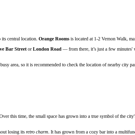
 its central location.
Orange Rooms
is located at 1-2 Vernon Walk, mak
e Bar Street
or
London Road
— from there, it’s just a few minutes' 
.
a busy area, so it is recommended to check the location of nearby city 
 Over this time, the small space has grown into a true symbol of the city
out losing its
retro charm
. It has grown from a cozy bar into a multifu