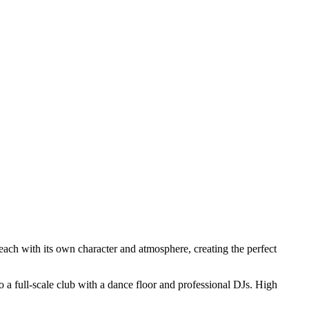
 each with its own character and atmosphere, creating the perfect
to a full-scale club with a dance floor and professional DJs. High