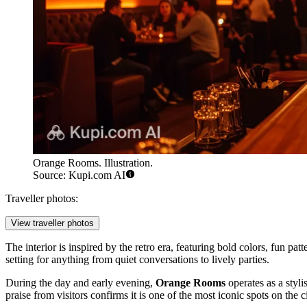
Orange Rooms. Illustration.
Source: Kupi.com AI
Traveller photos:
View traveller photos
The interior is inspired by the retro era, featuring bold colors, fun pa
setting for anything from quiet conversations to lively parties.
During the day and early evening,
Orange Rooms
operates as a styli
praise from visitors confirms it is one of the most iconic spots on the c