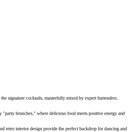
e the signature cocktails, masterfully mixed by expert bartenders.
dary "party brunches," where delicious food meets positive energy and
nd retro interior design provide the perfect backdrop for dancing and