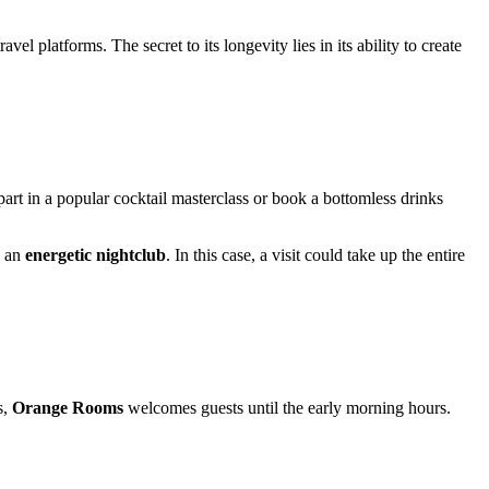
el platforms. The secret to its longevity lies in its ability to create
part in a popular cocktail masterclass or book a bottomless drinks
o an
energetic nightclub
. In this case, a visit could take up the entire
s,
Orange Rooms
welcomes guests until the early morning hours.