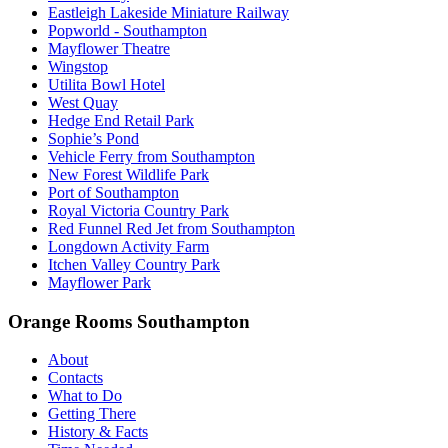
Eastleigh Lakeside Miniature Railway
Popworld - Southampton
Mayflower Theatre
Wingstop
Utilita Bowl Hotel
West Quay
Hedge End Retail Park
Sophie’s Pond
Vehicle Ferry from Southampton
New Forest Wildlife Park
Port of Southampton
Royal Victoria Country Park
Red Funnel Red Jet from Southampton
Longdown Activity Farm
Itchen Valley Country Park
Mayflower Park
Orange Rooms Southampton
About
Contacts
What to Do
Getting There
History & Facts