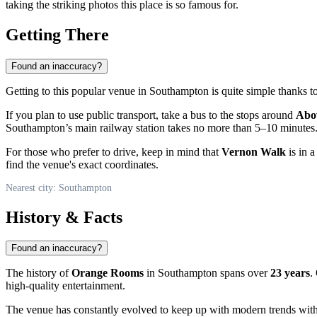
taking the striking photos this place is so famous for.
Getting There
Found an inaccuracy?
Getting to this popular venue in
Southampton
is quite simple thanks to
If you plan to use public transport, take a bus to the stops around
Abov
Southampton’s main railway station takes no more than 5–10 minutes
For those who prefer to drive, keep in mind that
Vernon Walk
is in 
find the venue's exact coordinates.
Nearest city: Southampton
History & Facts
Found an inaccuracy?
The history of
Orange Rooms
in Southampton spans over
23 years
.
high-quality entertainment.
The venue has constantly evolved to keep up with modern trends with