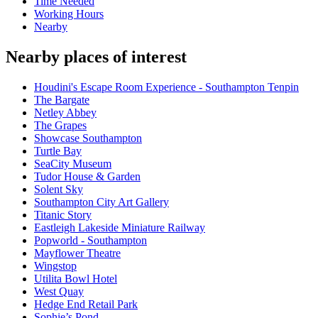
Time Needed
Working Hours
Nearby
Nearby places of interest
Houdini's Escape Room Experience - Southampton Tenpin
The Bargate
Netley Abbey
The Grapes
Showcase Southampton
Turtle Bay
SeaCity Museum
Tudor House & Garden
Solent Sky
Southampton City Art Gallery
Titanic Story
Eastleigh Lakeside Miniature Railway
Popworld - Southampton
Mayflower Theatre
Wingstop
Utilita Bowl Hotel
West Quay
Hedge End Retail Park
Sophie’s Pond