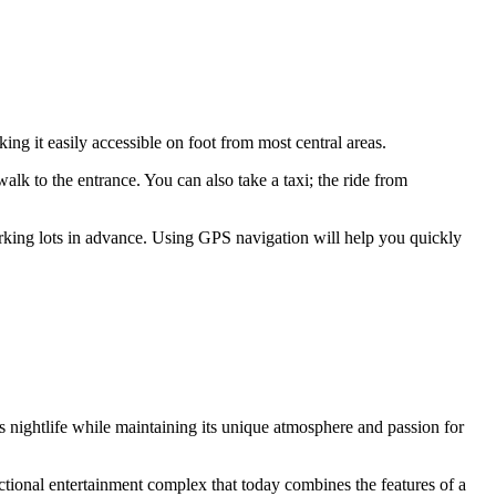
ing it easily accessible on foot from most central areas.
walk to the entrance. You can also take a taxi; the ride from
parking lots in advance. Using GPS navigation will help you quickly
's nightlife while maintaining its unique atmosphere and passion for
nctional entertainment complex that today combines the features of a