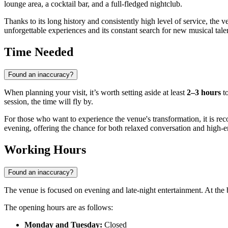
lounge area, a cocktail bar, and a full-fledged nightclub.
Thanks to its long history and consistently high level of service, the ve
unforgettable experiences and its constant search for new musical tale
Time Needed
Found an inaccuracy?
When planning your visit, it’s worth setting aside at least
2–3 hours
to
session, the time will fly by.
For those who want to experience the venue's transformation, it is rec
evening, offering the chance for both relaxed conversation and high-
Working Hours
Found an inaccuracy?
The venue is focused on evening and late-night entertainment. At the
The opening hours are as follows:
Monday and Tuesday:
Closed