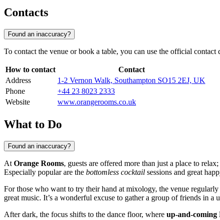
Contacts
Found an inaccuracy?
To contact the venue or book a table, you can use the official contact 
How to contact
Contact
Address
1-2 Vernon Walk, Southampton SO15 2EJ, UK
Phone
+44 23 8023 2333
Website
www.orangerooms.co.uk
What to Do
Found an inaccuracy?
At
Orange Rooms
, guests are offered more than just a place to relax
Especially popular are the
bottomless cocktail
sessions and great happ
For those who want to try their hand at mixology, the venue regularly
great music. It’s a wonderful excuse to gather a group of friends in a u
After dark, the focus shifts to the dance floor, where
up-and-coming