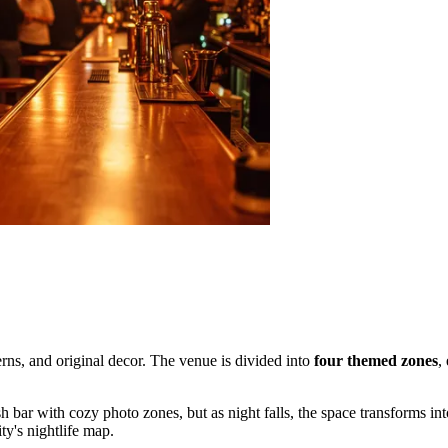
tterns, and original decor. The venue is divided into
four themed zones
,
sh bar with cozy photo zones, but as night falls, the space transforms in
ity's nightlife map.