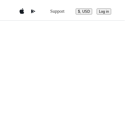
Support
$, USD
Log in