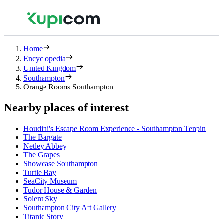
Home
Encyclopedia
United Kingdom
Southampton
Orange Rooms Southampton
Nearby places of interest
Houdini's Escape Room Experience - Southampton Tenpin
The Bargate
Netley Abbey
The Grapes
Showcase Southampton
Turtle Bay
SeaCity Museum
Tudor House & Garden
Solent Sky
Southampton City Art Gallery
Titanic Story