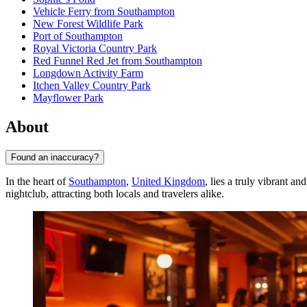
Vehicle Ferry from Southampton
New Forest Wildlife Park
Port of Southampton
Royal Victoria Country Park
Red Funnel Red Jet from Southampton
Longdown Activity Farm
Itchen Valley Country Park
Mayflower Park
About
Found an inaccuracy?
In the heart of
Southampton
,
United Kingdom
, lies a truly vibrant 
nightclub, attracting both locals and travelers alike.