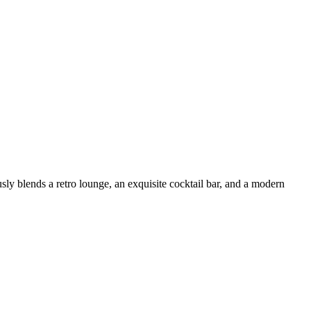
ly blends a retro lounge, an exquisite cocktail bar, and a modern