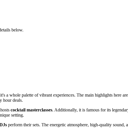
details below.
; it's a whole palette of vibrant experiences. The main highlights here ar
y hour deals.
 hosts
cocktail masterclasses
. Additionally, it is famous for its legen
nique setting.
 DJs
perform their sets. The energetic atmosphere, high-quality sound, a