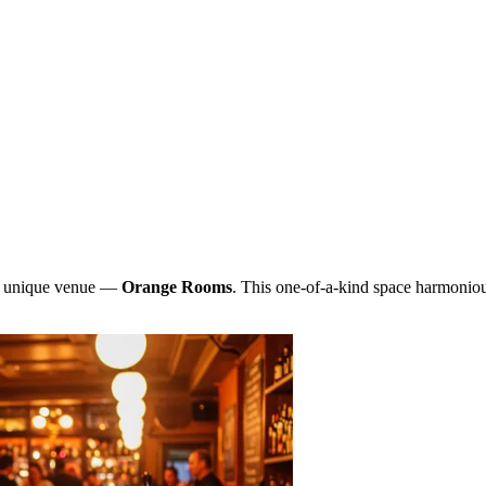
and unique venue —
Orange Rooms
. This one-of-a-kind space harmonious