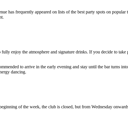
nue has frequently appeared on lists of the best party spots on popular trav
nt.
 fully enjoy the atmosphere and signature drinks. If you decide to take 
ommended to arrive in the early evening and stay until the bar turns int
energy dancing.
 beginning of the week, the club is closed, but from Wednesday onward