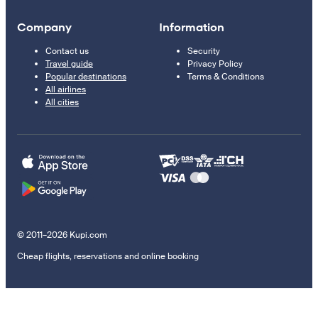
Company
Information
Contact us
Security
Travel guide
Privacy Policy
Popular destinations
Terms & Conditions
All airlines
All cities
© 2011–2026 Kupi.com
Cheap flights, reservations and online booking