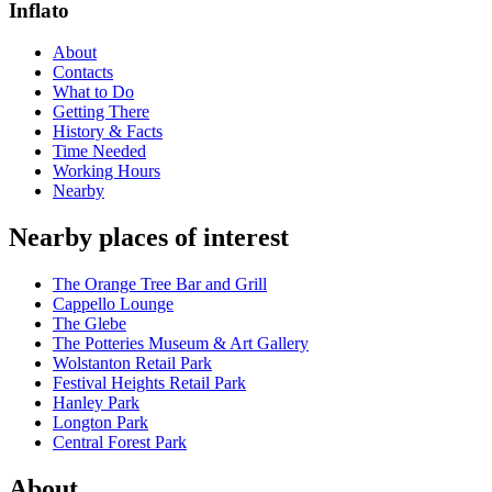
Inflato
About
Contacts
What to Do
Getting There
History & Facts
Time Needed
Working Hours
Nearby
Nearby places of interest
The Orange Tree Bar and Grill
Cappello Lounge
The Glebe
The Potteries Museum & Art Gallery
Wolstanton Retail Park
Festival Heights Retail Park
Hanley Park
Longton Park
Central Forest Park
About