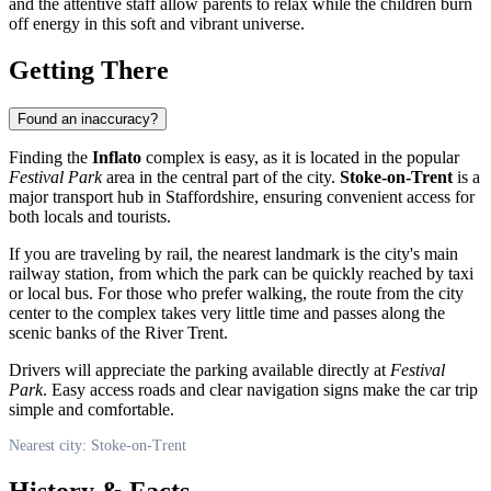
and the attentive staff allow parents to relax while the children burn
off energy in this soft and vibrant universe.
Getting There
Found an inaccuracy?
Finding the
Inflato
complex is easy, as it is located in the popular
Festival Park
area in the central part of the city.
Stoke-on-Trent
is a
major transport hub in Staffordshire, ensuring convenient access for
both locals and tourists.
If you are traveling by rail, the nearest landmark is the city's main
railway station, from which the park can be quickly reached by taxi
or local bus. For those who prefer walking, the route from the city
center to the complex takes very little time and passes along the
scenic banks of the River Trent.
Drivers will appreciate the parking available directly at
Festival
Park
. Easy access roads and clear navigation signs make the car trip
simple and comfortable.
Nearest city: Stoke-on-Trent
History & Facts