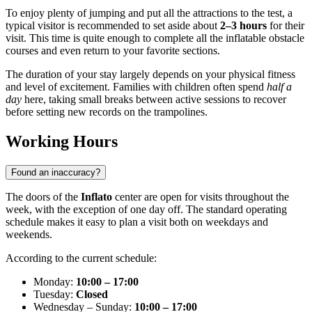
To enjoy plenty of jumping and put all the attractions to the test, a
typical visitor is recommended to set aside about
2–3 hours
for their
visit. This time is quite enough to complete all the inflatable obstacle
courses and even return to your favorite sections.
The duration of your stay largely depends on your physical fitness
and level of excitement. Families with children often spend
half a
day
here, taking small breaks between active sessions to recover
before setting new records on the trampolines.
Working Hours
Found an inaccuracy?
The doors of the
Inflato
center are open for visits throughout the
week, with the exception of one day off. The standard operating
schedule makes it easy to plan a visit both on weekdays and
weekends.
According to the current schedule:
Monday:
10:00 – 17:00
Tuesday:
Closed
Wednesday – Sunday:
10:00 – 17:00