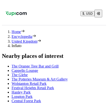
$, USD
Home
Encyclopedia
United Kingdom
Inflato
Nearby places of interest
The Orange Tree Bar and Grill
Cappello Lounge
The Glebe
The Potteries Museum & Art Gallery
Wolstanton Retail Park
Festival Heights Retail Park
Hanley Park
Longton Park
Central Forest Park