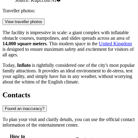
Source: Kupi.com AI
Traveller photos:
View traveller photos
The facility is impressive in scale: a giant complex with inflatable
obstacle courses, trampolines, and slides spreads across an area of
14,000 square meters
. This modern space in the
United Kingdom
is designed to ensure maximum safety and excitement for visitors of
all ages.
Today,
Inflato
is rightfully considered one of the city's most popular
family attractions. It provides an ideal environment to de-stress, test
your agility, and simply have fun in any weather, without worrying
about the whims of the English climate.
Contacts
Found an inaccuracy?
To plan your visit and clarify details, you can use the official contact
information of the entertainment center.
How to