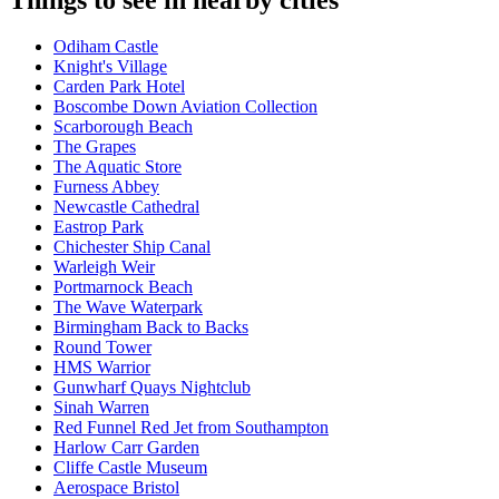
Odiham Castle
Knight's Village
Carden Park Hotel
Boscombe Down Aviation Collection
Scarborough Beach
The Grapes
The Aquatic Store
Furness Abbey
Newcastle Cathedral
Eastrop Park
Chichester Ship Canal
Warleigh Weir
Portmarnock Beach
The Wave Waterpark
Birmingham Back to Backs
Round Tower
HMS Warrior
Gunwharf Quays Nightclub
Sinah Warren
Red Funnel Red Jet from Southampton
Harlow Carr Garden
Cliffe Castle Museum
Aerospace Bristol