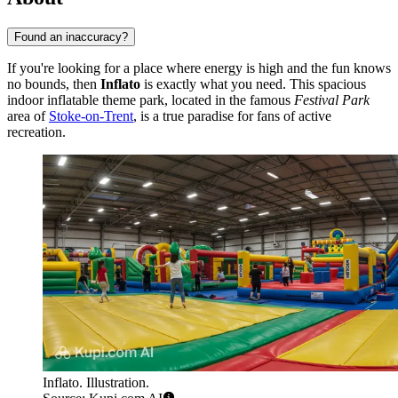
Found an inaccuracy?
If you're looking for a place where energy is high and the fun knows
no bounds, then
Inflato
is exactly what you need. This spacious
indoor inflatable theme park, located in the famous
Festival Park
area of
Stoke-on-Trent
, is a true paradise for fans of active
recreation.
Inflato. Illustration.