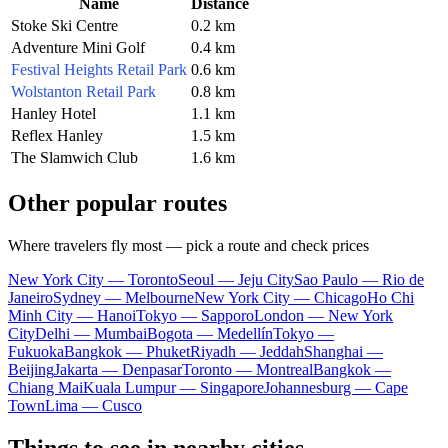
Name
Distance
Stoke Ski Centre
0.2 km
Adventure Mini Golf
0.4 km
Festival Heights Retail Park
0.6 km
Wolstanton Retail Park
0.8 km
Hanley Hotel
1.1 km
Reflex Hanley
1.5 km
The Slamwich Club
1.6 km
Other popular routes
Where travelers fly most — pick a route and check prices
New York City — Toronto
Seoul — Jeju City
Sao Paulo — Rio de
Janeiro
Sydney — Melbourne
New York City — Chicago
Ho Chi
Minh City — Hanoi
Tokyo — Sapporo
London — New York
City
Delhi — Mumbai
Bogota — Medellín
Tokyo —
Fukuoka
Bangkok — Phuket
Riyadh — Jeddah
Shanghai —
Beijing
Jakarta — Denpasar
Toronto — Montreal
Bangkok —
Chiang Mai
Kuala Lumpur — Singapore
Johannesburg — Cape
Town
Lima — Cusco
Things to see in nearby cities