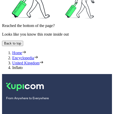
Reached the bottom of the page?
Looks like you know this route inside out
Back to top
Home
Encyclopedia
United Kingdom
Inflato
From Anywhere to Everywhere