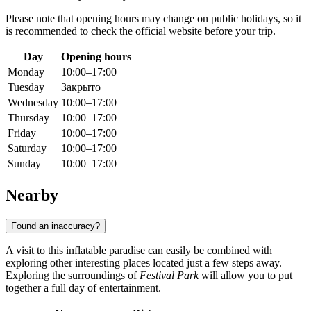
Please note that opening hours may change on public holidays, so it
is recommended to check the official website before your trip.
Day
Opening hours
Monday
10:00–17:00
Tuesday
Закрыто
Wednesday
10:00–17:00
Thursday
10:00–17:00
Friday
10:00–17:00
Saturday
10:00–17:00
Sunday
10:00–17:00
Nearby
Found an inaccuracy?
A visit to this inflatable paradise can easily be combined with
exploring other interesting places located just a few steps away.
Exploring the surroundings of
Festival Park
will allow you to put
together a full day of entertainment.