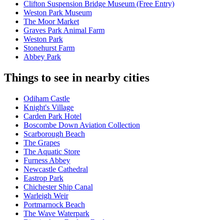
Clifton Suspension Bridge Museum (Free Entry)
Weston Park Museum
The Moor Market
Graves Park Animal Farm
Weston Park
Stonehurst Farm
Abbey Park
Things to see in nearby cities
Odiham Castle
Knight's Village
Carden Park Hotel
Boscombe Down Aviation Collection
Scarborough Beach
The Grapes
The Aquatic Store
Furness Abbey
Newcastle Cathedral
Eastrop Park
Chichester Ship Canal
Warleigh Weir
Portmarnock Beach
The Wave Waterpark