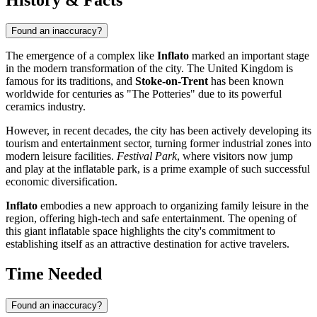
Found an inaccuracy?
The emergence of a complex like
Inflato
marked an important stage
in the modern transformation of the city. The
United Kingdom
is
famous for its traditions, and
Stoke-on-Trent
has been known
worldwide for centuries as "The Potteries" due to its powerful
ceramics industry.
However, in recent decades, the city has been actively developing its
tourism and entertainment sector, turning former industrial zones into
modern leisure facilities.
Festival Park
, where visitors now jump
and play at the inflatable park, is a prime example of such successful
economic diversification.
Inflato
embodies a new approach to organizing family leisure in the
region, offering high-tech and safe entertainment. The opening of
this giant inflatable space highlights the city's commitment to
establishing itself as an attractive destination for active travelers.
Time Needed
Found an inaccuracy?