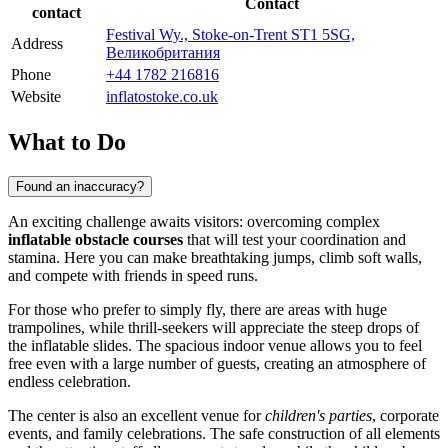
Contact
contact
Festival Wy., Stoke-on-Trent ST1 5SG,
Address
Великобритания
Phone
+44 1782 216816
Website
inflatostoke.co.uk
What to Do
Found an inaccuracy?
An exciting challenge awaits visitors: overcoming complex
inflatable obstacle courses
that will test your coordination and
stamina. Here you can make breathtaking jumps, climb soft walls,
and compete with friends in speed runs.
For those who prefer to simply fly, there are areas with huge
trampolines, while thrill-seekers will appreciate the steep drops of
the inflatable slides. The spacious indoor venue allows you to feel
free even with a large number of guests, creating an atmosphere of
endless celebration.
The center is also an excellent venue for
children's parties
, corporate
events, and family celebrations. The safe construction of all elements