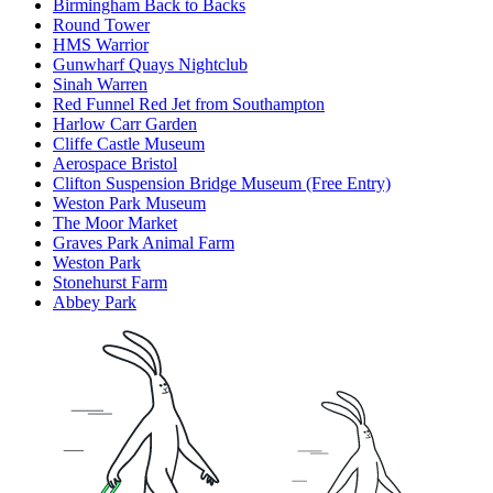
Birmingham Back to Backs
Round Tower
HMS Warrior
Gunwharf Quays Nightclub
Sinah Warren
Red Funnel Red Jet from Southampton
Harlow Carr Garden
Cliffe Castle Museum
Aerospace Bristol
Clifton Suspension Bridge Museum (Free Entry)
Weston Park Museum
The Moor Market
Graves Park Animal Farm
Weston Park
Stonehurst Farm
Abbey Park