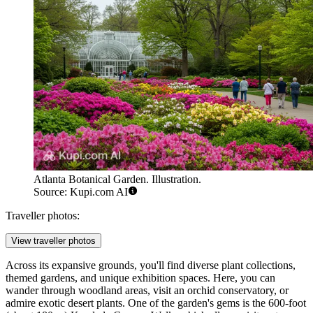
Atlanta Botanical Garden. Illustration.
Source: Kupi.com AI
Traveller photos:
View traveller photos
Across its expansive grounds, you'll find diverse plant collections,
themed gardens, and unique exhibition spaces. Here, you can
wander through woodland areas, visit an orchid conservatory, or
admire exotic desert plants. One of the garden's gems is the 600-foot