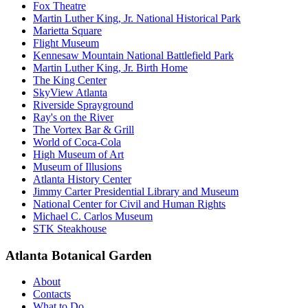
Fox Theatre
Martin Luther King, Jr. National Historical Park
Marietta Square
Flight Museum
Kennesaw Mountain National Battlefield Park
Martin Luther King, Jr. Birth Home
The King Center
SkyView Atlanta
Riverside Sprayground
Ray's on the River
The Vortex Bar & Grill
World of Coca-Cola
High Museum of Art
Museum of Illusions
Atlanta History Center
Jimmy Carter Presidential Library and Museum
National Center for Civil and Human Rights
Michael C. Carlos Museum
STK Steakhouse
Atlanta Botanical Garden
About
Contacts
What to Do