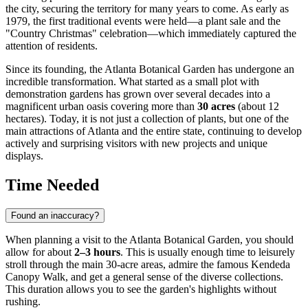
the city, securing the territory for many years to come. As early as
1979, the first traditional events were held—a plant sale and the
"Country Christmas" celebration—which immediately captured the
attention of residents.
Since its founding, the Atlanta Botanical Garden has undergone an
incredible transformation. What started as a small plot with
demonstration gardens has grown over several decades into a
magnificent urban oasis covering more than
30 acres
(about 12
hectares). Today, it is not just a collection of plants, but one of the
main attractions of Atlanta and the entire state, continuing to develop
actively and surprising visitors with new projects and unique
displays.
Time Needed
Found an inaccuracy?
When planning a visit to the Atlanta Botanical Garden, you should
allow for about
2–3 hours
. This is usually enough time to leisurely
stroll through the main 30-acre areas, admire the famous Kendeda
Canopy Walk, and get a general sense of the diverse collections.
This duration allows you to see the garden's highlights without
rushing.