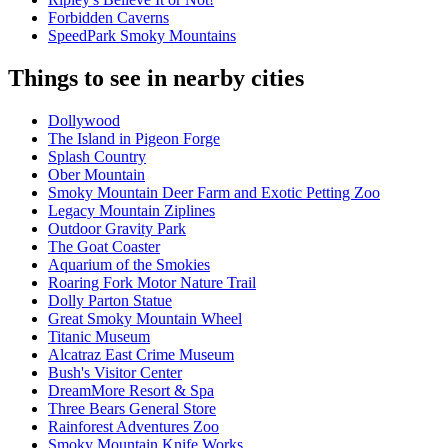
Forbidden Caverns
SpeedPark Smoky Mountains
Things to see in nearby cities
Dollywood
The Island in Pigeon Forge
Splash Country
Ober Mountain
Smoky Mountain Deer Farm and Exotic Petting Zoo
Legacy Mountain Ziplines
Outdoor Gravity Park
The Goat Coaster
Aquarium of the Smokies
Roaring Fork Motor Nature Trail
Dolly Parton Statue
Great Smoky Mountain Wheel
Titanic Museum
Alcatraz East Crime Museum
Bush's Visitor Center
DreamMore Resort & Spa
Three Bears General Store
Rainforest Adventures Zoo
Smoky Mountain Knife Works