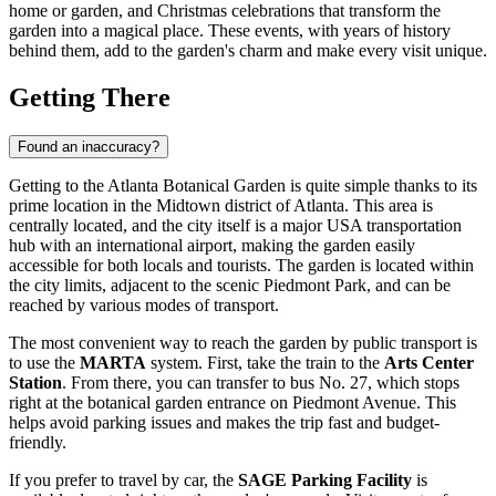
home or garden, and Christmas celebrations that transform the
garden into a magical place. These events, with years of history
behind them, add to the garden's charm and make every visit unique.
Getting There
Found an inaccuracy?
Getting to the Atlanta Botanical Garden is quite simple thanks to its
prime location in the Midtown district of
Atlanta
. This area is
centrally located, and the city itself is a major
USA
transportation
hub with an international airport, making the garden easily
accessible for both locals and tourists. The garden is located within
the city limits, adjacent to the scenic Piedmont Park, and can be
reached by various modes of transport.
The most convenient way to reach the garden by public transport is
to use the
MARTA
system. First, take the train to the
Arts Center
Station
. From there, you can transfer to bus No. 27, which stops
right at the botanical garden entrance on Piedmont Avenue. This
helps avoid parking issues and makes the trip fast and budget-
friendly.
If you prefer to travel by car, the
SAGE Parking Facility
is