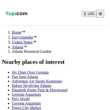
$, USD
Home
Encyclopedia
United States
Atlanta
Atlanta Botanical Garden
Nearby places of interest
Six Flags Over Georgia
Fun Spot Atlanta
Adventure Air Sports Kennesaw
Indoor Skydiving Atlanta
Elizabeth Porter Park & Playground
Georgia Aquarium
Pet's World
Georgia Aquarium
Ponce City Market