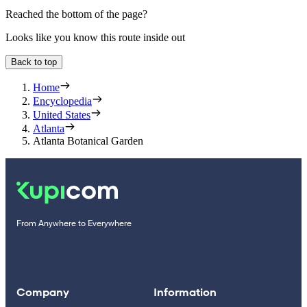
Reached the bottom of the page?
Looks like you know this route inside out
Back to top
Home
Encyclopedia
United States
Atlanta
Atlanta Botanical Garden
From Anywhere to Everywhere
Company
Information