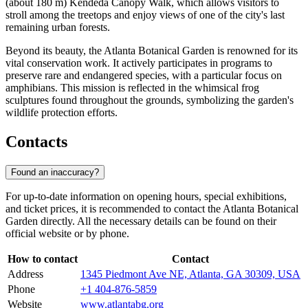
(about 180 m) Kendeda Canopy Walk, which allows visitors to
stroll among the treetops and enjoy views of one of the city's last
remaining urban forests.
Beyond its beauty, the
Atlanta
Botanical Garden is renowned for its
vital conservation work. It actively participates in programs to
preserve rare and endangered species, with a particular focus on
amphibians. This mission is reflected in the whimsical frog
sculptures found throughout the grounds, symbolizing the garden's
wildlife protection efforts.
Contacts
Found an inaccuracy?
For up-to-date information on opening hours, special exhibitions,
and ticket prices, it is recommended to contact the Atlanta Botanical
Garden directly. All the necessary details can be found on their
official website or by phone.
How to contact
Contact
Address
1345 Piedmont Ave NE, Atlanta, GA 30309, USA
Phone
+1 404-876-5859
Website
www.atlantabg.org