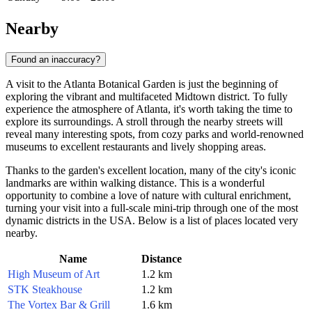
Nearby
Found an inaccuracy?
A visit to the Atlanta Botanical Garden is just the beginning of
exploring the vibrant and multifaceted Midtown district. To fully
experience the atmosphere of
Atlanta
, it's worth taking the time to
explore its surroundings. A stroll through the nearby streets will
reveal many interesting spots, from cozy parks and world-renowned
museums to excellent restaurants and lively shopping areas.
Thanks to the garden's excellent location, many of the city's iconic
landmarks are within walking distance. This is a wonderful
opportunity to combine a love of nature with cultural enrichment,
turning your visit into a full-scale mini-trip through one of the most
dynamic districts in the
USA
. Below is a list of places located very
nearby.
Name
Distance
High Museum of Art
1.2 km
STK Steakhouse
1.2 km
The Vortex Bar & Grill
1.6 km