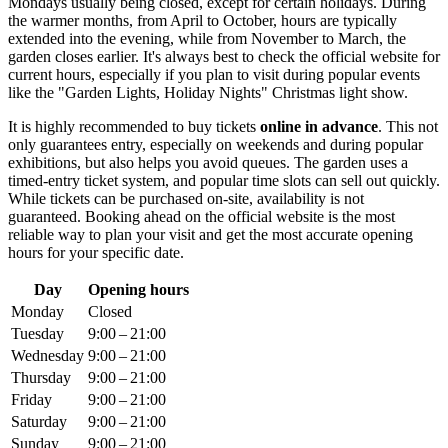
Mondays usually being closed, except for certain holidays. During
the warmer months, from April to October, hours are typically
extended into the evening, while from November to March, the
garden closes earlier. It's always best to check the official website for
current hours, especially if you plan to visit during popular events
like the "Garden Lights, Holiday Nights" Christmas light show.
It is highly recommended to buy tickets
online in advance
. This not
only guarantees entry, especially on weekends and during popular
exhibitions, but also helps you avoid queues. The garden uses a
timed-entry ticket system, and popular time slots can sell out quickly.
While tickets can be purchased on-site, availability is not
guaranteed. Booking ahead on the official website is the most
reliable way to plan your visit and get the most accurate opening
hours for your specific date.
Day
Opening hours
Monday
Closed
Tuesday
9:00 – 21:00
Wednesday
9:00 – 21:00
Thursday
9:00 – 21:00
Friday
9:00 – 21:00
Saturday
9:00 – 21:00
Sunday
9:00 – 21:00