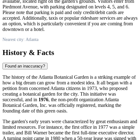
available, located right on the garden's grounds. Visitors enter from
Piedmont Avenue, with parking designated on levels 4, 5, and 6.
Please note that parking is paid and only credit/debit cards are
accepted. Additionally, taxis or popular rideshare services are always
an option, which is particularly convenient if you are coming from
downtown or a hotel.
Nearest city: Atlanta
History & Facts
Found an inaccuracy?
The history of the Atlanta Botanical Garden is a striking example of
how a big dream can grow from a modest idea. It all began with a
petition from concerned Atlanta citizens in 1973, who proposed
creating a botanical garden for the city. This initiative was
successful, and in
1976
, the non-profit organization Atlanta
Botanical Garden, Inc. was officially registered, marking the
founding date of this green oasis.
The garden's early years were characterized by great enthusiasm and
limited resources. For instance, the first office in 1977 was a simple
trailer, and Bill Warner became the first full-time executive director.
A turning point came in 1980 when a 50-year lease was signed with