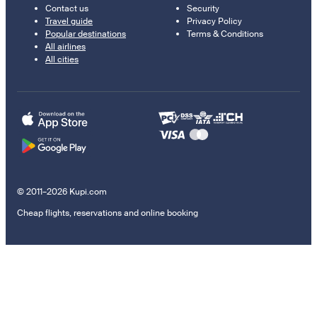
Contact us
Security
Travel guide
Privacy Policy
Popular destinations
Terms & Conditions
All airlines
All cities
© 2011–2026 Kupi.com
Cheap flights, reservations and online booking