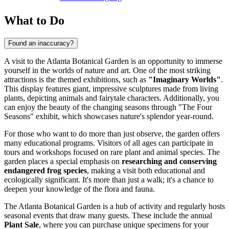
What to Do
Found an inaccuracy?
A visit to the Atlanta Botanical Garden is an opportunity to immerse
yourself in the worlds of nature and art. One of the most striking
attractions is the themed exhibitions, such as
"Imaginary Worlds"
.
This display features giant, impressive sculptures made from living
plants, depicting animals and fairytale characters. Additionally, you
can enjoy the beauty of the changing seasons through "The Four
Seasons" exhibit, which showcases nature's splendor year-round.
For those who want to do more than just observe, the garden offers
many educational programs. Visitors of all ages can participate in
tours and workshops focused on rare plant and animal species. The
garden places a special emphasis on
researching and conserving
endangered frog species
, making a visit both educational and
ecologically significant. It's more than just a walk; it's a chance to
deepen your knowledge of the flora and fauna.
The Atlanta Botanical Garden is a hub of activity and regularly hosts
seasonal events that draw many guests. These include the annual
Plant Sale
, where you can purchase unique specimens for your