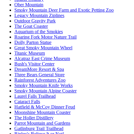
Ober Mountain
Smoky Mountain Deer Farm and Exotic Petting Zoo
Legacy Mountain Ziplines
Outdoor Gravity Park
The Goat Coaster
Aquarium of the Smokies
Roaring Fork Motor Nature Trail
Dolly Parton Statue
Great Smoky Mountain Wheel
Titanic Museum
Alcatraz East Crime Museum
Bush's Visitor Center
DreamMore Resort & Spa
Three Bears General Store
Rainforest Adventures Zoo
Smoky Mountain Knife Works
Smoky Mountain Alpine Coaster
Laurel Falls Trailhead
Cataract Falls
Hatfield & McCoy Dinner Feud
Moonshine Mountain Coaster
The Holler Distillery
Parrot Mountain and Gardens
Gatlinburg Trail Trailhead
Ripley's Believe It or Not!