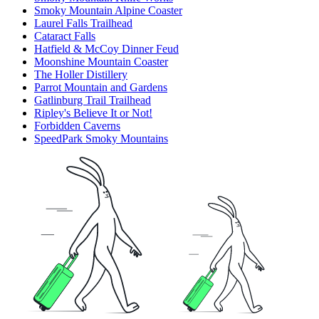
Smoky Mountain Alpine Coaster
Laurel Falls Trailhead
Cataract Falls
Hatfield & McCoy Dinner Feud
Moonshine Mountain Coaster
The Holler Distillery
Parrot Mountain and Gardens
Gatlinburg Trail Trailhead
Ripley's Believe It or Not!
Forbidden Caverns
SpeedPark Smoky Mountains