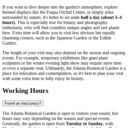
If you want to dive deeper into the garden's atmosphere, explore
themed displays like the Fuqua Orchid Center, or simply relax
surrounded by nature, it's better to set aside
half a day (about 3–4
hours)
. This is especially true for botany and photography
enthusiasts, who will find countless unique angles and rare plants
here. Extra time will allow you to visit less obvious but equally
charming corners, such as the Japanese Garden or the Edible
Garden.
The length of your visit may also depend on the season and ongoing
events. For example, temporary exhibitions like giant plant
sculptures or the winter evening light show may require more time
or even a separate visit. Ultimately, the Atlanta Botanical Garden is a
place for relaxation and contemplation, so it's best to plan your visit
with some extra time to fully enjoy its beauty.
Working Hours
Found an inaccuracy?
The Atlanta Botanical Garden is open to visitors year-round, but
hours may vary depending on the season and special events.
Generally, the garden is open from
Tuesday to Sunday
, with