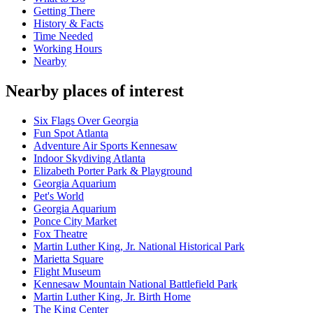
Getting There
History & Facts
Time Needed
Working Hours
Nearby
Nearby places of interest
Six Flags Over Georgia
Fun Spot Atlanta
Adventure Air Sports Kennesaw
Indoor Skydiving Atlanta
Elizabeth Porter Park & Playground
Georgia Aquarium
Pet's World
Georgia Aquarium
Ponce City Market
Fox Theatre
Martin Luther King, Jr. National Historical Park
Marietta Square
Flight Museum
Kennesaw Mountain National Battlefield Park
Martin Luther King, Jr. Birth Home
The King Center