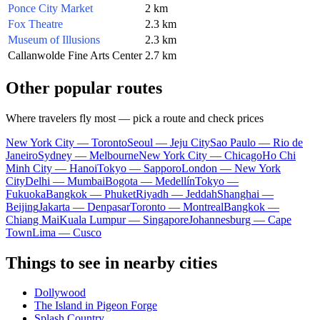
Ponce City Market
2 km
Fox Theatre
2.3 km
Museum of Illusions
2.3 km
Callanwolde Fine Arts Center
2.7 km
Other popular routes
Where travelers fly most — pick a route and check prices
New York City — Toronto
Seoul — Jeju City
Sao Paulo — Rio de
Janeiro
Sydney — Melbourne
New York City — Chicago
Ho Chi
Minh City — Hanoi
Tokyo — Sapporo
London — New York
City
Delhi — Mumbai
Bogota — Medellín
Tokyo —
Fukuoka
Bangkok — Phuket
Riyadh — Jeddah
Shanghai —
Beijing
Jakarta — Denpasar
Toronto — Montreal
Bangkok —
Chiang Mai
Kuala Lumpur — Singapore
Johannesburg — Cape
Town
Lima — Cusco
Things to see in nearby cities
Dollywood
The Island in Pigeon Forge
Splash Country