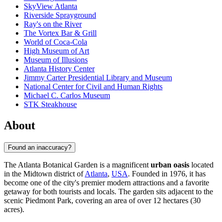
SkyView Atlanta
Riverside Sprayground
Ray's on the River
The Vortex Bar & Grill
World of Coca-Cola
High Museum of Art
Museum of Illusions
Atlanta History Center
Jimmy Carter Presidential Library and Museum
National Center for Civil and Human Rights
Michael C. Carlos Museum
STK Steakhouse
About
Found an inaccuracy?
The Atlanta Botanical Garden is a magnificent
urban oasis
located
in the Midtown district of
Atlanta
,
USA
. Founded in 1976, it has
become one of the city's premier modern attractions and a favorite
getaway for both tourists and locals. The garden sits adjacent to the
scenic Piedmont Park, covering an area of over 12 hectares (30
acres).