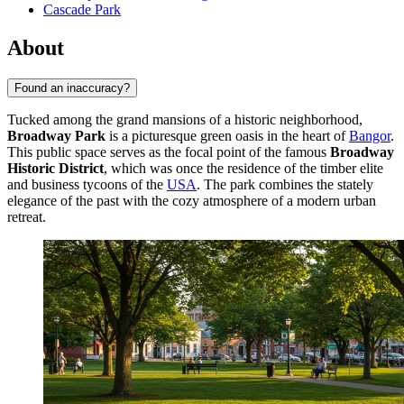
Cascade Park
About
Found an inaccuracy?
Tucked among the grand mansions of a historic neighborhood,
Broadway Park
is a picturesque green oasis in the heart of
Bangor
.
This public space serves as the focal point of the famous
Broadway
Historic District
, which was once the residence of the timber elite
and business tycoons of the
USA
. The park combines the stately
elegance of the past with the cozy atmosphere of a modern urban
retreat.