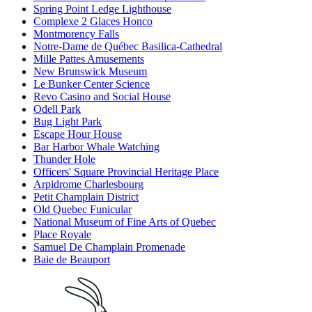
Spring Point Ledge Lighthouse
Complexe 2 Glaces Honco
Montmorency Falls
Notre-Dame de Québec Basilica-Cathedral
Mille Pattes Amusements
New Brunswick Museum
Le Bunker Center Science
Revo Casino and Social House
Odell Park
Bug Light Park
Escape Hour House
Bar Harbor Whale Watching
Thunder Hole
Officers' Square Provincial Heritage Place
Arpidrome Charlesbourg
Petit Champlain District
Old Quebec Funicular
National Museum of Fine Arts of Quebec
Place Royale
Samuel De Champlain Promenade
Baie de Beauport