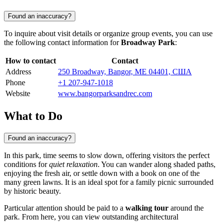
Found an inaccuracy?
To inquire about visit details or organize group events, you can use
the following contact information for
Broadway Park
:
How to contact
Contact
Address
250 Broadway, Bangor, ME 04401, США
Phone
+1 207-947-1018
Website
www.bangorparksandrec.com
What to Do
Found an inaccuracy?
In this park, time seems to slow down, offering visitors the perfect
conditions for
quiet relaxation
. You can wander along shaded paths,
enjoying the fresh air, or settle down with a book on one of the
many green lawns. It is an ideal spot for a family picnic surrounded
by historic beauty.
Particular attention should be paid to a
walking tour
around the
park. From here, you can view outstanding architectural