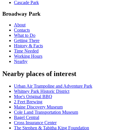
Cascade Park
Broadway Park
About
Contacts
What to Do
Getting There
History & Facts
Time Needed
Working Hours
Nearby
Nearby places of interest
Urban Air Trampoline and Adventure Park
Whitney Park Historic District
Moe's Original BBQ
2 Feet Brewing
Maine Discovery Museum
Cole Land Transportation Museum
Bagel Central
Cross Insurance Center
The Stephen & Tabitha King Foundation