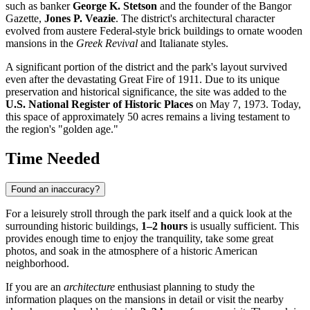
such as banker
George K. Stetson
and the founder of the Bangor
Gazette,
Jones P. Veazie
. The district's architectural character
evolved from austere Federal-style brick buildings to ornate wooden
mansions in the
Greek Revival
and Italianate styles.
A significant portion of the district and the park's layout survived
even after the devastating Great Fire of 1911. Due to its unique
preservation and historical significance, the site was added to the
U.S. National Register of Historic Places
on May 7, 1973. Today,
this space of approximately 50 acres remains a living testament to
the region's "golden age."
Time Needed
Found an inaccuracy?
For a leisurely stroll through the park itself and a quick look at the
surrounding historic buildings,
1–2 hours
is usually sufficient. This
provides enough time to enjoy the tranquility, take some great
photos, and soak in the atmosphere of a historic American
neighborhood.
If you are an
architecture
enthusiast planning to study the
information plaques on the mansions in detail or visit the nearby