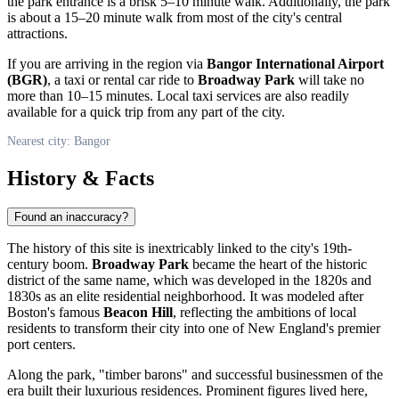
the park entrance is a brisk 5–10 minute walk. Additionally, the park
is about a 15–20 minute walk from most of the city's central
attractions.
If you are arriving in the region via
Bangor International Airport
(BGR)
, a taxi or rental car ride to
Broadway Park
will take no
more than 10–15 minutes. Local taxi services are also readily
available for a quick trip from any part of the city.
Nearest city: Bangor
History & Facts
Found an inaccuracy?
The history of this site is inextricably linked to the city's 19th-
century boom.
Broadway Park
became the heart of the historic
district of the same name, which was developed in the 1820s and
1830s as an elite residential neighborhood. It was modeled after
Boston's famous
Beacon Hill
, reflecting the ambitions of local
residents to transform their city into one of New England's premier
port centers.
Along the park, "timber barons" and successful businessmen of the
era built their luxurious residences. Prominent figures lived here,