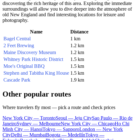
discovering the rich heritage of this area. Exploring the immediate
surroundings will allow you to dive deeper into the atmosphere of
old New England and find interesting locations for leisure and
photography.
Name
Distance
Bagel Central
1 km
2 Feet Brewing
1.2 km
Maine Discovery Museum
1.2 km
Whitney Park Historic District
1.5 km
Moe's Original BBQ
1.5 km
Stephen and Tabitha King House
1.5 km
Cascade Park
1.9 km
Other popular routes
Where travelers fly most — pick a route and check prices
New York City — Toronto
Seoul — Jeju City
Sao Paulo — Rio de
Janeiro
Sydney — Melbourne
New York City — Chicago
Ho Chi
Minh City — Hanoi
Tokyo — Sapporo
London — New York
City
Delhi — Mumbai
Bogota — Medellín
Tokyo —