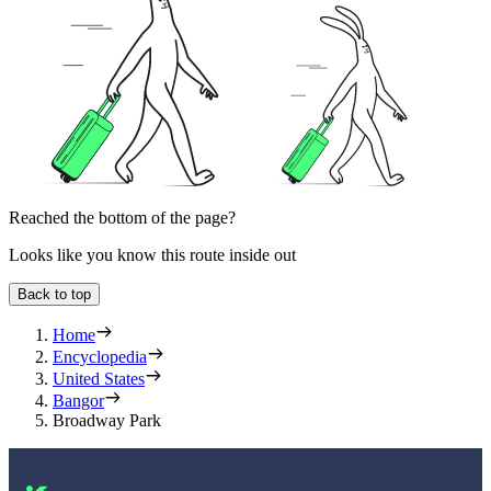
Reached the bottom of the page?
Looks like you know this route inside out
Back to top
Home
Encyclopedia
United States
Bangor
Broadway Park