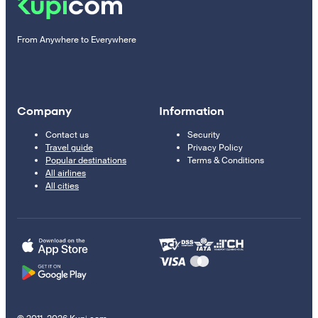
From Anywhere to Everywhere
Company
Information
Contact us
Security
Travel guide
Privacy Policy
Popular destinations
Terms & Conditions
All airlines
All cities