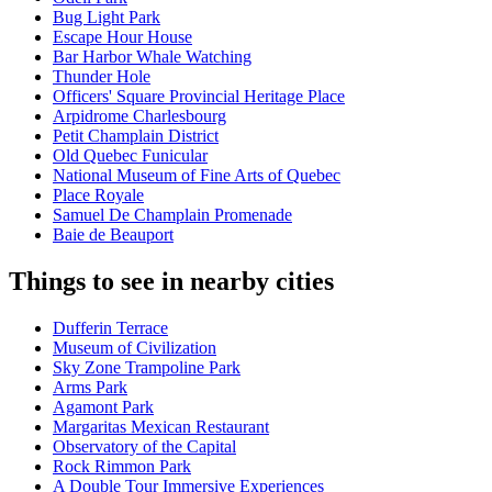
Bug Light Park
Escape Hour House
Bar Harbor Whale Watching
Thunder Hole
Officers' Square Provincial Heritage Place
Arpidrome Charlesbourg
Petit Champlain District
Old Quebec Funicular
National Museum of Fine Arts of Quebec
Place Royale
Samuel De Champlain Promenade
Baie de Beauport
Things to see in nearby cities
Dufferin Terrace
Museum of Civilization
Sky Zone Trampoline Park
Arms Park
Agamont Park
Margaritas Mexican Restaurant
Observatory of the Capital
Rock Rimmon Park
A Double Tour Immersive Experiences