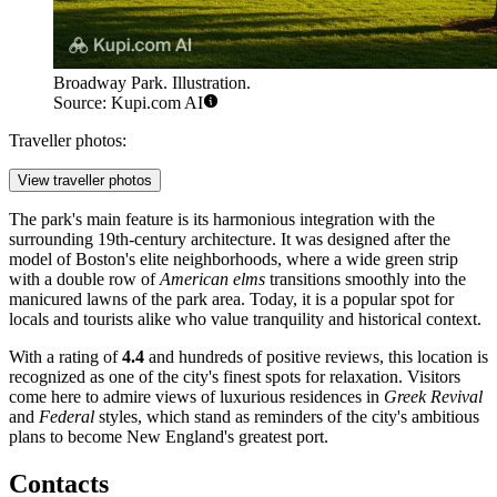
Broadway Park. Illustration.
Source: Kupi.com AI
Traveller photos:
View traveller photos
The park's main feature is its harmonious integration with the
surrounding 19th-century architecture. It was designed after the
model of Boston's elite neighborhoods, where a wide green strip
with a double row of
American elms
transitions smoothly into the
manicured lawns of the park area. Today, it is a popular spot for
locals and tourists alike who value tranquility and historical context.
With a rating of
4.4
and hundreds of positive reviews, this location is
recognized as one of the city's finest spots for relaxation. Visitors
come here to admire views of luxurious residences in
Greek Revival
and
Federal
styles, which stand as reminders of the city's ambitious
plans to become New England's greatest port.
Contacts