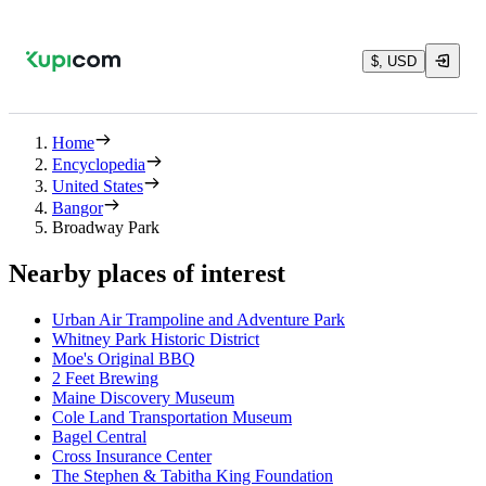
$, USD
Home
Encyclopedia
United States
Bangor
Broadway Park
Nearby places of interest
Urban Air Trampoline and Adventure Park
Whitney Park Historic District
Moe's Original BBQ
2 Feet Brewing
Maine Discovery Museum
Cole Land Transportation Museum
Bagel Central
Cross Insurance Center
The Stephen & Tabitha King Foundation