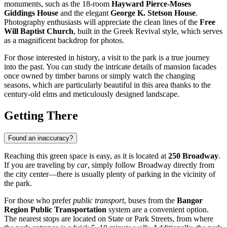
monuments, such as the 18-room
Hayward Pierce-Moses
Giddings House
and the elegant
George K. Stetson House
.
Photography enthusiasts will appreciate the clean lines of the
Free
Will Baptist Church
, built in the Greek Revival style, which serves
as a magnificent backdrop for photos.
For those interested in history, a visit to the park is a true journey
into the past. You can study the intricate details of mansion facades
once owned by timber barons or simply watch the changing
seasons, which are particularly beautiful in this area thanks to the
century-old elms and meticulously designed landscape.
Getting There
Found an inaccuracy?
Reaching this green space is easy, as it is located at
250 Broadway
.
If you are traveling by
car
, simply follow Broadway directly from
the city center—there is usually plenty of parking in the vicinity of
the park.
For those who prefer
public transport
, buses from the
Bangor
Region Public Transportation
system are a convenient option.
The nearest stops are located on State or Park Streets, from where