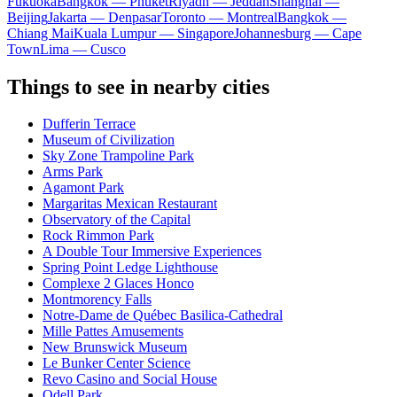
Fukuoka
Bangkok — Phuket
Riyadh — Jeddah
Shanghai —
Beijing
Jakarta — Denpasar
Toronto — Montreal
Bangkok —
Chiang Mai
Kuala Lumpur — Singapore
Johannesburg — Cape
Town
Lima — Cusco
Things to see in nearby cities
Dufferin Terrace
Museum of Civilization
Sky Zone Trampoline Park
Arms Park
Agamont Park
Margaritas Mexican Restaurant
Observatory of the Capital
Rock Rimmon Park
A Double Tour Immersive Experiences
Spring Point Ledge Lighthouse
Complexe 2 Glaces Honco
Montmorency Falls
Notre-Dame de Québec Basilica-Cathedral
Mille Pattes Amusements
New Brunswick Museum
Le Bunker Center Science
Revo Casino and Social House
Odell Park