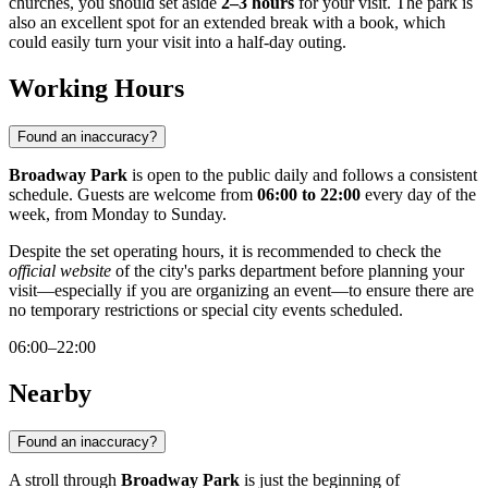
churches, you should set aside
2–3 hours
for your visit. The park is
also an excellent spot for an extended break with a book, which
could easily turn your visit into a half-day outing.
Working Hours
Found an inaccuracy?
Broadway Park
is open to the public daily and follows a consistent
schedule. Guests are welcome from
06:00 to 22:00
every day of the
week, from Monday to Sunday.
Despite the set operating hours, it is recommended to check the
official website
of the city's parks department before planning your
visit—especially if you are organizing an event—to ensure there are
no temporary restrictions or special city events scheduled.
06:00–22:00
Nearby
Found an inaccuracy?
A stroll through
Broadway Park
is just the beginning of