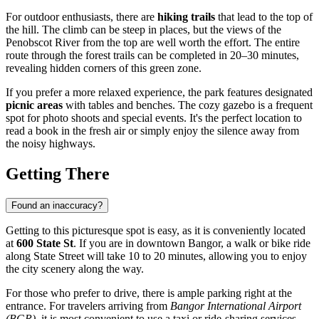
For outdoor enthusiasts, there are
hiking trails
that lead to the top of
the hill. The climb can be steep in places, but the views of the
Penobscot River from the top are well worth the effort. The entire
route through the forest trails can be completed in 20–30 minutes,
revealing hidden corners of this green zone.
If you prefer a more relaxed experience, the park features designated
picnic areas
with tables and benches. The cozy gazebo is a frequent
spot for photo shoots and special events. It's the perfect location to
read a book in the fresh air or simply enjoy the silence away from
the noisy highways.
Getting There
Found an inaccuracy?
Getting to this picturesque spot is easy, as it is conveniently located
at
600 State St
. If you are in downtown
Bangor
, a walk or bike ride
along State Street will take 10 to 20 minutes, allowing you to enjoy
the city scenery along the way.
For those who prefer to drive, there is ample parking right at the
entrance. For travelers arriving from
Bangor International Airport
(BGR)
, it is most convenient to use a taxi or ride-sharing services