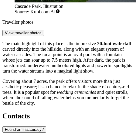
Cascade Park. Illustration.
Source: Kupi.com AI
Traveller photos:
View traveller photos
The main highlight of this place is the impressive
20-foot waterfall
carved directly into the hillside, along with an elegant system of
water cascades. The focal point is an oval pool with a fountain
whose jets can soar up to 7.5 meters high. After dark, the park is
transformed: underwater multicolored lights and powerful spotlights
turn the water streams into a magical light show.
Covering about 7 acres, the park offers visitors more than just
aesthetic pleasure; it's a chance to relax in the shade of century-old
trees. It is a popular spot for
wedding ceremonies
and quiet strolls,
where the sound of falling water helps you momentarily forget the
bustle of the city.
Contacts
Found an inaccuracy?