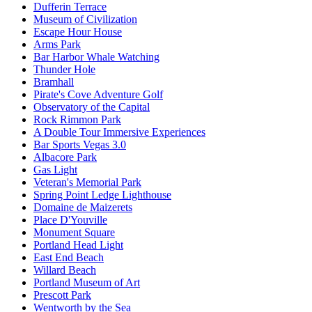
Dufferin Terrace
Museum of Civilization
Escape Hour House
Arms Park
Bar Harbor Whale Watching
Thunder Hole
Bramhall
Pirate's Cove Adventure Golf
Observatory of the Capital
Rock Rimmon Park
A Double Tour Immersive Experiences
Bar Sports Vegas 3.0
Albacore Park
Gas Light
Veteran's Memorial Park
Spring Point Ledge Lighthouse
Domaine de Maizerets
Place D'Youville
Monument Square
Portland Head Light
East End Beach
Willard Beach
Portland Museum of Art
Prescott Park
Wentworth by the Sea