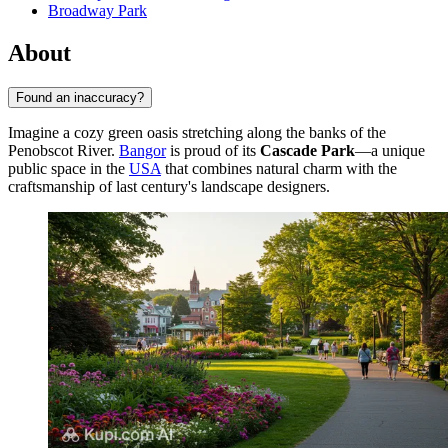
Broadway Park
About
Found an inaccuracy?
Imagine a cozy green oasis stretching along the banks of the
Penobscot River.
Bangor
is proud of its
Cascade Park
—a unique
public space in the
USA
that combines natural charm with the
craftsmanship of last century's landscape designers.