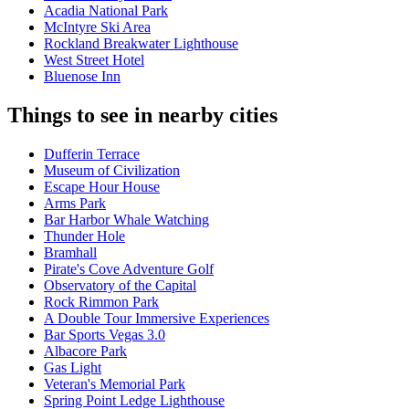
Acadia National Park
McIntyre Ski Area
Rockland Breakwater Lighthouse
West Street Hotel
Bluenose Inn
Things to see in nearby cities
Dufferin Terrace
Museum of Civilization
Escape Hour House
Arms Park
Bar Harbor Whale Watching
Thunder Hole
Bramhall
Pirate's Cove Adventure Golf
Observatory of the Capital
Rock Rimmon Park
A Double Tour Immersive Experiences
Bar Sports Vegas 3.0
Albacore Park
Gas Light
Veteran's Memorial Park
Spring Point Ledge Lighthouse