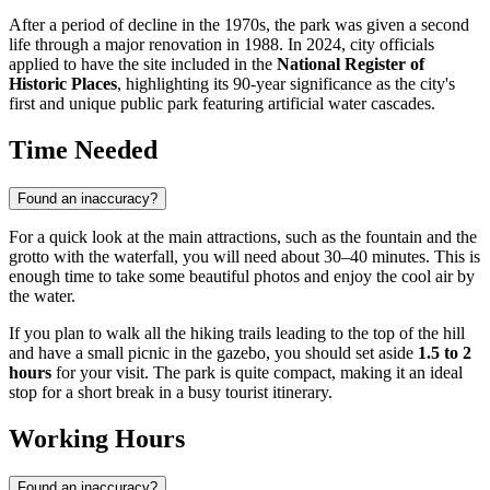
After a period of decline in the 1970s, the park was given a second
life through a major renovation in 1988. In 2024, city officials
applied to have the site included in the
National Register of
Historic Places
, highlighting its 90-year significance as the city's
first and unique public park featuring artificial water cascades.
Time Needed
Found an inaccuracy?
For a quick look at the main attractions, such as the fountain and the
grotto with the waterfall, you will need about 30–40 minutes. This is
enough time to take some beautiful photos and enjoy the cool air by
the water.
If you plan to walk all the hiking trails leading to the top of the hill
and have a small picnic in the gazebo, you should set aside
1.5 to 2
hours
for your visit. The park is quite compact, making it an ideal
stop for a short break in a busy tourist itinerary.
Working Hours
Found an inaccuracy?