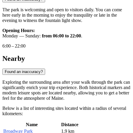
The park is welcoming and open to visitors daily. You can come
here early in the morning to enjoy the tranquility or late in the
evening to witness the fountain light show.
Opening Hours:
Monday — Sunday:
from 06:00 to 22:00
.
6:00 – 22:00
Nearby
Found an inaccuracy?
Exploring the surrounding area after your walk through the park can
significantly enrich your trip experience. Both historical markers and
modern leisure spots are located nearby, allowing you to get a better
feel for the atmosphere of Maine.
Below is a list of interesting sites located within a radius of several
kilometers:
Name
Distance
Broadway Park
1.9 km