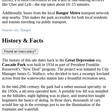
like Uber and Lyft—the trip takes about 10–15 minutes.
Additionally, buses from the local
Bangor Metro
transport network
stop nearby. This makes the park accessible for both local residents
and tourists traveling via public transport.
Nearest city: Bangor
History & Facts
Found an inaccuracy?
The history of this site dates back to the
Great Depression
era.
Cascade Park
was built in 1934 as part of President Franklin
Roosevelt’s "New Deal" program. The project was initiated by City
Manager James G. Wallace, who decided to turn a swampy lowland
across from the waterworks station into a beautiful recreation area.
In the mid-20th century, the park had a rather unusual specialty: in
the 1950s, a
ski area
operated here. A portable tow lift was installed
on the hillsides, night lighting was in place, and instructors taught
beginners the basics of skiing. In those days, thousands of cars
would line up in the evenings just to see the illumination of the
fountains and waterfall.