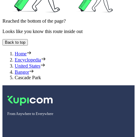
Reached the bottom of the page?
Looks like you know this route inside out
Back to top
Home
Encyclopedia
United States
Bangor
Cascade Park
From Anywhere to Everywhere