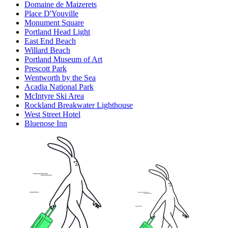
Domaine de Maizerets
Place D'Youville
Monument Square
Portland Head Light
East End Beach
Willard Beach
Portland Museum of Art
Prescott Park
Wentworth by the Sea
Acadia National Park
McIntyre Ski Area
Rockland Breakwater Lighthouse
West Street Hotel
Bluenose Inn