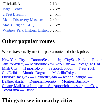
Chick-fil-A
2.1 km
Bagel Central
2.2 km
2 Feet Brewing
2.4 km
Maine Discovery Museum
2.4 km
Moe's Original BBQ
2.9 km
Whitney Park Historic District
3.2 km
Other popular routes
Where travelers fly most — pick a route and check prices
New York City — Toronto
Seoul — Jeju City
Sao Paulo — Rio de
Janeiro
Sydney — Melbourne
New York City — Chicago
Ho Chi
Minh City — Hanoi
Tokyo — Sapporo
London — New York
City
Delhi — Mumbai
Bogota — Medellín
Tokyo —
Fukuoka
Bangkok — Phuket
Riyadh — Jeddah
Shanghai —
Beijing
Jakarta — Denpasar
Toronto — Montreal
Bangkok —
Chiang Mai
Kuala Lumpur — Singapore
Johannesburg — Cape
Town
Lima — Cusco
Things to see in nearby cities