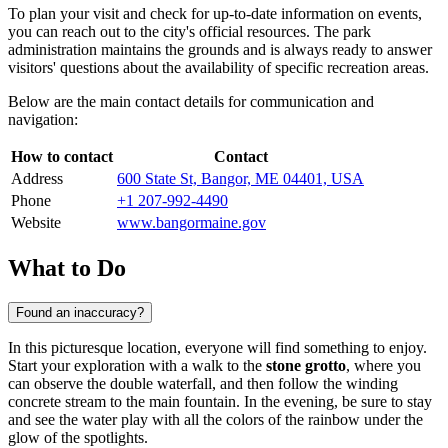
To plan your visit and check for up-to-date information on events,
you can reach out to the city's official resources. The park
administration maintains the grounds and is always ready to answer
visitors' questions about the availability of specific recreation areas.
Below are the main contact details for communication and
navigation:
How to contact
Contact
Address
600 State St, Bangor, ME 04401, USA
Phone
+1 207-992-4490
Website
www.bangormaine.gov
What to Do
Found an inaccuracy?
In this picturesque location, everyone will find something to enjoy.
Start your exploration with a walk to the
stone grotto
, where you
can observe the double waterfall, and then follow the winding
concrete stream to the main fountain. In the evening, be sure to stay
and see the water play with all the colors of the rainbow under the
glow of the spotlights.