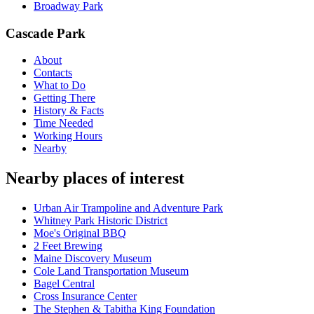
Broadway Park
Cascade Park
About
Contacts
What to Do
Getting There
History & Facts
Time Needed
Working Hours
Nearby
Nearby places of interest
Urban Air Trampoline and Adventure Park
Whitney Park Historic District
Moe's Original BBQ
2 Feet Brewing
Maine Discovery Museum
Cole Land Transportation Museum
Bagel Central
Cross Insurance Center
The Stephen & Tabitha King Foundation