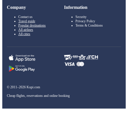
Company
Information
Contact us
Security
Travel guide
Privacy Policy
Popular destinations
Terms & Conditions
All airlines
All cities
© 2011–2026 Kupi.com
Cheap flights, reservations and online booking