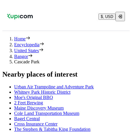
$, USD
Home
Encyclopedia
United States
Bangor
Cascade Park
Nearby places of interest
Urban Air Trampoline and Adventure Park
Whitney Park Historic District
Moe's Original BBQ
2 Feet Brewing
Maine Discovery Museum
Cole Land Transportation Museum
Bagel Central
Cross Insurance Center
The Stephen & Tabitha King Foundation