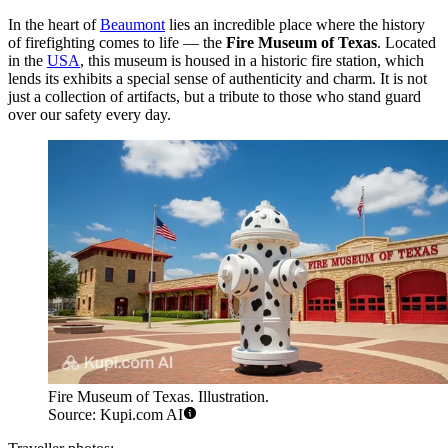
In the heart of
Beaumont
lies an incredible place where the history
of firefighting comes to life — the
Fire Museum of Texas
. Located
in the
USA
, this museum is housed in a historic fire station, which
lends its exhibits a special sense of authenticity and charm. It is not
just a collection of artifacts, but a tribute to those who stand guard
over our safety every day.
Fire Museum of Texas. Illustration.
Source: Kupi.com AI