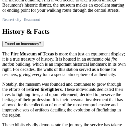
Beaumont's historic district, the museum makes an excellent starting
or ending point for your walking route through the central streets.
Nearest city: Beaumont
History & Facts
Found an inaccuracy?
The
Fire Museum of Texas
is more than just an equipment display;
it is a true treasury of history. It is housed in an authentic
old fire
station
building, which is an important historical landmark in its own
right. For decades, the walls of this station served as a home for
rescuers, giving every tour a special atmosphere of authenticity.
Notably, the museum was founded and continues to grow through
the efforts of
retired firefighters
. These individuals dedicated their
lives to fighting fires, and upon retirement, decided to preserve the
heritage of their profession. It is their personal involvement that has
allowed for the collection of one of the most comprehensive and
impressive sets of artifacts detailing the evolution of firefighting in
the region.
The exhibits vividly demonstrate the journey the service has taken: