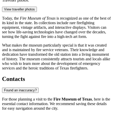
Traveller photos:
View traveller photos
Today, the
Fire Museum of Texas
is recognized as one of the best of
its kind in the state. Its collections include rare firefighting
equipment, vintage artifacts, and interactive displays. Visitors can
see how life-saving technologies have changed over the decades,
turning the fight against fire into a high-tech art form.
What makes the museum particularly special is that it was created
and is maintained by fire service veterans. Their knowledge and
dedication have transformed the old station into a living monument
of history. The museum consistently attracts tourists and locals alike
who wish to learn more about the development of emergency
services and the heroic traditions of Texas firefighters.
Contacts
Found an inaccuracy?
For those planning a visit to the
Fire Museum of Texas
, here is the
essential contact information. We recommend saving these details
for easy navigation around the city.