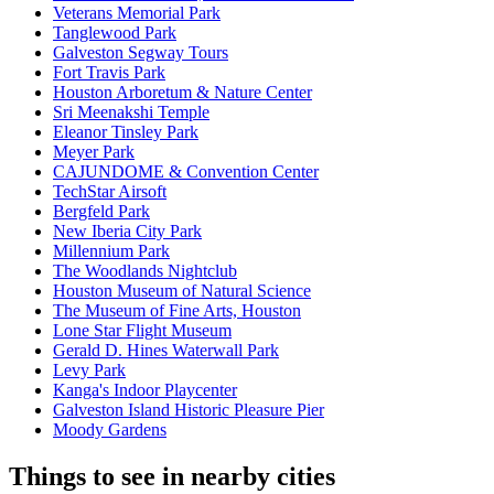
Veterans Memorial Park
Tanglewood Park
Galveston Segway Tours
Fort Travis Park
Houston Arboretum & Nature Center
Sri Meenakshi Temple
Eleanor Tinsley Park
Meyer Park
CAJUNDOME & Convention Center
TechStar Airsoft
Bergfeld Park
New Iberia City Park
Millennium Park
The Woodlands Nightclub
Houston Museum of Natural Science
The Museum of Fine Arts, Houston
Lone Star Flight Museum
Gerald D. Hines Waterwall Park
Levy Park
Kanga's Indoor Playcenter
Galveston Island Historic Pleasure Pier
Moody Gardens
Things to see in nearby cities