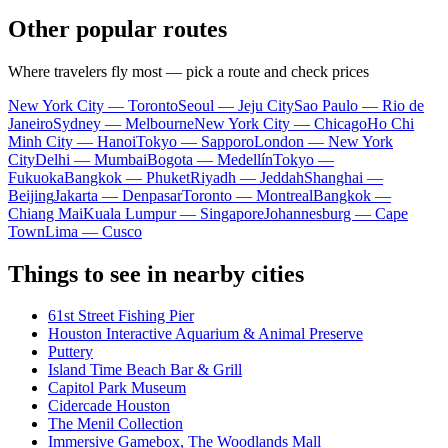
Other popular routes
Where travelers fly most — pick a route and check prices
New York City — Toronto
Seoul — Jeju City
Sao Paulo — Rio de
Janeiro
Sydney — Melbourne
New York City — Chicago
Ho Chi
Minh City — Hanoi
Tokyo — Sapporo
London — New York
City
Delhi — Mumbai
Bogota — Medellín
Tokyo —
Fukuoka
Bangkok — Phuket
Riyadh — Jeddah
Shanghai —
Beijing
Jakarta — Denpasar
Toronto — Montreal
Bangkok —
Chiang Mai
Kuala Lumpur — Singapore
Johannesburg — Cape
Town
Lima — Cusco
Things to see in nearby cities
61st Street Fishing Pier
Houston Interactive Aquarium & Animal Preserve
Puttery
Island Time Beach Bar & Grill
Capitol Park Museum
Cidercade Houston
The Menil Collection
Immersive Gamebox, The Woodlands Mall