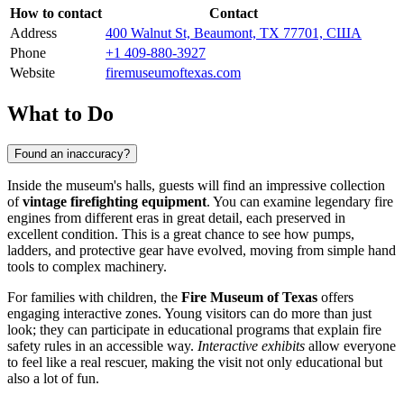
How to contact
Contact
Address
400 Walnut St, Beaumont, TX 77701, США
Phone
+1 409-880-3927
Website
firemuseumoftexas.com
What to Do
Found an inaccuracy?
Inside the museum's halls, guests will find an impressive collection
of
vintage firefighting equipment
. You can examine legendary fire
engines from different eras in great detail, each preserved in
excellent condition. This is a great chance to see how pumps,
ladders, and protective gear have evolved, moving from simple hand
tools to complex machinery.
For families with children, the
Fire Museum of Texas
offers
engaging interactive zones. Young visitors can do more than just
look; they can participate in educational programs that explain fire
safety rules in an accessible way.
Interactive exhibits
allow everyone
to feel like a real rescuer, making the visit not only educational but
also a lot of fun.