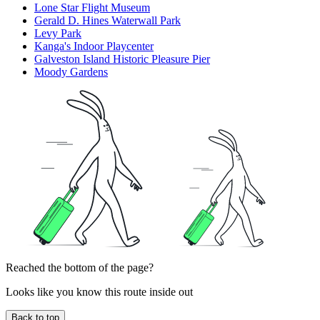
Lone Star Flight Museum
Gerald D. Hines Waterwall Park
Levy Park
Kanga's Indoor Playcenter
Galveston Island Historic Pleasure Pier
Moody Gardens
Reached the bottom of the page?
Looks like you know this route inside out
Back to top