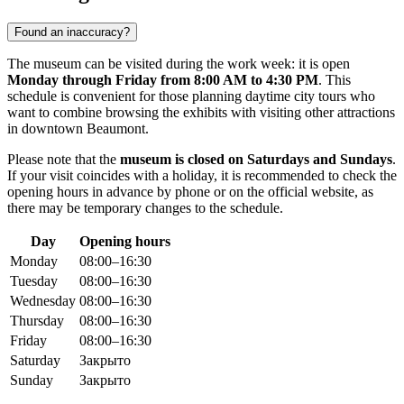
Found an inaccuracy?
The museum can be visited during the work week: it is open
Monday through Friday from 8:00 AM to 4:30 PM
. This
schedule is convenient for those planning daytime city tours who
want to combine browsing the exhibits with visiting other attractions
in downtown Beaumont.
Please note that the
museum is closed on Saturdays and Sundays
.
If your visit coincides with a holiday, it is recommended to check the
opening hours in advance by phone or on the official website, as
there may be temporary changes to the schedule.
Day
Opening hours
Monday
08:00–16:30
Tuesday
08:00–16:30
Wednesday
08:00–16:30
Thursday
08:00–16:30
Friday
08:00–16:30
Saturday
Закрыто
Sunday
Закрыто