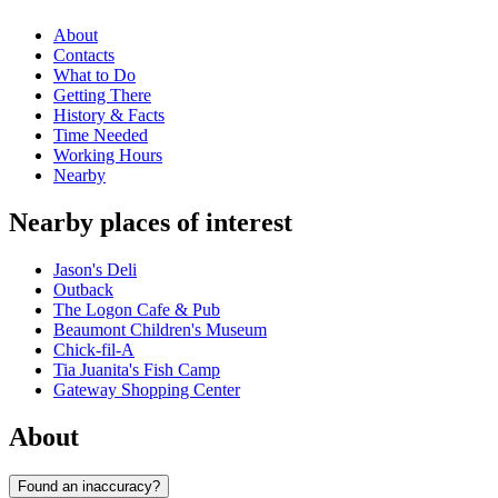
About
Contacts
What to Do
Getting There
History & Facts
Time Needed
Working Hours
Nearby
Nearby places of interest
Jason's Deli
Outback
The Logon Cafe & Pub
Beaumont Children's Museum
Chick-fil-A
Tia Juanita's Fish Camp
Gateway Shopping Center
About
Found an inaccuracy?