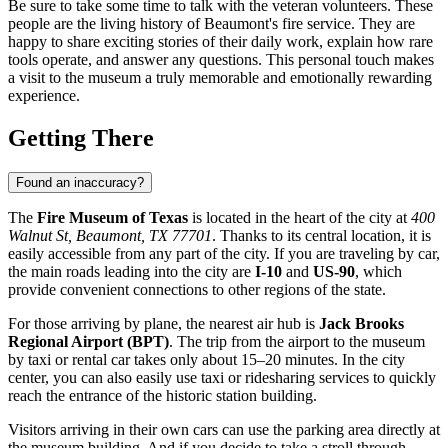
Be sure to take some time to talk with the veteran volunteers. These
people are the living history of Beaumont's fire service. They are
happy to share exciting stories of their daily work, explain how rare
tools operate, and answer any questions. This personal touch makes
a visit to the museum a truly memorable and emotionally rewarding
experience.
Getting There
Found an inaccuracy?
The
Fire Museum of Texas
is located in the heart of the city at
400
Walnut St, Beaumont, TX 77701
. Thanks to its central location, it is
easily accessible from any part of the city. If you are traveling by car,
the main roads leading into the city are
I-10
and
US-90
, which
provide convenient connections to other regions of the state.
For those arriving by plane, the nearest air hub is
Jack Brooks
Regional Airport (BPT)
. The trip from the airport to the museum
by taxi or rental car takes only about 15–20 minutes. In the city
center, you can also easily use taxi or ridesharing services to quickly
reach the entrance of the historic station building.
Visitors arriving in their own cars can use the parking area directly at
the museum building. And if you decide to take a stroll through