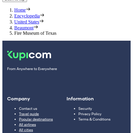
Home
Encyclopedia
United States
Beaumont
Fire Museum of Texas
From Anywhere to Everywhere
Company
Information
Contact us
Security
Travel guide
Privacy Policy
Popular destinations
Terms & Conditions
All airlines
All cities