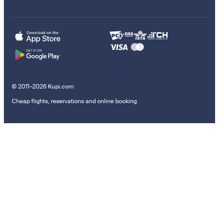
© 2011–2026 Kupi.com
Cheap flights, reservations and online booking