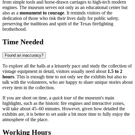
from simple tools and horse-drawn carriages to high-tech modern
engines. The museum serves not only as an educational center but
also as a
monument to courage
. It reminds visitors of the
dedication of those who risk their lives daily for public safety,
preserving the traditions and spirit of the Texas firefighting
brotherhood.
Time Needed
Found an inaccuracy?
To explore all the halls at a leisurely pace and study the collection of
vintage equipment in detail, visitors usually need about
1.5 to 2
hours
. This is enough time to not only see the exhibits but also to
talk with the volunteers, who are happy to share unique stories about
every item in the collection.
If you are short on time, a
quick tour
of the museum's main
highlights, such as the historic fire engines and interactive zones,
will take about 45–60 minutes. However, given how detailed the
exhibits are, it is better to set aside a bit more time to fully enjoy the
atmosphere of the place.
Working Hours