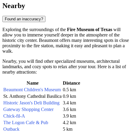
Nearby
Found an inaccuracy?
Exploring the surroundings of the
Fire Museum of Texas
will
allow you to immerse yourself deeper in the atmosphere of the
historic city center. Beaumont offers many interesting spots in close
proximity to the fire station, making it easy and pleasant to plan a
walk.
Nearby, you will find other specialized museums, architectural
landmarks, and cozy spots to relax after your tour. Here is a list of
nearby attractions:
Name
Distance
Beaumont Children's Museum
0.5 km
St. Anthony Cathedral Basilica
0.9 km
Historic Jason's Deli Building
3.4 km
Gateway Shopping Center
3.6 km
Chick-fil-A
3.9 km
The Logon Cafe & Pub
4.2 km
Outback
5 km