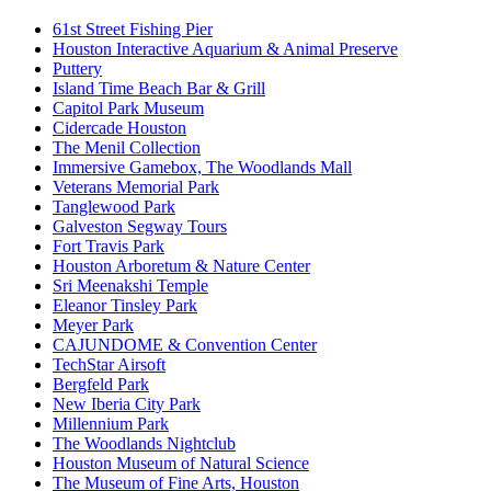
61st Street Fishing Pier
Houston Interactive Aquarium & Animal Preserve
Puttery
Island Time Beach Bar & Grill
Capitol Park Museum
Cidercade Houston
The Menil Collection
Immersive Gamebox, The Woodlands Mall
Veterans Memorial Park
Tanglewood Park
Galveston Segway Tours
Fort Travis Park
Houston Arboretum & Nature Center
Sri Meenakshi Temple
Eleanor Tinsley Park
Meyer Park
CAJUNDOME & Convention Center
TechStar Airsoft
Bergfeld Park
New Iberia City Park
Millennium Park
The Woodlands Nightclub
Houston Museum of Natural Science
The Museum of Fine Arts, Houston