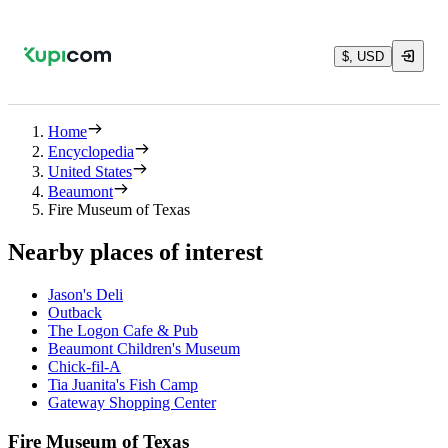
$, USD
Home
Encyclopedia
United States
Beaumont
Fire Museum of Texas
Nearby places of interest
Jason's Deli
Outback
The Logon Cafe & Pub
Beaumont Children's Museum
Chick-fil-A
Tia Juanita's Fish Camp
Gateway Shopping Center
Fire Museum of Texas