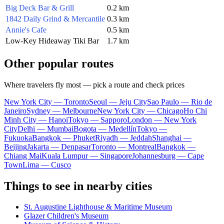
Big Deck Bar & Grill
0.2 km
1842 Daily Grind & Mercantile
0.3 km
Annie's Cafe
0.5 km
Low-Key Hideaway Tiki Bar
1.7 km
Other popular routes
Where travelers fly most — pick a route and check prices
New York City — Toronto
Seoul — Jeju City
Sao Paulo — Rio de
Janeiro
Sydney — Melbourne
New York City — Chicago
Ho Chi
Minh City — Hanoi
Tokyo — Sapporo
London — New York
City
Delhi — Mumbai
Bogota — Medellín
Tokyo —
Fukuoka
Bangkok — Phuket
Riyadh — Jeddah
Shanghai —
Beijing
Jakarta — Denpasar
Toronto — Montreal
Bangkok —
Chiang Mai
Kuala Lumpur — Singapore
Johannesburg — Cape
Town
Lima — Cusco
Things to see in nearby cities
St. Augustine Lighthouse & Maritime Museum
Glazer Children's Museum