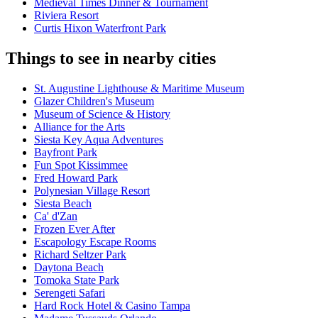
Medieval Times Dinner & Tournament
Riviera Resort
Curtis Hixon Waterfront Park
Things to see in nearby cities
St. Augustine Lighthouse & Maritime Museum
Glazer Children's Museum
Museum of Science & History
Alliance for the Arts
Siesta Key Aqua Adventures
Bayfront Park
Fun Spot Kissimmee
Fred Howard Park
Polynesian Village Resort
Siesta Beach
Ca' d'Zan
Frozen Ever After
Escapology Escape Rooms
Richard Seltzer Park
Daytona Beach
Tomoka State Park
Serengeti Safari
Hard Rock Hotel & Casino Tampa