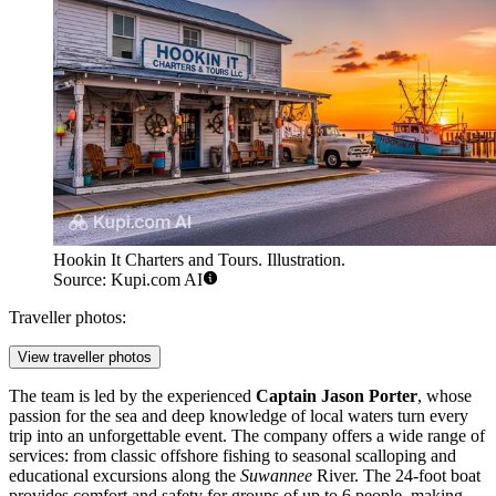
Hookin It Charters and Tours. Illustration.
Source: Kupi.com AI
Traveller photos:
View traveller photos
The team is led by the experienced
Captain Jason Porter
, whose
passion for the sea and deep knowledge of local waters turn every
trip into an unforgettable event. The company offers a wide range of
services: from classic offshore fishing to seasonal scalloping and
educational excursions along the
Suwannee
River. The 24-foot boat
provides comfort and safety for groups of up to 6 people, making