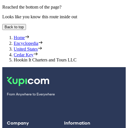
Reached the bottom of the page?
Looks like you know this route inside out
Back to top
Home
Encyclopedia
United States
Cedar Key
Hookin It Charters and Tours LLC
From Anywhere to Everywhere
Company
Information