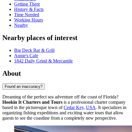
Getting There
History & Facts
Time Needed
Working Hours
Nearby
Nearby places of interest
Big Deck Bar & Grill
Annie's Cafe
1842 Daily Grind & Mercantile
About
Found an inaccuracy?
Dreaming of the perfect sea adventure off the coast of Florida?
Hookin It Charters and Tours
is a professional charter company
based in the picturesque town of
Cedar Key
,
USA
. It specializes in
organizing fishing expeditions and exciting water tours that allow
guests to see the coastline from a completely new perspective.