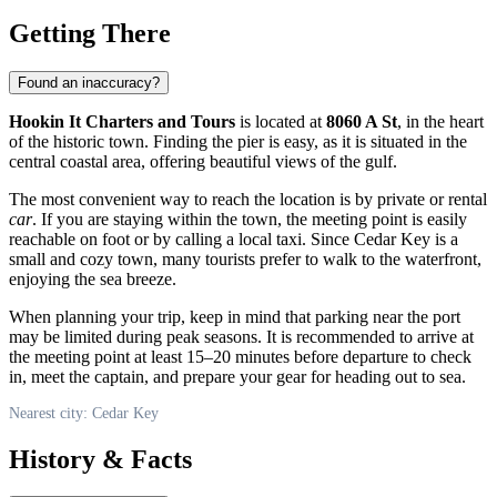
Getting There
Found an inaccuracy?
Hookin It Charters and Tours
is located at
8060 A St
, in the heart
of the historic town. Finding the pier is easy, as it is situated in the
central coastal area, offering beautiful views of the gulf.
The most convenient way to reach the location is by private or rental
car
. If you are staying within the town, the meeting point is easily
reachable on foot or by calling a local taxi. Since Cedar Key is a
small and cozy town, many tourists prefer to walk to the waterfront,
enjoying the sea breeze.
When planning your trip, keep in mind that parking near the port
may be limited during peak seasons. It is recommended to arrive at
the meeting point at least 15–20 minutes before departure to check
in, meet the captain, and prepare your gear for heading out to sea.
Nearest city: Cedar Key
History & Facts