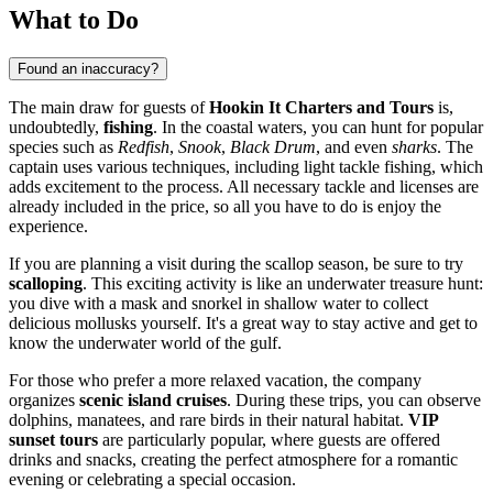
What to Do
Found an inaccuracy?
The main draw for guests of
Hookin It Charters and Tours
is,
undoubtedly,
fishing
. In the coastal waters, you can hunt for popular
species such as
Redfish
,
Snook
,
Black Drum
, and even
sharks
. The
captain uses various techniques, including light tackle fishing, which
adds excitement to the process. All necessary tackle and licenses are
already included in the price, so all you have to do is enjoy the
experience.
If you are planning a visit during the scallop season, be sure to try
scalloping
. This exciting activity is like an underwater treasure hunt:
you dive with a mask and snorkel in shallow water to collect
delicious mollusks yourself. It's a great way to stay active and get to
know the underwater world of the gulf.
For those who prefer a more relaxed vacation, the company
organizes
scenic island cruises
. During these trips, you can observe
dolphins, manatees, and rare birds in their natural habitat.
VIP
sunset tours
are particularly popular, where guests are offered
drinks and snacks, creating the perfect atmosphere for a romantic
evening or celebrating a special occasion.