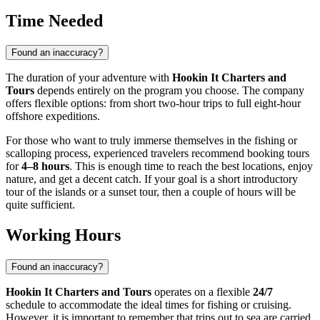
Time Needed
Found an inaccuracy?
The duration of your adventure with
Hookin It Charters and
Tours
depends entirely on the program you choose. The company
offers flexible options: from short two-hour trips to full eight-hour
offshore expeditions.
For those who want to truly immerse themselves in the fishing or
scalloping process, experienced travelers recommend booking tours
for
4–8 hours
. This is enough time to reach the best locations, enjoy
nature, and get a decent catch. If your goal is a short introductory
tour of the islands or a sunset tour, then a couple of hours will be
quite sufficient.
Working Hours
Found an inaccuracy?
Hookin It Charters and Tours
operates on a flexible
24/7
schedule to accommodate the ideal times for fishing or cruising.
However, it is important to remember that trips out to sea are carried