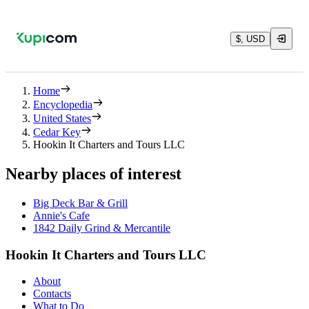
$, USD
Home
Encyclopedia
United States
Cedar Key
Hookin It Charters and Tours LLC
Nearby places of interest
Big Deck Bar & Grill
Annie's Cafe
1842 Daily Grind & Mercantile
Hookin It Charters and Tours LLC
About
Contacts
What to Do