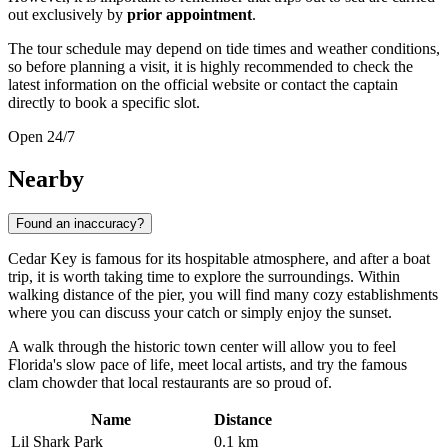
out exclusively by
prior appointment
.
The tour schedule may depend on tide times and weather conditions,
so before planning a visit, it is highly recommended to check the
latest information on the official website or contact the captain
directly to book a specific slot.
Open 24/7
Nearby
Found an inaccuracy?
Cedar Key is famous for its hospitable atmosphere, and after a boat
trip, it is worth taking time to explore the surroundings. Within
walking distance of the pier, you will find many cozy establishments
where you can discuss your catch or simply enjoy the sunset.
A walk through the historic town center will allow you to feel
Florida's slow pace of life, meet local artists, and try the famous
clam chowder that local restaurants are so proud of.
Name
Distance
Lil Shark Park
0.1 km