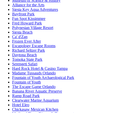
Museum of Science & History
Alliance for the Arts
Siesta Key Aqua Adventures
Bayfront Park
Fun Spot Kissimmee
Fred Howard Park
Polynesian Village Resort
Siesta Beach
Ca' d'Zan
Frozen Ever After
Escapology Escape Rooms
Richard Seltzer Park
Daytona Beach
Tomoka State Park
Serengeti Safari
Hard Rock Hotel & Casino Tampa
Madame Tussauds Orlando
Fountain of Youth Archaeological Park
Fountain of Youth
The Escape Game Orlando
Banana River Aquatic Preserve
Ramp Road Park
Clearwater Marine Aquarium
Hotel Eleo
Chickasaw Mexican Kitchen