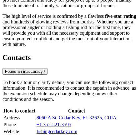
these tours ideal for family vacations or groups of friends.
The high level of service is confirmed by a flawless
five-star rating
and hundreds of glowing reviews from tourists. Whether you are a
professional angler or holding a fishing rod for the first time, they
will provide you with all the necessary equipment and support to
ensure you feel confident and get the most out of your interaction
with nature.
Contacts
Found an inaccuracy?
To book a tour or clarify details, you can use the following contact
information. It is recommended to contact the captain in advance, as
the excursion schedule may change depending on weather
conditions and the season.
How to contact
Contact
Address
8060 A St, Cedar Key, FL 32625, США
Phone
+1 352-221-3595
Website
fishingcedarkey.com