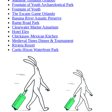
Madame Tussauds Orlando
Fountain of Youth Archaeological Park
Fountain of Youth
The Escape Game Orlando
Banana River Aquatic Preserve
Ramp Road Park
Clearwater Marine Aquarium
Hotel Eleo
Chickasaw Mexican Kitchen
Medieval Times Dinner & Tournament
Riviera Resort
Curtis Hixon Waterfront Park