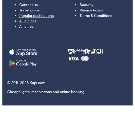
Contact us
Security
Travel guide
Privacy Policy
Popular destinations
Terms & Conditions
All airlines
All cities
© 2011–2026 Kupi.com
Cheap flights, reservations and online booking