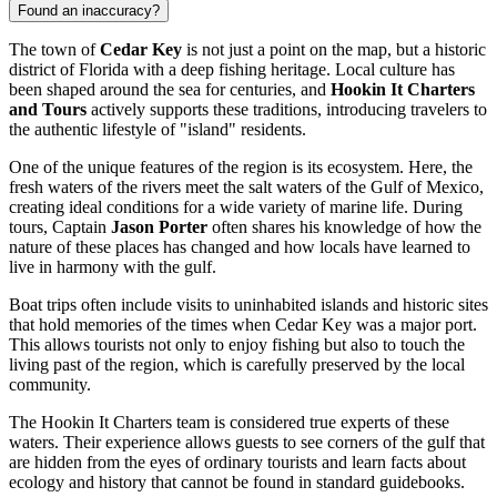
Found an inaccuracy?
The town of
Cedar Key
is not just a point on the map, but a historic
district of Florida with a deep fishing heritage. Local culture has
been shaped around the sea for centuries, and
Hookin It Charters
and Tours
actively supports these traditions, introducing travelers to
the authentic lifestyle of "island" residents.
One of the unique features of the region is its ecosystem. Here, the
fresh waters of the rivers meet the salt waters of the Gulf of Mexico,
creating ideal conditions for a wide variety of marine life. During
tours, Captain
Jason Porter
often shares his knowledge of how the
nature of these places has changed and how locals have learned to
live in harmony with the gulf.
Boat trips often include visits to uninhabited islands and historic sites
that hold memories of the times when Cedar Key was a major port.
This allows tourists not only to enjoy fishing but also to touch the
living past of the region, which is carefully preserved by the local
community.
The Hookin It Charters team is considered true experts of these
waters. Their experience allows guests to see corners of the gulf that
are hidden from the eyes of ordinary tourists and learn facts about
ecology and history that cannot be found in standard guidebooks.