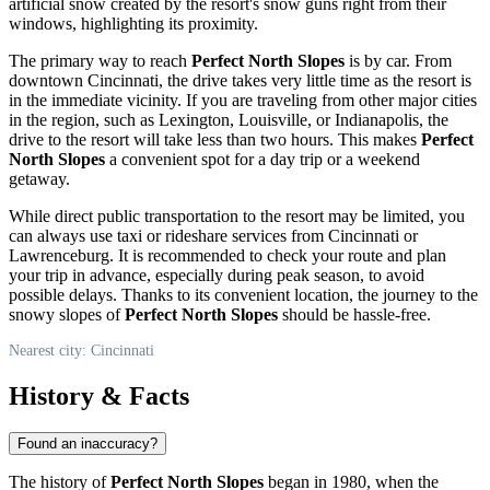
artificial snow created by the resort's snow guns right from their
windows, highlighting its proximity.
The primary way to reach
Perfect North Slopes
is by car. From
downtown
Cincinnati
, the drive takes very little time as the resort is
in the immediate vicinity. If you are traveling from other major cities
in the region, such as Lexington, Louisville, or Indianapolis, the
drive to the resort will take less than two hours. This makes
Perfect
North Slopes
a convenient spot for a day trip or a weekend
getaway.
While direct public transportation to the resort may be limited, you
can always use taxi or rideshare services from
Cincinnati
or
Lawrenceburg. It is recommended to check your route and plan
your trip in advance, especially during peak season, to avoid
possible delays. Thanks to its convenient location, the journey to the
snowy slopes of
Perfect North Slopes
should be hassle-free.
Nearest city: Cincinnati
History & Facts
Found an inaccuracy?
The history of
Perfect North Slopes
began in 1980, when the