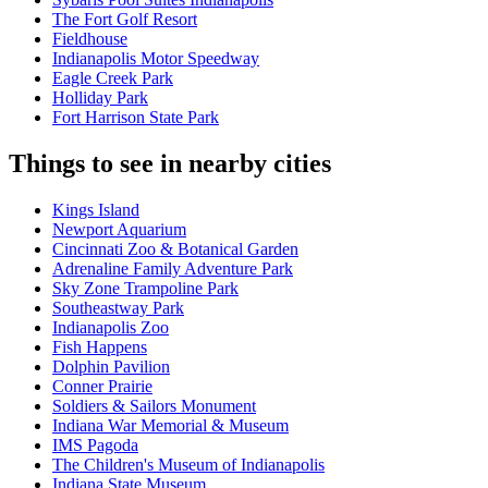
The Fort Golf Resort
Fieldhouse
Indianapolis Motor Speedway
Eagle Creek Park
Holliday Park
Fort Harrison State Park
Things to see in nearby cities
Kings Island
Newport Aquarium
Cincinnati Zoo & Botanical Garden
Adrenaline Family Adventure Park
Sky Zone Trampoline Park
Southeastway Park
Indianapolis Zoo
Fish Happens
Dolphin Pavilion
Conner Prairie
Soldiers & Sailors Monument
Indiana War Memorial & Museum
IMS Pagoda
The Children's Museum of Indianapolis
Indiana State Museum