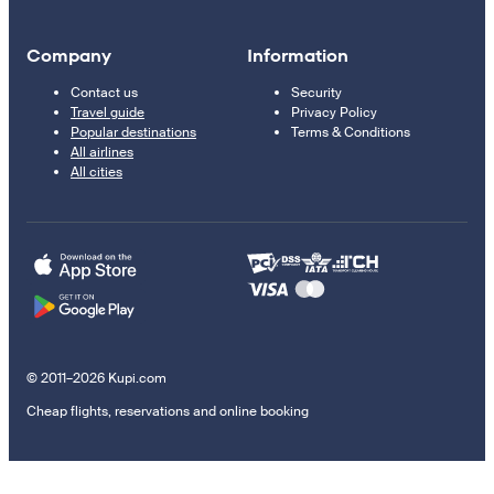
Company
Information
Contact us
Security
Travel guide
Privacy Policy
Popular destinations
Terms & Conditions
All airlines
All cities
© 2011–2026 Kupi.com
Cheap flights, reservations and online booking