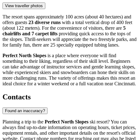
View traveller photos
The resort spans approximately 100 acres (about 40 hectares) and
offers guests
23 diverse runs
with a total vertical drop of 400 feet
(about 122 meters). For the convenience of visitors, there are
5
chairlifts and 7 carpet lifts
providing quick access to the tops of
the slopes. Thrill-seekers will appreciate the two freestyle parks, and
for family fun, there are 25 specially equipped tubing lanes.
Perfect North Slopes
is a place where everyone will find
something to their liking, regardless of their skill level. Beginners
can take advantage of instructor services and gentle learning slopes,
while experienced skiers and snowboarders can hone their skills on
more challenging runs. The variety of offerings makes this resort an
ideal choice for a winter weekend or a full vacation near
Cincinnati
.
Contacts
Found an inaccuracy?
Planning a trip to the
Perfect North Slopes
ski resort? You can
always find up-to-date information on operating hours, ticket prices,
equipment rentals, and other important details on the resort's official
website. Contact phone numbers for reaching out may also be listed