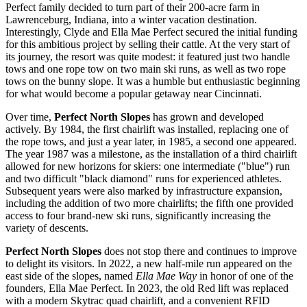
Perfect family decided to turn part of their 200-acre farm in
Lawrenceburg, Indiana, into a winter vacation destination.
Interestingly, Clyde and Ella Mae Perfect secured the initial funding
for this ambitious project by selling their cattle. At the very start of
its journey, the resort was quite modest: it featured just two handle
tows and one rope tow on two main ski runs, as well as two rope
tows on the bunny slope. It was a humble but enthusiastic beginning
for what would become a popular getaway near
Cincinnati
.
Over time,
Perfect North Slopes
has grown and developed
actively. By 1984, the first chairlift was installed, replacing one of
the rope tows, and just a year later, in 1985, a second one appeared.
The year 1987 was a milestone, as the installation of a third chairlift
allowed for new horizons for skiers: one intermediate ("blue") run
and two difficult "black diamond" runs for experienced athletes.
Subsequent years were also marked by infrastructure expansion,
including the addition of two more chairlifts; the fifth one provided
access to four brand-new ski runs, significantly increasing the
variety of descents.
Perfect North Slopes
does not stop there and continues to improve
to delight its visitors. In 2022, a new half-mile run appeared on the
east side of the slopes, named
Ella Mae Way
in honor of one of the
founders, Ella Mae Perfect. In 2023, the old Red lift was replaced
with a modern Skytrac quad chairlift, and a convenient RFID