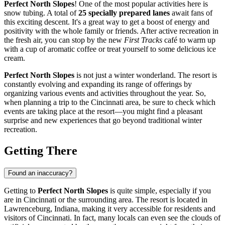
Perfect North Slopes
! One of the most popular activities here is
snow tubing. A total of
25 specially prepared lanes
await fans of
this exciting descent. It's a great way to get a boost of energy and
positivity with the whole family or friends. After active recreation in
the fresh air, you can stop by the new
First Tracks
café to warm up
with a cup of aromatic coffee or treat yourself to some delicious ice
cream.
Perfect North Slopes
is not just a winter wonderland. The resort is
constantly evolving and expanding its range of offerings by
organizing various events and activities throughout the year. So,
when planning a trip to the
Cincinnati
area, be sure to check which
events are taking place at the resort—you might find a pleasant
surprise and new experiences that go beyond traditional winter
recreation.
Getting There
Found an inaccuracy?
Getting to
Perfect North Slopes
is quite simple, especially if you
are in
Cincinnati
or the surrounding area. The resort is located in
Lawrenceburg, Indiana, making it very accessible for residents and
visitors of
Cincinnati
. In fact, many locals can even see the clouds of