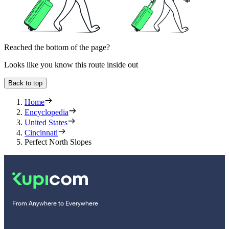
Reached the bottom of the page?
Looks like you know this route inside out
Back to top
Home
Encyclopedia
United States
Cincinnati
Perfect North Slopes
From Anywhere to Everywhere