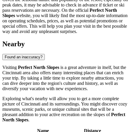
peak dates, it may be advisable to check in advance if ticket or ski
pass reservations are necessary. On the official
Perfect North
Slopes
website, you will likely find the most up-to-date information
on operating schedules, prices, as well as potential promotions or
special offers. This will help you plan your visit in the best possible
way and avoid any unpleasant surprises.
Nearby
Found an inaccuracy?
Visiting
Perfect North Slopes
is a great adventure in itself, but the
Cincinnati
area also offers many interesting places that can enrich
your trip. By taking a little time to explore nearby attractions, you
can dive deeper into the region's culture and history, as well as
diversify your vacation with new experiences.
Exploring what's nearby will allow you to get a more complete
picture of
Cincinnati
and its surroundings. You might discover cozy
museums, scenic parks, or unique cultural sites that will be a
pleasant addition to your active recreation on the slopes of
Perfect
North Slopes
.
Name
Distance