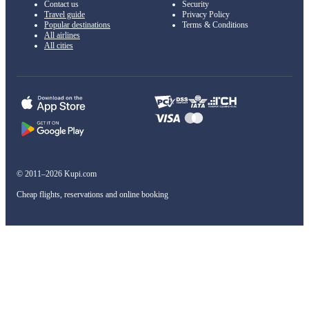
Contact us
Security
Travel guide
Privacy Policy
Popular destinations
Terms & Conditions
All airlines
All cities
© 2011–2026 Kupi.com
Cheap flights, reservations and online booking