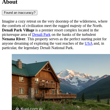
About
Found an inaccuracy?
Imagine a cozy retreat on the very doorstep of the wilderness, where
the comforts of civilization meet the rugged majesty of the North.
Denali Park Village
is a premier resort complex located in the
picturesque area of
Denali Park
on the banks of the turbulent
Nenana River
. This property serves as the perfect starting point for
anyone dreaming of exploring the vast reaches of the
USA
and, in
particular, the legendary Denali National Park.