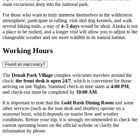
main excursions deep into the national park.
For those who want to truly immerse themselves in the wilderness
atmosphere, participate in rafting, visit sled dog kennels, and walk
several hiking trails, a stay of
4–5 days
would be ideal. Alaska is not
a place to be rushed, and a longer visit will allow you to adjust to the
changeable weather and see more wildlife in its natural habitat.
Working Hours
Found an inaccuracy?
The
Denali Park Village
complex welcomes travelers around the
clock:
the front desk is open 24/7
, which is convenient for those
arriving on late flights. Standard check-in time starts at
4:00 PM
,
and check-out must be completed by
10:00 AM
.
It is important to note that the
Gold Rush Dining Room
and some
other services (such as the tour desk and shuttles) operate on a
seasonal basis
, which depends on tourist flow and weather
conditions. Before your trip, it is strongly recommended to check the
current operating hours on the official website or clarify the
information by phone.