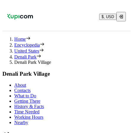
$, USD
Home
Encyclopedia
United States
Denali Park
Denali Park Village
Denali Park Village
About
Contacts
What to Do
Getting There
History & Facts
Time Needed
Working Hours
Nearby