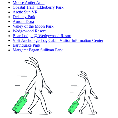
Moose Antler Arch
Coastal Trail - Elderberry Park
Arctic Sun VR
Delaney Park
Aurora Dora
Valley of the Moon Park
Wedgewood Resort
Bear Lodge @ Wedgewood Resort
Visit Anchorage Log Cabin Visitor Information Center
Earthquake Park
Margaret Eagan Sullivan Park