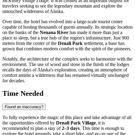
McKinley Village Lodge
. It was created as an important outpost for
travelers seeking to see the legendary mountain and explore the
untouched wilderness of Alaska.
Over time, the hotel has evolved into a large-scale tourist center
capable of hosting thousands of guests annually. Its strategic location
on the banks of the
Nenana River
has made it more than just a
place to sleep, but a true hub of the region's infrastructure. Just 900
meters from the center of the
Denali Park
settlement, a base has
grown that combines modern comfort with the spirit of the pioneers.
Notably, the architecture of the complex seeks to harmonize with the
environment. The use of wood and stone in the finish of the lodges
recalls the days of Alaska's exploration, creating an atmosphere of
comfort amidst a wilderness that has remained virtually unchanged
for decades.
Time Needed
Found an inaccuracy?
To fully experience the magic of this place and take advantage of all
the opportunities offered by
Denali Park Village
, it is
recommended to plan a stay of
2–3 days
. This time is enough to
explore the hotel grounds, take a short hike, and go on one of the