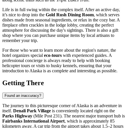
Life is in full swing within the complex itself. After an active day,
it’s nice to drop into the
Gold Rush Dining Room
, which serves
dishes made from seasonal ingredients, or relax in the cozy bar. A
fireplace often crackles in the lodge lobby, creating the perfect
atmosphere for discussing the day's sightings. There is also a gift
shop where you can purchase unique items by local artisans to
remember your trip.
For those who want to learn more about the region's nature, the
hotel organizes special
eco-tours
with experienced guides. A
professional concierge is always ready to help with booking
helicopter tours or visits to husky kennels, ensuring that your
introduction to Alaska is as complete and interesting as possible.
Getting There
Found an inaccuracy?
The journey to this picturesque corner of Alaska is an adventure in
itself.
Denali Park Village
is conveniently located right on the
Parks Highway
(Mile Post 231). The nearest major transport hub is
Fairbanks International Airport
, which is approximately 85
kilometers away. A car trip from the airport takes about 1.5–2 hours