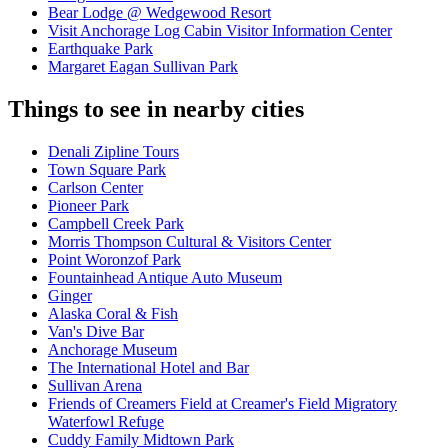
Bear Lodge @ Wedgewood Resort
Visit Anchorage Log Cabin Visitor Information Center
Earthquake Park
Margaret Eagan Sullivan Park
Things to see in nearby cities
Denali Zipline Tours
Town Square Park
Carlson Center
Pioneer Park
Campbell Creek Park
Morris Thompson Cultural & Visitors Center
Point Woronzof Park
Fountainhead Antique Auto Museum
Ginger
Alaska Coral & Fish
Van's Dive Bar
Anchorage Museum
The International Hotel and Bar
Sullivan Arena
Friends of Creamers Field at Creamer's Field Migratory
Waterfowl Refuge
Cuddy Family Midtown Park