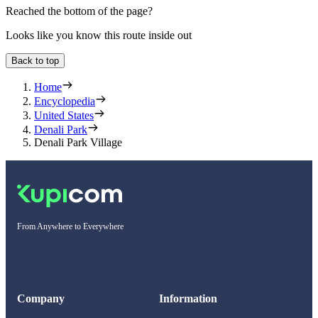
Reached the bottom of the page?
Looks like you know this route inside out
Back to top
Home
Encyclopedia
United States
Denali Park
Denali Park Village
From Anywhere to Everywhere
Company
Information