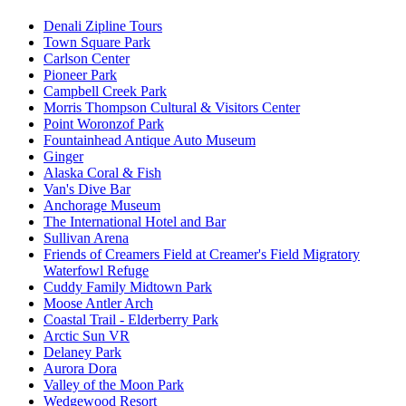
Denali Zipline Tours
Town Square Park
Carlson Center
Pioneer Park
Campbell Creek Park
Morris Thompson Cultural & Visitors Center
Point Woronzof Park
Fountainhead Antique Auto Museum
Ginger
Alaska Coral & Fish
Van's Dive Bar
Anchorage Museum
The International Hotel and Bar
Sullivan Arena
Friends of Creamers Field at Creamer's Field Migratory
Waterfowl Refuge
Cuddy Family Midtown Park
Moose Antler Arch
Coastal Trail - Elderberry Park
Arctic Sun VR
Delaney Park
Aurora Dora
Valley of the Moon Park
Wedgewood Resort