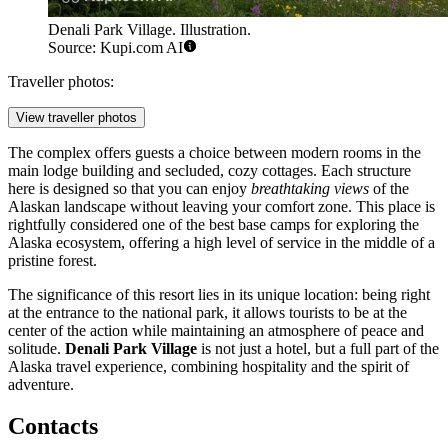
Denali Park Village. Illustration.
Source: Kupi.com AI
Traveller photos:
View traveller photos
The complex offers guests a choice between modern rooms in the
main lodge building and secluded, cozy cottages. Each structure
here is designed so that you can enjoy
breathtaking views
of the
Alaskan landscape without leaving your comfort zone. This place is
rightfully considered one of the best base camps for exploring the
Alaska ecosystem, offering a high level of service in the middle of a
pristine forest.
The significance of this resort lies in its unique location: being right
at the entrance to the national park, it allows tourists to be at the
center of the action while maintaining an atmosphere of peace and
solitude.
Denali Park Village
is not just a hotel, but a full part of the
Alaska travel experience, combining hospitality and the spirit of
adventure.
Contacts