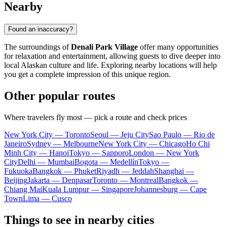
Nearby
Found an inaccuracy?
The surroundings of
Denali Park Village
offer many opportunities
for relaxation and entertainment, allowing guests to dive deeper into
local Alaskan culture and life. Exploring nearby locations will help
you get a complete impression of this unique region.
Other popular routes
Where travelers fly most — pick a route and check prices
New York City — Toronto
Seoul — Jeju City
Sao Paulo — Rio de
Janeiro
Sydney — Melbourne
New York City — Chicago
Ho Chi
Minh City — Hanoi
Tokyo — Sapporo
London — New York
City
Delhi — Mumbai
Bogota — Medellín
Tokyo —
Fukuoka
Bangkok — Phuket
Riyadh — Jeddah
Shanghai —
Beijing
Jakarta — Denpasar
Toronto — Montreal
Bangkok —
Chiang Mai
Kuala Lumpur — Singapore
Johannesburg — Cape
Town
Lima — Cusco
Things to see in nearby cities