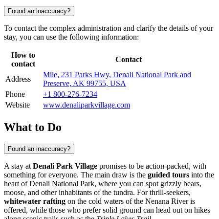
Found an inaccuracy?
To contact the complex administration and clarify the details of your
stay, you can use the following information:
How to
Contact
contact
Mile, 231 Parks Hwy, Denali National Park and
Address
Preserve, AK 99755, USA
Phone
+1 800-276-7234
Website
www.denaliparkvillage.com
What to Do
Found an inaccuracy?
A stay at
Denali Park Village
promises to be action-packed, with
something for everyone. The main draw is the
guided tours
into the
heart of Denali National Park, where you can spot grizzly bears,
moose, and other inhabitants of the tundra. For thrill-seekers,
whitewater rafting
on the cold waters of the Nenana River is
offered, while those who prefer solid ground can head out on hikes
along scenic trails such as the
Triple Lakes Trail
.