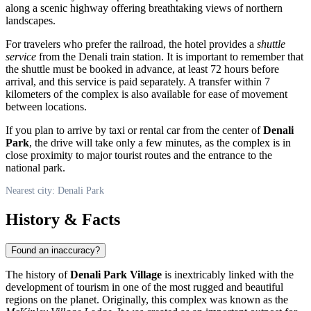
along a scenic highway offering breathtaking views of northern
landscapes.
For travelers who prefer the railroad, the hotel provides a
shuttle
service
from the Denali train station. It is important to remember that
the shuttle must be booked in advance, at least 72 hours before
arrival, and this service is paid separately. A transfer within 7
kilometers of the complex is also available for ease of movement
between locations.
If you plan to arrive by taxi or rental car from the center of
Denali
Park
, the drive will take only a few minutes, as the complex is in
close proximity to major tourist routes and the entrance to the
national park.
Nearest city: Denali Park
History & Facts
Found an inaccuracy?
The history of
Denali Park Village
is inextricably linked with the
development of tourism in one of the most rugged and beautiful
regions on the planet. Originally, this complex was known as the