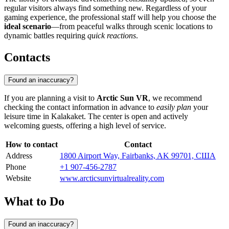
regular visitors always find something new. Regardless of your
gaming experience, the professional staff will help you choose the
ideal scenario
—from peaceful walks through scenic locations to
dynamic battles requiring
quick reactions
.
Contacts
Found an inaccuracy?
If you are planning a visit to
Arctic Sun VR
, we recommend
checking the contact information in advance to
easily plan
your
leisure time in
Kalakaket
. The center is open and actively
welcoming guests, offering a high level of service.
How to contact
Contact
Address
1800 Airport Way, Fairbanks, AK 99701, США
Phone
+1 907-456-2787
Website
www.arcticsunvirtualreality.com
What to Do
Found an inaccuracy?