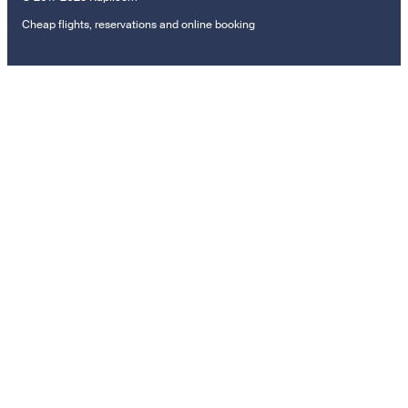
Cheap flights, reservations and online booking