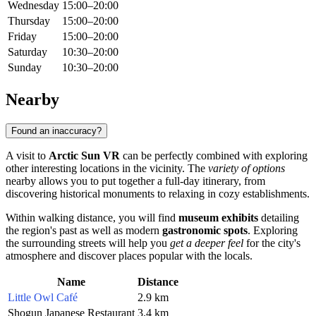
Wednesday
15:00–20:00
Thursday
15:00–20:00
Friday
15:00–20:00
Saturday
10:30–20:00
Sunday
10:30–20:00
Nearby
Found an inaccuracy?
A visit to
Arctic Sun VR
can be perfectly combined with exploring
other interesting locations in the vicinity. The
variety of options
nearby allows you to put together a full-day itinerary, from
discovering historical monuments to relaxing in cozy establishments.
Within walking distance, you will find
museum exhibits
detailing
the region's past as well as modern
gastronomic spots
. Exploring
the surrounding streets will help you
get a deeper feel
for the city's
atmosphere and discover places popular with the locals.
Name
Distance
Little Owl Café
2.9 km
Shogun Japanese Restaurant
3.4 km