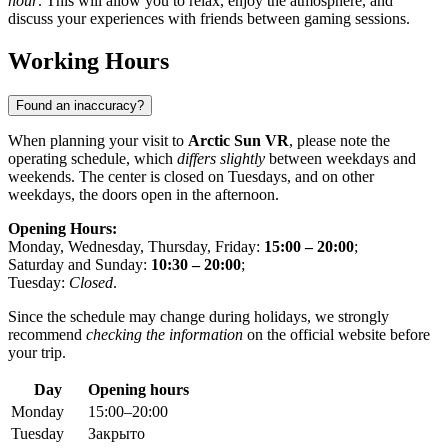
hour
. This will allow you to relax, enjoy the atmosphere, and
discuss your experiences with friends between gaming sessions.
Working Hours
Found an inaccuracy?
When planning your visit to
Arctic Sun VR
, please note the
operating schedule, which
differs slightly
between weekdays and
weekends. The center is closed on Tuesdays, and on other
weekdays, the doors open in the afternoon.
Opening Hours:
Monday, Wednesday, Thursday, Friday:
15:00 – 20:00
;
Saturday and Sunday:
10:30 – 20:00
;
Tuesday:
Closed
.
Since the schedule may change during holidays, we strongly
recommend
checking the information
on the official website before
your trip.
Day
Opening hours
Monday
15:00–20:00
Tuesday
Закрыто