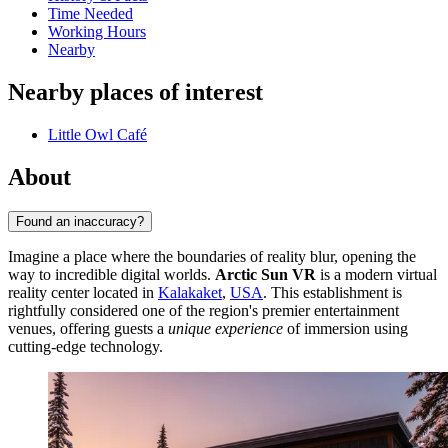
Time Needed
Working Hours
Nearby
Nearby places of interest
Little Owl Café
About
Found an inaccuracy?
Imagine a place where the boundaries of reality blur, opening the
way to incredible digital worlds.
Arctic Sun VR
is a modern virtual
reality center located in
Kalakaket
,
USA
. This establishment is
rightfully considered one of the region's premier entertainment
venues, offering guests a
unique experience
of immersion using
cutting-edge technology.