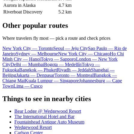
Aurora in Alaska
4.7 km
Riverboat Discovery
5.2 km
Other popular routes
Where travelers fly most — pick a route and check prices
New York City — Toronto
Seoul — Jeju City
Sao Paulo — Rio de
Janeiro
Sydney — Melbourne
New York City — Chicago
Ho Chi
Minh City — Hanoi
Tokyo — Sapporo
London — New York
City
Delhi — Mumbai
Bogota — Medellín
Tokyo —
Fukuoka
Bangkok — Phuket
Riyadh — Jeddah
Shanghai —
Beijing
Jakarta — Denpasar
Toronto — Montreal
Bangkok —
Chiang Mai
Kuala Lumpur — Singapore
Johannesburg — Cape
Town
Lima — Cusco
Things to see in nearby cities
Bear Lodge @ Wedgewood Resort
The International Hotel and Bar
Fountainhead Antique Auto Museum
Wedgewood Resort
Carlson Center