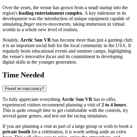
Over the years, the venue has grown from a small startup into the
region's
leading entertainment complex
. A key milestone in its
development was the introduction of unique equipment capable of
simulating
finger micro-movements
, taking immersion in virtual
worlds to a whole new level of realism.
Notably,
Arctic Sun VR
has become more than just a gaming club;
it is an important social hub for the local community in the
USA
. It
regularly hosts educational events and summer camps, highlighting
the venue's
innovative focus
and its commitment to developing
digital skills in the younger generation.
Time Needed
Found an inaccuracy?
To fully appreciate everything
Arctic Sun VR
has to offer,
experienced visitors recommend planning a visit of
2 to 4 hours
.
This is
quite enough time
to get comfortable with the controls, try
several game genres, and test out the racing simulators.
If you are planning a visit as part of a large group or wish to book a
private booth
for a celebration, it is worth setting aside an
extra