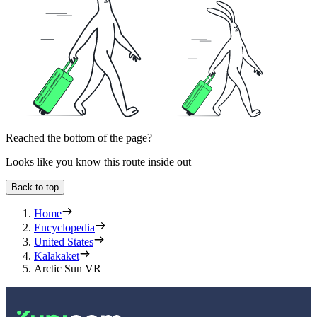
Reached the bottom of the page?
Looks like you know this route inside out
Back to top
Home
Encyclopedia
United States
Kalakaket
Arctic Sun VR