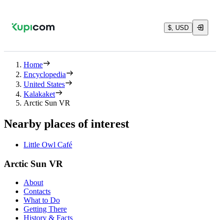
$, USD
Home
Encyclopedia
United States
Kalakaket
Arctic Sun VR
Nearby places of interest
Little Owl Café
Arctic Sun VR
About
Contacts
What to Do
Getting There
History & Facts