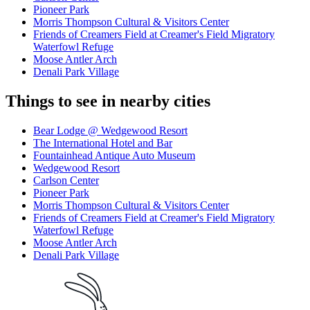
Pioneer Park
Morris Thompson Cultural & Visitors Center
Friends of Creamers Field at Creamer's Field Migratory
Waterfowl Refuge
Moose Antler Arch
Denali Park Village
Things to see in nearby cities
Bear Lodge @ Wedgewood Resort
The International Hotel and Bar
Fountainhead Antique Auto Museum
Wedgewood Resort
Carlson Center
Pioneer Park
Morris Thompson Cultural & Visitors Center
Friends of Creamers Field at Creamer's Field Migratory
Waterfowl Refuge
Moose Antler Arch
Denali Park Village