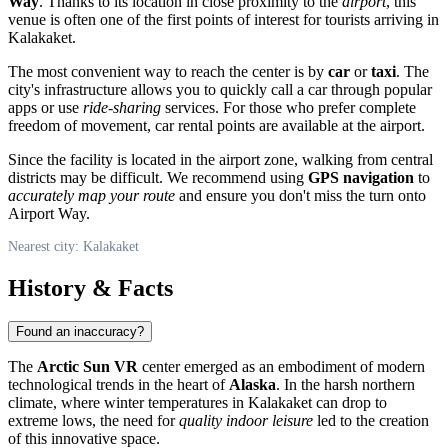
Way
. Thanks to its location in close proximity to the
airport
, this
venue is often one of the first points of interest for tourists arriving in
Kalakaket
.
The most convenient way to reach the center is by
car
or
taxi
. The
city's infrastructure allows you to quickly call a car through popular
apps or use
ride-sharing
services. For those who prefer complete
freedom of movement, car rental points are available at the airport.
Since the facility is located in the airport zone, walking from central
districts may be difficult. We recommend using
GPS navigation
to
accurately map your route
and ensure you don't miss the turn onto
Airport Way.
Nearest city: Kalakaket
History & Facts
Found an inaccuracy?
The
Arctic Sun VR
center emerged as an embodiment of modern
technological trends in the heart of
Alaska
. In the harsh northern
climate, where winter temperatures in
Kalakaket
can drop to
extreme lows, the need for
quality indoor leisure
led to the creation
of this innovative space.