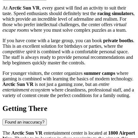
At
Arctic Sun VR
, every guest will find an activity to suit their
taste. Speed enthusiasts should definitely test the
racing simulators
,
which provide an incredible level of adrenaline and realism. For
those who prefer intellectual challenges, the center offers
virtual
escape rooms
where you must solve complex puzzles as a team.
If you have come with a large group, you can book
private booths
.
This is an excellent solution for birthdays or parties, where the
competitive spirit
is combined with a comfortable personal space.
The staff is always ready to provide personal recommendations and
help beginners quickly master the controls.
For younger visitors, the center organizes
summer camps
where
gaming is combined with learning the basics of modern technology.
Arctic Sun VR
is not just a gaming zone, but an
entire
entertainment ecosystem
where cleanliness, professional staff, and a
variety of content create the perfect conditions for a family outing.
Getting There
Found an inaccuracy?
The
Arctic Sun VR
entertainment center is located at
1800 Airport