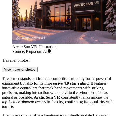
Arctic Sun VR. Illustration.
Source: Kupi.com AI
Traveller photos:
View traveller photos
The center stands out from its competitors not only for its powerful
equipment but also for its
impressive 4.9-star rating
. It features
innovative controllers that track hand movements with striking
precision, making interaction with the virtual environment feel as
natural as possible.
Arctic Sun VR
consistently ranks among the
top 3 entertainment venues
in the city, confirming its popularity with
tourists.
The library of available adventures is constantly updated, so even