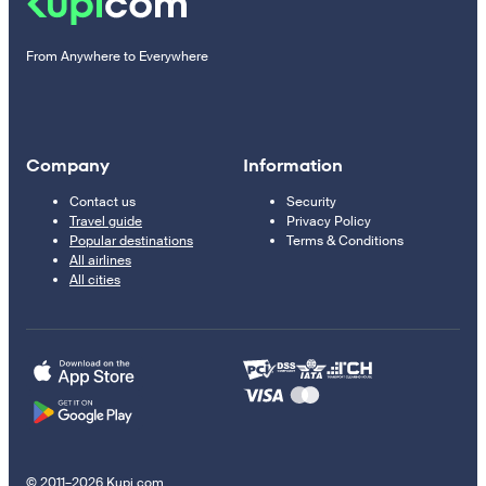
From Anywhere to Everywhere
Company
Information
Contact us
Security
Travel guide
Privacy Policy
Popular destinations
Terms & Conditions
All airlines
All cities
© 2011–2026 Kupi.com