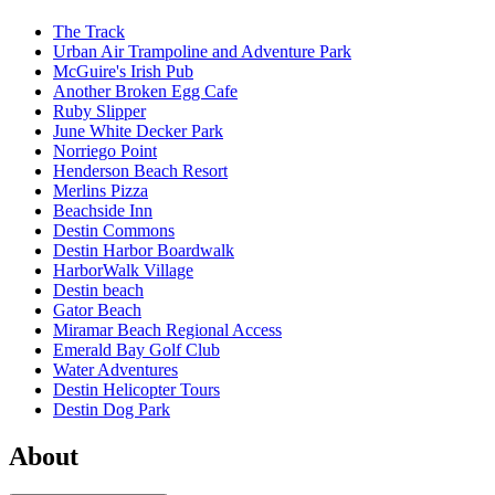
The Track
Urban Air Trampoline and Adventure Park
McGuire's Irish Pub
Another Broken Egg Cafe
Ruby Slipper
June White Decker Park
Norriego Point
Henderson Beach Resort
Merlins Pizza
Beachside Inn
Destin Commons
Destin Harbor Boardwalk
HarborWalk Village
Destin beach
Gator Beach
Miramar Beach Regional Access
Emerald Bay Golf Club
Water Adventures
Destin Helicopter Tours
Destin Dog Park
About