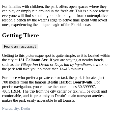
For families with children, the park offers open spaces where they
can play or simply run around in the fresh air. This is a place where
everyone will find something to their liking — from contemplative
rest on a bench by the water's edge to active time spent with loved
ones, experiencing the unique magic of the Florida coast.
Getting There
Found an inaccuracy?
Getting to this picturesque spot is quite simple, as it is located within
the city at
131 Calhoun Ave
. If you are staying at nearby hotels,
such as the
Village Inn Destin
or
Days Inn by Wyndham
, a walk to
the park will take you no more than 14–15 minutes.
For those who prefer a private car or taxi, the park is located just
700 meters from the famous
Destin Harbor Boardwalk
. For
precise navigation, you can use the coordinates 30.399997,
-86.511934. The trip from the city center by taxi will be quick and
comfortable, and its proximity to Destin's main transport arteries
makes the park easily accessible to all tourists.
Nearest city: Destin