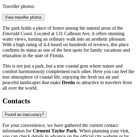
Traveller photos:
View traveller photos
The park holds a place of honor among the natural areas of the
Emerald Coast
. Located at 131 Calhoun Ave, it offers stunning
water views, turning an ordinary walk into an aesthetic pleasure.
With a high rating of 4.4 based on hundreds of reviews, this place
confirms its status as one of the best spots for family vacations and
relaxation in the state of Florida.
This is not just a park, but a true coastal gem where nature and
comfort harmoniously complement each other. Here you can feel the
true atmosphere of coastal life, enjoying the fresh sea air and
peaceful landscapes that make
Destin
so attractive to travelers from
all over the world.
Contacts
Found an inaccuracy?
For your convenience, we have gathered the current contact
information for
Clement Taylor Park
. When planning your visit,
you can check details in advance on the official city website or by