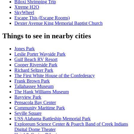
Biloxi Shrimping Trip
Xtreme H2O
SkyWheel
Escape This (Escape Rooms)
Dexter Avenue King Memorial Baptist Church
Things to see in nearby cities
Jones Park
Leslie Porter Wayside Park
Gulf Beach RV Resort
Cooper Riverside Park
Richard Seltzer Park
The First White House of the Confederacy
Frank Brown Park
Tallahassee Museum
The Hank Williams Museum
Bayview Park
Pensacola Bay Center
Community Maritime Park
Seville Square
USS Alabama Battleship Memorial Park
Exploreum Science Center & Poarch Band of Creek Indians
Digital Dome Theater