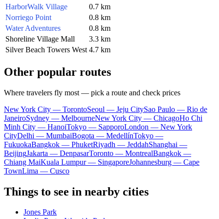
HarborWalk Village
0.7 km
Norriego Point
0.8 km
Water Adventures
0.8 km
Shoreline Village Mall
3.3 km
Silver Beach Towers West
4.7 km
Other popular routes
Where travelers fly most — pick a route and check prices
New York City — Toronto
Seoul — Jeju City
Sao Paulo — Rio de
Janeiro
Sydney — Melbourne
New York City — Chicago
Ho Chi
Minh City — Hanoi
Tokyo — Sapporo
London — New York
City
Delhi — Mumbai
Bogota — Medellín
Tokyo —
Fukuoka
Bangkok — Phuket
Riyadh — Jeddah
Shanghai —
Beijing
Jakarta — Denpasar
Toronto — Montreal
Bangkok —
Chiang Mai
Kuala Lumpur — Singapore
Johannesburg — Cape
Town
Lima — Cusco
Things to see in nearby cities
Jones Park