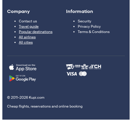
Company
Information
Contact us
Security
Travel guide
Privacy Policy
Popular destinations
Terms & Conditions
All airlines
All cities
© 2011–2026 Kupi.com
Cheap flights, reservations and online booking