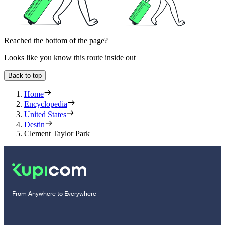
Reached the bottom of the page?
Looks like you know this route inside out
Back to top
Home
Encyclopedia
United States
Destin
Clement Taylor Park
From Anywhere to Everywhere