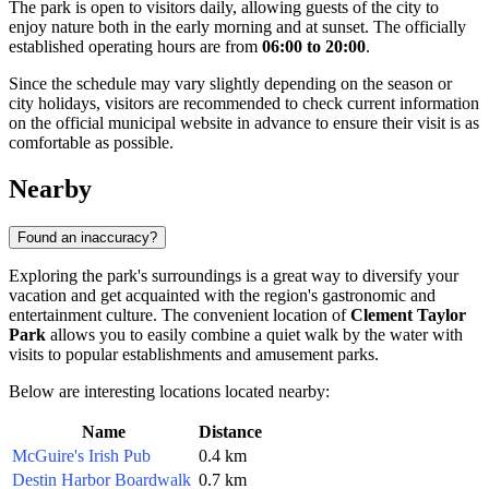
The park is open to visitors daily, allowing guests of the city to
enjoy nature both in the early morning and at sunset. The officially
established operating hours are from
06:00 to 20:00
.
Since the schedule may vary slightly depending on the season or
city holidays, visitors are recommended to check current information
on the official municipal website in advance to ensure their visit is as
comfortable as possible.
Nearby
Found an inaccuracy?
Exploring the park's surroundings is a great way to diversify your
vacation and get acquainted with the region's gastronomic and
entertainment culture. The convenient location of
Clement Taylor
Park
allows you to easily combine a quiet walk by the water with
visits to popular establishments and amusement parks.
Below are interesting locations located nearby:
Name
Distance
McGuire's Irish Pub
0.4 km
Destin Harbor Boardwalk
0.7 km