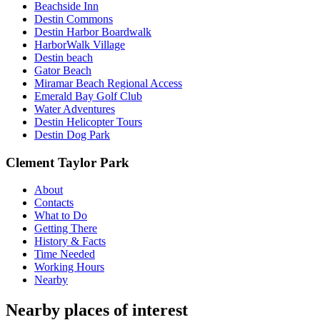
Beachside Inn
Destin Commons
Destin Harbor Boardwalk
HarborWalk Village
Destin beach
Gator Beach
Miramar Beach Regional Access
Emerald Bay Golf Club
Water Adventures
Destin Helicopter Tours
Destin Dog Park
Clement Taylor Park
About
Contacts
What to Do
Getting There
History & Facts
Time Needed
Working Hours
Nearby
Nearby places of interest