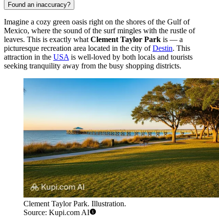
Found an inaccuracy?
Imagine a cozy green oasis right on the shores of the Gulf of
Mexico, where the sound of the surf mingles with the rustle of
leaves. This is exactly what
Clement Taylor Park
is — a
picturesque recreation area located in the city of
Destin
. This
attraction in the
USA
is well-loved by both locals and tourists
seeking tranquility away from the busy shopping districts.
Clement Taylor Park. Illustration.
Source: Kupi.com AI