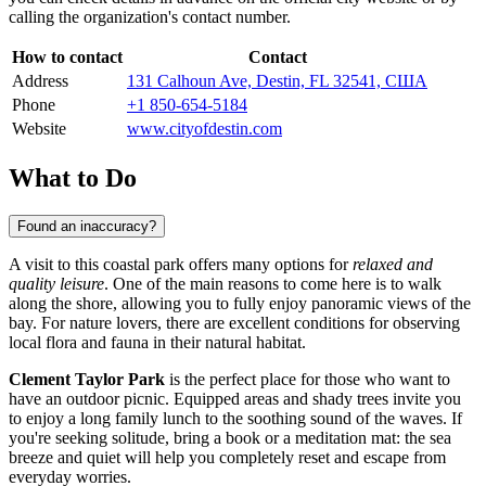
calling the organization's contact number.
How to contact
Contact
Address
131 Calhoun Ave, Destin, FL 32541, США
Phone
+1 850-654-5184
Website
www.cityofdestin.com
What to Do
Found an inaccuracy?
A visit to this coastal park offers many options for
relaxed and
quality leisure
. One of the main reasons to come here is to walk
along the shore, allowing you to fully enjoy panoramic views of the
bay. For nature lovers, there are excellent conditions for observing
local flora and fauna in their natural habitat.
Clement Taylor Park
is the perfect place for those who want to
have an outdoor picnic. Equipped areas and shady trees invite you
to enjoy a long family lunch to the soothing sound of the waves. If
you're seeking solitude, bring a book or a meditation mat: the sea
breeze and quiet will help you completely reset and escape from
everyday worries.