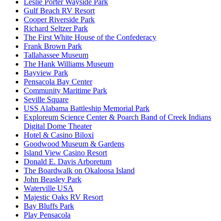
Leslie Porter Wayside Park
Gulf Beach RV Resort
Cooper Riverside Park
Richard Seltzer Park
The First White House of the Confederacy
Frank Brown Park
Tallahassee Museum
The Hank Williams Museum
Bayview Park
Pensacola Bay Center
Community Maritime Park
Seville Square
USS Alabama Battleship Memorial Park
Exploreum Science Center & Poarch Band of Creek Indians
Digital Dome Theater
Hotel & Casino Biloxi
Goodwood Museum & Gardens
Island View Casino Resort
Donald E. Davis Arboretum
The Boardwalk on Okaloosa Island
John Beasley Park
Waterville USA
Majestic Oaks RV Resort
Bay Bluffs Park
Play Pensacola