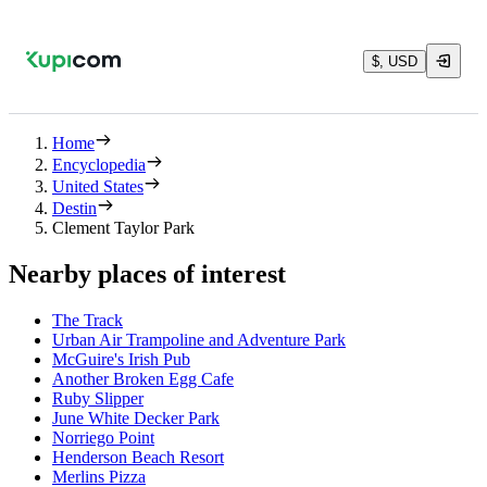
$, USD
Home
Encyclopedia
United States
Destin
Clement Taylor Park
Nearby places of interest
The Track
Urban Air Trampoline and Adventure Park
McGuire's Irish Pub
Another Broken Egg Cafe
Ruby Slipper
June White Decker Park
Norriego Point
Henderson Beach Resort
Merlins Pizza