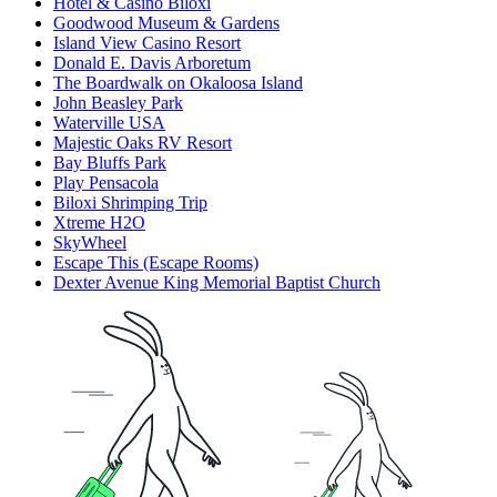
Hotel & Casino Biloxi
Goodwood Museum & Gardens
Island View Casino Resort
Donald E. Davis Arboretum
The Boardwalk on Okaloosa Island
John Beasley Park
Waterville USA
Majestic Oaks RV Resort
Bay Bluffs Park
Play Pensacola
Biloxi Shrimping Trip
Xtreme H2O
SkyWheel
Escape This (Escape Rooms)
Dexter Avenue King Memorial Baptist Church