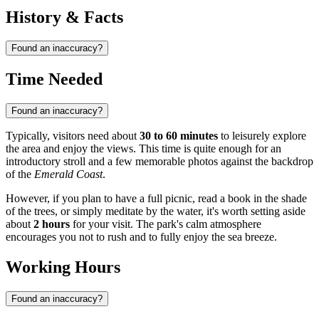
History & Facts
Found an inaccuracy?
Time Needed
Found an inaccuracy?
Typically, visitors need about
30 to 60 minutes
to leisurely explore
the area and enjoy the views. This time is quite enough for an
introductory stroll and a few memorable photos against the backdrop
of the
Emerald Coast
.
However, if you plan to have a full picnic, read a book in the shade
of the trees, or simply meditate by the water, it's worth setting aside
about
2 hours
for your visit. The park's calm atmosphere
encourages you not to rush and to fully enjoy the sea breeze.
Working Hours
Found an inaccuracy?