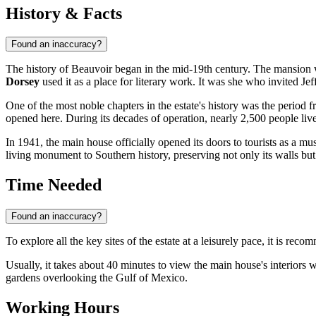
History & Facts
Found an inaccuracy?
The history of Beauvoir began in the mid-19th century. The mansion
Dorsey
used it as a place for literary work. It was she who invited Je
One of the most noble chapters in the estate's history was the period 
opened here. During its decades of operation, nearly 2,500 people liv
In 1941, the main house officially opened its doors to tourists as a m
living monument to Southern history, preserving not only its walls but 
Time Needed
Found an inaccuracy?
To explore all the key sites of the estate at a leisurely pace, it is rec
Usually, it takes about 40 minutes to view the main house's interiors 
gardens overlooking the Gulf of Mexico.
Working Hours