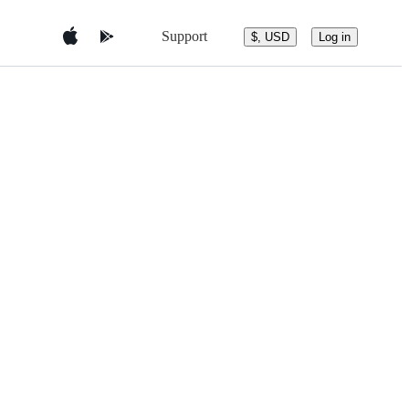
Support
$, USD
Log in