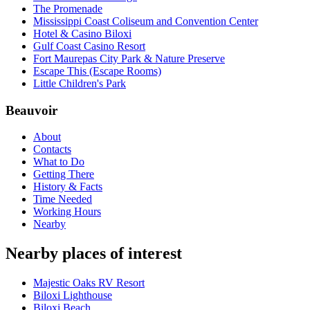
The Promenade
Mississippi Coast Coliseum and Convention Center
Hotel & Casino Biloxi
Gulf Coast Casino Resort
Fort Maurepas City Park & Nature Preserve
Escape This (Escape Rooms)
Little Children's Park
Beauvoir
About
Contacts
What to Do
Getting There
History & Facts
Time Needed
Working Hours
Nearby
Nearby places of interest
Majestic Oaks RV Resort
Biloxi Lighthouse
Biloxi Beach