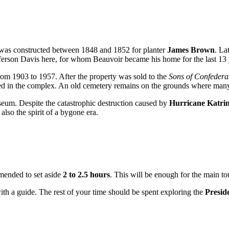
 was constructed between 1848 and 1852 for planter
James Brown
. La
fferson Davis here, for whom Beauvoir became his home for the last 13 ye
from 1903 to 1957. After the property was sold to the
Sons of Confedera
ed in the complex. An old cemetery remains on the grounds where many r
useum. Despite the catastrophic destruction caused by
Hurricane Katri
also the spirit of a bygone era.
ommended to set aside
2 to 2.5 hours
. This will be enough for the main t
with a guide. The rest of your time should be spent exploring the
Presid