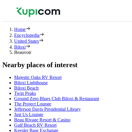
Home
Encyclopedia
United States
Biloxi
Beauvoir
Nearby places of interest
Majestic Oaks RV Resort
Biloxi Lighthouse
Biloxi Beach
Twin Peaks
Ground Zero Blues Club Biloxi & Restaurant
The Project Lounge
Jefferson Davis Presidential Library
Just Us Lounge
Beau Rivage Resort & Casino
Gulf Beach RV Resort
Keesler Base Exchange