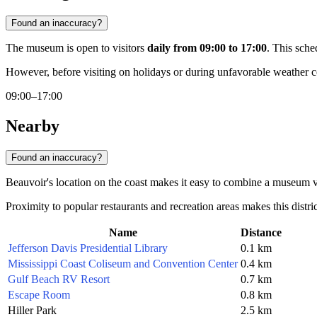
Found an inaccuracy?
The museum is open to visitors
daily from 09:00 to 17:00
. This sche
However, before visiting on holidays or during unfavorable weather co
09:00–17:00
Nearby
Found an inaccuracy?
Beauvoir's location on the coast makes it easy to combine a museum visi
Proximity to popular restaurants and recreation areas makes this distric
Name
Distance
Jefferson Davis Presidential Library
0.1 km
Mississippi Coast Coliseum and Convention Center
0.4 km
Gulf Beach RV Resort
0.7 km
Escape Room
0.8 km
Hiller Park
2.5 km