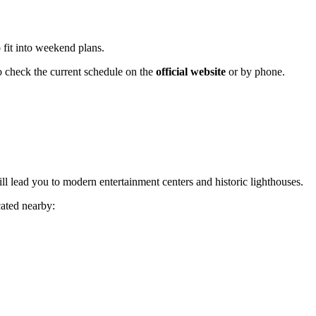
 fit into weekend plans.
o check the current schedule on the
official website
or by phone.
ill lead you to modern entertainment centers and historic lighthouses.
cated nearby: