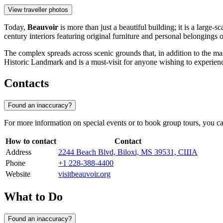
View traveller photos
Today,
Beauvoir
is more than just a beautiful building; it is a large
century interiors featuring original furniture and personal belongings 
The complex spreads across scenic grounds that, in addition to the ma
Historic Landmark and is a must-visit for anyone wishing to experienc
Contacts
Found an inaccuracy?
For more information on special events or to book group tours, you can
How to contact
Contact
Address
2244 Beach Blvd, Biloxi, MS 39531, США
Phone
+1 228-388-4400
Website
visitbeauvoir.org
What to Do
Found an inaccuracy?