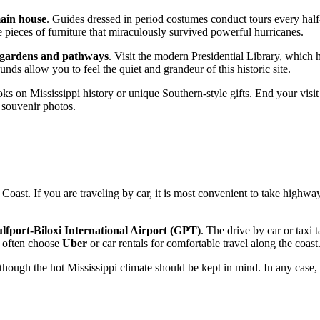
main house
. Guides dressed in period costumes conduct tours every half-ho
 pieces of furniture that miraculously survived powerful hurricanes.
gardens and pathways
. Visit the modern Presidential Library, which 
ds allow you to feel the quiet and grandeur of this historic site.
ks on Mississippi history or unique Southern-style gifts. End your vis
t souvenir photos.
f Coast. If you are traveling by car, it is most convenient to take highw
lfport-Biloxi International Airport (GPT)
. The drive by car or taxi
st often choose
Uber
or car rentals for comfortable travel along the coast
though the hot Mississippi climate should be kept in mind. In any case, 