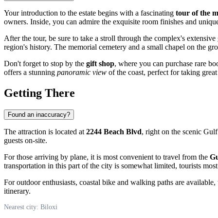
Your introduction to the estate begins with a fascinating
tour of the 
owners. Inside, you can admire the exquisite room finishes and unique
After the tour, be sure to take a stroll through the complex's extensive
region's history. The memorial cemetery and a small chapel on the groun
Don't forget to stop by the
gift shop
, where you can purchase rare boo
offers a stunning
panoramic view
of the coast, perfect for taking grea
Getting There
Found an inaccuracy?
The attraction is located at
2244 Beach Blvd
, right on the scenic Gul
guests on-site.
For those arriving by plane, it is most convenient to travel from the
Gu
transportation in this part of the city is somewhat limited, tourists mo
For outdoor enthusiasts, coastal bike and walking paths are available, 
itinerary.
Nearest city: Biloxi