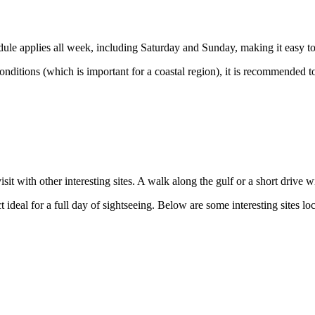
dule applies all week, including Saturday and Sunday, making it easy to
nditions (which is important for a coastal region), it is recommended t
t with other interesting sites. A walk along the gulf or a short drive w
t ideal for a full day of sightseeing. Below are some interesting sites lo