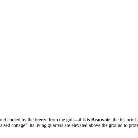
and cooled by the breeze from the gulf—this is
Beauvoir
, the historic 
ised cottage": its living quarters are elevated above the ground to prote