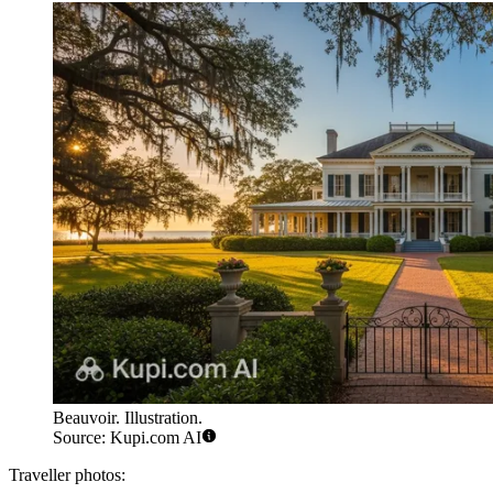
Beauvoir. Illustration.
Source: Kupi.com AI
Traveller photos: