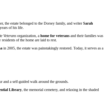
ter, the estate belonged to the Dorsey family, and writer
Sarah
ars of his life.
te Veterans
organization, a
home for veterans
and their families was
esidents of the home are laid to rest.
na
in 2005, the estate was painstakingly restored. Today, it serves as a
our and a self-guided walk around the grounds.
ential Library
, the memorial cemetery, and relaxing in the shaded