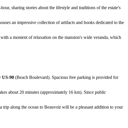
ur, sharing stories about the lifestyle and traditions of the estate's
houses an impressive collection of artifacts and books dedicated to the
it with a moment of relaxation on the mansion's wide veranda, which
ay
US-90
(Beach Boulevard). Spacious free parking is provided for
 takes about 20 minutes (approximately 16 km). Since public
.
a trip along the ocean to Beauvoir will be a pleasant addition to your