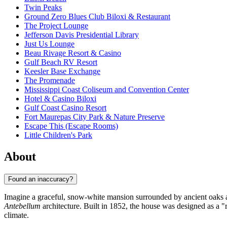
Twin Peaks
Ground Zero Blues Club Biloxi & Restaurant
The Project Lounge
Jefferson Davis Presidential Library
Just Us Lounge
Beau Rivage Resort & Casino
Gulf Beach RV Resort
Keesler Base Exchange
The Promenade
Mississippi Coast Coliseum and Convention Center
Hotel & Casino Biloxi
Gulf Coast Casino Resort
Fort Maurepas City Park & Nature Preserve
Escape This (Escape Rooms)
Little Children's Park
About
Found an inaccuracy?
Imagine a graceful, snow-white mansion surrounded by ancient oaks 
Antebellum
architecture. Built in 1852, the house was designed as a "ra
climate.