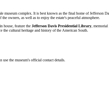
-scale museum complex. It is best known as the final home of Jefferson Da
of the owners, as well as to enjoy the estate's peaceful atmosphere.
in house, feature the
Jefferson Davis Presidential Library
, memorial 
e the cultural heritage and history of the American South.
 use the museum's official contact details.