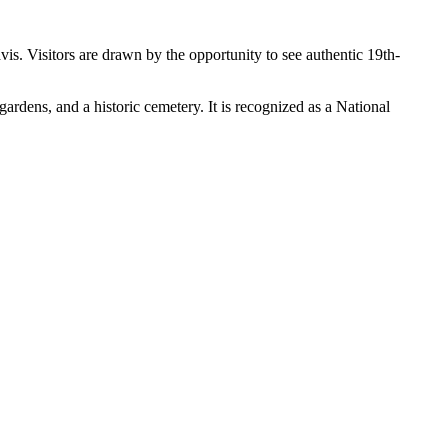
vis. Visitors are drawn by the opportunity to see authentic 19th-
gardens, and a historic cemetery. It is recognized as a National