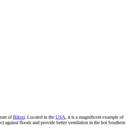
heart of
Biloxi
. Located in the
USA
, it is a magnificent example of
ct against floods and provide better ventilation in the hot Southern