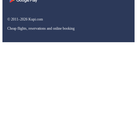
© 2011–2026 Kupi.com
Cheap flights, reservations and online booking