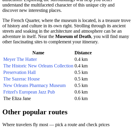
understand the multifaceted character of this unique city and
discover new interesting places.
The French Quarter, where the museum is located, is a treasure trove
of history and culture in its own right. Strolling through its ancient
streets and soaking in the architecture and atmosphere can be an
adventure in itself. Near the
Museum of Death
, you will find many
other fascinating sites to complement your itinerary.
Name
Distance
Meyer The Hatter
0.4 km
The Historic New Orleans Collection
0.4 km
Preservation Hall
0.5 km
The Sazerac House
0.5 km
New Orleans Pharmacy Museum
0.5 km
Fritzel's European Jazz Pub
0.6 km
The Eliza Jane
0.6 km
Other popular routes
Where travelers fly most — pick a route and check prices