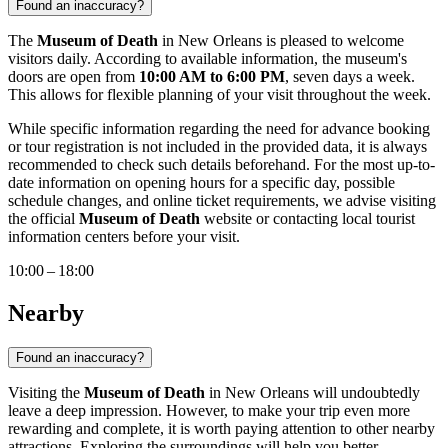
Found an inaccuracy?
The
Museum of Death
in
New Orleans
is pleased to welcome
visitors daily. According to available information, the museum's
doors are open from
10:00 AM to 6:00 PM
, seven days a week.
This allows for flexible planning of your visit throughout the week.
While specific information regarding the need for advance booking
or tour registration is not included in the provided data, it is always
recommended to check such details beforehand. For the most up-to-
date information on opening hours for a specific day, possible
schedule changes, and online ticket requirements, we advise visiting
the official
Museum of Death
website or contacting local tourist
information centers before your visit.
10:00 – 18:00
Nearby
Found an inaccuracy?
Visiting the
Museum of Death
in
New Orleans
will undoubtedly
leave a deep impression. However, to make your trip even more
rewarding and complete, it is worth paying attention to other nearby
attractions. Exploring the surroundings will help you better