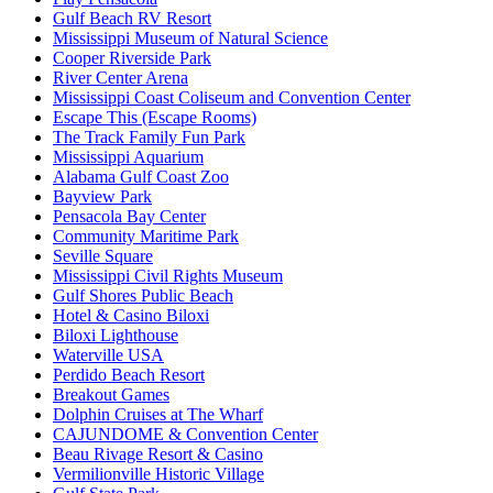
Gulf Beach RV Resort
Mississippi Museum of Natural Science
Cooper Riverside Park
River Center Arena
Mississippi Coast Coliseum and Convention Center
Escape This (Escape Rooms)
The Track Family Fun Park
Mississippi Aquarium
Alabama Gulf Coast Zoo
Bayview Park
Pensacola Bay Center
Community Maritime Park
Seville Square
Mississippi Civil Rights Museum
Gulf Shores Public Beach
Hotel & Casino Biloxi
Biloxi Lighthouse
Waterville USA
Perdido Beach Resort
Breakout Games
Dolphin Cruises at The Wharf
CAJUNDOME & Convention Center
Beau Rivage Resort & Casino
Vermilionville Historic Village