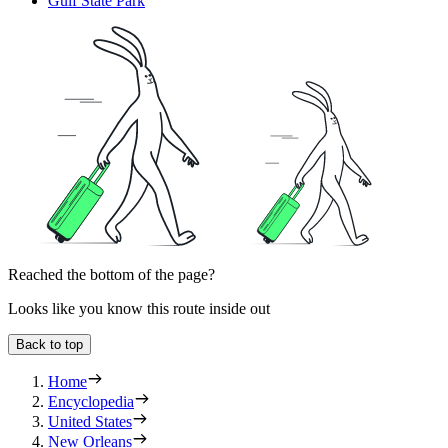
Gulf State Park
Reached the bottom of the page?
Looks like you know this route inside out
Back to top
Home
Encyclopedia
United States
New Orleans