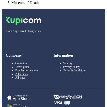
Museum of Death
From Anywhere to Everywhere
Company
Information
Contact us
Security
Travel guide
Privacy Policy
Popular destinations
Terms & Conditions
All airlines
All cities