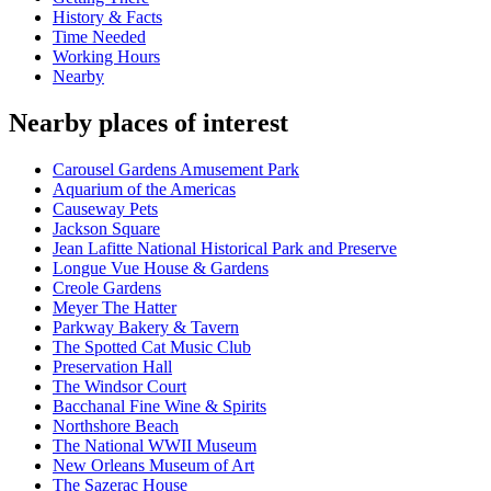
History & Facts
Time Needed
Working Hours
Nearby
Nearby places of interest
Carousel Gardens Amusement Park
Aquarium of the Americas
Causeway Pets
Jackson Square
Jean Lafitte National Historical Park and Preserve
Longue Vue House & Gardens
Creole Gardens
Meyer The Hatter
Parkway Bakery & Tavern
The Spotted Cat Music Club
Preservation Hall
The Windsor Court
Bacchanal Fine Wine & Spirits
Northshore Beach
The National WWII Museum
New Orleans Museum of Art
The Sazerac House