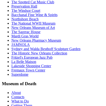
The Spotted Cat Music Club
Preservation Hall
The Windsor Court
Bacchanal Fine Wine & Spirits
Northshore Beach
The National WWII Museum
New Orleans Museum of Art
The Sazerac House
Mardi Gras World
New Orleans Pharmacy Museum
JAMNOLA
Sydney and Walda Besthoff Sculpture Garden
The Historic New Orleans Collection
Fritzel's European Jazz Pub
La Belle Maison
Lakeside Shopping Center
Fremaux Town Center
Superdome
Museum of Death
About
Contacts
What to Do
Getting There