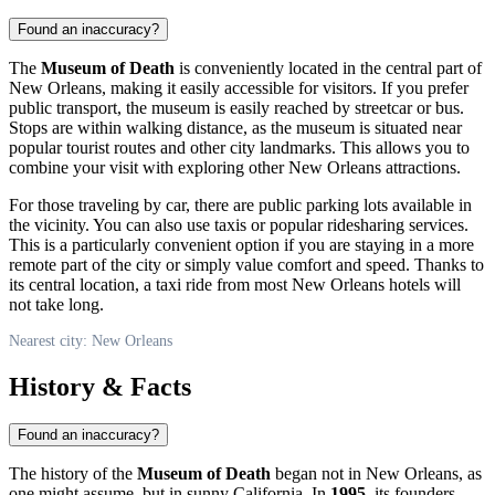
Found an inaccuracy?
The
Museum of Death
is conveniently located in the central part of
New Orleans
, making it easily accessible for visitors. If you prefer
public transport, the museum is easily reached by streetcar or bus.
Stops are within walking distance, as the museum is situated near
popular tourist routes and other city landmarks. This allows you to
combine your visit with exploring other
New Orleans
attractions.
For those traveling by car, there are public parking lots available in
the vicinity. You can also use taxis or popular ridesharing services.
This is a particularly convenient option if you are staying in a more
remote part of the city or simply value comfort and speed. Thanks to
its central location, a taxi ride from most
New Orleans
hotels will
not take long.
Nearest city: New Orleans
History & Facts
Found an inaccuracy?
The history of the
Museum of Death
began not in
New Orleans
, as
one might assume, but in sunny California. In
1995
, its founders,