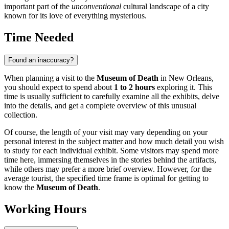
important part of the
unconventional
cultural landscape of a city
known for its love of everything mysterious.
Time Needed
Found an inaccuracy?
When planning a visit to the
Museum of Death
in
New Orleans
,
you should expect to spend about
1 to 2 hours
exploring it. This
time is usually sufficient to carefully examine all the exhibits, delve
into the details, and get a complete overview of this unusual
collection.
Of course, the length of your visit may vary depending on your
personal interest in the subject matter and how much detail you wish
to study for each individual exhibit. Some visitors may spend more
time here, immersing themselves in the stories behind the artifacts,
while others may prefer a more brief overview. However, for the
average tourist, the specified time frame is optimal for getting to
know the
Museum of Death
.
Working Hours