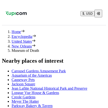
$, USD
Home
Encyclopedia
United States
New Orleans
Museum of Death
Nearby places of interest
Carousel Gardens Amusement Park
Aquarium of the Americas
Causeway Pets
Jackson Square
Jean Lafitte National Historical Park and Preserve
Longue Vue House & Gardens
Creole Gardens
Meyer The Hatter
Parkway Bakery & Tavern