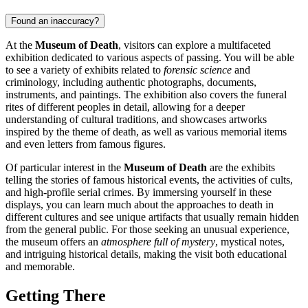
Found an inaccuracy?
At the
Museum of Death
, visitors can explore a multifaceted
exhibition dedicated to various aspects of passing. You will be able
to see a variety of exhibits related to
forensic science
and
criminology, including authentic photographs, documents,
instruments, and paintings. The exhibition also covers the funeral
rites of different peoples in detail, allowing for a deeper
understanding of cultural traditions, and showcases artworks
inspired by the theme of death, as well as various memorial items
and even letters from famous figures.
Of particular interest in the
Museum of Death
are the exhibits
telling the stories of famous historical events, the activities of cults,
and high-profile serial crimes. By immersing yourself in these
displays, you can learn much about the approaches to death in
different cultures and see unique artifacts that usually remain hidden
from the general public. For those seeking an unusual experience,
the museum offers an
atmosphere full of mystery
, mystical notes,
and intriguing historical details, making the visit both educational
and memorable.
Getting There