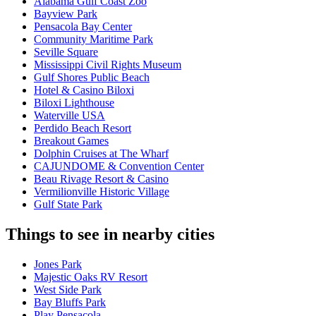
Alabama Gulf Coast Zoo
Bayview Park
Pensacola Bay Center
Community Maritime Park
Seville Square
Mississippi Civil Rights Museum
Gulf Shores Public Beach
Hotel & Casino Biloxi
Biloxi Lighthouse
Waterville USA
Perdido Beach Resort
Breakout Games
Dolphin Cruises at The Wharf
CAJUNDOME & Convention Center
Beau Rivage Resort & Casino
Vermilionville Historic Village
Gulf State Park
Things to see in nearby cities
Jones Park
Majestic Oaks RV Resort
West Side Park
Bay Bluffs Park
Play Pensacola