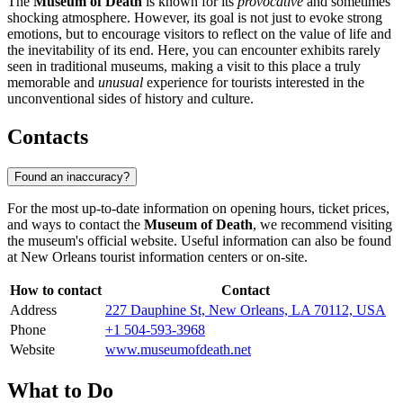
The
Museum of Death
is known for its
provocative
and sometimes
shocking atmosphere. However, its goal is not just to evoke strong
emotions, but to encourage visitors to reflect on the value of life and
the inevitability of its end. Here, you can encounter exhibits rarely
seen in traditional museums, making a visit to this place a truly
memorable and
unusual
experience for tourists interested in the
unconventional sides of history and culture.
Contacts
Found an inaccuracy?
For the most up-to-date information on opening hours, ticket prices,
and ways to contact the
Museum of Death
, we recommend visiting
the museum's official website. Useful information can also be found
at
New Orleans
tourist information centers or on-site.
How to contact
Contact
Address
227 Dauphine St, New Orleans, LA 70112, USA
Phone
+1 504-593-3968
Website
www.museumofdeath.net
What to Do