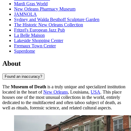
Mardi Gras World
New Orleans Pharmacy Museum
JAMNOLA
Sydney and Walda Besthoff Sculpture Garden
The Historic New Orleans Collection
Fritzel's European Jazz Pub
La Belle Maison
Lakeside Shopping Center
Fremaux Town Center
Superdome
About
Found an inaccuracy?
The
Museum of Death
is a truly unique and specialized institution
located in the heart of
New Orleans
, Louisiana,
USA
. This place
houses one of the most unusual collections in the world, entirely
dedicated to the multifaceted and often taboo subject of death, as
well as rituals, forensic science, and related cultural aspects.