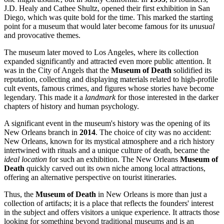
J.D. Healy and Cathee Shultz, opened their first exhibition in San
Diego, which was quite bold for the time. This marked the starting
point for a museum that would later become famous for its
unusual
and provocative themes.
The museum later moved to Los Angeles, where its collection
expanded significantly and attracted even more public attention. It
was in the City of Angels that the
Museum of Death
solidified its
reputation, collecting and displaying materials related to high-profile
cult events, famous crimes, and figures whose stories have become
legendary. This made it a
landmark
for those interested in the darker
chapters of history and human psychology.
A significant event in the museum's history was the opening of its
New Orleans
branch in
2014
. The choice of city was no accident:
New Orleans
, known for its mystical atmosphere and a rich history
intertwined with rituals and a unique culture of death, became the
ideal location
for such an exhibition. The New Orleans
Museum of
Death
quickly carved out its own niche among local attractions,
offering an alternative perspective on tourist itineraries.
Thus, the
Museum of Death
in
New Orleans
is more than just a
collection of artifacts; it is a place that reflects the founders' interest
in the subject and offers visitors a unique experience. It attracts those
looking for something beyond traditional museums and is an