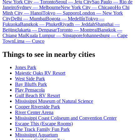
New York City — Toronto
Seoul — Jeju City
Sao Paulo — Rio de
Janeiro
Sydney — Melbourne
New York City — Chicago
Ho Chi
Minh City — Hanoi
Tokyo — Sapporo
London — New York
City
Delhi — Mumbai
Bogota — Medellín
Tokyo —
Fukuoka
Bangkok — Phuket
Riyadh — Jeddah
Shanghai —
Beijing
Jakarta — Denpasar
Toronto — Montreal
Bangkok —
Chiang Mai
Kuala Lumpur — Singapore
Johannesburg — Cape
Town
Lima — Cusco
Things to see in nearby cities
Jones Park
Majestic Oaks RV Resort
West Side Park
Bay Bluffs Park
Play Pensacola
Gulf Beach RV Resort
Mississippi Museum of Natural Science
Cooper Riverside Park
River Center Arena
Mississippi Coast Coliseum and Convention Center
Escape This (Escape Rooms)
The Track Family Fun Park
Mississippi Aquarium