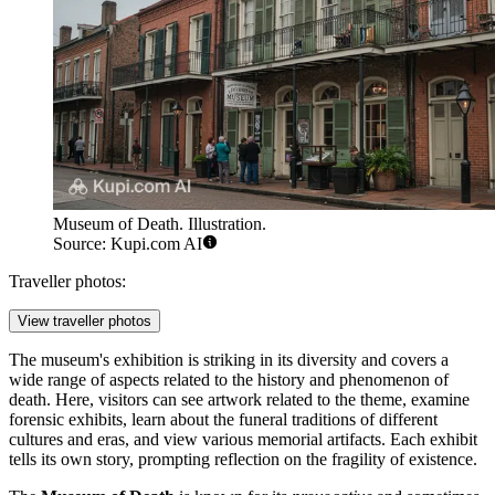
Museum of Death. Illustration.
Source: Kupi.com AI
Traveller photos:
View traveller photos
The museum's exhibition is striking in its diversity and covers a
wide range of aspects related to the history and phenomenon of
death. Here, visitors can see artwork related to the theme, examine
forensic exhibits, learn about the funeral traditions of different
cultures and eras, and view various memorial artifacts. Each exhibit
tells its own story, prompting reflection on the fragility of existence.