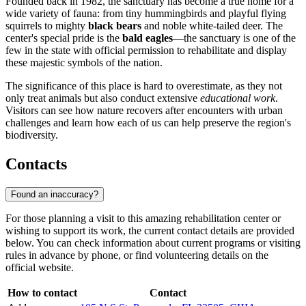
Founded back in 1982, the sanctuary has become a true home for a
wide variety of fauna: from tiny hummingbirds and playful flying
squirrels to mighty
black bears
and noble white-tailed deer. The
center's special pride is the
bald eagles
—the sanctuary is one of the
few in the state with official permission to rehabilitate and display
these majestic symbols of the nation.
The significance of this place is hard to overestimate, as they not
only treat animals but also conduct extensive
educational work
.
Visitors can see how nature recovers after encounters with urban
challenges and learn how each of us can help preserve the region's
biodiversity.
Contacts
Found an inaccuracy?
For those planning a visit to this amazing rehabilitation center or
wishing to support its work, the current contact details are provided
below. You can check information about current programs or visiting
rules in advance by phone, or find volunteering details on the
official website.
How to contact
Contact