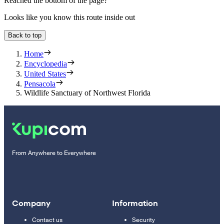
Reached the bottom of the page?
Looks like you know this route inside out
Back to top
Home
Encyclopedia
United States
Pensacola
Wildlife Sanctuary of Northwest Florida
From Anywhere to Everywhere
Company
Information
Contact us
Security