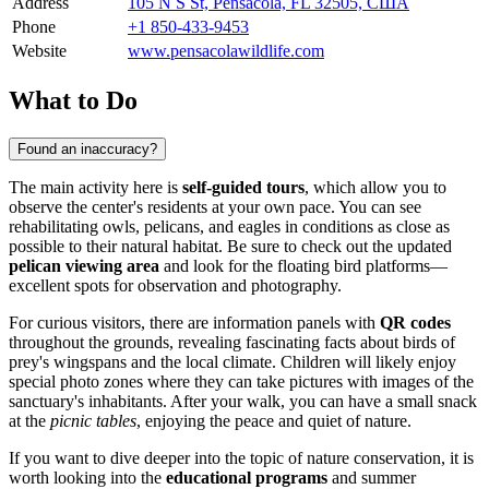
Address
105 N S St, Pensacola, FL 32505, США
Phone
+1 850-433-9453
Website
www.pensacolawildlife.com
What to Do
Found an inaccuracy?
The main activity here is
self-guided tours
, which allow you to
observe the center's residents at your own pace. You can see
rehabilitating owls, pelicans, and eagles in conditions as close as
possible to their natural habitat. Be sure to check out the updated
pelican viewing area
and look for the floating bird platforms—
excellent spots for observation and photography.
For curious visitors, there are information panels with
QR codes
throughout the grounds, revealing fascinating facts about birds of
prey's wingspans and the local climate. Children will likely enjoy
special photo zones where they can take pictures with images of the
sanctuary's inhabitants. After your walk, you can have a small snack
at the
picnic tables
, enjoying the peace and quiet of nature.
If you want to dive deeper into the topic of nature conservation, it is
worth looking into the
educational programs
and summer