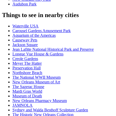
Audubon Park
Things to see in nearby cities
Waterville USA
Carousel Gardens Amusement Park
Aquarium of the Americas
Causeway Pets
Jackson Square
Jean Lafitte National Historical Park and Preserve
Longue Vue House & Gardens
Creole Gardens
Meyer The Hatter
Preservation Hall
Northshore Beach
The National WWII Museum
New Orleans Museum of Art
The Sazerac House
Mardi Gras World
Museum of Death
New Orleans Pharmacy Museum
JAMNOLA
Sydney and Walda Besthoff Sculpture Garden
The Historic New Orleans Collection