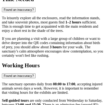
Found an inaccuracy?
To leisurely explore all the enclosures, read the information stands,
and take souvenir photos, most guests find
1–2 hours
sufficient.
This is enough time to get acquainted with the main residents and
enjoy a short rest in the shade of the trees.
If you are planning a visit with a large group of children or want to
delve deeper into the QR codes containing information about birds
of prey, you should allow about
3 hours
for your walk. The
sanctuary’s calm atmosphere encourages slow contemplation, so you
certainly won't feel like rushing.
Working Hours
Found an inaccuracy?
The sanctuary operates daily from
08:00 to 17:00
, accepting injured
animals seven days a week. However, it is important to remember
that visiting hours for the exhibits are limited.
Self-guided tours
are only conducted from Wednesday to Saturday,
between
12:00 and 15:30
. There is an admission fee (around $5),