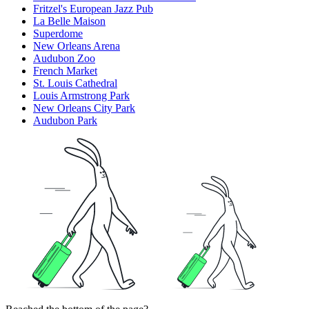
Fritzel's European Jazz Pub
La Belle Maison
Superdome
New Orleans Arena
Audubon Zoo
French Market
St. Louis Cathedral
Louis Armstrong Park
New Orleans City Park
Audubon Park