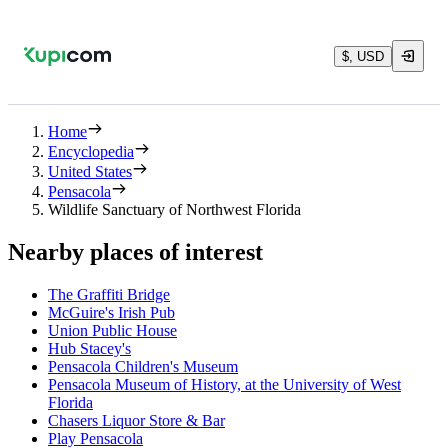
$, USD
Home
Encyclopedia
United States
Pensacola
Wildlife Sanctuary of Northwest Florida
Nearby places of interest
The Graffiti Bridge
McGuire's Irish Pub
Union Public House
Hub Stacey's
Pensacola Children's Museum
Pensacola Museum of History, at the University of West
Florida
Chasers Liquor Store & Bar
Play Pensacola