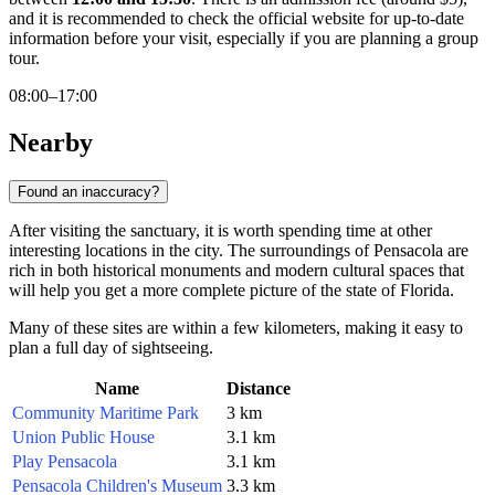
and it is recommended to check the official website for up-to-date
information before your visit, especially if you are planning a group
tour.
08:00–17:00
Nearby
Found an inaccuracy?
After visiting the sanctuary, it is worth spending time at other
interesting locations in the city. The surroundings of Pensacola are
rich in both historical monuments and modern cultural spaces that
will help you get a more complete picture of the state of Florida.
Many of these sites are within a few kilometers, making it easy to
plan a full day of sightseeing.
Name
Distance
Community Maritime Park
3 km
Union Public House
3.1 km
Play Pensacola
3.1 km
Pensacola Children's Museum
3.3 km