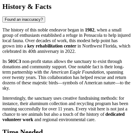
History & Facts
Found an inaccuracy?
The history of this noble endeavor began in
1982
, when a small
group of enthusiasts established a refuge in Pensacola to help injured
local fauna. Over decades of work, this modest help point has
grown into a
key rehabilitation center
in Northwest Florida, which
celebrated its 40th anniversary in 2022.
Its
501C3
non-profit status allows the sanctuary to exist through
donations and community support. One notable fact is their long-
term partnership with the
American Eagle Foundation
, spanning
over twenty years. This collaboration has helped rescue and return
dozens of these majestic birds—symbols of American nature—to the
sky.
Interestingly, the sanctuary uses creative fundraising methods: for
instance, their aluminum collection and recycling program has been
running successfully for over 11 years. Every visit here is not just a
chance to see animals but also a touch of the history of
dedicated
volunteer work
and regional environmental care.
Time Needed