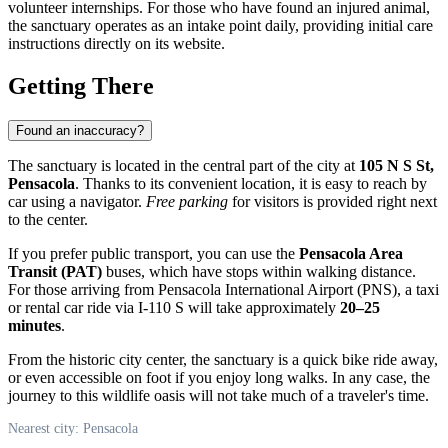
volunteer internships. For those who have found an injured animal,
the sanctuary operates as an intake point daily, providing initial care
instructions directly on its website.
Getting There
Found an inaccuracy?
The sanctuary is located in the central part of the city at
105 N S St,
Pensacola
. Thanks to its convenient location, it is easy to reach by
car using a navigator.
Free parking
for visitors is provided right next
to the center.
If you prefer public transport, you can use the
Pensacola Area
Transit (PAT)
buses, which have stops within walking distance.
For those arriving from Pensacola International Airport (PNS), a taxi
or rental car ride via I-110 S will take approximately
20–25
minutes
.
From the historic city center, the sanctuary is a quick bike ride away,
or even accessible on foot if you enjoy long walks. In any case, the
journey to this wildlife oasis will not take much of a traveler's time.
Nearest city: Pensacola