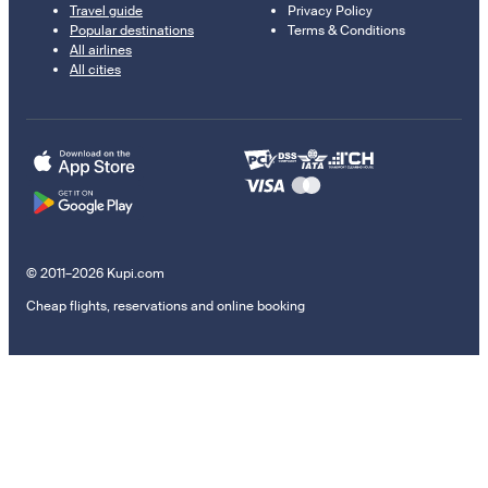
Travel guide
Privacy Policy
Popular destinations
Terms & Conditions
All airlines
All cities
© 2011–2026 Kupi.com
Cheap flights, reservations and online booking