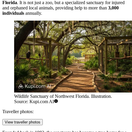
Florida
. It is not just a zoo, but a specialized sanctuary for injured
and orphaned local animals, providing help to more than
3,000
individuals
annually.
Wildlife Sanctuary of Northwest Florida. Illustration.
Source: Kupi.com AI
Traveller photos:
View traveller photos