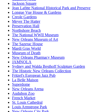
Jackson Square
Jean Lafitte National Historical Park and Preserve
Longue Vue House & Gardens
Creole Gardens
Meyer The Hatter
Preservation Hall
Northshore Beach
The National WWII Museum
New Orleans Museum of Art
The Sazerac House
Mardi Gras World
Museum of Death
New Orleans Pharmacy Museum
JAMNOLA
Sydney and Walda Besthoff Sculpture Garden
The Historic New Orleans Collection
Fritzel's European Jazz Pub
La Belle Maison
Superdome
New Orleans Arena
Audubon Zoo
French Market
St. Louis Cathedral
Louis Armstrong Park
New Orleans City Park