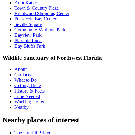
Aunt Katie's
Town & Country Plaza
Brentwood Shopping Center
Pensacola Bay Center
Seville Square
Community Maritime Park
Bayview Park
Plaza de Luna
Bay Bluffs Park
Wildlife Sanctuary of Northwest Florida
About
Contacts
What to Do
Getting There
History & Facts
Time Needed
Working Hours
Nearby
Nearby places of interest
The Graffiti Bridge