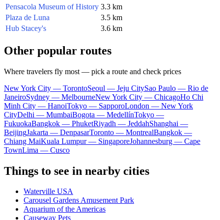
Pensacola Museum of History
3.3 km
Plaza de Luna
3.5 km
Hub Stacey's
3.6 km
Other popular routes
Where travelers fly most — pick a route and check prices
New York City — Toronto
Seoul — Jeju City
Sao Paulo — Rio de
Janeiro
Sydney — Melbourne
New York City — Chicago
Ho Chi
Minh City — Hanoi
Tokyo — Sapporo
London — New York
City
Delhi — Mumbai
Bogota — Medellín
Tokyo —
Fukuoka
Bangkok — Phuket
Riyadh — Jeddah
Shanghai —
Beijing
Jakarta — Denpasar
Toronto — Montreal
Bangkok —
Chiang Mai
Kuala Lumpur — Singapore
Johannesburg — Cape
Town
Lima — Cusco
Things to see in nearby cities
Waterville USA
Carousel Gardens Amusement Park
Aquarium of the Americas
Causeway Pets