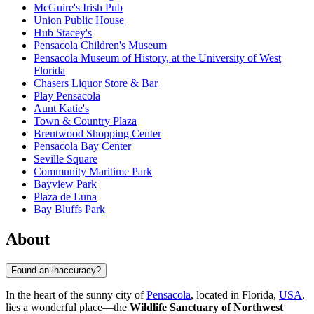
McGuire's Irish Pub
Union Public House
Hub Stacey's
Pensacola Children's Museum
Pensacola Museum of History, at the University of West
Florida
Chasers Liquor Store & Bar
Play Pensacola
Aunt Katie's
Town & Country Plaza
Brentwood Shopping Center
Pensacola Bay Center
Seville Square
Community Maritime Park
Bayview Park
Plaza de Luna
Bay Bluffs Park
About
Found an inaccuracy?
In the heart of the sunny city of
Pensacola
, located in Florida,
USA
,
lies a wonderful place—the
Wildlife Sanctuary of Northwest