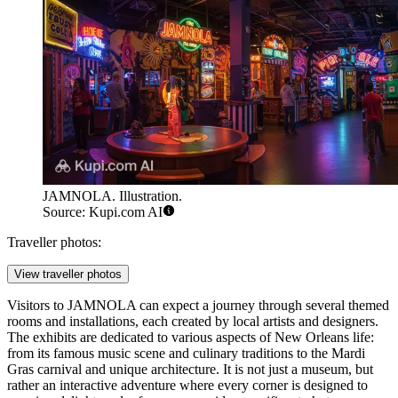
JAMNOLA. Illustration.
Source: Kupi.com AI
Traveller photos:
View traveller photos
Visitors to JAMNOLA can expect a journey through several themed
rooms and installations, each created by local artists and designers.
The exhibits are dedicated to various aspects of New Orleans life:
from its famous music scene and culinary traditions to the Mardi
Gras carnival and unique architecture. It is not just a museum, but
rather an interactive adventure where every corner is designed to