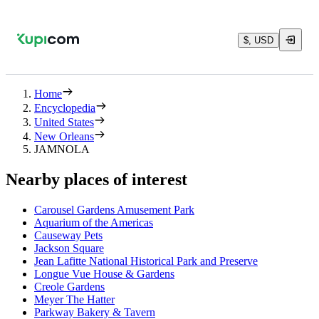
$, USD
Home
Encyclopedia
United States
New Orleans
JAMNOLA
Nearby places of interest
Carousel Gardens Amusement Park
Aquarium of the Americas
Causeway Pets
Jackson Square
Jean Lafitte National Historical Park and Preserve
Longue Vue House & Gardens
Creole Gardens
Meyer The Hatter
Parkway Bakery & Tavern