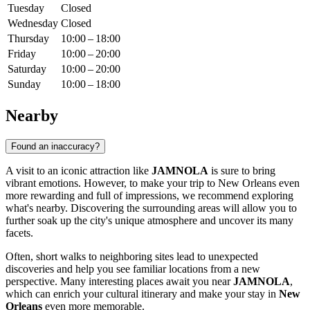
Tuesday
Closed
Wednesday
Closed
Thursday
10:00 – 18:00
Friday
10:00 – 20:00
Saturday
10:00 – 20:00
Sunday
10:00 – 18:00
Nearby
Found an inaccuracy?
A visit to an iconic attraction like
JAMNOLA
is sure to bring
vibrant emotions. However, to make your trip to
New Orleans
even
more rewarding and full of impressions, we recommend exploring
what's nearby. Discovering the surrounding areas will allow you to
further soak up the city's unique atmosphere and uncover its many
facets.
Often, short walks to neighboring sites lead to unexpected
discoveries and help you see familiar locations from a new
perspective. Many interesting places await you near
JAMNOLA
,
which can enrich your cultural itinerary and make your stay in
New
Orleans
even more memorable.