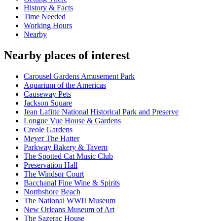
History & Facts
Time Needed
Working Hours
Nearby
Nearby places of interest
Carousel Gardens Amusement Park
Aquarium of the Americas
Causeway Pets
Jackson Square
Jean Lafitte National Historical Park and Preserve
Longue Vue House & Gardens
Creole Gardens
Meyer The Hatter
Parkway Bakery & Tavern
The Spotted Cat Music Club
Preservation Hall
The Windsor Court
Bacchanal Fine Wine & Spirits
Northshore Beach
The National WWII Museum
New Orleans Museum of Art
The Sazerac House