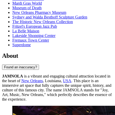
Mardi Gras World
Museum of Death
New Orleans Pharmacy Museum
Sydney and Walda Besthoff Sculpture Garden
The Historic New Orleans Collection
Fritzel's European Jazz Pub
La Belle Maison
Lakeside Shopping Center
Fremaux Town Center
Superdome
About
Found an inaccuracy?
JAMNOLA
is a vibrant and engaging cultural attraction located in
the heart of
New Orleans
, Louisiana,
USA
. This place is an
immersive art space that fully captures the unique spirit, history, and
culture of this famous city. The name JAMNOLA stands for "Joy,
Art, Music, New Orleans," which perfectly describes the essence of
the experience.