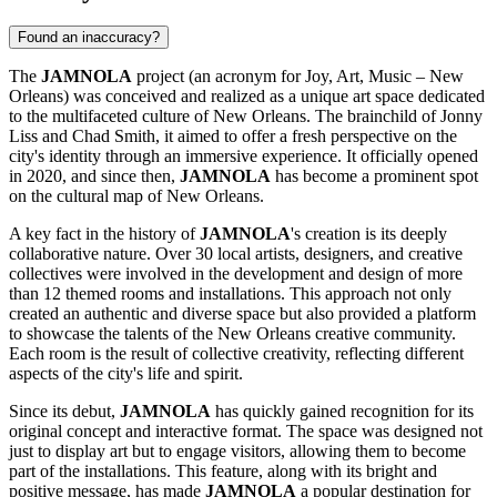
Found an inaccuracy?
The
JAMNOLA
project (an acronym for Joy, Art, Music – New
Orleans) was conceived and realized as a unique art space dedicated
to the multifaceted culture of
New Orleans
. The brainchild of Jonny
Liss and Chad Smith, it aimed to offer a fresh perspective on the
city's identity through an immersive experience. It officially opened
in 2020, and since then,
JAMNOLA
has become a prominent spot
on the cultural map of
New Orleans
.
A key fact in the history of
JAMNOLA
's creation is its deeply
collaborative nature. Over 30 local artists, designers, and creative
collectives were involved in the development and design of more
than 12 themed rooms and installations. This approach not only
created an authentic and diverse space but also provided a platform
to showcase the talents of the
New Orleans
creative community.
Each room is the result of collective creativity, reflecting different
aspects of the city's life and spirit.
Since its debut,
JAMNOLA
has quickly gained recognition for its
original concept and interactive format. The space was designed not
just to display art but to engage visitors, allowing them to become
part of the installations. This feature, along with its bright and
positive message, has made
JAMNOLA
a popular destination for