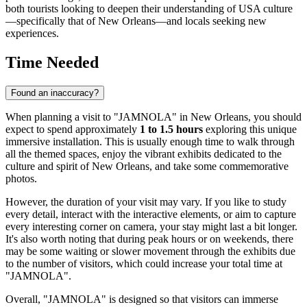
both tourists looking to deepen their understanding of
USA
culture
—specifically that of
New Orleans
—and locals seeking new
experiences.
Time Needed
Found an inaccuracy?
When planning a visit to "JAMNOLA" in
New Orleans
, you should
expect to spend approximately
1 to 1.5 hours
exploring this unique
immersive installation. This is usually enough time to walk through
all the themed spaces, enjoy the vibrant exhibits dedicated to the
culture and spirit of
New Orleans
, and take some commemorative
photos.
However, the duration of your visit may vary. If you like to study
every detail, interact with the interactive elements, or aim to capture
every interesting corner on camera, your stay might last a bit longer.
It's also worth noting that during peak hours or on weekends, there
may be some waiting or slower movement through the exhibits due
to the number of visitors, which could increase your total time at
"JAMNOLA".
Overall, "JAMNOLA" is designed so that visitors can immerse