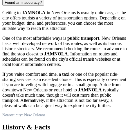
Found an inaccuracy?
Getting to
JAMNOLA
in
New Orleans
is usually quite easy, as the
city offers tourists a variety of transportation options. Depending on
your budget, time, and preferences, you can choose the most
suitable way to reach this attraction.
One of the most affordable ways is
public transport
.
New Orleans
has a well-developed network of bus routes, as well as its famous
historic streetcars. We recommend checking the routes in advance to
find the stop closest to
JAMNOLA
. Information on routes and
schedules can be found on the city's official transit websites or at
local tourist information centers.
If you value comfort and time, a
taxi
or one of the popular ride-
sharing services is an excellent choice. This is especially convenient
if you are traveling with luggage or in a small group. A ride from
downtown
New Orleans
or your hotel to
JAMNOLA
typically
doesn't take much time, though it will cost more than public
transport. Alternatively, if the attraction is not too far away, a
pleasant walk can be a great way to explore the city further.
Nearest city: New Orleans
History & Facts