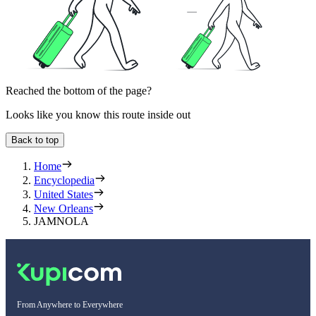
Reached the bottom of the page?
Looks like you know this route inside out
Back to top
Home
Encyclopedia
United States
New Orleans
JAMNOLA
From Anywhere to Everywhere