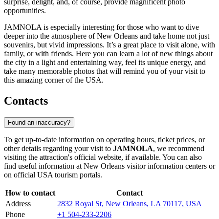
surprise, delight, and, of course, provide magnificent photo
opportunities.
JAMNOLA is especially interesting for those who want to dive
deeper into the atmosphere of
New Orleans
and take home not just
souvenirs, but vivid impressions. It’s a great place to visit alone, with
family, or with friends. Here you can learn a lot of new things about
the city in a light and entertaining way, feel its unique energy, and
take many memorable photos that will remind you of your visit to
this amazing corner of the
USA
.
Contacts
Found an inaccuracy?
To get up-to-date information on operating hours, ticket prices, or
other details regarding your visit to
JAMNOLA
, we recommend
visiting the attraction's official website, if available. You can also
find useful information at
New Orleans
visitor information centers or
on official
USA
tourism portals.
How to contact
Contact
Address
2832 Royal St, New Orleans, LA 70117, USA
Phone
+1 504-233-2206