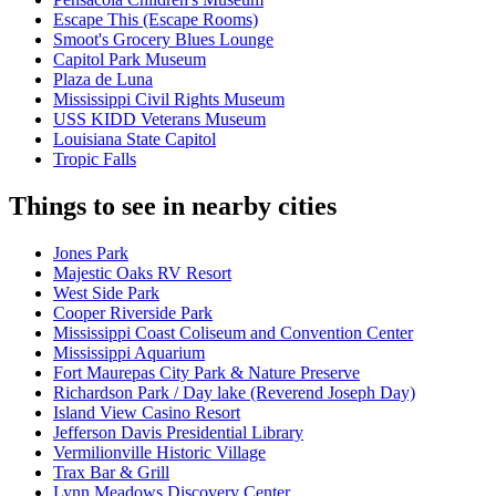
Escape This (Escape Rooms)
Smoot's Grocery Blues Lounge
Capitol Park Museum
Plaza de Luna
Mississippi Civil Rights Museum
USS KIDD Veterans Museum
Louisiana State Capitol
Tropic Falls
Things to see in nearby cities
Jones Park
Majestic Oaks RV Resort
West Side Park
Cooper Riverside Park
Mississippi Coast Coliseum and Convention Center
Mississippi Aquarium
Fort Maurepas City Park & Nature Preserve
Richardson Park / Day lake (Reverend Joseph Day)
Island View Casino Resort
Jefferson Davis Presidential Library
Vermilionville Historic Village
Trax Bar & Grill
Lynn Meadows Discovery Center