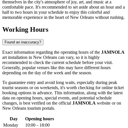
themselves in the city's atmosphere of joy, art, and music at a
comfortable pace. It's recommended to set aside about an hour and a
half to two hours in your schedule to enjoy this colorful and
memorable experience in the heart of
New Orleans
without rushing.
Working Hours
Found an inaccuracy?
Exact information regarding the operating hours of the
JAMNOLA
art installation in
New Orleans
can vary, so it is highly
recommended to check the current schedule before your visit.
Generally, popular venues like this may have different hours
depending on the day of the week and the season.
To guarantee entry and avoid long waits, especially during peak
tourist seasons or on weekends, it's worth checking for online ticket
booking options in advance. This information, along with the latest
data on opening hours, special events, and potential schedule
changes, is best verified on the official
JAMNOLA
website or on
New Orleans
tourism portals.
Day
Opening hours
Monday
10:00 – 18:00