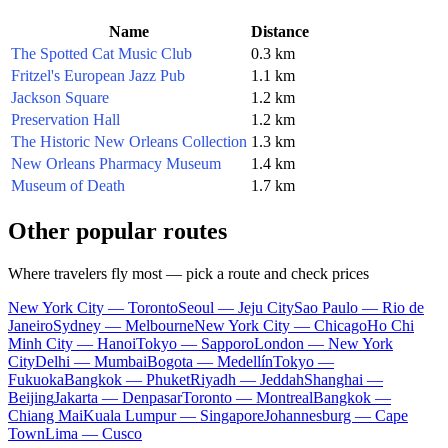
Name
Distance
The Spotted Cat Music Club
0.3 km
Fritzel's European Jazz Pub
1.1 km
Jackson Square
1.2 km
Preservation Hall
1.2 km
The Historic New Orleans Collection
1.3 km
New Orleans Pharmacy Museum
1.4 km
Museum of Death
1.7 km
Other popular routes
Where travelers fly most — pick a route and check prices
New York City — Toronto
Seoul — Jeju City
Sao Paulo — Rio de
Janeiro
Sydney — Melbourne
New York City — Chicago
Ho Chi
Minh City — Hanoi
Tokyo — Sapporo
London — New York
City
Delhi — Mumbai
Bogota — Medellín
Tokyo —
Fukuoka
Bangkok — Phuket
Riyadh — Jeddah
Shanghai —
Beijing
Jakarta — Denpasar
Toronto — Montreal
Bangkok —
Chiang Mai
Kuala Lumpur — Singapore
Johannesburg — Cape
Town
Lima — Cusco