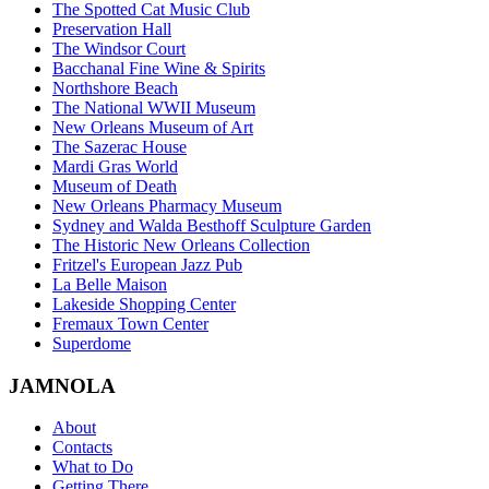
The Spotted Cat Music Club
Preservation Hall
The Windsor Court
Bacchanal Fine Wine & Spirits
Northshore Beach
The National WWII Museum
New Orleans Museum of Art
The Sazerac House
Mardi Gras World
Museum of Death
New Orleans Pharmacy Museum
Sydney and Walda Besthoff Sculpture Garden
The Historic New Orleans Collection
Fritzel's European Jazz Pub
La Belle Maison
Lakeside Shopping Center
Fremaux Town Center
Superdome
JAMNOLA
About
Contacts
What to Do
Getting There