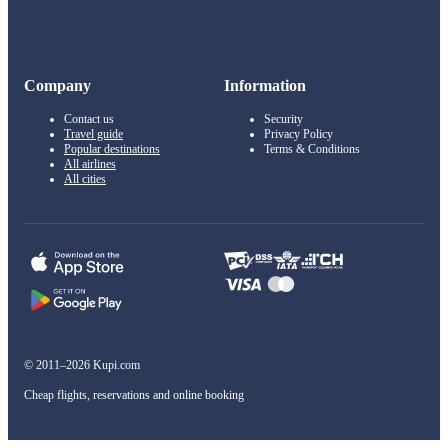
Company
Information
Contact us
Security
Travel guide
Privacy Policy
Popular destinations
Terms & Conditions
All airlines
All cities
© 2011–2026 Kupi.com
Cheap flights, reservations and online booking