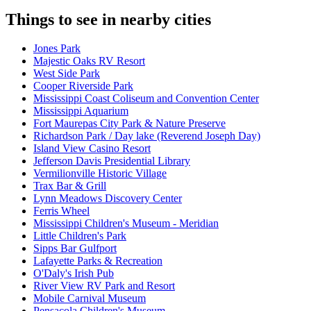
Things to see in nearby cities
Jones Park
Majestic Oaks RV Resort
West Side Park
Cooper Riverside Park
Mississippi Coast Coliseum and Convention Center
Mississippi Aquarium
Fort Maurepas City Park & Nature Preserve
Richardson Park / Day lake (Reverend Joseph Day)
Island View Casino Resort
Jefferson Davis Presidential Library
Vermilionville Historic Village
Trax Bar & Grill
Lynn Meadows Discovery Center
Ferris Wheel
Mississippi Children's Museum - Meridian
Little Children's Park
Sipps Bar Gulfport
Lafayette Parks & Recreation
O'Daly's Irish Pub
River View RV Park and Resort
Mobile Carnival Museum
Pensacola Children's Museum