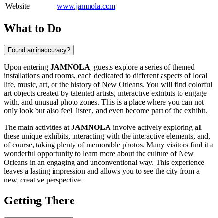
Website
www.jamnola.com
What to Do
Found an inaccuracy?
Upon entering
JAMNOLA
, guests explore a series of themed
installations and rooms, each dedicated to different aspects of local
life, music, art, or the history of
New Orleans
. You will find colorful
art objects created by talented artists, interactive exhibits to engage
with, and unusual photo zones. This is a place where you can not
only look but also feel, listen, and even become part of the exhibit.
The main activities at
JAMNOLA
involve actively exploring all
these unique exhibits, interacting with the interactive elements, and,
of course, taking plenty of memorable photos. Many visitors find it a
wonderful opportunity to learn more about the culture of
New
Orleans
in an engaging and unconventional way. This experience
leaves a lasting impression and allows you to see the city from a
new, creative perspective.
Getting There