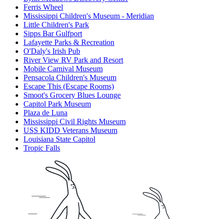
Ferris Wheel
Mississippi Children's Museum - Meridian
Little Children's Park
Sipps Bar Gulfport
Lafayette Parks & Recreation
O'Daly's Irish Pub
River View RV Park and Resort
Mobile Carnival Museum
Pensacola Children's Museum
Escape This (Escape Rooms)
Smoot's Grocery Blues Lounge
Capitol Park Museum
Plaza de Luna
Mississippi Civil Rights Museum
USS KIDD Veterans Museum
Louisiana State Capitol
Tropic Falls