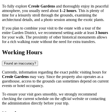
To fully explore
Creole Gardens
and thoroughly enjoy its peaceful
atmosphere, you usually need about
1–2 hours
. This is plenty of
time for a leisurely stroll through the grounds, examining the
architectural details, and a photo session among the exotic plants.
If you plan to combine your visit to the estate with a tour of the
entire Garden District, we recommend setting aside at least
3 hours
for your walk. The proximity of other historical monuments allows
for a rich walking route without the need for extra transfers.
Working Hours
Found an inaccuracy?
Currently, information regarding the exact public visiting hours for
Creole Gardens
may vary. Since the property also operates as a
guesthouse, access to the grounds can sometimes depend on current
events or hotel occupancy.
To ensure your visit goes smoothly, we strongly recommend
checking the current schedule on the
official website
or contacting
the administration directly before your trip.