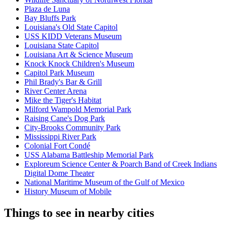
Plaza de Luna
Bay Bluffs Park
Louisiana's Old State Capitol
USS KIDD Veterans Museum
Louisiana State Capitol
Louisiana Art & Science Museum
Knock Knock Children's Museum
Capitol Park Museum
Phil Brady's Bar & Grill
River Center Arena
Mike the Tiger's Habitat
Milford Wampold Memorial Park
Raising Cane's Dog Park
City-Brooks Community Park
Mississippi River Park
Colonial Fort Condé
USS Alabama Battleship Memorial Park
Exploreum Science Center & Poarch Band of Creek Indians
Digital Dome Theater
National Maritime Museum of the Gulf of Mexico
History Museum of Mobile
Things to see in nearby cities