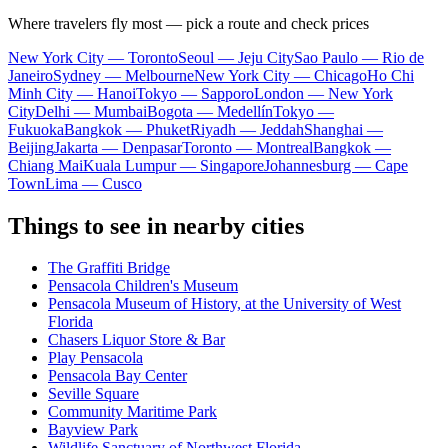
Where travelers fly most — pick a route and check prices
New York City — Toronto
Seoul — Jeju City
Sao Paulo — Rio de
Janeiro
Sydney — Melbourne
New York City — Chicago
Ho Chi
Minh City — Hanoi
Tokyo — Sapporo
London — New York
City
Delhi — Mumbai
Bogota — Medellín
Tokyo —
Fukuoka
Bangkok — Phuket
Riyadh — Jeddah
Shanghai —
Beijing
Jakarta — Denpasar
Toronto — Montreal
Bangkok —
Chiang Mai
Kuala Lumpur — Singapore
Johannesburg — Cape
Town
Lima — Cusco
Things to see in nearby cities
The Graffiti Bridge
Pensacola Children's Museum
Pensacola Museum of History, at the University of West
Florida
Chasers Liquor Store & Bar
Play Pensacola
Pensacola Bay Center
Seville Square
Community Maritime Park
Bayview Park
Wildlife Sanctuary of Northwest Florida