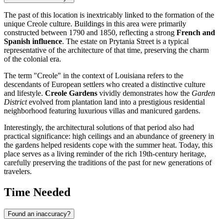
The past of this location is inextricably linked to the formation of the
unique Creole culture. Buildings in this area were primarily
constructed between 1790 and 1850, reflecting a strong
French and
Spanish influence
. The estate on Prytania Street is a typical
representative of the architecture of that time, preserving the charm
of the colonial era.
The term "Creole" in the context of Louisiana refers to the
descendants of European settlers who created a distinctive culture
and lifestyle.
Creole Gardens
vividly demonstrates how the
Garden
District
evolved from plantation land into a prestigious residential
neighborhood featuring luxurious villas and manicured gardens.
Interestingly, the architectural solutions of that period also had
practical significance: high ceilings and an abundance of greenery in
the gardens helped residents cope with the summer heat. Today, this
place serves as a living reminder of the rich 19th-century heritage,
carefully preserving the traditions of the past for new generations of
travelers.
Time Needed
Found an inaccuracy?