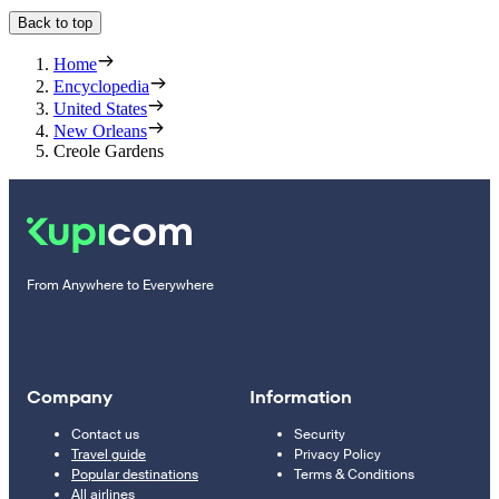
Back to top
Home
Encyclopedia
United States
New Orleans
Creole Gardens
From Anywhere to Everywhere
Company
Information
Contact us
Security
Travel guide
Privacy Policy
Popular destinations
Terms & Conditions
All airlines