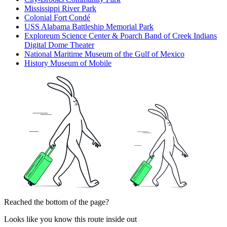
Mississippi River Park
Colonial Fort Condé
USS Alabama Battleship Memorial Park
Exploreum Science Center & Poarch Band of Creek Indians
Digital Dome Theater
National Maritime Museum of the Gulf of Mexico
History Museum of Mobile
Reached the bottom of the page?
Looks like you know this route inside out