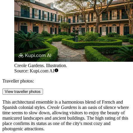
Creole Gardens. Illustration.
Source: Kupi.com AI
Traveller photos:
View traveller photos
This architectural ensemble is a harmonious blend of French and
Spanish colonial styles.
Creole Gardens
is an oasis of silence where
time seems to slow down, allowing visitors to enjoy the beauty of
manicured landscapes and ancient buildings. The high rating of this
place confirms its status as one of the city's most cozy and
photogenic attractions.