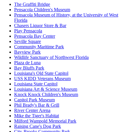
The Graffiti Bridge
Pensacola Children's Museum
Pensacola Museum of History, at the University of West
Florida
Chasers Liquor Store & Bar
Play Pensacola
Pensacola Bay Center
Seville Square
Community Maritime Park
Bayview Park
Wildlife Sanctuary of Northwest Florida
Plaza de Luna
Bay Bluffs Park
Louisiana's Old State Capitol
USS KIDD Veterans Museum
Louisiana State Capitol
Louisiana Art & Science Museum
Knock Knock Children's Museum
Capitol Park Museum
Phil Brady's Bar & Grill
River Center Arena
Mike the Tiger's Habitat
Milford Wampold Memorial Park
Raising Cane's Dog Park
City-Brooks Community Park