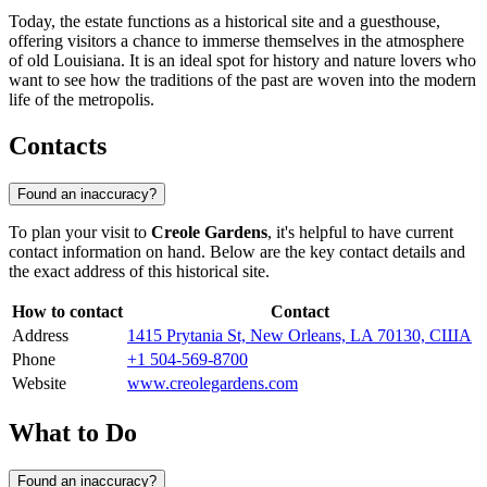
Today, the estate functions as a historical site and a guesthouse,
offering visitors a chance to immerse themselves in the atmosphere
of old Louisiana. It is an ideal spot for history and nature lovers who
want to see how the traditions of the past are woven into the modern
life of the metropolis.
Contacts
Found an inaccuracy?
To plan your visit to
Creole Gardens
, it's helpful to have current
contact information on hand. Below are the key contact details and
the exact address of this historical site.
How to contact
Contact
Address
1415 Prytania St, New Orleans, LA 70130, США
Phone
+1 504-569-8700
Website
www.creolegardens.com
What to Do
Found an inaccuracy?