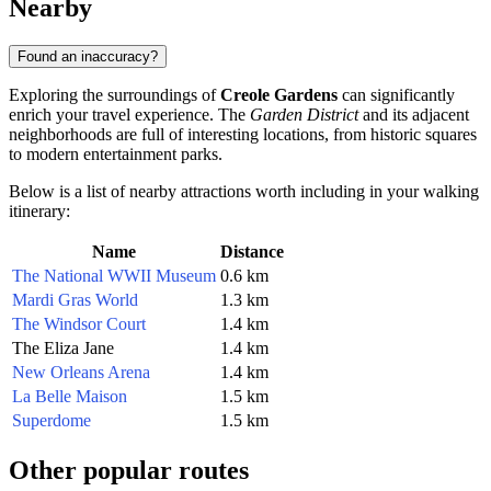
Nearby
Found an inaccuracy?
Exploring the surroundings of
Creole Gardens
can significantly
enrich your travel experience. The
Garden District
and its adjacent
neighborhoods are full of interesting locations, from historic squares
to modern entertainment parks.
Below is a list of nearby attractions worth including in your walking
itinerary:
Name
Distance
The National WWII Museum
0.6 km
Mardi Gras World
1.3 km
The Windsor Court
1.4 km
The Eliza Jane
1.4 km
New Orleans Arena
1.4 km
La Belle Maison
1.5 km
Superdome
1.5 km
Other popular routes