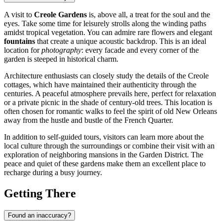
A visit to
Creole Gardens
is, above all, a treat for the soul and the
eyes. Take some time for leisurely strolls along the winding paths
amidst tropical vegetation. You can admire rare flowers and elegant
fountains
that create a unique acoustic backdrop. This is an ideal
location for
photography
: every facade and every corner of the
garden is steeped in historical charm.
Architecture enthusiasts can closely study the details of the Creole
cottages, which have maintained their authenticity through the
centuries. A peaceful atmosphere prevails here, perfect for relaxation
or a private picnic in the shade of century-old trees. This location is
often chosen for romantic walks to feel the spirit of old New Orleans
away from the hustle and bustle of the French Quarter.
In addition to self-guided tours, visitors can learn more about the
local culture through the surroundings or combine their visit with an
exploration of neighboring mansions in the Garden District. The
peace and quiet of these gardens make them an excellent place to
recharge during a busy journey.
Getting There
Found an inaccuracy?