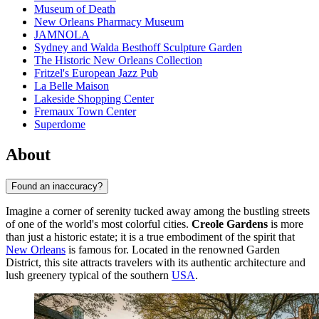
Museum of Death
New Orleans Pharmacy Museum
JAMNOLA
Sydney and Walda Besthoff Sculpture Garden
The Historic New Orleans Collection
Fritzel's European Jazz Pub
La Belle Maison
Lakeside Shopping Center
Fremaux Town Center
Superdome
About
Found an inaccuracy?
Imagine a corner of serenity tucked away among the bustling streets
of one of the world's most colorful cities.
Creole Gardens
is more
than just a historic estate; it is a true embodiment of the spirit that
New Orleans
is famous for. Located in the renowned Garden
District, this site attracts travelers with its authentic architecture and
lush greenery typical of the southern
USA
.