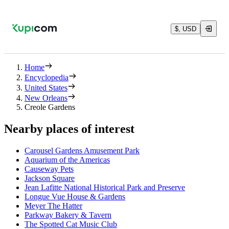
$, USD
Home
Encyclopedia
United States
New Orleans
Creole Gardens
Nearby places of interest
Carousel Gardens Amusement Park
Aquarium of the Americas
Causeway Pets
Jackson Square
Jean Lafitte National Historical Park and Preserve
Longue Vue House & Gardens
Meyer The Hatter
Parkway Bakery & Tavern
The Spotted Cat Music Club