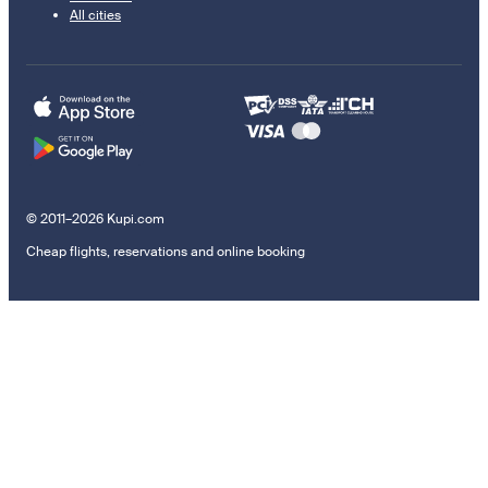
All cities
© 2011–2026 Kupi.com
Cheap flights, reservations and online booking