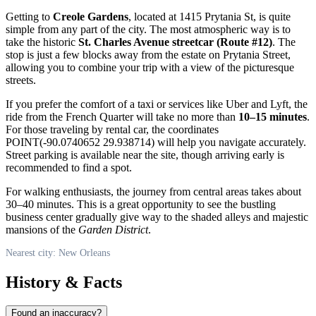
Getting to
Creole Gardens
, located at 1415 Prytania St, is quite
simple from any part of the city. The most atmospheric way is to
take the historic
St. Charles Avenue streetcar (Route #12)
. The
stop is just a few blocks away from the estate on Prytania Street,
allowing you to combine your trip with a view of the picturesque
streets.
If you prefer the comfort of a taxi or services like Uber and Lyft, the
ride from the French Quarter will take no more than
10–15 minutes
.
For those traveling by rental car, the coordinates
POINT(-90.0740652 29.938714) will help you navigate accurately.
Street parking is available near the site, though arriving early is
recommended to find a spot.
For walking enthusiasts, the journey from central areas takes about
30–40 minutes. This is a great opportunity to see the bustling
business center gradually give way to the shaded alleys and majestic
mansions of the
Garden District
.
Nearest city: New Orleans
History & Facts
Found an inaccuracy?