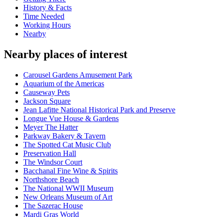
History & Facts
Time Needed
Working Hours
Nearby
Nearby places of interest
Carousel Gardens Amusement Park
Aquarium of the Americas
Causeway Pets
Jackson Square
Jean Lafitte National Historical Park and Preserve
Longue Vue House & Gardens
Meyer The Hatter
Parkway Bakery & Tavern
The Spotted Cat Music Club
Preservation Hall
The Windsor Court
Bacchanal Fine Wine & Spirits
Northshore Beach
The National WWII Museum
New Orleans Museum of Art
The Sazerac House
Mardi Gras World