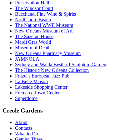
Preservation Hall
The Windsor Court
Bacchanal Fine Wine & Spirits
Northshore Beach
The National WWII Museum
New Orleans Museum of Art
The Sazerac House
Mardi Gras World
Museum of Death
New Orleans Pharmacy Museum
JAMNOLA
Sydney and Walda Besthoff Sculpture Garden
The Historic New Orleans Collection
Fritzel's European Jazz Pub
La Belle Maison
Lakeside Shopping Center
Fremaux Town Center
Superdome
Creole Gardens
About
Contacts
What to Do
Getting There