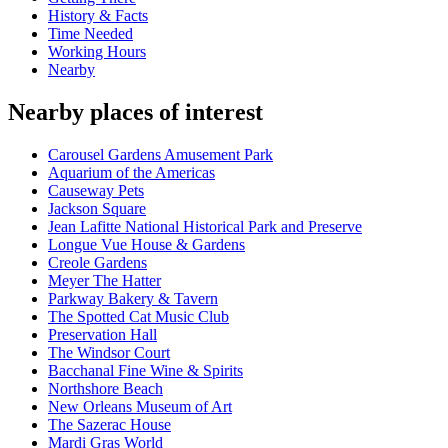
History & Facts
Time Needed
Working Hours
Nearby
Nearby places of interest
Carousel Gardens Amusement Park
Aquarium of the Americas
Causeway Pets
Jackson Square
Jean Lafitte National Historical Park and Preserve
Longue Vue House & Gardens
Creole Gardens
Meyer The Hatter
Parkway Bakery & Tavern
The Spotted Cat Music Club
Preservation Hall
The Windsor Court
Bacchanal Fine Wine & Spirits
Northshore Beach
New Orleans Museum of Art
The Sazerac House
Mardi Gras World