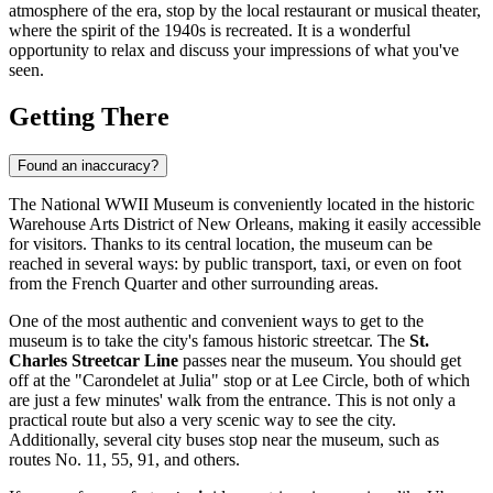
atmosphere of the era, stop by the local restaurant or musical theater,
where the spirit of the 1940s is recreated. It is a wonderful
opportunity to relax and discuss your impressions of what you've
seen.
Getting There
Found an inaccuracy?
The National WWII Museum is conveniently located in the historic
Warehouse Arts District of
New Orleans
, making it easily accessible
for visitors. Thanks to its central location, the museum can be
reached in several ways: by public transport, taxi, or even on foot
from the French Quarter and other surrounding areas.
One of the most authentic and convenient ways to get to the
museum is to take the city's famous historic streetcar. The
St.
Charles Streetcar Line
passes near the museum. You should get
off at the "Carondelet at Julia" stop or at Lee Circle, both of which
are just a few minutes' walk from the entrance. This is not only a
practical route but also a very scenic way to see the city.
Additionally, several city buses stop near the museum, such as
routes No. 11, 55, 91, and others.