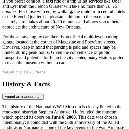
If you prefer comfort, a
taxi
ride or a trip using services like Uber
and Lyft from the French Quarter will take no more than
10–15
minutes
. For those who enjoy walking, the route from central hotels
or the French Quarter is a pleasant addition to the excursion: a
leisurely stroll takes about 20–30 minutes and allows you to better
appreciate the architecture of New Orleans.
For those traveling by car, there is an official multi-level parking
garage located at the corner of Magazine and Poeyfarre streets.
However, keep in mind that parking is paid and spaces may be
limited during peak hours. Given the convenience of public
transport and potential traffic in the city center, many visitors prefer
to reach the museum without a car.
Nearest city: New Orleans
History & Facts
Found an inaccuracy?
The history of the National WWII Museum is closely linked to the
renowned historian Stephen Ambrose. He founded the museum,
which opened its doors on
June 6, 2000
. This date was chosen
intentionally: it coincided with the 56th anniversary of the Allied
landings in Normandy—one of the key events of the war. Ambrose