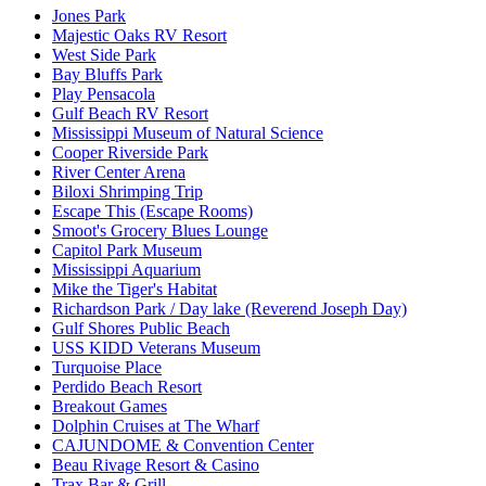
Jones Park
Majestic Oaks RV Resort
West Side Park
Bay Bluffs Park
Play Pensacola
Gulf Beach RV Resort
Mississippi Museum of Natural Science
Cooper Riverside Park
River Center Arena
Biloxi Shrimping Trip
Escape This (Escape Rooms)
Smoot's Grocery Blues Lounge
Capitol Park Museum
Mississippi Aquarium
Mike the Tiger's Habitat
Richardson Park / Day lake (Reverend Joseph Day)
Gulf Shores Public Beach
USS KIDD Veterans Museum
Turquoise Place
Perdido Beach Resort
Breakout Games
Dolphin Cruises at The Wharf
CAJUNDOME & Convention Center
Beau Rivage Resort & Casino
Trax Bar & Grill