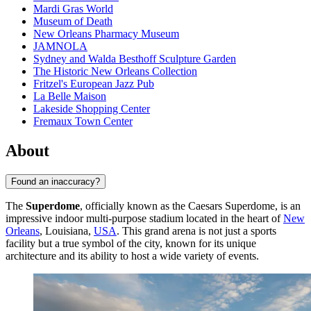
Mardi Gras World
Museum of Death
New Orleans Pharmacy Museum
JAMNOLA
Sydney and Walda Besthoff Sculpture Garden
The Historic New Orleans Collection
Fritzel's European Jazz Pub
La Belle Maison
Lakeside Shopping Center
Fremaux Town Center
About
Found an inaccuracy?
The
Superdome
, officially known as the Caesars Superdome, is an
impressive indoor multi-purpose stadium located in the heart of
New
Orleans
, Louisiana,
USA
. This grand arena is not just a sports
facility but a true symbol of the city, known for its unique
architecture and its ability to host a wide variety of events.