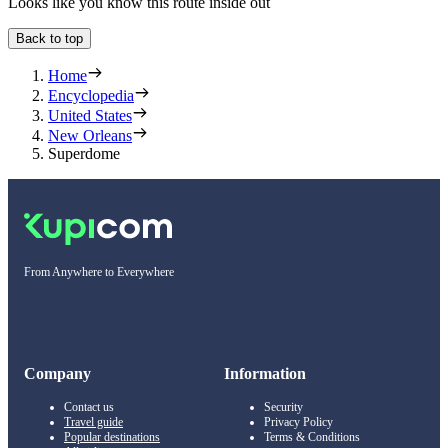
Looks like you know this route inside out
Back to top
Home
Encyclopedia
United States
New Orleans
Superdome
From Anywhere to Everywhere
Company
Information
Contact us
Security
Travel guide
Privacy Policy
Popular destinations
Terms & Conditions