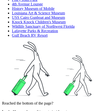
4th Avenue Lounge
History Museum of Mobile
Louisiana Art & Science Museum
USS Cairo Gunboat and Museum
Knock Knock Children's Museum
Wildlife Sanctuary of Northwest Florida
Lafayette Parks & Recreation
Gulf Beach RV Resort
Reached the bottom of the page?