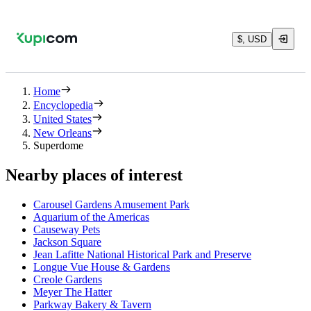
$, USD
Home
Encyclopedia
United States
New Orleans
Superdome
Nearby places of interest
Carousel Gardens Amusement Park
Aquarium of the Americas
Causeway Pets
Jackson Square
Jean Lafitte National Historical Park and Preserve
Longue Vue House & Gardens
Creole Gardens
Meyer The Hatter
Parkway Bakery & Tavern