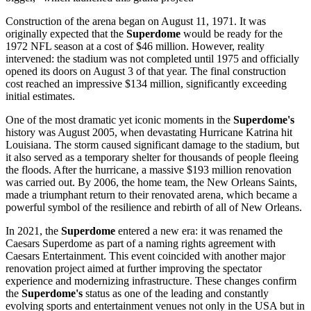
Construction of the arena began on August 11, 1971. It was
originally expected that the
Superdome
would be ready for the
1972 NFL season at a cost of $46 million. However, reality
intervened: the stadium was not completed until 1975 and officially
opened its doors on August 3 of that year. The final construction
cost reached an impressive $134 million, significantly exceeding
initial estimates.
One of the most dramatic yet iconic moments in the
Superdome's
history was August 2005, when devastating Hurricane Katrina hit
Louisiana. The storm caused significant damage to the stadium, but
it also served as a temporary shelter for thousands of people fleeing
the floods. After the hurricane, a massive $193 million renovation
was carried out. By 2006, the home team, the New Orleans Saints,
made a triumphant return to their renovated arena, which became a
powerful symbol of the resilience and rebirth of all of
New Orleans
.
In 2021, the
Superdome
entered a new era: it was renamed the
Caesars Superdome as part of a naming rights agreement with
Caesars Entertainment. This event coincided with another major
renovation project aimed at further improving the spectator
experience and modernizing infrastructure. These changes confirm
the
Superdome's
status as one of the leading and constantly
evolving sports and entertainment venues not only in the
USA
but in