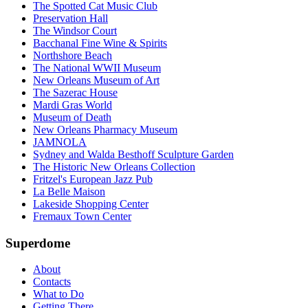
The Spotted Cat Music Club
Preservation Hall
The Windsor Court
Bacchanal Fine Wine & Spirits
Northshore Beach
The National WWII Museum
New Orleans Museum of Art
The Sazerac House
Mardi Gras World
Museum of Death
New Orleans Pharmacy Museum
JAMNOLA
Sydney and Walda Besthoff Sculpture Garden
The Historic New Orleans Collection
Fritzel's European Jazz Pub
La Belle Maison
Lakeside Shopping Center
Fremaux Town Center
Superdome
About
Contacts
What to Do
Getting There