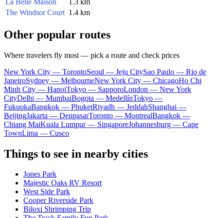
La Belle Maison
1.3 km
The Windsor Court
1.4 km
Other popular routes
Where travelers fly most — pick a route and check prices
New York City — Toronto
Seoul — Jeju City
Sao Paulo — Rio de
Janeiro
Sydney — Melbourne
New York City — Chicago
Ho Chi
Minh City — Hanoi
Tokyo — Sapporo
London — New York
City
Delhi — Mumbai
Bogota — Medellín
Tokyo —
Fukuoka
Bangkok — Phuket
Riyadh — Jeddah
Shanghai —
Beijing
Jakarta — Denpasar
Toronto — Montreal
Bangkok —
Chiang Mai
Kuala Lumpur — Singapore
Johannesburg — Cape
Town
Lima — Cusco
Things to see in nearby cities
Jones Park
Majestic Oaks RV Resort
West Side Park
Cooper Riverside Park
Biloxi Shrimping Trip
The Track Family Fun Park