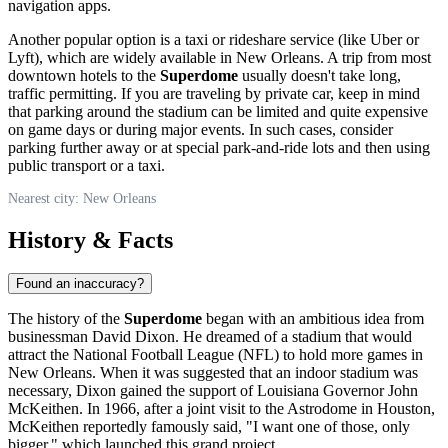
navigation apps.
Another popular option is a taxi or rideshare service (like Uber or
Lyft), which are widely available in
New Orleans
. A trip from most
downtown hotels to the
Superdome
usually doesn't take long,
traffic permitting. If you are traveling by private car, keep in mind
that parking around the stadium can be limited and quite expensive
on game days or during major events. In such cases, consider
parking further away or at special park-and-ride lots and then using
public transport or a taxi.
Nearest city: New Orleans
History & Facts
Found an inaccuracy?
The history of the
Superdome
began with an ambitious idea from
businessman David Dixon. He dreamed of a stadium that would
attract the National Football League (NFL) to hold more games in
New Orleans
. When it was suggested that an indoor stadium was
necessary, Dixon gained the support of Louisiana Governor John
McKeithen. In 1966, after a joint visit to the Astrodome in Houston,
McKeithen reportedly famously said, "I want one of those, only
bigger," which launched this grand project.