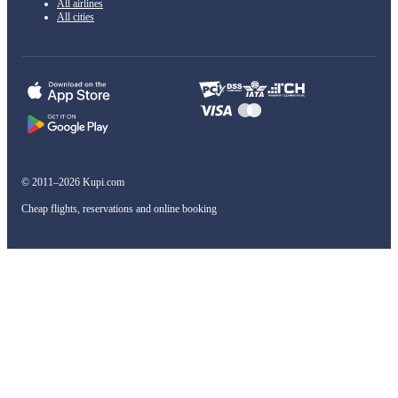
All airlines
All cities
© 2011–2026 Kupi.com
Cheap flights, reservations and online booking