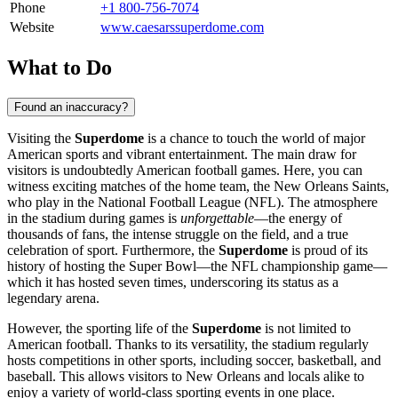
Phone
+1 800-756-7074
Website
www.caesarssuperdome.com
What to Do
Found an inaccuracy?
Visiting the
Superdome
is a chance to touch the world of major
American sports and vibrant entertainment. The main draw for
visitors is undoubtedly American football games. Here, you can
witness exciting matches of the home team, the New Orleans Saints,
who play in the National Football League (NFL). The atmosphere
in the stadium during games is
unforgettable
—the energy of
thousands of fans, the intense struggle on the field, and a true
celebration of sport. Furthermore, the
Superdome
is proud of its
history of hosting the Super Bowl—the NFL championship game—
which it has hosted seven times, underscoring its status as a
legendary arena.
However, the sporting life of the
Superdome
is not limited to
American football. Thanks to its versatility, the stadium regularly
hosts competitions in other sports, including soccer, basketball, and
baseball. This allows visitors to
New Orleans
and locals alike to
enjoy a variety of world-class sporting events in one place.