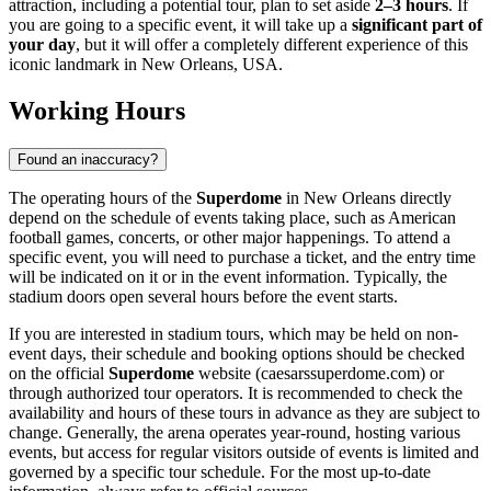
attraction, including a potential tour, plan to set aside
2–3 hours
. If
you are going to a specific event, it will take up a
significant part of
your day
, but it will offer a completely different experience of this
iconic landmark in
New Orleans
,
USA
.
Working Hours
Found an inaccuracy?
The operating hours of the
Superdome
in
New Orleans
directly
depend on the schedule of events taking place, such as American
football games, concerts, or other major happenings. To attend a
specific event, you will need to purchase a ticket, and the entry time
will be indicated on it or in the event information. Typically, the
stadium doors open several hours before the event starts.
If you are interested in stadium tours, which may be held on non-
event days, their schedule and booking options should be checked
on the official
Superdome
website (caesarssuperdome.com) or
through authorized tour operators. It is recommended to check the
availability and hours of these tours in advance as they are subject to
change. Generally, the arena operates year-round, hosting various
events, but access for regular visitors outside of events is limited and
governed by a specific tour schedule. For the most up-to-date