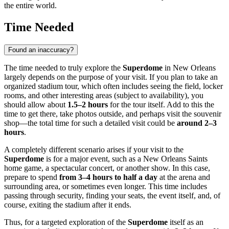
the entire world.
Time Needed
Found an inaccuracy?
The time needed to truly explore the
Superdome
in
New Orleans
largely depends on the purpose of your visit. If you plan to take an
organized stadium tour, which often includes seeing the field, locker
rooms, and other interesting areas (subject to availability), you
should allow about
1.5–2 hours
for the tour itself. Add to this the
time to get there, take photos outside, and perhaps visit the souvenir
shop—the total time for such a detailed visit could be
around 2–3
hours
.
A completely different scenario arises if your visit to the
Superdome
is for a major event, such as a New Orleans Saints
home game, a spectacular concert, or another show. In this case,
prepare to spend
from 3–4 hours to half a day
at the arena and
surrounding area, or sometimes even longer. This time includes
passing through security, finding your seats, the event itself, and, of
course, exiting the stadium after it ends.
Thus, for a targeted exploration of the
Superdome
itself as an