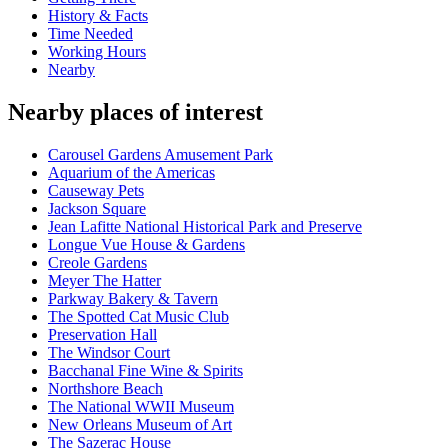
History & Facts
Time Needed
Working Hours
Nearby
Nearby places of interest
Carousel Gardens Amusement Park
Aquarium of the Americas
Causeway Pets
Jackson Square
Jean Lafitte National Historical Park and Preserve
Longue Vue House & Gardens
Creole Gardens
Meyer The Hatter
Parkway Bakery & Tavern
The Spotted Cat Music Club
Preservation Hall
The Windsor Court
Bacchanal Fine Wine & Spirits
Northshore Beach
The National WWII Museum
New Orleans Museum of Art
The Sazerac House