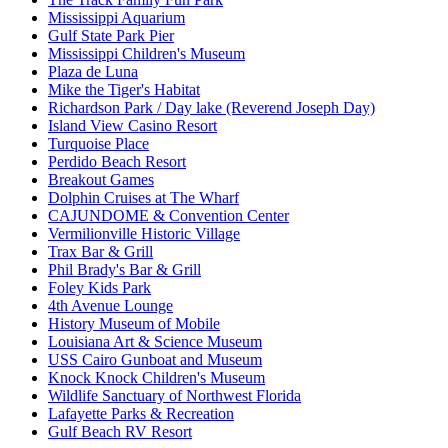
Mississippi Aquarium
Gulf State Park Pier
Mississippi Children's Museum
Plaza de Luna
Mike the Tiger's Habitat
Richardson Park / Day lake (Reverend Joseph Day)
Island View Casino Resort
Turquoise Place
Perdido Beach Resort
Breakout Games
Dolphin Cruises at The Wharf
CAJUNDOME & Convention Center
Vermilionville Historic Village
Trax Bar & Grill
Phil Brady's Bar & Grill
Foley Kids Park
4th Avenue Lounge
History Museum of Mobile
Louisiana Art & Science Museum
USS Cairo Gunboat and Museum
Knock Knock Children's Museum
Wildlife Sanctuary of Northwest Florida
Lafayette Parks & Recreation
Gulf Beach RV Resort