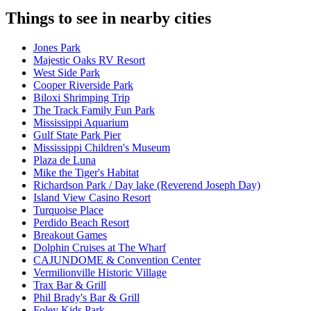
Things to see in nearby cities
Jones Park
Majestic Oaks RV Resort
West Side Park
Cooper Riverside Park
Biloxi Shrimping Trip
The Track Family Fun Park
Mississippi Aquarium
Gulf State Park Pier
Mississippi Children's Museum
Plaza de Luna
Mike the Tiger's Habitat
Richardson Park / Day lake (Reverend Joseph Day)
Island View Casino Resort
Turquoise Place
Perdido Beach Resort
Breakout Games
Dolphin Cruises at The Wharf
CAJUNDOME & Convention Center
Vermilionville Historic Village
Trax Bar & Grill
Phil Brady's Bar & Grill
Foley Kids Park