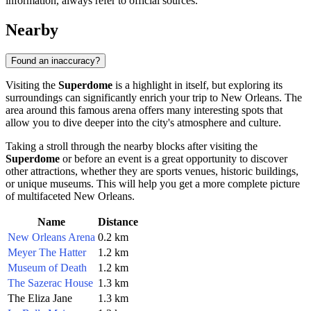
information, always refer to official sources.
Nearby
Found an inaccuracy?
Visiting the
Superdome
is a highlight in itself, but exploring its
surroundings can significantly enrich your trip to
New Orleans
. The
area around this famous arena offers many interesting spots that
allow you to dive deeper into the city's atmosphere and culture.
Taking a stroll through the nearby blocks after visiting the
Superdome
or before an event is a great opportunity to discover
other attractions, whether they are sports venues, historic buildings,
or unique museums. This will help you get a more complete picture
of multifaceted
New Orleans
.
Name
Distance
New Orleans Arena
0.2 km
Meyer The Hatter
1.2 km
Museum of Death
1.2 km
The Sazerac House
1.3 km
The Eliza Jane
1.3 km