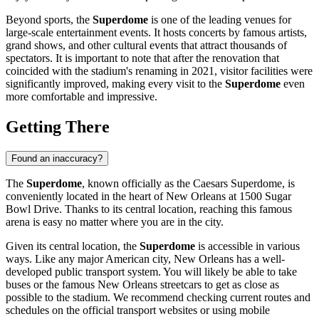
Beyond sports, the
Superdome
is one of the leading venues for
large-scale entertainment events. It hosts concerts by famous artists,
grand shows, and other cultural events that attract thousands of
spectators. It is important to note that after the renovation that
coincided with the stadium's renaming in 2021, visitor facilities were
significantly improved, making every visit to the
Superdome
even
more comfortable and impressive.
Getting There
Found an inaccuracy?
The
Superdome
, known officially as the Caesars Superdome, is
conveniently located in the heart of
New Orleans
at 1500 Sugar
Bowl Drive. Thanks to its central location, reaching this famous
arena is easy no matter where you are in the city.
Given its central location, the
Superdome
is accessible in various
ways. Like any major American city,
New Orleans
has a well-
developed public transport system. You will likely be able to take
buses or the famous New Orleans streetcars to get as close as
possible to the stadium. We recommend checking current routes and
schedules on the official transport websites or using mobile