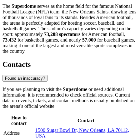
The
Superdome
serves as the home field for the famous National
Football League (NFL) team, the New Orleans Saints, drawing tens
of thousands of loyal fans to its stands. Besides American football,
the arena is perfectly adapted for hosting soccer, baseball, and
basketball games. The stadium's capacity varies depending on the
sport: approximately
73,208 spectators
for American football,
73,432
for basketball games, and nearly
57,000
for baseball games,
making it one of the largest and most versatile sports complexes in
the country.
Contacts
Found an inaccuracy?
If you are planning to visit the
Superdome
or need additional
information, it is recommended to check official sources. Current
data on events, tickets, and contact methods is usually published on
the arena's official website.
How to
Contact
contact
1500 Sugar Bowl Dr, New Orleans, LA 70112,
Address
USA