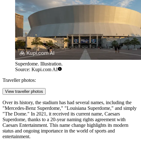
Superdome. Illustration.
Source: Kupi.com AI
Traveller photos:
View traveller photos
Over its history, the stadium has had several names, including the
"Mercedes-Benz Superdome," "Louisiana Superdome," and simply
"The Dome." In 2021, it received its current name, Caesars
Superdome, thanks to a 20-year naming rights agreement with
Caesars Entertainment. This name change highlights its modern
status and ongoing importance in the world of sports and
entertainment.