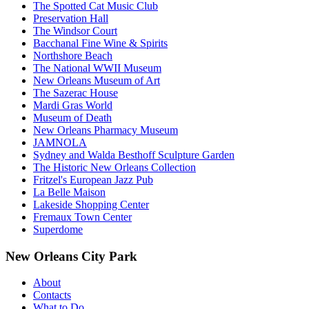
The Spotted Cat Music Club
Preservation Hall
The Windsor Court
Bacchanal Fine Wine & Spirits
Northshore Beach
The National WWII Museum
New Orleans Museum of Art
The Sazerac House
Mardi Gras World
Museum of Death
New Orleans Pharmacy Museum
JAMNOLA
Sydney and Walda Besthoff Sculpture Garden
The Historic New Orleans Collection
Fritzel's European Jazz Pub
La Belle Maison
Lakeside Shopping Center
Fremaux Town Center
Superdome
New Orleans City Park
About
Contacts
What to Do