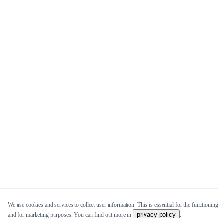
We use cookies and services to collect user information. This is essential for the functioning 
privacy policy
and for marketing purposes. You can find out more in
.