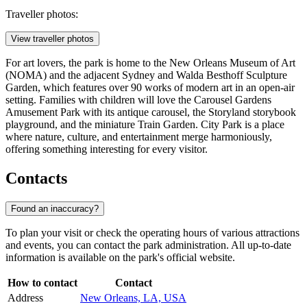
Traveller photos:
View traveller photos
For art lovers, the park is home to the New Orleans Museum of Art
(NOMA) and the adjacent Sydney and Walda Besthoff Sculpture
Garden, which features over 90 works of modern art in an open-air
setting. Families with children will love the Carousel Gardens
Amusement Park with its antique carousel, the Storyland storybook
playground, and the miniature Train Garden. City Park is a place
where nature, culture, and entertainment merge harmoniously,
offering something interesting for every visitor.
Contacts
Found an inaccuracy?
To plan your visit or check the operating hours of various attractions
and events, you can contact the park administration. All up-to-date
information is available on the park's official website.
How to contact
Contact
Address
New Orleans, LA, USA