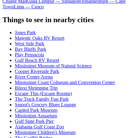
Chiang Mai
Kuala Lumpur — Singapore
Johannesburg — Cape
Town
Lima — Cusco
Things to see in nearby cities
Jones Park
Majestic Oaks RV Resort
West Side Park
Bay Bluffs Park
Play Pensacola
Gulf Beach RV Resort
Mississippi Museum of Natural Science
Cooper Riverside Park
River Center Arena
Mississippi Coast Coliseum and Convention Center
Biloxi Shrimping Trip
Escape This (Escape Rooms)
The Track Family Fun Park
Smoot's Grocery Blues Lounge
Capitol Park Museum
Mississippi Aquarium
Gulf State Park Pier
Alabama Gulf Coast Zoo
Mississippi Children's Museum
The Graffiti Bridge