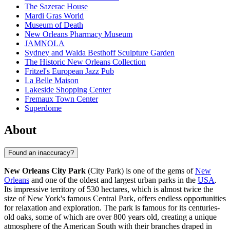
The Sazerac House
Mardi Gras World
Museum of Death
New Orleans Pharmacy Museum
JAMNOLA
Sydney and Walda Besthoff Sculpture Garden
The Historic New Orleans Collection
Fritzel's European Jazz Pub
La Belle Maison
Lakeside Shopping Center
Fremaux Town Center
Superdome
About
Found an inaccuracy?
New Orleans City Park
(City Park) is one of the gems of
New
Orleans
and one of the oldest and largest urban parks in the
USA
.
Its impressive territory of 530 hectares, which is almost twice the
size of New York's famous Central Park, offers endless opportunities
for relaxation and exploration. The park is famous for its centuries-
old oaks, some of which are over 800 years old, creating a unique
atmosphere of the American South with their branches draped in