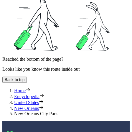
Reached the bottom of the page?
Looks like you know this route inside out
Back to top
Home
Encyclopedia
United States
New Orleans
New Orleans City Park