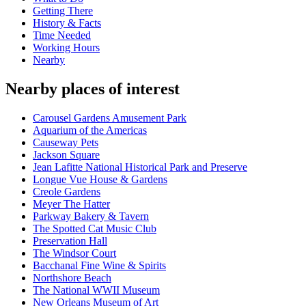
Getting There
History & Facts
Time Needed
Working Hours
Nearby
Nearby places of interest
Carousel Gardens Amusement Park
Aquarium of the Americas
Causeway Pets
Jackson Square
Jean Lafitte National Historical Park and Preserve
Longue Vue House & Gardens
Creole Gardens
Meyer The Hatter
Parkway Bakery & Tavern
The Spotted Cat Music Club
Preservation Hall
The Windsor Court
Bacchanal Fine Wine & Spirits
Northshore Beach
The National WWII Museum
New Orleans Museum of Art