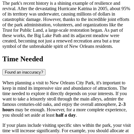
The park's recent history is a shining example of resilience and
revival. After the devastating Hurricane Katrina in 2005, about 95%
of its territory was underwater, causing millions of dollars in
catastrophic damage. However, thanks to the incredible joint efforts
of the park administration, volunteers, and organizations like the
Trust for Public Land, a large-scale restoration began. As part of
these works, the Big Lake Path and its adjacent meadow were
created, becoming not just a renewed recreation area but a true
symbol of the unbreakable spirit of
New Orleans
residents.
Time Needed
Found an inaccuracy?
When planning a visit to New Orleans City Park, it's important to
keep in mind its impressive size and abundance of attractions. The
time needed to explore it directly depends on your interests. If you
want to take a leisurely stroll through the main alleys, admire the
famous centuries-old oaks, and enjoy the overall atmosphere,
2–3
hours
may be enough. However, for a more complete experience,
you should set aside at least
half a day
.
If your plans include visiting specific sites within the park, your visit
time will increase significantly. For example, you should allocate at