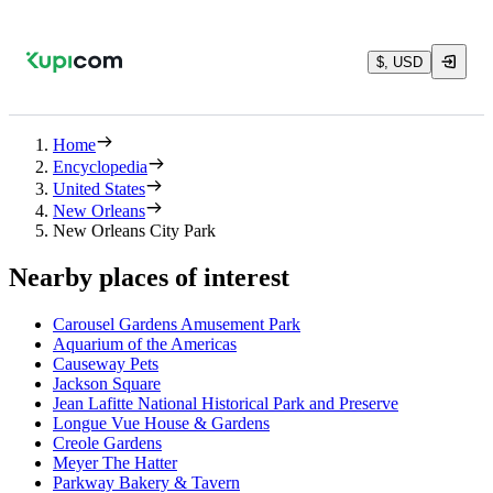
$, USD
Home
Encyclopedia
United States
New Orleans
New Orleans City Park
Nearby places of interest
Carousel Gardens Amusement Park
Aquarium of the Americas
Causeway Pets
Jackson Square
Jean Lafitte National Historical Park and Preserve
Longue Vue House & Gardens
Creole Gardens
Meyer The Hatter
Parkway Bakery & Tavern