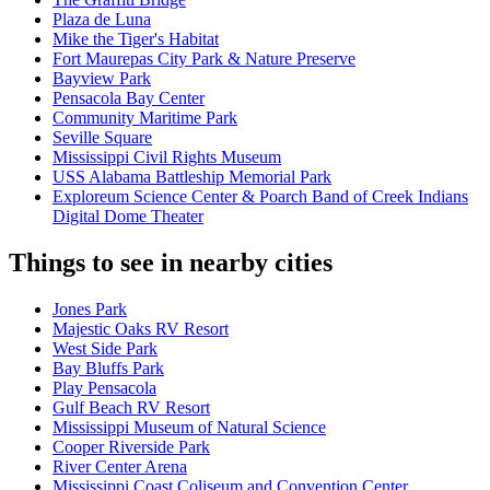
Plaza de Luna
Mike the Tiger's Habitat
Fort Maurepas City Park & Nature Preserve
Bayview Park
Pensacola Bay Center
Community Maritime Park
Seville Square
Mississippi Civil Rights Museum
USS Alabama Battleship Memorial Park
Exploreum Science Center & Poarch Band of Creek Indians
Digital Dome Theater
Things to see in nearby cities
Jones Park
Majestic Oaks RV Resort
West Side Park
Bay Bluffs Park
Play Pensacola
Gulf Beach RV Resort
Mississippi Museum of Natural Science
Cooper Riverside Park
River Center Arena
Mississippi Coast Coliseum and Convention Center