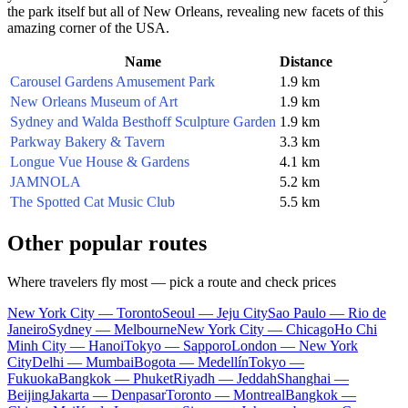
the park itself but all of New Orleans, revealing new facets of this
amazing corner of the
USA
.
Name
Distance
Carousel Gardens Amusement Park
1.9 km
New Orleans Museum of Art
1.9 km
Sydney and Walda Besthoff Sculpture Garden
1.9 km
Parkway Bakery & Tavern
3.3 km
Longue Vue House & Gardens
4.1 km
JAMNOLA
5.2 km
The Spotted Cat Music Club
5.5 km
Other popular routes
Where travelers fly most — pick a route and check prices
New York City — Toronto
Seoul — Jeju City
Sao Paulo — Rio de
Janeiro
Sydney — Melbourne
New York City — Chicago
Ho Chi
Minh City — Hanoi
Tokyo — Sapporo
London — New York
City
Delhi — Mumbai
Bogota — Medellín
Tokyo —
Fukuoka
Bangkok — Phuket
Riyadh — Jeddah
Shanghai —
Beijing
Jakarta — Denpasar
Toronto — Montreal
Bangkok —