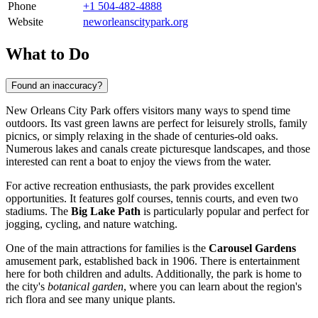
Phone
+1 504-482-4888
Website
neworleanscitypark.org
What to Do
Found an inaccuracy?
New Orleans City Park offers visitors many ways to spend time
outdoors. Its vast green lawns are perfect for leisurely strolls, family
picnics, or simply relaxing in the shade of centuries-old oaks.
Numerous lakes and canals create picturesque landscapes, and those
interested can rent a boat to enjoy the views from the water.
For active recreation enthusiasts, the park provides excellent
opportunities. It features golf courses, tennis courts, and even two
stadiums. The
Big Lake Path
is particularly popular and perfect for
jogging, cycling, and nature watching.
One of the main attractions for families is the
Carousel Gardens
amusement park, established back in 1906. There is entertainment
here for both children and adults. Additionally, the park is home to
the city's
botanical garden
, where you can learn about the region's
rich flora and see many unique plants.