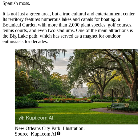
Spanish moss.
It is not just a green area, but a true cultural and entertainment center.
Its territory features numerous lakes and canals for boating, a
Botanical Garden with more than 2,000 plant species, golf courses,
tennis courts, and even two stadiums. One of the main attractions is
the Big Lake path, which has served as a magnet for outdoor
enthusiasts for decades.
New Orleans City Park. Illustration.
Source: Kupi.com AI