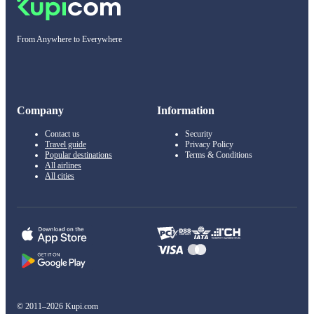
From Anywhere to Everywhere
Company
Information
Contact us
Security
Travel guide
Privacy Policy
Popular destinations
Terms & Conditions
All airlines
All cities
© 2011–2026 Kupi.com