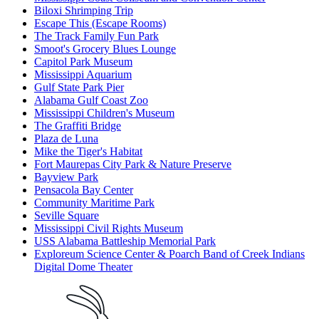
Biloxi Shrimping Trip
Escape This (Escape Rooms)
The Track Family Fun Park
Smoot's Grocery Blues Lounge
Capitol Park Museum
Mississippi Aquarium
Gulf State Park Pier
Alabama Gulf Coast Zoo
Mississippi Children's Museum
The Graffiti Bridge
Plaza de Luna
Mike the Tiger's Habitat
Fort Maurepas City Park & Nature Preserve
Bayview Park
Pensacola Bay Center
Community Maritime Park
Seville Square
Mississippi Civil Rights Museum
USS Alabama Battleship Memorial Park
Exploreum Science Center & Poarch Band of Creek Indians
Digital Dome Theater