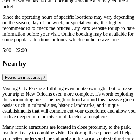
each of which has its own operating schedule and may require a
ticket.
Since the operating hours of specific locations may vary depending
on the season, day of the week, or special events, it is highly
recommended to check the official City Park website for up-to-date
information before your visit. Online booking may be available for
some popular attractions or tours, which can help save time.
5:00 – 22:00
Nearby
Found an inaccuracy?
Visiting City Park is a fulfilling event in its own right, but to make
your trip to
New Orleans
even more complete, it's worth exploring
the surrounding area. The neighborhood around this massive green
oasis is rich in cultural sites, historic landmarks, and unique
establishments that will complement your experience and allow you
to dive deeper into the city's multifaceted atmosphere.
Many iconic attractions are located in close proximity to the park,
making it easy to combine visits. Exploring these places will help
you better understand the cultural and historical context of not only