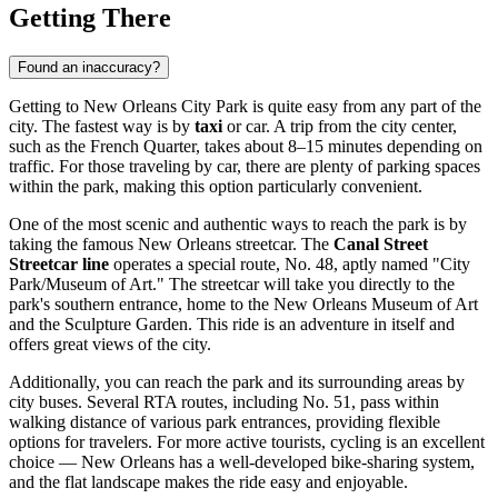
Getting There
Found an inaccuracy?
Getting to New Orleans City Park is quite easy from any part of the
city. The fastest way is by
taxi
or car. A trip from the city center,
such as the French Quarter, takes about 8–15 minutes depending on
traffic. For those traveling by car, there are plenty of parking spaces
within the park, making this option particularly convenient.
One of the most scenic and authentic ways to reach the park is by
taking the famous New Orleans streetcar. The
Canal Street
Streetcar line
operates a special route, No. 48, aptly named "City
Park/Museum of Art." The streetcar will take you directly to the
park's southern entrance, home to the New Orleans Museum of Art
and the Sculpture Garden. This ride is an adventure in itself and
offers great views of the city.
Additionally, you can reach the park and its surrounding areas by
city buses. Several RTA routes, including No. 51, pass within
walking distance of various park entrances, providing flexible
options for travelers. For more active tourists, cycling is an excellent
choice —
New Orleans
has a well-developed bike-sharing system,
and the flat landscape makes the ride easy and enjoyable.