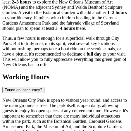
least
2–3 hours
to explore the New Orleans Museum of Art
(NOMA) and the adjacent Sydney and Walda Besthoff Sculpture
Garden. A visit to the Botanical Garden will add another
1–2 hours
to your itinerary. Families with children heading to the Carousel
Gardens Amusement Park and the fairytale village of Storyland
should plan to spend at least
3–4 hours
there.
Thus, a few hours is enough for a superficial walk through City
Park. But to truly soak up its spirit, visit several key locations
without rushing, perhaps take a boat ride on the scenic canals, or
have a picnic, it's recommended to dedicate a
full day
to your visit.
This will allow you to fully appreciate everything this green gem of
New Orleans has to offer.
Working Hours
Found an inaccuracy?
New Orleans City Park is open to visitors year-round, and access to
the main grounds is free. The park itself is open daily, allowing
guests to enjoy its open spaces at any convenient time. However, it's
important to remember that there are many individual attractions
within the park, such as the Botanical Garden, Carousel Gardens
Amusement Park, the Museum of Art, and the Sculpture Garden,