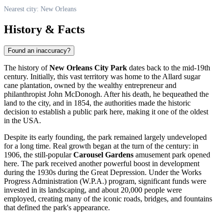
Nearest city: New Orleans
History & Facts
Found an inaccuracy?
The history of
New Orleans City Park
dates back to the mid-19th
century. Initially, this vast territory was home to the Allard sugar
cane plantation, owned by the wealthy entrepreneur and
philanthropist John McDonogh. After his death, he bequeathed the
land to the city, and in 1854, the authorities made the historic
decision to establish a public park here, making it one of the oldest
in the
USA
.
Despite its early founding, the park remained largely undeveloped
for a long time. Real growth began at the turn of the century: in
1906, the still-popular
Carousel Gardens
amusement park opened
here. The park received another powerful boost in development
during the 1930s during the Great Depression. Under the Works
Progress Administration (W.P.A.) program, significant funds were
invested in its landscaping, and about 20,000 people were
employed, creating many of the iconic roads, bridges, and fountains
that defined the park's appearance.