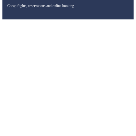
Cheap flights, reservations and online booking