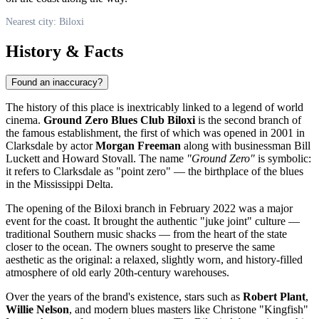
Nearest city: Biloxi
History & Facts
Found an inaccuracy?
The history of this place is inextricably linked to a legend of world
cinema.
Ground Zero Blues Club Biloxi
is the second branch of
the famous establishment, the first of which was opened in 2001 in
Clarksdale by actor
Morgan Freeman
along with businessman Bill
Luckett and Howard Stovall. The name
"Ground Zero"
is symbolic:
it refers to Clarksdale as "point zero" — the birthplace of the blues
in the Mississippi Delta.
The opening of the
Biloxi
branch in February 2022 was a major
event for the coast. It brought the authentic "juke joint" culture —
traditional Southern music shacks — from the heart of the state
closer to the ocean. The owners sought to preserve the same
aesthetic as the original: a relaxed, slightly worn, and history-filled
atmosphere of old early 20th-century warehouses.
Over the years of the brand's existence, stars such as
Robert Plant
,
Willie Nelson
, and modern blues masters like Christone "Kingfish"