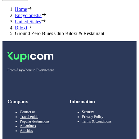
Home
Encyclopedia
United States
Biloxi
Ground Zero Blues Club Biloxi & Restaurant
From Anywhere to Everywhere
Company
Information
Contact us
Security
Travel guide
Privacy Policy
Popular destinations
Terms & Conditions
All airlines
All cities