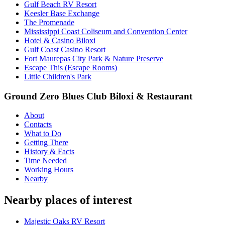
Gulf Beach RV Resort
Keesler Base Exchange
The Promenade
Mississippi Coast Coliseum and Convention Center
Hotel & Casino Biloxi
Gulf Coast Casino Resort
Fort Maurepas City Park & Nature Preserve
Escape This (Escape Rooms)
Little Children's Park
Ground Zero Blues Club Biloxi & Restaurant
About
Contacts
What to Do
Getting There
History & Facts
Time Needed
Working Hours
Nearby
Nearby places of interest
Majestic Oaks RV Resort