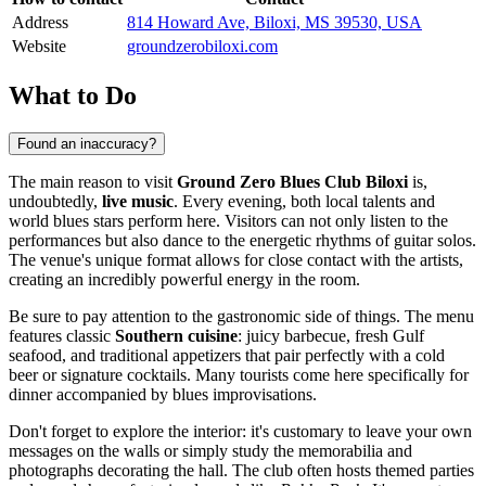
Address
814 Howard Ave, Biloxi, MS 39530, USA
Website
groundzerobiloxi.com
What to Do
Found an inaccuracy?
The main reason to visit
Ground Zero Blues Club Biloxi
is,
undoubtedly,
live music
. Every evening, both local talents and
world blues stars perform here. Visitors can not only listen to the
performances but also dance to the energetic rhythms of guitar solos.
The venue's unique format allows for close contact with the artists,
creating an incredibly powerful energy in the room.
Be sure to pay attention to the gastronomic side of things. The menu
features classic
Southern cuisine
: juicy barbecue, fresh Gulf
seafood, and traditional appetizers that pair perfectly with a cold
beer or signature cocktails. Many tourists come here specifically for
dinner accompanied by blues improvisations.
Don't forget to explore the interior: it's customary to leave your own
messages on the walls or simply study the memorabilia and
photographs decorating the hall. The club often hosts themed parties