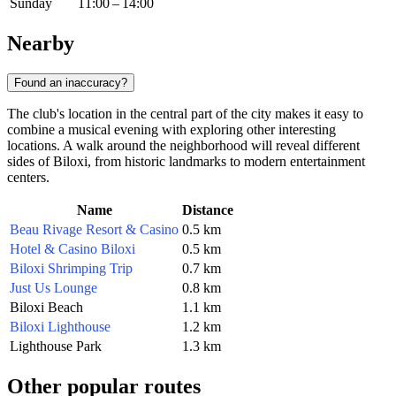
Sunday
11:00 – 14:00
Nearby
Found an inaccuracy?
The club's location in the central part of the city makes it easy to
combine a musical evening with exploring other interesting
locations. A walk around the neighborhood will reveal different
sides of Biloxi, from historic landmarks to modern entertainment
centers.
Name
Distance
Beau Rivage Resort & Casino
0.5 km
Hotel & Casino Biloxi
0.5 km
Biloxi Shrimping Trip
0.7 km
Just Us Lounge
0.8 km
Biloxi Beach
1.1 km
Biloxi Lighthouse
1.2 km
Lighthouse Park
1.3 km
Other popular routes