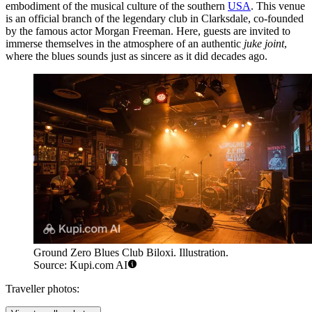
embodiment of the musical culture of the southern
USA
. This venue
is an official branch of the legendary club in Clarksdale, co-founded
by the famous actor Morgan Freeman. Here, guests are invited to
immerse themselves in the atmosphere of an authentic
juke joint
,
where the blues sounds just as sincere as it did decades ago.
Ground Zero Blues Club Biloxi. Illustration.
Source: Kupi.com AI
Traveller photos: