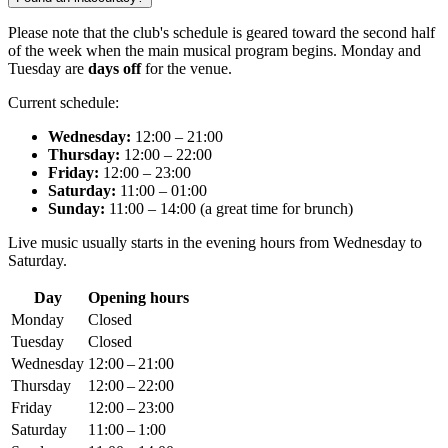
Please note that the club's schedule is geared toward the second half
of the week when the main musical program begins. Monday and
Tuesday are
days off
for the venue.
Current schedule:
Wednesday:
12:00 – 21:00
Thursday:
12:00 – 22:00
Friday:
12:00 – 23:00
Saturday:
11:00 – 01:00
Sunday:
11:00 – 14:00 (a great time for brunch)
Live music usually starts in the evening hours from Wednesday to
Saturday.
Day
Opening hours
Monday
Closed
Tuesday
Closed
Wednesday
12:00 – 21:00
Thursday
12:00 – 22:00
Friday
12:00 – 23:00
Saturday
11:00 – 1:00