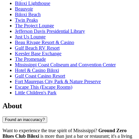
Biloxi Lighthouse
Beauvoir
Biloxi Beach
Twin Peaks
The Project Lounge
Jefferson Davis Presidential Library
Just Us Lounge
Beau Rivage Resort & Casino
Gulf Beach RV Resort
Keesler Base Exchange
The Promenade
Mississippi Coast Coliseum and Convention Center
Hotel & Casino Biloxi
Gulf Coast Casino Resort
Fort Maurepas City Park & Nature Preserve
Escape This (Escape Rooms)
Little Children's Park
About
Found an inaccuracy?
Want to experience the true spirit of Mississippi?
Ground Zero
Blues Club Biloxi
is more than just a bar or restaurant; it's a living