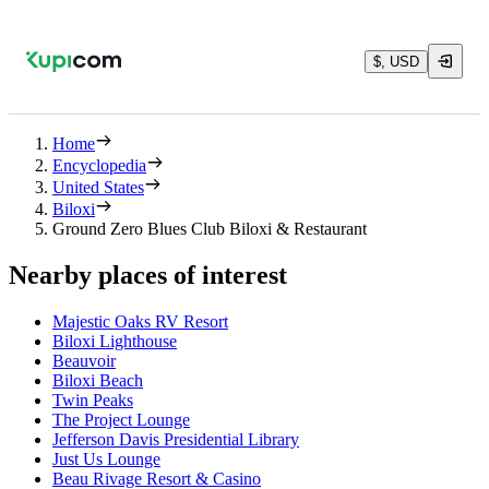
$, USD
Home
Encyclopedia
United States
Biloxi
Ground Zero Blues Club Biloxi & Restaurant
Nearby places of interest
Majestic Oaks RV Resort
Biloxi Lighthouse
Beauvoir
Biloxi Beach
Twin Peaks
The Project Lounge
Jefferson Davis Presidential Library
Just Us Lounge
Beau Rivage Resort & Casino