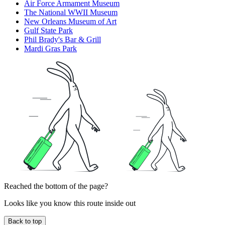
Air Force Armament Museum
The National WWII Museum
New Orleans Museum of Art
Gulf State Park
Phil Brady's Bar & Grill
Mardi Gras Park
Reached the bottom of the page?
Looks like you know this route inside out
Back to top