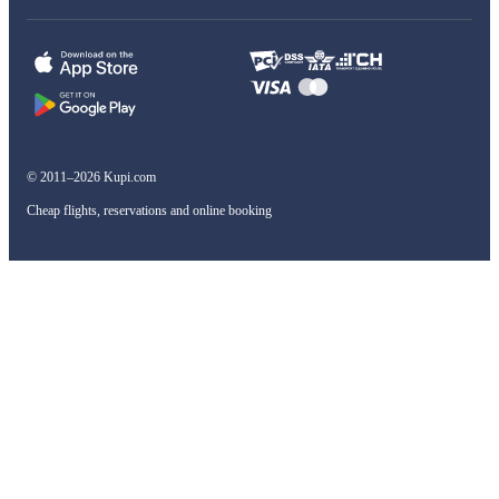
© 2011–2026 Kupi.com
Cheap flights, reservations and online booking