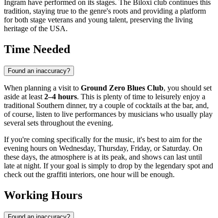
Ingram have performed on its stages. The Biloxi club continues this
tradition, staying true to the genre's roots and providing a platform
for both stage veterans and young talent, preserving the living
heritage of the
USA
.
Time Needed
Found an inaccuracy?
When planning a visit to
Ground Zero Blues Club
, you should set
aside at least
2–4 hours
. This is plenty of time to leisurely enjoy a
traditional Southern dinner, try a couple of cocktails at the bar, and,
of course, listen to live performances by musicians who usually play
several sets throughout the evening.
If you're coming specifically for the music, it's best to aim for the
evening hours on Wednesday, Thursday, Friday, or Saturday. On
these days, the atmosphere is at its peak, and shows can last until
late at night. If your goal is simply to drop by the legendary spot and
check out the graffiti interiors, one hour will be enough.
Working Hours
Found an inaccuracy?