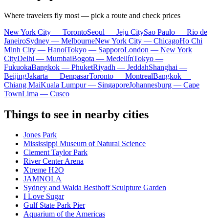
Where travelers fly most — pick a route and check prices
New York City — Toronto
Seoul — Jeju City
Sao Paulo — Rio de
Janeiro
Sydney — Melbourne
New York City — Chicago
Ho Chi
Minh City — Hanoi
Tokyo — Sapporo
London — New York
City
Delhi — Mumbai
Bogota — Medellín
Tokyo —
Fukuoka
Bangkok — Phuket
Riyadh — Jeddah
Shanghai —
Beijing
Jakarta — Denpasar
Toronto — Montreal
Bangkok —
Chiang Mai
Kuala Lumpur — Singapore
Johannesburg — Cape
Town
Lima — Cusco
Things to see in nearby cities
Jones Park
Mississippi Museum of Natural Science
Clement Taylor Park
River Center Arena
Xtreme H2O
JAMNOLA
Sydney and Walda Besthoff Sculpture Garden
I Love Sugar
Gulf State Park Pier
Aquarium of the Americas