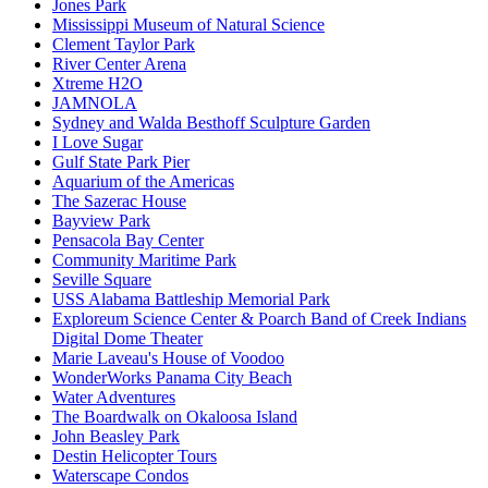
Jones Park
Mississippi Museum of Natural Science
Clement Taylor Park
River Center Arena
Xtreme H2O
JAMNOLA
Sydney and Walda Besthoff Sculpture Garden
I Love Sugar
Gulf State Park Pier
Aquarium of the Americas
The Sazerac House
Bayview Park
Pensacola Bay Center
Community Maritime Park
Seville Square
USS Alabama Battleship Memorial Park
Exploreum Science Center & Poarch Band of Creek Indians
Digital Dome Theater
Marie Laveau's House of Voodoo
WonderWorks Panama City Beach
Water Adventures
The Boardwalk on Okaloosa Island
John Beasley Park
Destin Helicopter Tours
Waterscape Condos