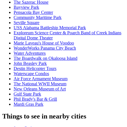
The Sazerac House
Bayview Park
Pensacola Bay Center
Community Maritime Park
Seville Square
USS Alabama Battleship Memorial Park
Exploreum Science Center & Poarch Band of Creek Indians
Digital Dome Theater
Marie Laveau's House of Voodoo
WonderWorks Panama City Beach
Water Adventures
The Boardwalk on Okaloosa Island
John Beasley Park
Destin Helicopter Tours
Waterscape Condos
Air Force Armament Museum
The National WWII Museum
New Orleans Museum of Art
Gulf State Park
Phil Brady's Bar & Grill
Mardi Gras Park
Things to see in nearby cities