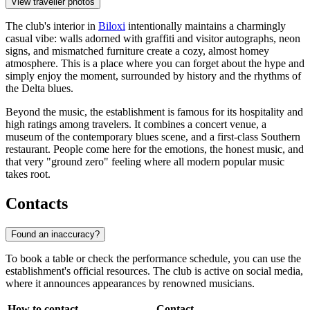
View traveller photos
The club's interior in
Biloxi
intentionally maintains a charmingly
casual vibe: walls adorned with graffiti and visitor autographs, neon
signs, and mismatched furniture create a cozy, almost homey
atmosphere. This is a place where you can forget about the hype and
simply enjoy the moment, surrounded by history and the rhythms of
the Delta blues.
Beyond the music, the establishment is famous for its hospitality and
high ratings among travelers. It combines a concert venue, a
museum of the contemporary blues scene, and a first-class Southern
restaurant. People come here for the emotions, the honest music, and
that very "ground zero" feeling where all modern popular music
takes root.
Contacts
Found an inaccuracy?
To book a table or check the performance schedule, you can use the
establishment's official resources. The club is active on social media,
where it announces appearances by renowned musicians.
How to contact
Contact