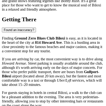
and grand shows featuring legends like
Bobby Rush
. It's a great
place for those who want to get to know the musical soul of
Biloxi
in a relaxed and friendly atmosphere.
Getting There
Found an inaccuracy?
Finding
Ground Zero Blues Club Biloxi
is easy, as it is located in
the heart of the city at
814 Howard Ave
. This is a bustling area in
close proximity to the famous beaches and major casinos, making it
a convenient stop for any tourist.
If you are arriving by car, the most convenient way is to drive along
Howard Avenue
. Street parking is usually available around the club,
although it's worth arriving early on the days of major concerts. For
those who prefer public transport, there are buses from
Gulfport-
Biloxi
airport (located about 20 km away), but the fastest and most
comfortable way is a taxi or through
Uber/Lyft
services, which will
take about 15–20 minutes.
For guests staying in hotels in central
Biloxi
, a walk to the club can
be a pleasant addition to the evening. The area is very pedestrian-
friendly, allowing you to stop by other interesting bars or restaurants
on the coast along the way.