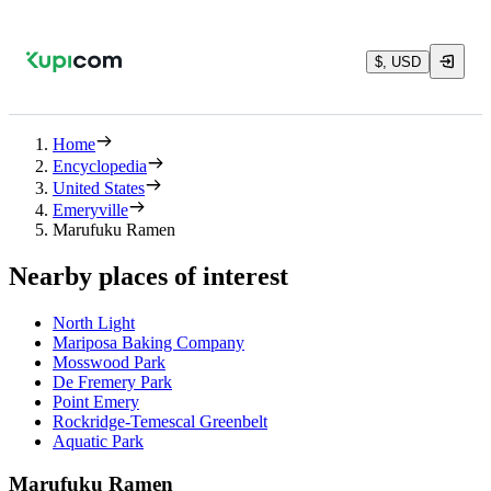
$, USD
Home
Encyclopedia
United States
Emeryville
Marufuku Ramen
Nearby places of interest
North Light
Mariposa Baking Company
Mosswood Park
De Fremery Park
Point Emery
Rockridge-Temescal Greenbelt
Aquatic Park
Marufuku Ramen