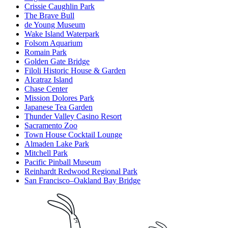
Crissie Caughlin Park
The Brave Bull
de Young Museum
Wake Island Waterpark
Folsom Aquarium
Romain Park
Golden Gate Bridge
Filoli Historic House & Garden
Alcatraz Island
Chase Center
Mission Dolores Park
Japanese Tea Garden
Thunder Valley Casino Resort
Sacramento Zoo
Town House Cocktail Lounge
Almaden Lake Park
Mitchell Park
Pacific Pinball Museum
Reinhardt Redwood Regional Park
San Francisco–Oakland Bay Bridge