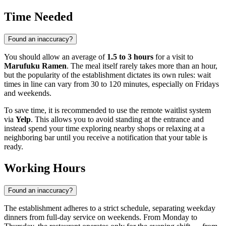
Time Needed
Found an inaccuracy?
You should allow an average of
1.5 to 3 hours
for a visit to
Marufuku Ramen
. The meal itself rarely takes more than an hour,
but the popularity of the establishment dictates its own rules: wait
times in line can vary from 30 to 120 minutes, especially on Fridays
and weekends.
To save time, it is recommended to use the remote waitlist system
via
Yelp
. This allows you to avoid standing at the entrance and
instead spend your time exploring nearby shops or relaxing at a
neighboring bar until you receive a notification that your table is
ready.
Working Hours
Found an inaccuracy?
The establishment adheres to a strict schedule, separating weekday
dinners from full-day service on weekends. From Monday to