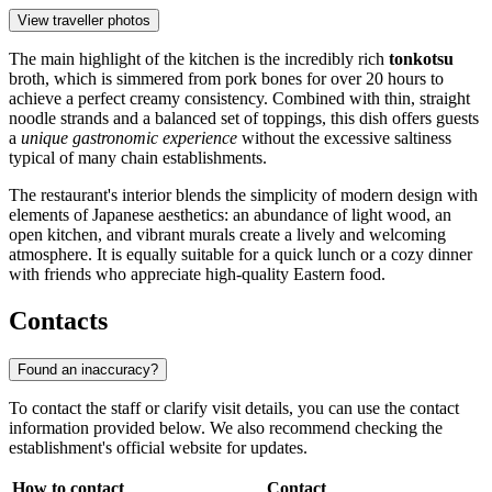
View traveller photos
The main highlight of the kitchen is the incredibly rich
tonkotsu
broth, which is simmered from pork bones for over 20 hours to
achieve a perfect creamy consistency. Combined with thin, straight
noodle strands and a balanced set of toppings, this dish offers guests
a
unique gastronomic experience
without the excessive saltiness
typical of many chain establishments.
The restaurant's interior blends the simplicity of modern design with
elements of Japanese aesthetics: an abundance of light wood, an
open kitchen, and vibrant murals create a lively and welcoming
atmosphere. It is equally suitable for a quick lunch or a cozy dinner
with friends who appreciate high-quality Eastern food.
Contacts
Found an inaccuracy?
To contact the staff or clarify visit details, you can use the contact
information provided below. We also recommend checking the
establishment's official website for updates.
How to contact
Contact