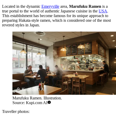
Located in the dynamic
Emeryville
area,
Marufuku Ramen
is a
true portal to the world of authentic Japanese cuisine in the
USA
.
This establishment has become famous for its unique approach to
preparing Hakata-style ramen, which is considered one of the most
revered styles in Japan.
Marufuku Ramen. Illustration.
Source: Kupi.com AI
Traveller photos: