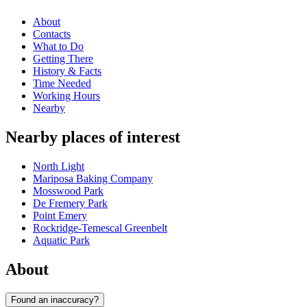
About
Contacts
What to Do
Getting There
History & Facts
Time Needed
Working Hours
Nearby
Nearby places of interest
North Light
Mariposa Baking Company
Mosswood Park
De Fremery Park
Point Emery
Rockridge-Temescal Greenbelt
Aquatic Park
About
Found an inaccuracy?