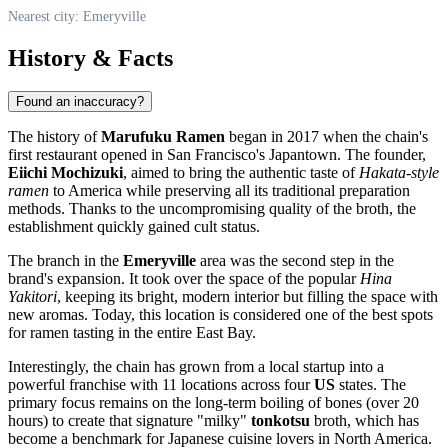
Nearest city: Emeryville
History & Facts
Found an inaccuracy?
The history of
Marufuku Ramen
began in 2017 when the chain's
first restaurant opened in San Francisco's Japantown. The founder,
Eiichi Mochizuki
, aimed to bring the authentic taste of
Hakata-style
ramen
to America while preserving all its traditional preparation
methods. Thanks to the uncompromising quality of the broth, the
establishment quickly gained cult status.
The branch in the
Emeryville
area was the second step in the
brand's expansion. It took over the space of the popular
Hina
Yakitori
, keeping its bright, modern interior but filling the space with
new aromas. Today, this location is considered one of the best spots
for ramen tasting in the entire East Bay.
Interestingly, the chain has grown from a local startup into a
powerful franchise with 11 locations across four
US
states. The
primary focus remains on the long-term boiling of bones (over 20
hours) to create that signature "milky"
tonkotsu
broth, which has
become a benchmark for Japanese cuisine lovers in North America.