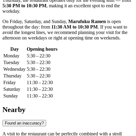
Thursday, the restaurant operates only for the evening shift — from
5:30 PM to 10:30 PM
, making it an excellent spot to end the
workday.
On Friday, Saturday, and Sunday,
Marufuku Ramen
is open
throughout the day: from
11:30 AM to 10:30 PM
. If you want to
avoid the longest lines, we recommend planning your visit for the
afternoon on weekdays or right at opening time on weekends.
Day
Opening hours
Monday
5:30 – 22:30
Tuesday
5:30 – 22:30
Wednesday
5:30 – 22:30
Thursday
5:30 – 22:30
Friday
11:30 – 22:30
Saturday
11:30 – 22:30
Sunday
11:30 – 22:30
Nearby
Found an inaccuracy?
A visit to the restaurant can be perfectly combined with a stroll