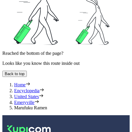
Reached the bottom of the page?
Looks like you know this route inside out
Back to top
Home
Encyclopedia
United States
Emeryville
Marufuku Ramen