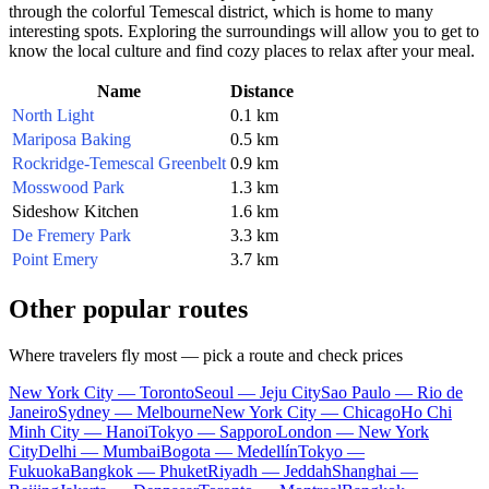
through the colorful Temescal district, which is home to many
interesting spots. Exploring the surroundings will allow you to get to
know the local culture and find cozy places to relax after your meal.
Name
Distance
North Light
0.1 km
Mariposa Baking
0.5 km
Rockridge-Temescal Greenbelt
0.9 km
Mosswood Park
1.3 km
Sideshow Kitchen
1.6 km
De Fremery Park
3.3 km
Point Emery
3.7 km
Other popular routes
Where travelers fly most — pick a route and check prices
New York City — Toronto
Seoul — Jeju City
Sao Paulo — Rio de
Janeiro
Sydney — Melbourne
New York City — Chicago
Ho Chi
Minh City — Hanoi
Tokyo — Sapporo
London — New York
City
Delhi — Mumbai
Bogota — Medellín
Tokyo —
Fukuoka
Bangkok — Phuket
Riyadh — Jeddah
Shanghai —