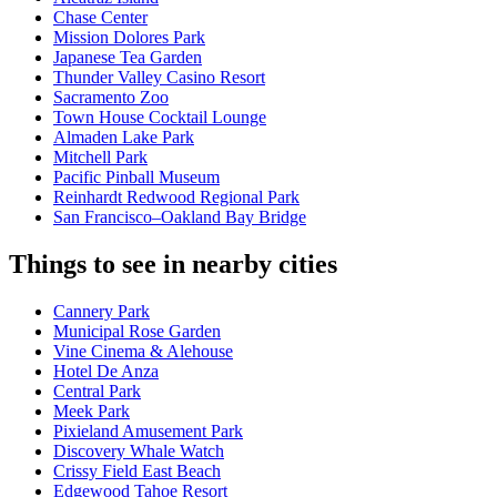
Chase Center
Mission Dolores Park
Japanese Tea Garden
Thunder Valley Casino Resort
Sacramento Zoo
Town House Cocktail Lounge
Almaden Lake Park
Mitchell Park
Pacific Pinball Museum
Reinhardt Redwood Regional Park
San Francisco–Oakland Bay Bridge
Things to see in nearby cities
Cannery Park
Municipal Rose Garden
Vine Cinema & Alehouse
Hotel De Anza
Central Park
Meek Park
Pixieland Amusement Park
Discovery Whale Watch
Crissy Field East Beach
Edgewood Tahoe Resort