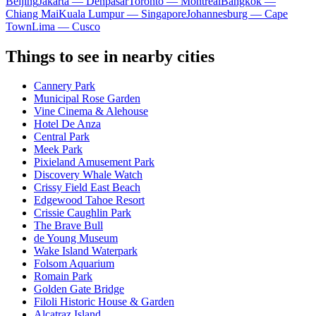
Beijing
Jakarta — Denpasar
Toronto — Montreal
Bangkok —
Chiang Mai
Kuala Lumpur — Singapore
Johannesburg — Cape
Town
Lima — Cusco
Things to see in nearby cities
Cannery Park
Municipal Rose Garden
Vine Cinema & Alehouse
Hotel De Anza
Central Park
Meek Park
Pixieland Amusement Park
Discovery Whale Watch
Crissy Field East Beach
Edgewood Tahoe Resort
Crissie Caughlin Park
The Brave Bull
de Young Museum
Wake Island Waterpark
Folsom Aquarium
Romain Park
Golden Gate Bridge
Filoli Historic House & Garden
Alcatraz Island