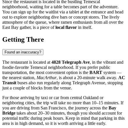
Since the restaurant is located in the bustling Temescal
neighborhood, waiting for a table becomes part of the adventure.
You can sign up for the waitlist via a tablet at the entrance and head
out to explore neighboring dive bars or concept stores. The lively
atmosphere of the queue, where ramen enthusiasts from all over the
East Bay gather, is a piece of
local flavor
in itself.
Getting There
Found an inaccuracy?
The restaurant is located at
4828 Telegraph Ave
, in the vibrant and
foodie-favorite Temescal neighborhood. If you prefer public
transportation, the most convenient option is the
BART
system —
the nearest station,
MacArthur
, is about a 20-minute walk away.
AC
Transit
buses also run regularly along Telegraph Avenue, stopping
just a couple of blocks from the venue.
For those arriving by taxi or car from central Oakland or
neighboring cities, the trip will take no more than 10–15 minutes. If
you are driving from San Francisco, the journey across the
Bay
Bridge
takes about 20–30 minutes, though you should account for
potential traffic during peak hours. Keep in mind that parking in this
area is in high demand, so it is worth arriving a little early.