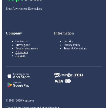
From Anywhere to Everywhere
Company
Information
Contact us
Security
Travel guide
Privacy Policy
Popular destinations
Terms & Conditions
All airlines
All cities
© 2011–2026 Kupi.com
Cheap flights, reservations and online booking