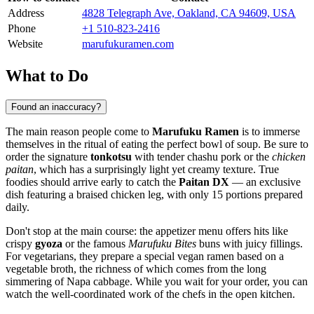
Address
4828 Telegraph Ave, Oakland, CA 94609, USA
Phone
+1 510-823-2416
Website
marufukuramen.com
What to Do
Found an inaccuracy?
The main reason people come to
Marufuku Ramen
is to immerse
themselves in the ritual of eating the perfect bowl of soup. Be sure to
order the signature
tonkotsu
with tender chashu pork or the
chicken
paitan
, which has a surprisingly light yet creamy texture. True
foodies should arrive early to catch the
Paitan DX
— an exclusive
dish featuring a braised chicken leg, with only 15 portions prepared
daily.
Don't stop at the main course: the appetizer menu offers hits like
crispy
gyoza
or the famous
Marufuku Bites
buns with juicy fillings.
For vegetarians, they prepare a special vegan ramen based on a
vegetable broth, the richness of which comes from the long
simmering of Napa cabbage. While you wait for your order, you can
watch the well-coordinated work of the chefs in the open kitchen.